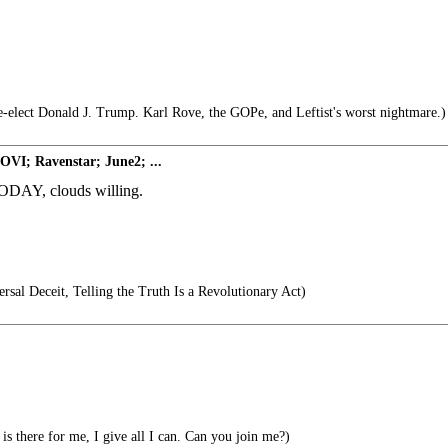
e-elect Donald J. Trump. Karl Rove, the GOPe, and Leftist's worst nightmare.)
OVI; Ravenstar; June2; ...
DAY, clouds willing.
rsal Deceit, Telling the Truth Is a Revolutionary Act)
is there for me, I give all I can. Can you join me?)