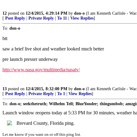
12
posted on
12/4/2015, 4:29:14 PM
by
don-o
(I am Kenneth Carlisle - Wac
[
Post Reply
|
Private Reply
|
To 11
|
View Replies
]
To:
don-o
btt
saw a brief live shot and weather looked much better
pre launch presser underway
http://www.nasa.gov/multimedia/nasatv/
13
posted on
12/4/2015, 8:32:00 PM
by
don-o
(I am Kenneth Carlisle - Wac
[
Post Reply
|
Private Reply
|
To 1
|
View Replies
]
To:
don-o; seekthetruth; Wilhelm Tell; BlueYonder; thingumbob; amzgir
Launch window reopens today at 5:33 PM for 30 minutes, weather h
Brevard County, Florida ping.
Let me know if you want on or off this ping list.