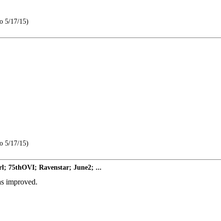
o 5/17/15)
o 5/17/15)
l; 75thOVI; Ravenstar; June2; ...
as improved.