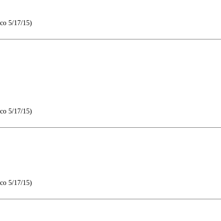
co 5/17/15)
co 5/17/15)
co 5/17/15)