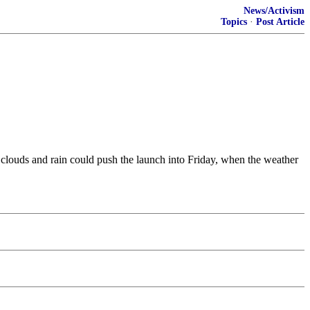
News/Activism
Topics
·
Post Article
clouds and rain could push the launch into Friday, when the weather