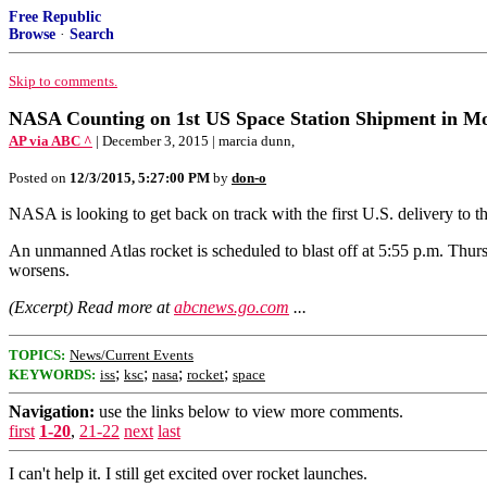
Free Republic
Browse
·
Search
Skip to comments.
NASA Counting on 1st US Space Station Shipment in M
AP via ABC ^
| December 3, 2015 | marcia dunn,
Posted on
12/3/2015, 5:27:00 PM
by
don-o
NASA is looking to get back on track with the first U.S. delivery to t
An unmanned Atlas rocket is scheduled to blast off at 5:55 p.m. Thur
worsens.
(Excerpt) Read more at
abcnews.go.com
...
TOPICS:
News/Current Events
;
;
;
;
KEYWORDS:
iss
ksc
nasa
rocket
space
Navigation:
use the links below to view more comments.
first
1-20
,
21-22
next
last
I can't help it. I still get excited over rocket launches.