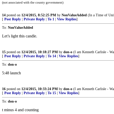
(not associated with the county government)
14
posted on
12/4/2015, 8:52:25 PM
by
NonValueAdded
(In a Time of Univ
[
Post Reply
|
Private Reply
|
To 1
|
View Replies
]
To:
NonValueAdded
Let’s light this candle.
15
posted on
12/4/2015, 10:18:27 PM
by
don-o
(I am Kenneth Carlisle - Wa
[
Post Reply
|
Private Reply
|
To 14
|
View Replies
]
To:
don-o
5:48 launch
16
posted on
12/4/2015, 10:33:24 PM
by
don-o
(I am Kenneth Carlisle - Wa
[
Post Reply
|
Private Reply
|
To 15
|
View Replies
]
To:
don-o
t minus 4 and counting