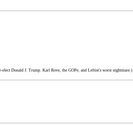
e-elect Donald J. Trump. Karl Rove, the GOPe, and Leftist's worst nightmare.)