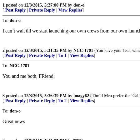
1
posted on
12/3/2015, 5:27:00 PM
by
don-o
[
Post Reply
|
Private Reply
|
View Replies
]
To:
don-o
I can’t wait till we start launching our own crews from our own launch 
2
posted on
12/3/2015, 5:31:35 PM
by
NCC-1701
(You have your fear, whic
[
Post Reply
|
Private Reply
|
To 1
|
View Replies
]
To:
NCC-1701
You and me both, FRiend.
3
posted on
12/3/2015, 5:36:39 PM
by
hoagy62
(Timid Men prefer the 'Calm
[
Post Reply
|
Private Reply
|
To 2
|
View Replies
]
To:
don-o
Great news