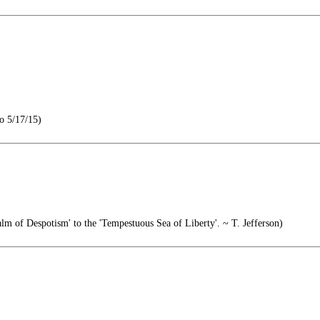
o 5/17/15)
m of Despotism' to the 'Tempestuous Sea of Liberty'. ~ T. Jefferson)