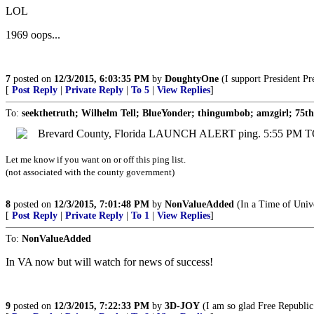
LOL
1969 oops...
7
posted on
12/3/2015, 6:03:35 PM
by
DoughtyOne
(I support President Pr
[
Post Reply
|
Private Reply
|
To 5
|
View Replies
]
To:
seekthetruth; Wilhelm Tell; BlueYonder; thingumbob; amzgirl; 75th
Brevard County, Florida LAUNCH ALERT ping. 5:55 PM TO
Let me know if you want on or off this ping list.
(not associated with the county government)
8
posted on
12/3/2015, 7:01:48 PM
by
NonValueAdded
(In a Time of Unive
[
Post Reply
|
Private Reply
|
To 1
|
View Replies
]
To:
NonValueAdded
In VA now but will watch for news of success!
9
posted on
12/3/2015, 7:22:33 PM
by
3D-JOY
(I am so glad Free Republic 