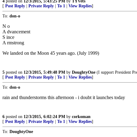
4
posted on
12/3/2015, 5:43:25 PM
by
TYVets
[
Post Reply
|
Private Reply
|
To 1
|
View Replies
]
To:
don-o
N o
A dvancement
S ince
A rmstrong
We landed on the Moon 45 years ago. (July 1999)
5
posted on
12/3/2015, 5:49:48 PM
by
DoughtyOne
(I support President Pr
[
Post Reply
|
Private Reply
|
To 1
|
View Replies
]
To:
don-o
rain and thunderstorms this afternoon - i doubt it launches today
6
posted on
12/3/2015, 6:02:24 PM
by
corkoman
[
Post Reply
|
Private Reply
|
To 1
|
View Replies
]
To:
DoughtyOne