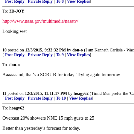
[
Post Reply
|
Private Reply
|
To 8
|
View Replies
]
To:
3D-JOY
http://www.nasa.gov/multimedia/nasatv/
Looking wet
10
posted on
12/3/2015, 9:32:32 PM
by
don-o
(I am Kenneth Carlisle - Wac
[
Post Reply
|
Private Reply
|
To 9
|
View Replies
]
To:
don-o
Aaaaaaand, that’s a SCRUB for today. Trying again tomorrow.
11
posted on
12/3/2015, 11:11:17 PM
by
hoagy62
(Timid Men prefer the 'Cal
[
Post Reply
|
Private Reply
|
To 10
|
View Replies
]
To:
hoagy62
Overcast 20% showers NNE 15 mph gusts to 25
Better than yesterday’s forecast for today.