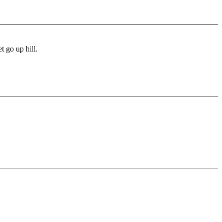
t go up hill.