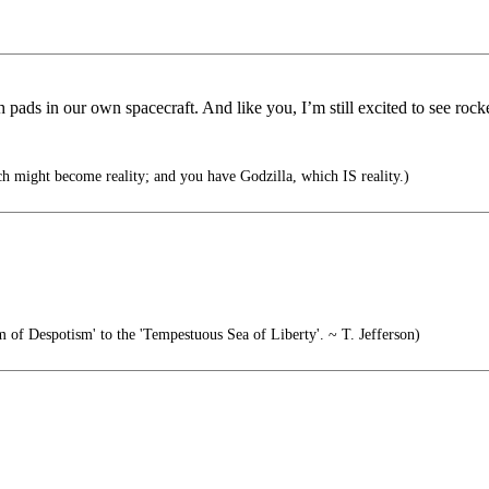
pads in our own spacecraft. And like you, I’m still excited to see rocke
h might become reality; and you have Godzilla, which IS reality.)
 of Despotism' to the 'Tempestuous Sea of Liberty'. ~ T. Jefferson)