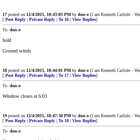
17
posted on
12/4/2015, 10:43:03 PM
by
don-o
(I am Kenneth Carlisle - Wa
[
Post Reply
|
Private Reply
|
To 16
|
View Replies
]
To:
don-o
hold
Ground winds
18
posted on
12/4/2015, 10:44:01 PM
by
don-o
(I am Kenneth Carlisle - Wa
[
Post Reply
|
Private Reply
|
To 17
|
View Replies
]
To:
don-o
Window closes at 6:03
19
posted on
12/4/2015, 10:47:30 PM
by
don-o
(I am Kenneth Carlisle - Wa
[
Post Reply
|
Private Reply
|
To 18
|
View Replies
]
To:
don-o