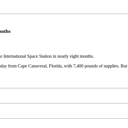
onths
he International Space Station in nearly eight months.
sday from Cape Canaveral, Florida, with 7,400 pounds of supplies. But 