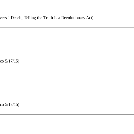
ersal Deceit, Telling the Truth Is a Revolutionary Act)
co 5/17/15)
co 5/17/15)