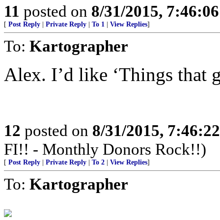
11
posted on
8/31/2015, 7:46:0
[
Post Reply
|
Private Reply
|
To 1
|
View Replies
]
To:
Kartographer
Alex. I’d like ‘Things that
12
posted on
8/31/2015, 7:46:2
FI!! - Monthly Donors Rock!!)
[
Post Reply
|
Private Reply
|
To 2
|
View Replies
]
To:
Kartographer