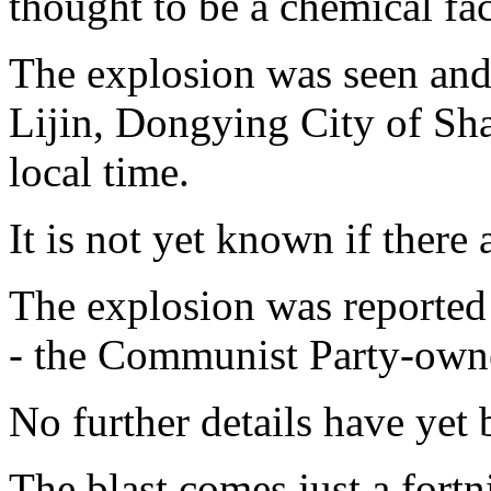
thought to be a chemical fac
The explosion was seen and 
Lijin, Dongying City of Sh
local time.
It is not yet known if there a
The explosion was reported
- the Communist Party-owne
No further details have yet 
The blast comes just a fortn