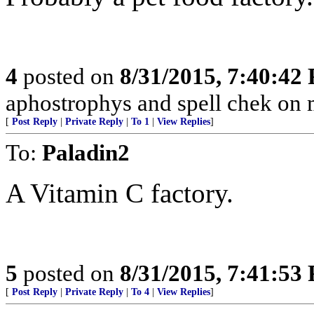
4
posted on
8/31/2015, 7:40:42
aphostrophys and spell chek on m
[
Post Reply
|
Private Reply
|
To 1
|
View Replies
]
To:
Paladin2
A Vitamin C factory.
5
posted on
8/31/2015, 7:41:53
[
Post Reply
|
Private Reply
|
To 4
|
View Replies
]