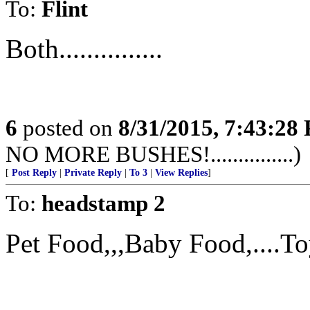
To:
Flint
Both...............
6
posted on
8/31/2015, 7:43:28
NO MORE BUSHES!...............)
[
Post Reply
|
Private Reply
|
To 3
|
View Replies
]
To:
headstamp 2
Pet Food,,,Baby Food,....Toy