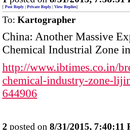
[
Post Reply
|
Private Reply
|
View Replies
]
To:
Kartographer
China: Another Massive Exp
Chemical Industrial Zone i
http://www.ibtimes.co.in/b
chemical-industry-zone-liji
644906
2
posted on
8/31/2015, 7:40:11