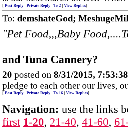
[
Post Reply
|
Private Reply
|
To 2
|
View Replies
]
To:
demshateGod; MeshugeMi
"Pet Food,,,Baby Food,....To
and Tuna Cannery?
20
posted on
8/31/2015, 7:53:3
pledge to each other our lives, o
[
Post Reply
|
Private Reply
|
To 16
|
View Replies
]
Navigation:
use the links 
first
1-20
,
21-40
,
41-60
,
61