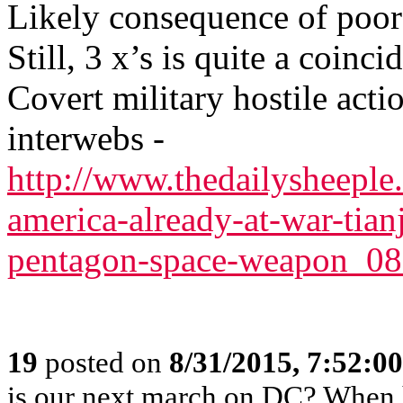
Likely consequence of poor 
Still, 3 x’s is quite a coincid
Covert military hostile acti
interwebs -
http://www.thedailysheeple
america-already-at-war-tian
pentagon-space-weapon_0
19
posted on
8/31/2015, 7:52:0
is our next march on DC? When