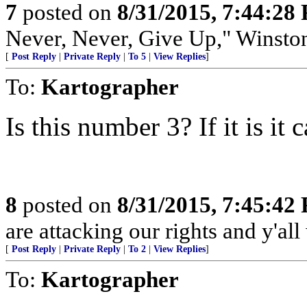
7
posted on
8/31/2015, 7:44:28
Never, Never, Give Up," Winsto
[
Post Reply
|
Private Reply
|
To 5
|
View Replies
]
To:
Kartographer
Is this number 3? If it is it
8
posted on
8/31/2015, 7:45:42
are attacking our rights and y'all w
[
Post Reply
|
Private Reply
|
To 2
|
View Replies
]
To:
Kartographer