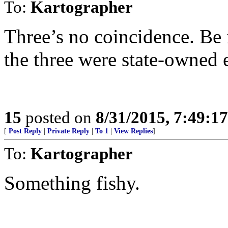
To:
Kartographer
Three’s no coincidence. Be
the three were state-owned e
15
posted on
8/31/2015, 7:49:1
[
Post Reply
|
Private Reply
|
To 1
|
View Replies
]
To:
Kartographer
Something fishy.