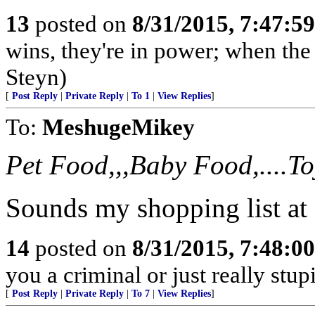
13
posted on
8/31/2015, 7:47:5
wins, they're in power; when the 
Steyn)
[
Post Reply
|
Private Reply
|
To 1
|
View Replies
]
To:
MeshugeMikey
Pet Food,,,Baby Food,....Toy
Sounds my shopping list at
14
posted on
8/31/2015, 7:48:0
you a criminal or just really stup
[
Post Reply
|
Private Reply
|
To 7
|
View Replies
]