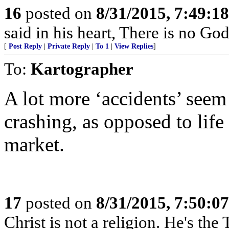
16
posted on
8/31/2015, 7:49:1
said in his heart, There is no God
[
Post Reply
|
Private Reply
|
To 1
|
View Replies
]
To:
Kartographer
A lot more ‘accidents’ seem
crashing, as opposed to life
market.
17
posted on
8/31/2015, 7:50:0
Christ is not a religion. He's the 