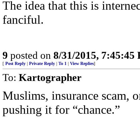
The idea that this is intern
fanciful.
9
posted on
8/31/2015, 7:45:45
[
Post Reply
|
Private Reply
|
To 1
|
View Replies
]
To:
Kartographer
Muslims, insurance scam, or
pushing it for “chance.”