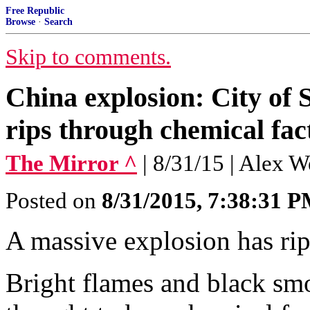
Free Republic
Browse
·
Search
Skip to comments.
China explosion: City of 
rips through chemical fac
The Mirror ^
| 8/31/15 | Alex 
Posted on
8/31/2015, 7:38:31 
A massive explosion has rip
Bright flames and black sm