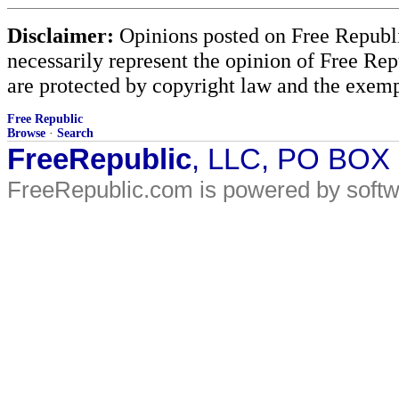
Disclaimer:
Opinions posted on Free Republic
necessarily represent the opinion of Free Rep
are protected by copyright law and the exemp
Free Republic
Browse
·
Search
FreeRepublic
, LLC, PO BOX
FreeRepublic.com is powered by soft