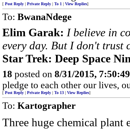
[
Post Reply
|
Private Reply
|
To 1
|
View Replies
]
To:
BwanaNdege
Elim Garak:
I believe in c
every day. But I don't trust
Star Trek: Deep Space Nin
18
posted on
8/31/2015, 7:50:4
pledge to each other our lives, o
[
Post Reply
|
Private Reply
|
To 13
|
View Replies
]
To:
Kartographer
Three huge chemical plant 