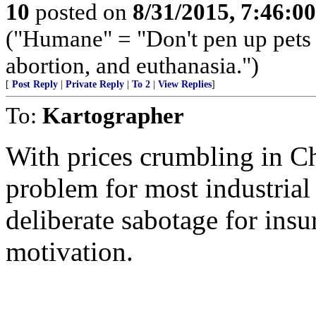
10
posted on
8/31/2015, 7:46:0
("Humane" = "Don't pen up pets o
abortion, and euthanasia.")
[
Post Reply
|
Private Reply
|
To 2
|
View Replies
]
To:
Kartographer
With prices crumbling in Ch
problem for most industrial 
deliberate sabotage for insu
motivation.