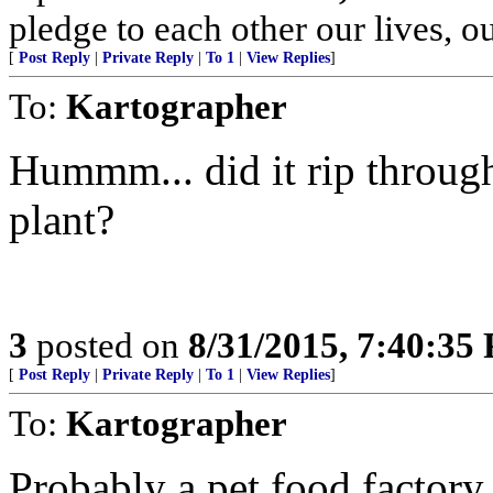
pledge to each other our lives, o
[
Post Reply
|
Private Reply
|
To 1
|
View Replies
]
To:
Kartographer
Hummm... did it rip through
plant?
3
posted on
8/31/2015, 7:40:35
[
Post Reply
|
Private Reply
|
To 1
|
View Replies
]
To:
Kartographer
Probably a pet food factory.