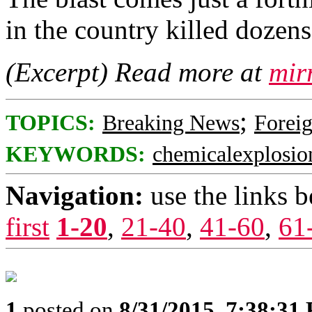
in the country killed dozen
(Excerpt) Read more at
mir
;
TOPICS:
Breaking News
Foreig
KEYWORDS:
chemicalexplosio
Navigation:
use the links 
first
1-20
,
21-40
,
41-60
,
61
1
posted on
8/31/2015, 7:38:31