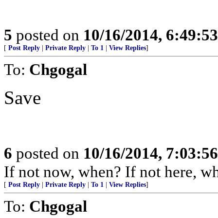
5
posted on
10/16/2014, 6:49:5
[
Post Reply
|
Private Reply
|
To 1
|
View Replies
]
To:
Chgogal
Save
6
posted on
10/16/2014, 7:03:5
If not now, when? If not here, w
[
Post Reply
|
Private Reply
|
To 1
|
View Replies
]
To:
Chgogal