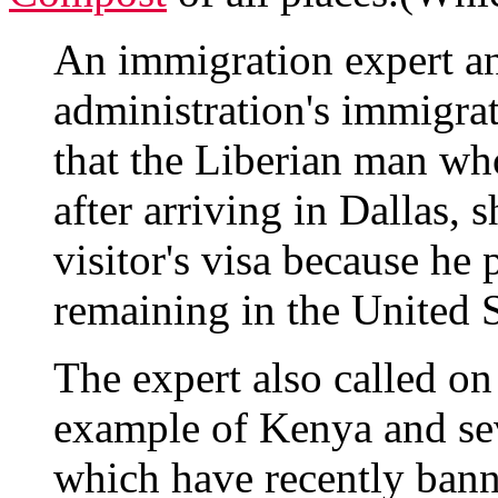
An immigration expert an
administration's immigrat
that the Liberian man who
after arriving in Dallas, 
visitor's visa because he 
remaining in the United St
The expert also called o
example of Kenya and sev
which have recently banne