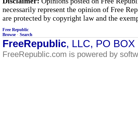
Disclaimer:
Opinions posted on Free Republic
necessarily represent the opinion of Free Rep
are protected by copyright law and the exemp
Free Republic
Browse
·
Search
FreeRepublic
, LLC, PO BOX
FreeRepublic.com is powered by soft