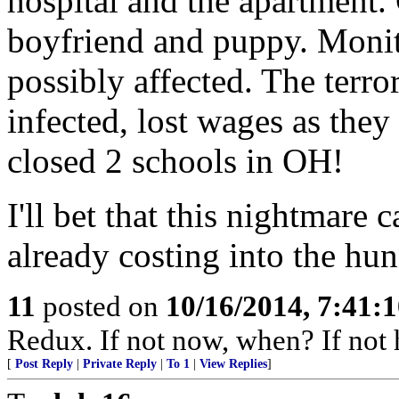
hospital and the apartment. 
boyfriend and puppy. Monito
possibly affected. The terr
infected, lost wages as they 
closed 2 schools in OH!
I'll bet that this nightmare 
already costing into the hun
11
posted on
10/16/2014, 7:41:
Redux. If not now, when? If not 
[
Post Reply
|
Private Reply
|
To 1
|
View Replies
]