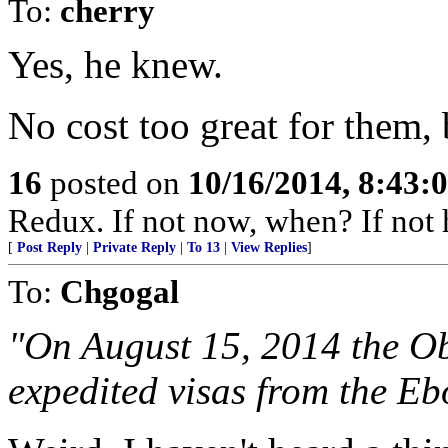
To:
cherry
Yes, he knew.
No cost too great for them,
16
posted on
10/16/2014, 8:43
Redux. If not now, when? If not 
[
Post Reply
|
Private Reply
|
To 13
|
View Replies
]
To:
Chgogal
"On August 15, 2014 the O
expedited visas from the Ebo