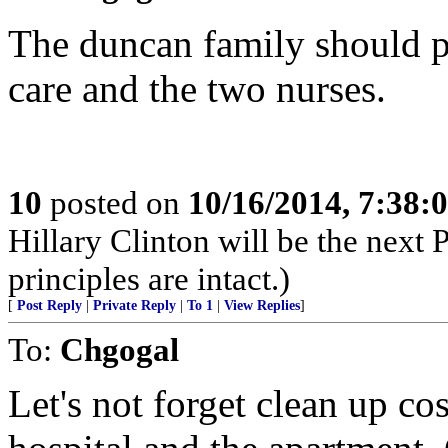
The duncan family should pa
care and the two nurses.
10
posted on
10/16/2014, 7:38
Hillary Clinton will be the next
principles are intact.)
[
Post Reply
|
Private Reply
|
To 1
|
View Replies
]
To:
Chgogal
Let's not forget clean up co