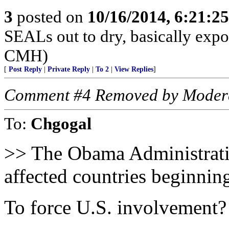
3
posted on
10/16/2014, 6:21:2
SEALs out to dry, basically expos
CMH)
[
Post Reply
|
Private Reply
|
To 2
|
View Replies
]
Comment #4 Removed by Moder
To:
Chgogal
>> The Obama Administrati
affected countries beginni
To force U.S. involvement?