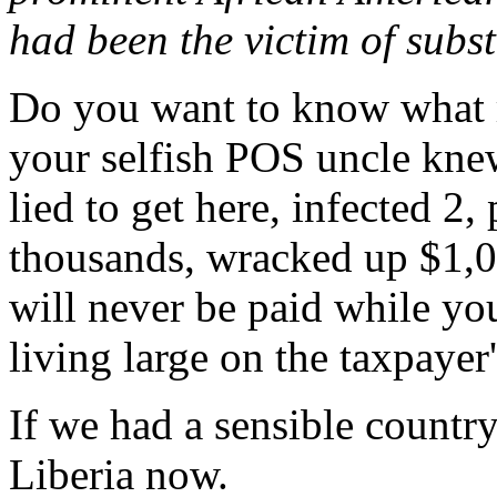
had been the victim of subs
Do you want to know what r
your selfish POS uncle knew
lied to get here, infected 2,
thousands, wracked up $1,
will never be paid while yo
living large on the taxpayer
If we had a sensible countr
Liberia now.