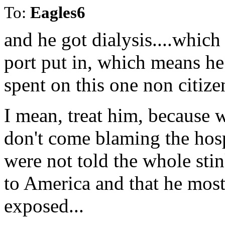
To:
Eagles6
and he got dialysis....whic
port put in, which means he
spent on this one non citizen
I mean, treat him, because we
don't come blaming the hosp
were not told the whole st
to America and that he mos
exposed...