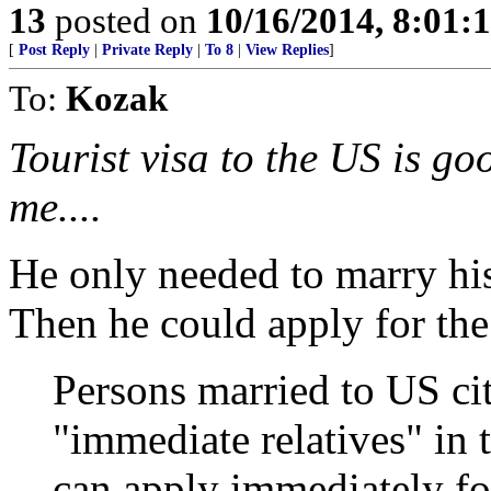
13
posted on
10/16/2014, 8:01
[
Post Reply
|
Private Reply
|
To 8
|
View Replies
]
To:
Kozak
Tourist visa to the US is go
me....
He only needed to marry his 
Then he could apply for the
Persons married to US cit
"immediate relatives" in
can apply immediately f