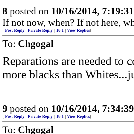
8
posted on
10/16/2014, 7:19:3
If not now, when? If not here, w
[
Post Reply
|
Private Reply
|
To 1
|
View Replies
]
To:
Chgogal
Reparations are needed to c
more blacks than Whites...ju
9
posted on
10/16/2014, 7:34:3
[
Post Reply
|
Private Reply
|
To 1
|
View Replies
]
To:
Chgogal