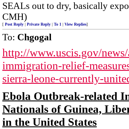
SEALs out to dry, basically expos
CMH)
[
Post Reply
|
Private Reply
|
To 1
|
View Replies
]
To:
Chgogal
http://www.uscis.gov/news/a
immigration-relief-measures
sierra-leone-currently-unite
Ebola Outbreak-related I
Nationals of Guinea, Libe
in the United States