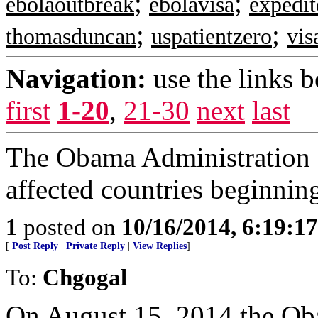
;
;
ebolaoutbreak
ebolavisa
expedit
;
;
thomasduncan
uspatientzero
vis
Navigation:
use the links 
first
1-20
,
21-30
next
last
The Obama Administration 
affected countries beginni
1
posted on
10/16/2014, 6:19:1
[
Post Reply
|
Private Reply
|
View Replies
]
To:
Chgogal
On August 15, 2014 the Ob