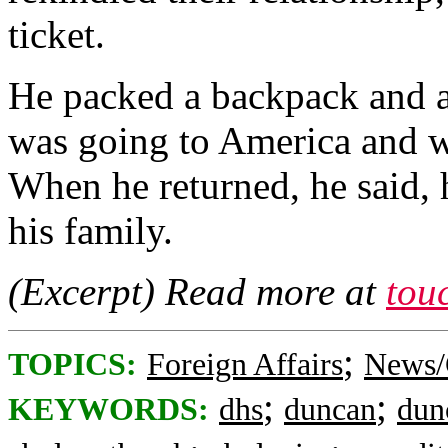
ticket.
He packed a backpack and a 
was going to America and w
When he returned, he said, 
his family.
(Excerpt) Read more at
tou
;
TOPICS:
Foreign Affairs
News/
;
;
KEYWORDS:
dhs
duncan
dun