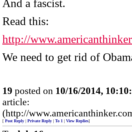
And a fascist.
Read this:
http://www.americanthinke
We need to get rid of Obam
19
posted on
10/16/2014, 10:1
article:
(http://www.americanthinker.co
[
Post Reply
|
Private Reply
|
To 1
|
View Replies
]