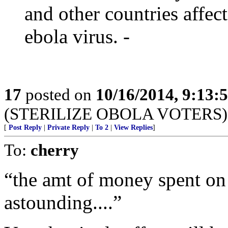
and other countries affec
ebola virus. -
17
posted on
10/16/2014, 9:13
(STERILIZE OBOLA VOTERS)
[
Post Reply
|
Private Reply
|
To 2
|
View Replies
]
To:
cherry
“the amt of money spent on 
astounding....”