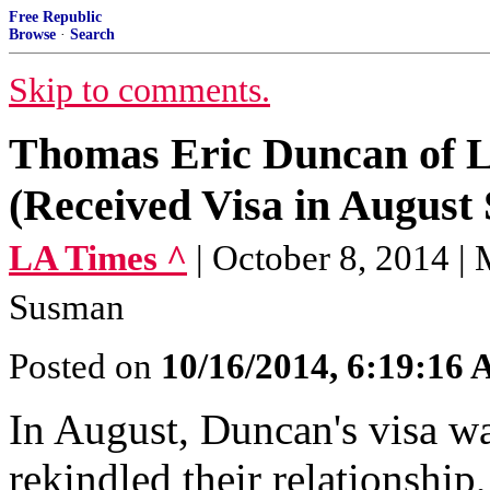
Free Republic
Browse
·
Search
Skip to comments.
Thomas Eric Duncan of Li
(Received Visa in August 
LA Times ^
| October 8, 2014
Susman
Posted on
10/16/2014, 6:19:16
In August, Duncan's visa w
rekindled their relationship