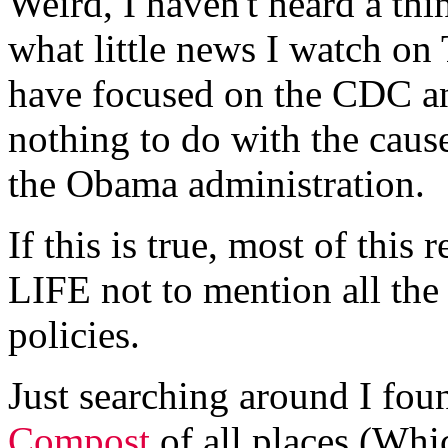
Weird, I haven't heard a thi
what little news I watch on
have focused on the CDC an
nothing to do with the cau
the Obama administration.
If this is true, most of this
LIFE not to mention all the
policies.
Just searching around I fou
Compost
of all places.(Whi