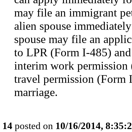
may file an immigrant pet
alien spouse immediately 
spouse may file an applic
to LPR (Form I-485) and
interim work permission 
travel permission (Form 
marriage.
14
posted on
10/16/2014, 8:35