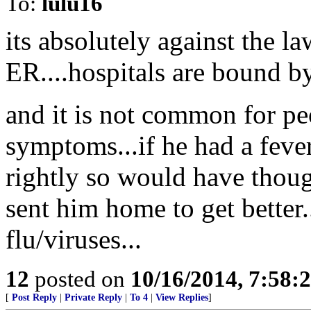
To:
lulu16
its absolutely against the 
ER....hospitals are bound by 
and it is not common for peo
symptoms...if he had a feve
rightly so would have thoug
sent him home to get better.
flu/viruses...
12
posted on
10/16/2014, 7:58
[
Post Reply
|
Private Reply
|
To 4
|
View Replies
]