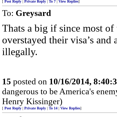
[
Post Reply
|
Private Reply
|
To 7
|
View Replies
]
To:
Greysard
Thats a big if since most of
overstayed their visa’s and 
illegally.
15
posted on
10/16/2014, 8:40
dangerous to be America's enemy, 
Henry Kissinger)
[
Post Reply
|
Private Reply
|
To 14
|
View Replies
]