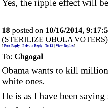
Yes, the ripple effect will be
18
posted on
10/16/2014, 9:17
(STERILIZE OBOLA VOTERS)
[
Post Reply
|
Private Reply
|
To 13
|
View Replies
]
To:
Chgogal
Obama wants to kill million
white ones.
He is as I have been sayin