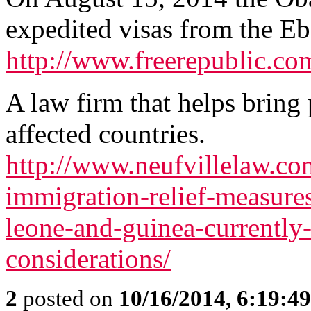
expedited visas from the Ebo
http://www.freerepublic.co
A law firm that helps bring
affected countries.
http://www.neufvillelaw.com
immigration-relief-measures-
leone-and-guinea-currently-
considerations/
2
posted on
10/16/2014, 6:19:4