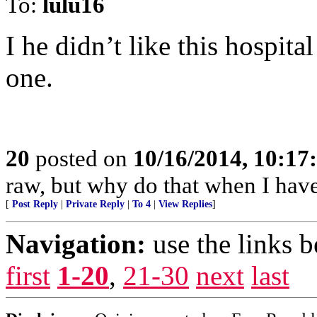
To:
lulu16
I he didn’t like this hospita
one.
20
posted on
10/16/2014, 10:1
raw, but why do that when I have 
[
Post Reply
|
Private Reply
|
To 4
|
View Replies
]
Navigation:
use the links 
first
1-20
,
21-30
next
last