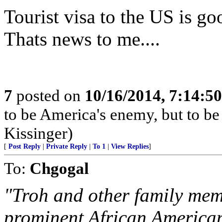
Tourist visa to the US is go
Thats news to me....
7
posted on
10/16/2014, 7:14:5
to be America's enemy, but to be 
Kissinger)
[
Post Reply
|
Private Reply
|
To 1
|
View Replies
]
To:
Chgogal
"Troh and other family mem
prominent African American