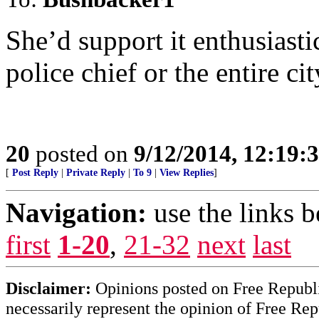
She’d support it enthusiastic
police chief or the entire ci
20
posted on
9/12/2014, 12:19
[
Post Reply
|
Private Reply
|
To 9
|
View Replies
]
Navigation:
use the links 
first
1-20
,
21-32
next
last
Disclaimer:
Opinions posted on Free Republic
necessarily represent the opinion of Free Rep