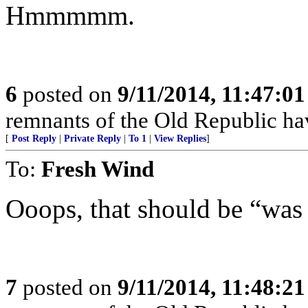
Hmmmmm.
6
posted on
9/11/2014, 11:47:0
remnants of the Old Republic ha
[
Post Reply
|
Private Reply
|
To 1
|
View Replies
]
To:
Fresh Wind
Ooops, that should be “was 
7
posted on
9/11/2014, 11:48:2