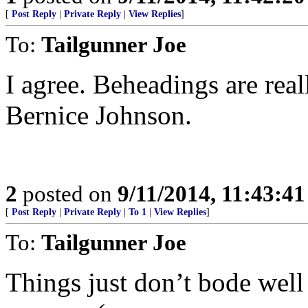
[
Post Reply
|
Private Reply
|
View Replies
]
To:
Tailgunner Joe
I agree. Beheadings are real
Bernice Johnson.
2
posted on
9/11/2014, 11:43:4
[
Post Reply
|
Private Reply
|
To 1
|
View Replies
]
To:
Tailgunner Joe
Things just don’t bode well 