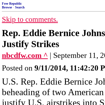
Free Republic
Browse
·
Search
Skip to comments.
Rep. Eddie Bernice John
Justify Strikes
nbcdfw.com ^
| September 11, 2
Posted on
9/11/2014, 11:42:20
U.S. Rep. Eddie Bernice Jo
beheading of two American 
justify U.S. airstrikes into 