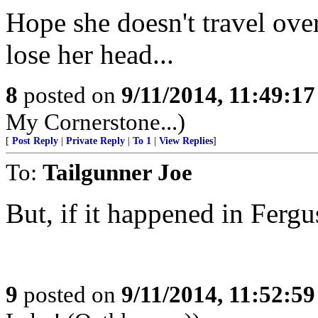
Hope she doesn't travel ove
lose her head...
8
posted on
9/11/2014, 11:49:1
My Cornerstone...)
[
Post Reply
|
Private Reply
|
To 1
|
View Replies
]
To:
Tailgunner Joe
But, if it happened in Fergus
9
posted on
9/11/2014, 11:52:5