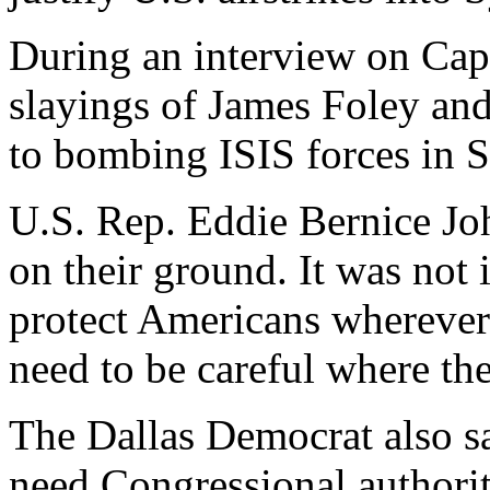
During an interview on Capi
slayings of James Foley and
to bombing ISIS forces in S
U.S. Rep. Eddie Bernice J
on their ground. It was not 
protect Americans wherever
need to be careful where the
The Dallas Democrat also s
need Congressional authority