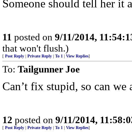
Someone should tell her it
11
posted on
9/11/2014, 11:54:
that won't flush.)
[
Post Reply
|
Private Reply
|
To 1
|
View Replies
]
To:
Tailgunner Joe
Can’t fix stupid, so can we 
12
posted on
9/11/2014, 11:58:
[
Post Reply
|
Private Reply
|
To 1
|
View Replies
]