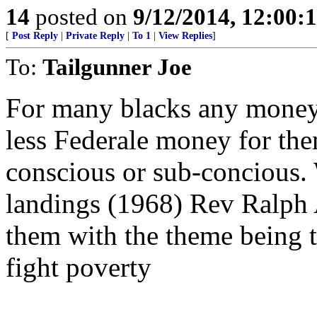
14
posted on
9/12/2014, 12:00
[
Post Reply
|
Private Reply
|
To 1
|
View Replies
]
To:
Tailgunner Joe
For many blacks any money 
less Federale money for them
conscious or sub-concious
landings (1968) Rev Ralph A
them with the theme being 
fight poverty