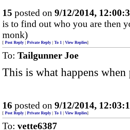
15
posted on
9/12/2014, 12:00
is to find out who you are then 
monk)
[
Post Reply
|
Private Reply
|
To 1
|
View Replies
]
To:
Tailgunner Joe
This is what happens when p
16
posted on
9/12/2014, 12:03
[
Post Reply
|
Private Reply
|
To 1
|
View Replies
]
To:
vette6387