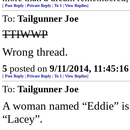
[
Post Reply
|
Private Reply
|
To 1
|
View Replies
]
To:
Tailgunner Joe
TTIWWP
Wrong thread.
5
posted on
9/11/2014, 11:45:1
[
Post Reply
|
Private Reply
|
To 1
|
View Replies
]
To:
Tailgunner Joe
A woman named “Eddie” is 
“Lacey”.