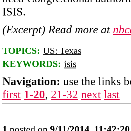
ISIS.
(Excerpt) Read more at
nbc
TOPICS:
US: Texas
KEYWORDS:
isis
Navigation:
use the links 
first
1-20
,
21-32
next
last
1
posted on
9/11/2014, 11:42:2