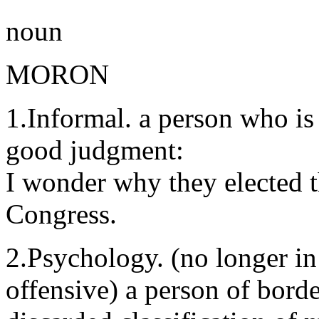
noun
MORON
1.Informal. a person who is 
good judgment:
I wonder why they elected 
Congress.
2.Psychology. (no longer in
offensive) a person of borde