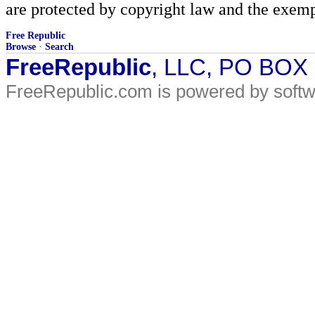
are protected by copyright law and the exemp
Free Republic
Browse
·
Search
FreeRepublic
, LLC, PO BOX
FreeRepublic.com is powered by soft