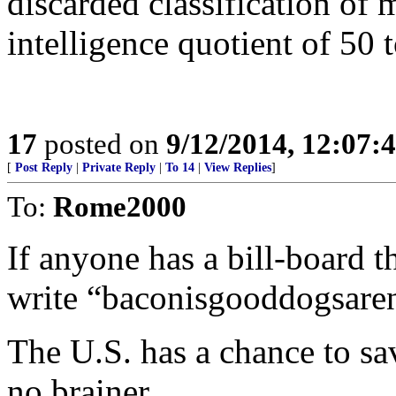
discarded classification of 
intelligence quotient of 50 
17
posted on
9/12/2014, 12:07
[
Post Reply
|
Private Reply
|
To 14
|
View Replies
]
To:
Rome2000
If anyone has a bill-board th
write “baconisgooddogsar
The U.S. has a chance to save
no brainer..