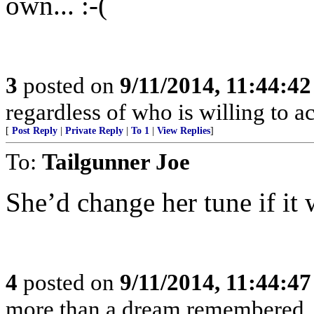
own... :-(
3
posted on
9/11/2014, 11:44:4
regardless of who is willing to ac
[
Post Reply
|
Private Reply
|
To 1
|
View Replies
]
To:
Tailgunner Joe
She’d change her tune if it
4
posted on
9/11/2014, 11:44:4
more than a dream remembered, a