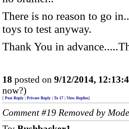
There is no reason to go in.
toys to test anyway.
Thank You in advance.....T
18
posted on
9/12/2014, 12:13
now?)
[
Post Reply
|
Private Reply
|
To 17
|
View Replies
]
Comment #19 Removed by Mode
To:
Bushbacker1