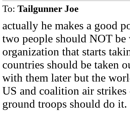
To:
Tailgunner Joe
actually he makes a good p
two people should NOT be w
organization that starts tak
countries should be taken o
with them later but the wor
US and coalition air strikes
ground troops should do it.