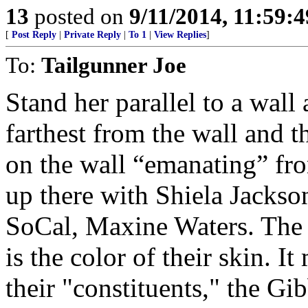
13
posted on
9/11/2014, 11:59:
[
Post Reply
|
Private Reply
|
To 1
|
View Replies
]
To:
Tailgunner Joe
Stand her parallel to a wall 
farthest from the wall and th
on the wall “emanating” fro
up there with Shiela Jackso
SoCal, Maxine Waters. The o
is the color of their skin. I
their "constituents," the Gi