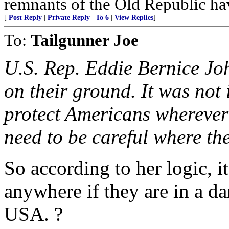
remnants of the Old Republic ha
[
Post Reply
|
Private Reply
|
To 6
|
View Replies
]
To:
Tailgunner Joe
U.S. Rep. Eddie Bernice J
on their ground. It was not 
protect Americans wherever
need to be careful where th
So according to her logic, i
anywhere if they are in a da
USA. ?