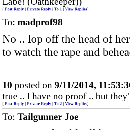
Labe! (Oathkeeper))
[
Post Reply
|
Private Reply
|
To 1
|
View Replies
]
To:
madprof98
No .. lop off the head of her 
to watch the rape and behead
10
posted on
9/11/2014, 11:53:
true .. I have no proof .. but they'
[
Post Reply
|
Private Reply
|
To 2
|
View Replies
]
To:
Tailgunner Joe