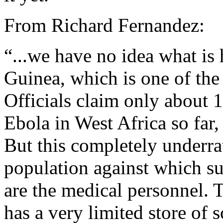
From Richard Fernandez:
“...we have no idea what is
Guinea, which is one of the
Officials claim only about 
Ebola in West Africa so far,
But this completely underrat
population against which s
are the medical personnel. 
has a very limited store of s