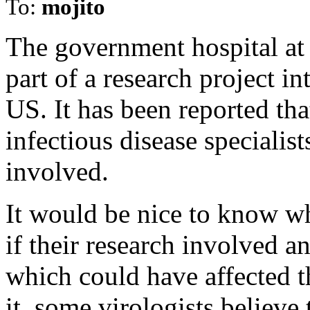
To:
mojito
The government hospital at
part of a research project i
US. It has been reported 
infectious disease specialis
involved.
It would be nice to know wh
if their research involved 
which could have affected t
it, some virologists believe