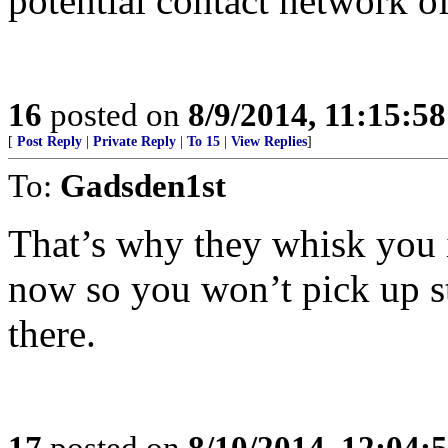
potential contact network o
16
posted on
8/9/2014, 11:15:5
[
Post Reply
|
Private Reply
|
To 15
|
View Replies
]
To:
Gadsden1st
That’s why they whisk you i
now so you won’t pick up st
there.
17
posted on
8/10/2014, 12:04