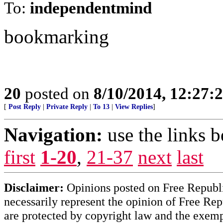
To:
independentmind
bookmarking
20
posted on
8/10/2014, 12:27
[
Post Reply
|
Private Reply
|
To 13
|
View Replies
]
Navigation:
use the links 
first
1-20
,
21-37
next
last
Disclaimer:
Opinions posted on Free Republic
necessarily represent the opinion of Free Rep
are protected by copyright law and the exemp