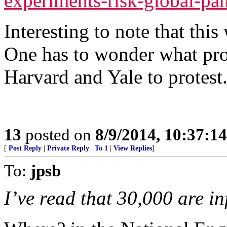
experiments-risk-global-pa
Interesting to note that this
One has to wonder what pro
Harvard and Yale to protest
13
posted on
8/9/2014, 10:37:1
[
Post Reply
|
Private Reply
|
To 1
|
View Replies
]
To:
jpsb
I’ve read that 30,000 are in