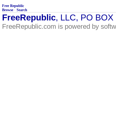
Free Republic
Browse
·
Search
FreeRepublic
, LLC, PO BOX
FreeRepublic.com is powered by soft