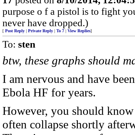
purpose o f a pistol is to fight y
never have dropped.)
[
Post Reply
|
Private Reply
|
To 7
|
View Replies
]
To:
sten
btw, these graphs should m
I am nervous and have been
Ebola HF for years.
However, you should know t
often collapse shortly after