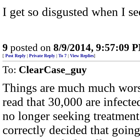
I get so disgusted when I see
9
posted on
8/9/2014, 9:57:09 
[
Post Reply
|
Private Reply
|
To 7
|
View Replies
]
To:
ClearCase_guy
Things are much much worse
read that 30,000 are infecte
no longer seeking treatment
correctly decided that going 