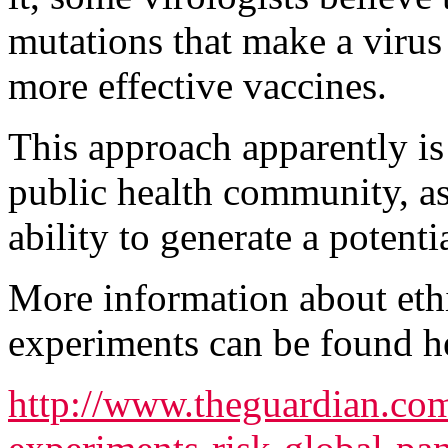
mutations that make a virus
more effective vaccines.
This approach apparently is 
public health community, as
ability to generate a poten
More information about ethi
experiments can be found h
http://www.theguardian.co