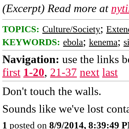
(Excerpt) Read more at
nyt
;
TOPICS:
Culture/Society
Exten
;
;
KEYWORDS:
ebola
kenema
s
Navigation:
use the links 
first
1-20
,
21-37
next
last
Don't touch the walls.
Sounds like we've lost cont
1
posted on
8/9/2014, 8:39:49 