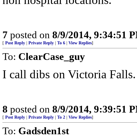
7
posted on
8/9/2014, 9:34:51 
[
Post Reply
|
Private Reply
|
To 6
|
View Replies
]
To:
ClearCase_guy
I call dibs on Victoria Fal
8
posted on
8/9/2014, 9:39:51 
[
Post Reply
|
Private Reply
|
To 2
|
View Replies
]
To:
Gadsden1st