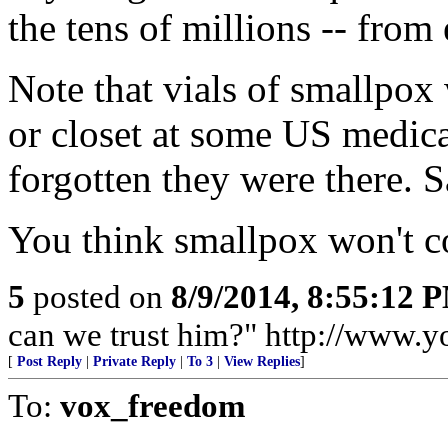
the tens of millions -- from
Note that vials of smallpox
or closet at some US medica
forgotten they were there. 
You think smallpox won't co
5
posted on
8/9/2014, 8:55:12 
can we trust him?" http://www
[
Post Reply
|
Private Reply
|
To 3
|
View Replies
]
To:
vox_freedom