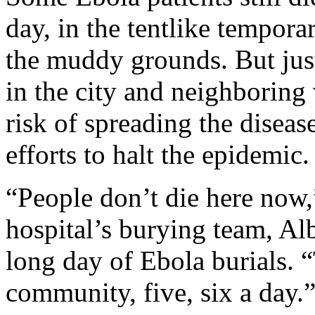
day, in the tentlike tempora
the muddy grounds. But just
in the city and neighboring 
risk of spreading the disea
efforts to halt the epidemic.
“People don’t die here now,”
hospital’s burying team, Alb
long day of Ebola burials. 
community, five, six a day.