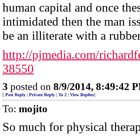
human capital and once these
intimidated then the man iss
be an illiterate with a rubbe
http://pjmedia.com/richard
38550
3
posted on
8/9/2014, 8:49:42 
[
Post Reply
|
Private Reply
|
To 2
|
View Replies
]
To:
mojito
So much for physical therap