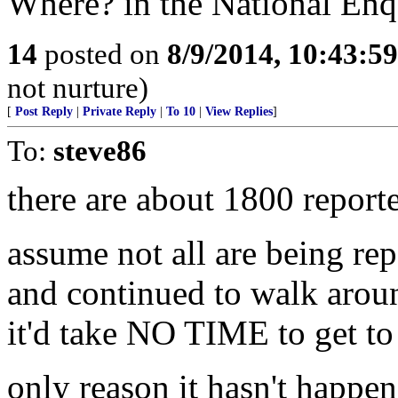
Where? in the National Enq
14
posted on
8/9/2014, 10:43:5
not nurture)
[
Post Reply
|
Private Reply
|
To 10
|
View Replies
]
To:
steve86
there are about 1800 reporte
assume not all are being rep
and continued to walk aroun
it'd take NO TIME to get t
only reason it hasn't happene