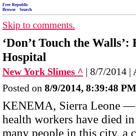
Free Republic
Browse
·
Search
Skip to comments.
‘Don’t Touch the Walls’: 
Hospital
New York Slimes ^
| 8/7/2014 |
Posted on
8/9/2014, 8:39:48 P
KENEMA, Sierra Leone — S
health workers have died in
many people in this city, a 