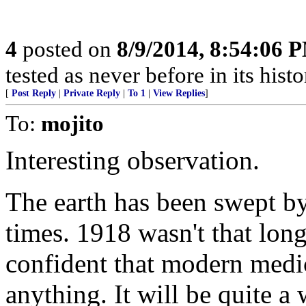
4
posted on
8/9/2014, 8:54:06 
tested as never before in its his
[
Post Reply
|
Private Reply
|
To 1
|
View Replies
]
To:
mojito
Interesting observation.
The earth has been swept b
times. 1918 wasn't that lo
confident that modern medic
anything. It will be quite a