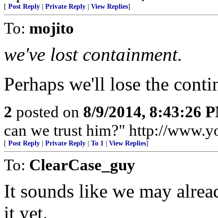
[
Post Reply
|
Private Reply
|
View Replies
]
To:
mojito
we've lost containment.
Perhaps we'll lose the conti
2
posted on
8/9/2014, 8:43:26 
can we trust him?" http://www
[
Post Reply
|
Private Reply
|
To 1
|
View Replies
]
To:
ClearCase_guy
It sounds like we may alrea
it yet.