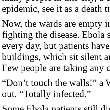
epidemic, see it as a death t
Now, the wards are empty in 
fighting the disease. Ebola s
every day, but patients have
buildings, which sit silent 
Few people are taking any 
“Don’t touch the walls!” a 
out. “Totally infected.”
Some Ebola patients still di