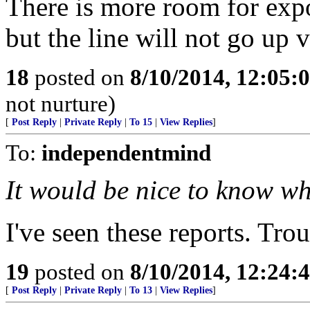
There is more room for expo
but the line will not go up v
18
posted on
8/10/2014, 12:05
not nurture)
[
Post Reply
|
Private Reply
|
To 15
|
View Replies
]
To:
independentmind
It would be nice to know wh
I've seen these reports. Trou
19
posted on
8/10/2014, 12:24
[
Post Reply
|
Private Reply
|
To 13
|
View Replies
]