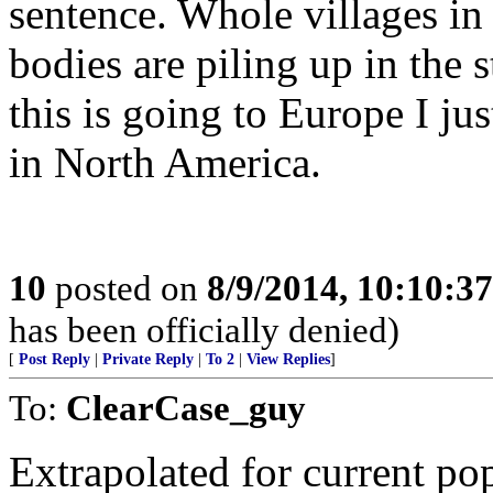
sentence. Whole villages in
bodies are piling up in the s
this is going to Europe I ju
in North America.
10
posted on
8/9/2014, 10:10:3
has been officially denied)
[
Post Reply
|
Private Reply
|
To 2
|
View Replies
]
To:
ClearCase_guy
Extrapolated for current pop