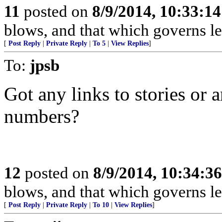
11
posted on
8/9/2014, 10:33:1
blows, and that which governs lea
[
Post Reply
|
Private Reply
|
To 5
|
View Replies
]
To:
jpsb
Got any links to stories or 
numbers?
12
posted on
8/9/2014, 10:34:3
blows, and that which governs lea
[
Post Reply
|
Private Reply
|
To 10
|
View Replies
]