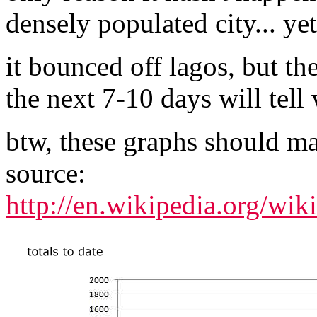
densely populated city... yet
it bounced off lagos, but th
the next 7-10 days will tell
btw, these graphs should m
source:
http://en.wikipedia.org/w