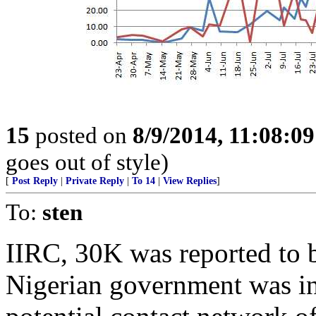
15
posted on
8/9/2014, 11:08:0
goes out of style)
[
Post Reply
|
Private Reply
|
To 14
|
View Replies
]
To:
sten
IIRC, 30K was reported to 
Nigerian government was int