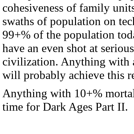
cohesiveness of family unit
swaths of population on te
99+% of the population tod
have an even shot at seriou
civilization. Anything with
will probably achieve this re
Anything with 10+% mortali
time for Dark Ages Part II.