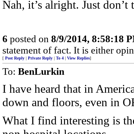
Nah, it’s alright. Just don’t
6
posted on
8/9/2014, 8:58:18 
statement of fact. It is either opin
[
Post Reply
|
Private Reply
|
To 4
|
View Replies
]
To:
BenLurkin
I have heard that in Americ
down and floors, even in OR
What I find interesting is th
non hospital locations.