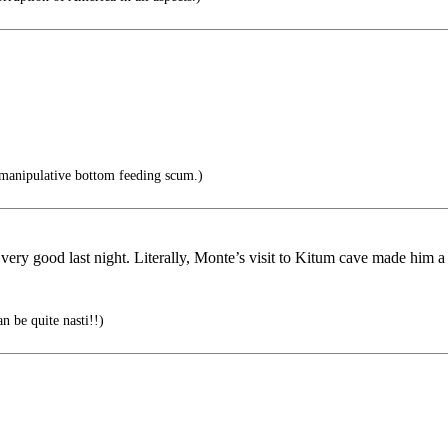
manipulative bottom feeding scum.)
 very good last night. Literally, Monte’s visit to Kitum cave made him 
n be quite nasti!!)