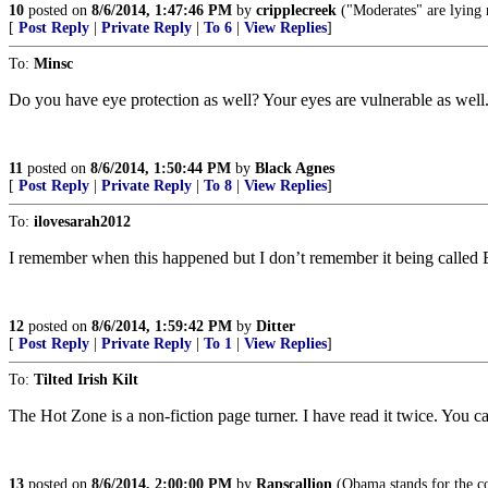
10
posted on
8/6/2014, 1:47:46 PM
by
cripplecreek
("Moderates" are lying 
[
Post Reply
|
Private Reply
|
To 6
|
View Replies
]
To:
Minsc
Do you have eye protection as well? Your eyes are vulnerable as well
11
posted on
8/6/2014, 1:50:44 PM
by
Black Agnes
[
Post Reply
|
Private Reply
|
To 8
|
View Replies
]
To:
ilovesarah2012
I remember when this happened but I don’t remember it being called 
12
posted on
8/6/2014, 1:59:42 PM
by
Ditter
[
Post Reply
|
Private Reply
|
To 1
|
View Replies
]
To:
Tilted Irish Kilt
The Hot Zone is a non-fiction page turner. I have read it twice. You ca
13
posted on
8/6/2014, 2:00:00 PM
by
Rapscallion
(Obama stands for the co