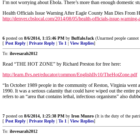
I’m not worrying about Ebola. There’s more than enough domestic stu
Health Officials Issue Warning After Eagle County Man Dies From H
http://denver.cbslocal.com/2014/08/05/health-officials-issue-warning-
6
posted on
8/6/2014, 1:15:46 PM
by
BuffaloJack
(Unarmed people cannot d
[
Post Reply
|
Private Reply
|
To 1
|
View Replies
]
To:
ilovesarah2012
Read “THE HOT ZONE” by Richard Preston for free here:
http://learn.flvs.net/educator/common/EnglishIIv10/TheHotZone.pdf
“In October 1989 people in the community of Reston, Virginia went abou
1990. It was a serious calamity that could have wiped out the entire
refers to an “area that contains lethal, infectious organisms” also dubb
7
posted on
8/6/2014, 1:25:38 PM
by
Iron Munro
(It is the duty of the pat
[
Post Reply
|
Private Reply
|
To 1
|
View Replies
]
To:
ilovesarah2012