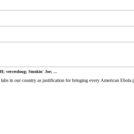
; vetvetdoug; Smokin' Joe; ...
abs in our country as justification for bringing every American Ebola p