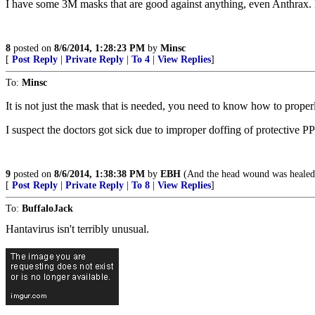
I have some 3M masks that are good against anything, even Anthrax. L
8
posted on
8/6/2014, 1:28:23 PM
by
Minsc
[
Post Reply
|
Private Reply
|
To 4
|
View Replies
]
To:
Minsc
It is not just the mask that is needed, you need to know how to proper
I suspect the doctors got sick due to improper doffing of protective P
9
posted on
8/6/2014, 1:38:38 PM
by
EBH
(And the head wound was healed
[
Post Reply
|
Private Reply
|
To 8
|
View Replies
]
To:
BuffaloJack
Hantavirus isn't terribly unusual.