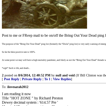
Post to me or FReep mail to be on/off the Bring Out Your Dead ping li
The purpose of the “Bring Out Your Dead” ping list (formerly the “Ebola” ping list) is very early warning of emergi
So far the false positive rate is 100%.
At some point we may well have a high mortality pandemic, and likely as not the “Bring Out Your Dead” threads wi
*sigh* Such is life, and death...
2
posted on
8/6/2014, 12:40:52 PM
by
null and void
(If Bill Clinton was th
[
Post Reply
|
Private Reply
|
To 1
|
View Replies
]
To:
ilovesarah2012
I am reading it now
THe "HOT ZONE " by Richard Preston
Dewey decimal system : '614.57 Pre '