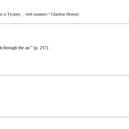
ss is Tyranny .. with manners ! Charlton Heston)
 through the air.” (p. 257)