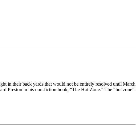
ght in their back yards that would not be entirely resolved until March
hard Preston in his non-fiction book, “The Hot Zone.” The “hot zone”