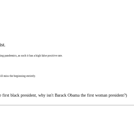
st.
ng pandemics, as such it has a high false positive rate.
ll miss the beginning entirely.
e first black president, why isn't Barack Obama the first woman president?)