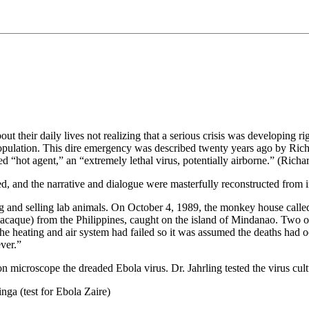
 their daily lives not realizing that a serious crisis was developing rig
 population. This dire emergency was described twenty years ago by Ric
ubbed “hot agent,” an “extremely lethal virus, potentially airborne.” (
, and the narrative and dialogue were masterfully reconstructed from i
g and selling lab animals. On October 4, 1989, the monkey house calle
caque) from the Philippines, caught on the island of Mindanao. Two of 
 heating and air system had failed so it was assumed the deaths had 
ver.”
tron microscope the dreaded Ebola virus. Dr. Jahrling tested the virus c
nga (test for Ebola Zaire)