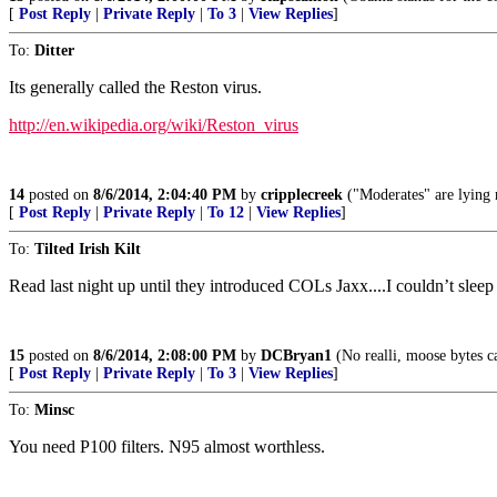
[
Post Reply
|
Private Reply
|
To 3
|
View Replies
]
To:
Ditter
Its generally called the Reston virus.
http://en.wikipedia.org/wiki/Reston_virus
14
posted on
8/6/2014, 2:04:40 PM
by
cripplecreek
("Moderates" are lying 
[
Post Reply
|
Private Reply
|
To 12
|
View Replies
]
To:
Tilted Irish Kilt
Read last night up until they introduced COLs Jaxx....I couldn’t sleep
15
posted on
8/6/2014, 2:08:00 PM
by
DCBryan1
(No realli, moose bytes ca
[
Post Reply
|
Private Reply
|
To 3
|
View Replies
]
To:
Minsc
You need P100 filters. N95 almost worthless.