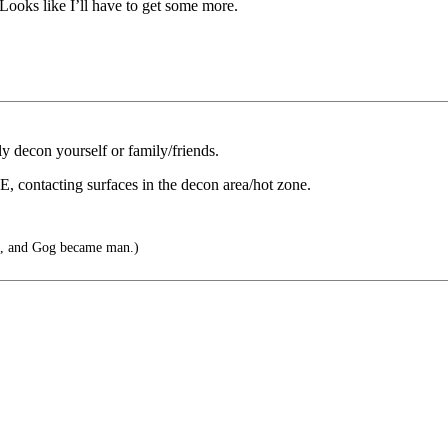
ooks like I’ll have to get some more.
ly decon yourself or family/friends.
PE, contacting surfaces in the decon area/hot zone.
, and Gog became man.)