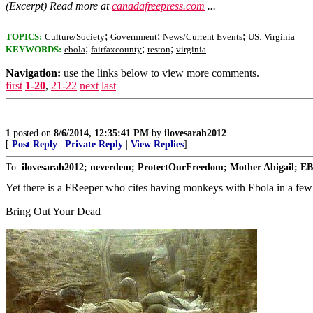
(Excerpt) Read more at
canadafreepress.com
...
;
;
;
TOPICS:
Culture/Society
Government
News/Current Events
US: Virginia
;
;
;
KEYWORDS:
ebola
fairfaxcounty
reston
virginia
Navigation:
use the links below to view more comments.
first
1-20
,
21-22
next
last
1
posted on
8/6/2014, 12:35:41 PM
by
ilovesarah2012
[
Post Reply
|
Private Reply
|
View Replies
]
To:
ilovesarah2012; neverdem; ProtectOurFreedom; Mother Abigail; EBH
Yet there is a FReeper who cites having monkeys with Ebola in a few l
Bring Out Your Dead