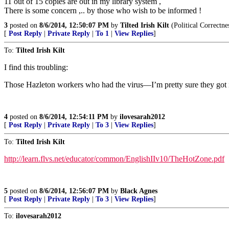
11 out of 15 copies are out in my library system ,
There is some concern ,.. by those who wish to be informed !
3
posted on
8/6/2014, 12:50:07 PM
by
Tilted Irish Kilt
(Political Correctne
[
Post Reply
|
Private Reply
|
To 1
|
View Replies
]
To:
Tilted Irish Kilt
I find this troubling:
Those Hazleton workers who had the virus—I’m pretty sure they got it
4
posted on
8/6/2014, 12:54:11 PM
by
ilovesarah2012
[
Post Reply
|
Private Reply
|
To 3
|
View Replies
]
To:
Tilted Irish Kilt
http://learn.flvs.net/educator/common/EnglishIIv10/TheHotZone.pdf
5
posted on
8/6/2014, 12:56:07 PM
by
Black Agnes
[
Post Reply
|
Private Reply
|
To 3
|
View Replies
]
To:
ilovesarah2012