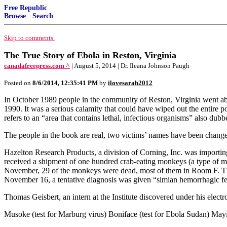
Free Republic
Browse
·
Search
Skip to comments.
The True Story of Ebola in Reston, Virginia
canadafreepress.com ^
| August 5, 2014 | Dr. Ileana Johnson Paugh
Posted on
8/6/2014, 12:35:41 PM
by
ilovesarah2012
In October 1989 people in the community of Reston, Virginia went about
1990. It was a serious calamity that could have wiped out the entire
refers to an “area that contains lethal, infectious organisms” also d
The people in the book are real, two victims’ names have been changed
Hazelton Research Products, a division of Corning, Inc. was importin
received a shipment of one hundred crab-eating monkeys (a type of ma
November, 29 of the monkeys were dead, most of them in Room F. The
November 16, a tentative diagnosis was given “simian hemorrhagic fe
Thomas Geisbert, an intern at the Institute discovered under his elec
Musoke (test for Marburg virus) Boniface (test for Ebola Sudan) Mayi