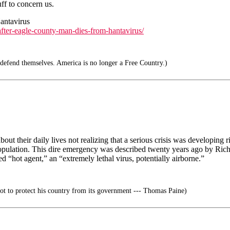
ff to concern us.
antavirus
after-eagle-county-man-dies-from-hantavirus/
efend themselves. America is no longer a Free Country.)
t their daily lives not realizing that a serious crisis was developing ri
 population. This dire emergency was described twenty years ago by Ric
ed “hot agent,” an “extremely lethal virus, potentially airborne.”
riot to protect his country from its government --- Thomas Paine)