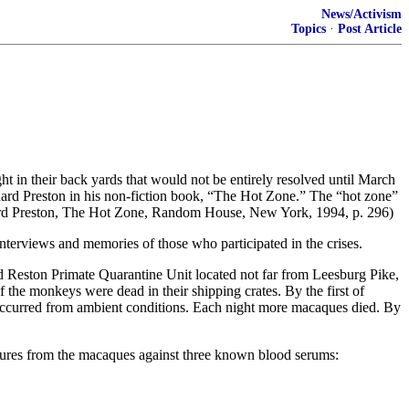
News/Activism
Topics
·
Post Article
ht in their back yards that would not be entirely resolved until March
hard Preston in his non-fiction book, “The Hot Zone.” The “hot zone”
Richard Preston, The Hot Zone, Random House, New York, 1994, p. 296)
nterviews and memories of those who participated in the crises.
d Reston Primate Quarantine Unit located not far from Leesburg Pike,
the monkeys were dead in their shipping crates. By the first of
occurred from ambient conditions. Each night more macaques died. By
ultures from the macaques against three known blood serums: