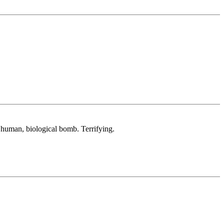
a human, biological bomb. Terrifying.