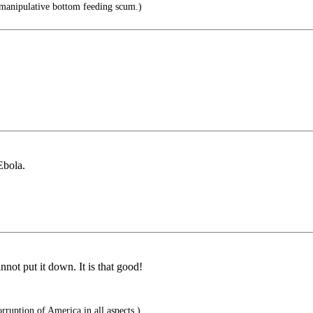
manipulative bottom feeding scum.)
.
Ebola.
nnot put it down. It is that good!
rruption of America in all aspects.)