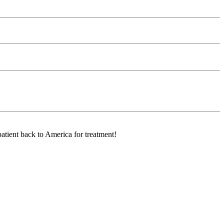
atient back to America for treatment!