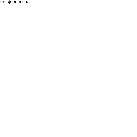
 more good men.