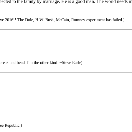
onnected to the family by marriage. He is a good man. The world needs
ve 2016!! The Dole, H.W. Bush, McCain, Romney experiment has failed.)
break and bend. I'm the other kind. ~Steve Earle)
ee Republic.)