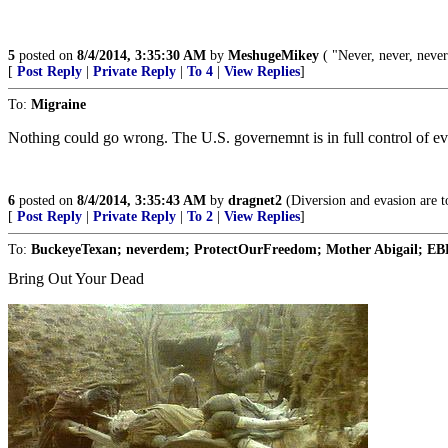
5
posted on
8/4/2014, 3:35:30 AM
by
MeshugeMikey
( "Never, never, never
[
Post Reply
|
Private Reply
|
To 4
|
View Replies
]
To:
Migraine
Nothing could go wrong. The U.S. governemnt is in full control of ev
6
posted on
8/4/2014, 3:35:43 AM
by
dragnet2
(Diversion and evasion are to
[
Post Reply
|
Private Reply
|
To 2
|
View Replies
]
To:
BuckeyeTexan; neverdem; ProtectOurFreedom; Mother Abigail; EBH;
Bring Out Your Dead