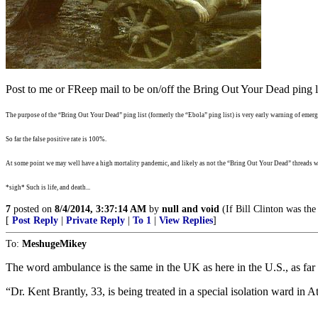
Post to me or FReep mail to be on/off the Bring Out Your Dead ping li
The purpose of the “Bring Out Your Dead” ping list (formerly the “Ebola” ping list) is very early warning of emergi
So far the false positive rate is 100%.
At some point we may well have a high mortality pandemic, and likely as not the “Bring Out Your Dead” threads wi
*sigh* Such is life, and death...
7
posted on
8/4/2014, 3:37:14 AM
by
null and void
(If Bill Clinton was the
[
Post Reply
|
Private Reply
|
To 1
|
View Replies
]
To:
MeshugeMikey
The word ambulance is the same in the UK as here in the U.S., as far 
“Dr. Kent Brantly, 33, is being treated in a special isolation ward in