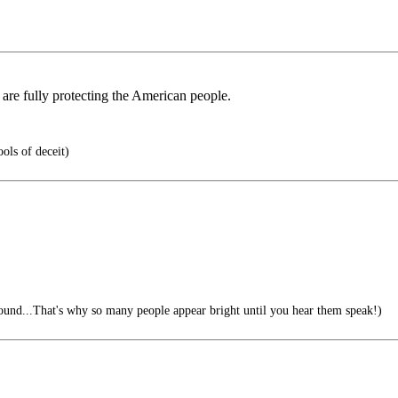
are fully protecting the American people.
ols of deceit)
sound...That's why so many people appear bright until you hear them speak!)