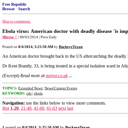
Free Republic
Browse
·
Search
Skip to comments.
Ebola virus: American doctor with deadly disease 'is impr
Mirror ^
| 08/03/2014 | Piers Eady
Posted on
8/4/2014, 3:25:50 AM
by
BuckeyeTexan
An American doctor brought back to the US aftercatching the deadly Eb
Dr Kent Brantly, 33, is being treated in a special isolation ward in A
(Excerpt) Read more at
mirror.co.uk
...
;
TOPICS:
Extended News
News/Current Events
;
KEYWORDS:
cdc
ebola
Navigation:
use the links below to view more comments.
first
1-20
,
21-40
,
41-60
,
61-63
next
last
1
posted on
8/4/2014, 3:25:50 AM
by
BuckeyeTexan