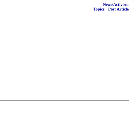
News/Activism
Topics
·
Post Article