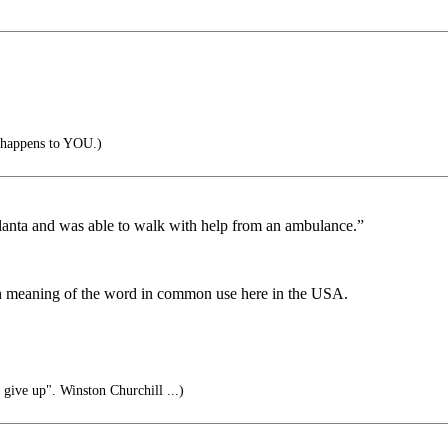
it happens to YOU.)
Atlanta and was able to walk with help from an ambulance.”
ch meaning of the word in common use here in the USA.
 give up". Winston Churchill ...)