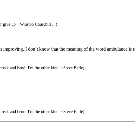
r give up". Winston Churchill ...)
s improving. I don’t know that the meaning of the word ambulance is r
break and bend. I'm the other kind. ~Steve Earle)
break and bend. I'm the other kind. ~Steve Earle)