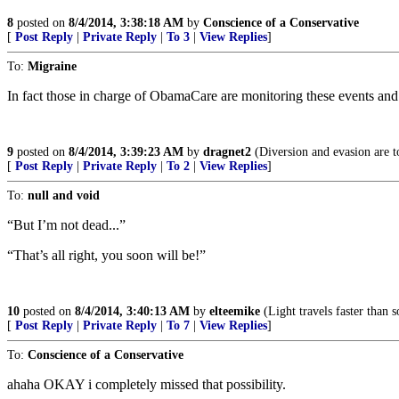
8
posted on
8/4/2014, 3:38:18 AM
by
Conscience of a Conservative
[
Post Reply
|
Private Reply
|
To 3
|
View Replies
]
To:
Migraine
In fact those in charge of ObamaCare are monitoring these events and 
9
posted on
8/4/2014, 3:39:23 AM
by
dragnet2
(Diversion and evasion are to
[
Post Reply
|
Private Reply
|
To 2
|
View Replies
]
To:
null and void
“But I’m not dead...”
“That’s all right, you soon will be!”
10
posted on
8/4/2014, 3:40:13 AM
by
elteemike
(Light travels faster than 
[
Post Reply
|
Private Reply
|
To 7
|
View Replies
]
To:
Conscience of a Conservative
ahaha OKAY i completely missed that possibility.