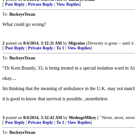
[
Post Reply
|
Private Reply
|
View Replies
]
To:
BuckeyeTexan
What could go wrong?
2
posted on
8/4/2014, 3:32:11 AM
by
Migraine
(Diversity is great -- until 
[
Post Reply
|
Private Reply
|
To 1
|
View Replies
]
To:
BuckeyeTexan
“Dr Kent Brantly, 33, is being treated in a special isolation ward in 
okay....
Im thinking that the meaning of ambulance in the U.K. may not mat
it is good to know that survival is possible...nonetheless
3
posted on
8/4/2014, 3:32:42 AM
by
MeshugeMikey
( "Never, never, never
[
Post Reply
|
Private Reply
|
To 1
|
View Replies
]
To:
BuckeyeTexan