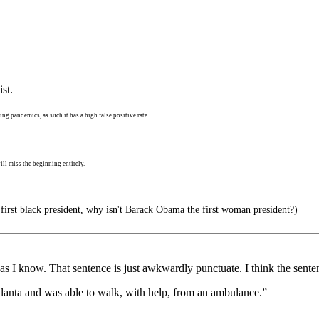
st.
ng pandemics, as such it has a high false positive rate.
ll miss the beginning entirely.
 first black president, why isn't Barack Obama the first woman president?)
as I know. That sentence is just awkwardly punctuate. I think the sente
 Atlanta and was able to walk, with help, from an ambulance.”