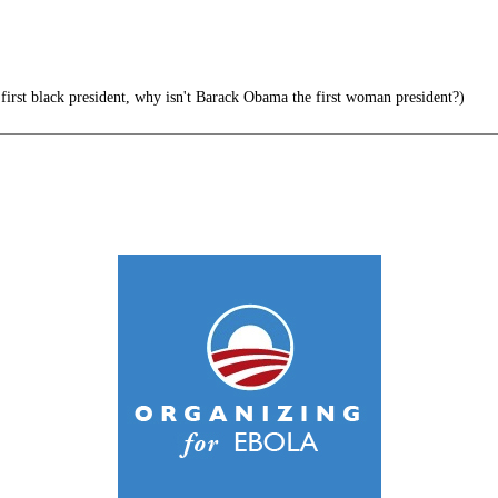
 first black president, why isn't Barack Obama the first woman president?)