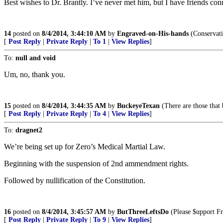
Best wishes to Dr. Brantly. I’ve never met him, but I have friends c
14
posted on
8/4/2014, 3:44:10 AM
by
Engraved-on-His-hands
(Conservati
[
Post Reply
|
Private Reply
|
To 1
|
View Replies
]
To:
null and void
Um, no, thank you.
15
posted on
8/4/2014, 3:44:35 AM
by
BuckeyeTexan
(There are those that 
[
Post Reply
|
Private Reply
|
To 4
|
View Replies
]
To:
dragnet2
We’re being set up for Zero’s Medical Martial Law.
Beginning with the suspension of 2nd ammendment rights.
Followed by nullification of the Constitution.
16
posted on
8/4/2014, 3:45:57 AM
by
ButThreeLeftsDo
(Please $upport Fr
[
Post Reply
|
Private Reply
|
To 9
|
View Replies
]