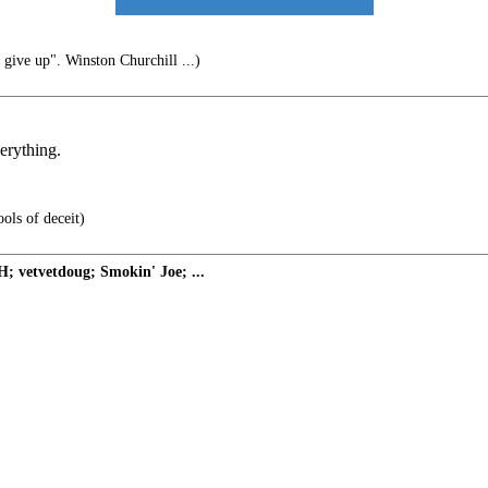
 give up". Winston Churchill ...)
erything.
ols of deceit)
 vetvetdoug; Smokin' Joe; ...