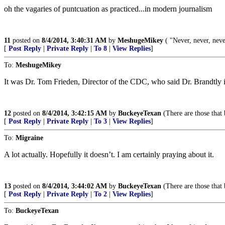
oh the vagaries of puntcuation as practiced...in modern journalism
11
posted on
8/4/2014, 3:40:31 AM
by
MeshugeMikey
( "Never, never, neve
[
Post Reply
|
Private Reply
|
To 8
|
View Replies
]
To:
MeshugeMikey
It was Dr. Tom Frieden, Director of the CDC, who said Dr. Brandtly i
12
posted on
8/4/2014, 3:42:15 AM
by
BuckeyeTexan
(There are those that 
[
Post Reply
|
Private Reply
|
To 3
|
View Replies
]
To:
Migraine
A lot actually. Hopefully it doesn’t. I am certainly praying about it.
13
posted on
8/4/2014, 3:44:02 AM
by
BuckeyeTexan
(There are those that 
[
Post Reply
|
Private Reply
|
To 2
|
View Replies
]
To:
BuckeyeTexan