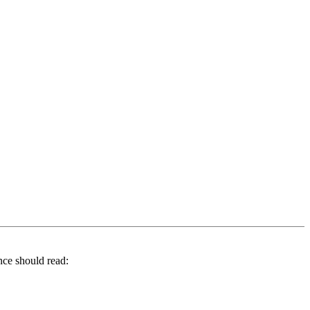
nce should read: