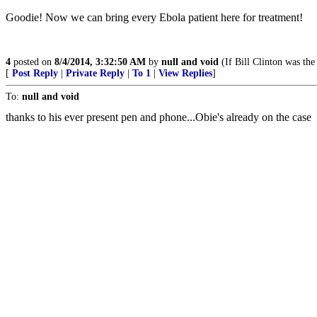
Goodie! Now we can bring every Ebola patient here for treatment!
4
posted on
8/4/2014, 3:32:50 AM
by
null and void
(If Bill Clinton was the
[
Post Reply
|
Private Reply
|
To 1
|
View Replies
]
To:
null and void
thanks to his ever present pen and phone...Obie's already on the case