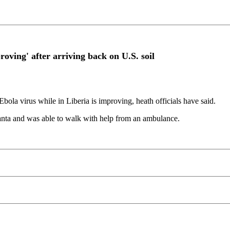
oving' after arriving back on U.S. soil
ola virus while in Liberia is improving, heath officials have said.
tlanta and was able to walk with help from an ambulance.