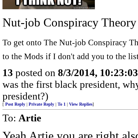
Nut-job Conspiracy Theory
To get onto The Nut-job Conspiracy The
to the Mods if I don't add you to the list
13
posted on
8/3/2014, 10:23:0
was the first black president, w
president?)
[
Post Reply
|
Private Reply
|
To 1
|
View Replies
]
To:
Artie
Yeah Artie you are right al