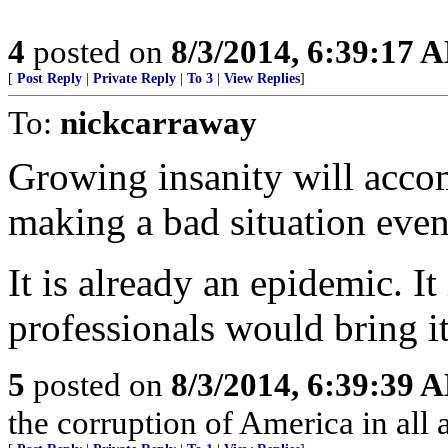
4
posted on
8/3/2014, 6:39:17 
[
Post Reply
|
Private Reply
|
To 3
|
View Replies
]
To:
nickcarraway
Growing insanity will acco
making a bad situation even
It is already an epidemic. It
professionals would bring it
5
posted on
8/3/2014, 6:39:39 
the corruption of America in all 