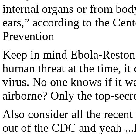
internal organs or from body
ears,” according to the Cen
Prevention
Keep in mind Ebola-Reston w
human threat at the time, it 
virus. No one knows if it w
airborne? Only the top-secr
Also consider all the recent 
out of the CDC and yeah ...I