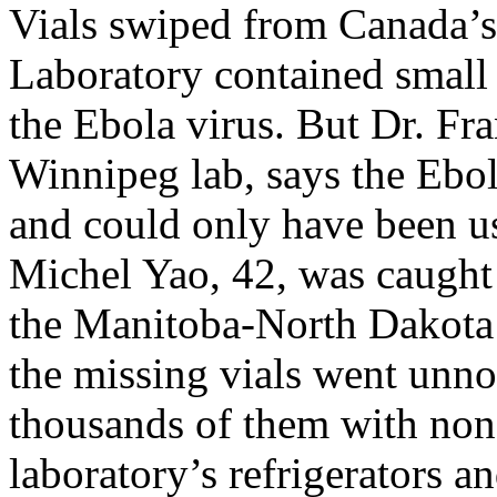
Vials swiped from Canada’
Laboratory contained small
the Ebola virus. But Dr. Fr
Winnipeg lab, says the Ebol
and could only have been u
Michel Yao, 42, was caught 
the Manitoba-North Dakota 
the missing vials went unnot
thousands of them with non-
laboratory’s refrigerators an