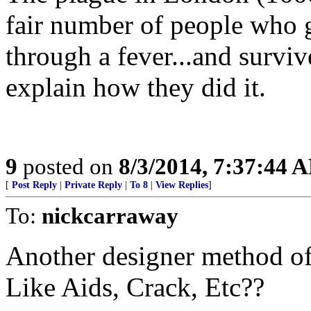
fair number of people who g
through a fever...and surviv
explain how they did it.
9
posted on
8/3/2014, 7:37:44 
[
Post Reply
|
Private Reply
|
To 8
|
View Replies
]
To:
nickcarraway
Another designer method of 
Like Aids, Crack, Etc??