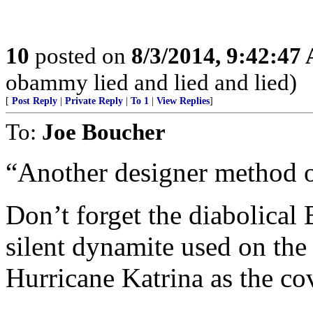
10
posted on
8/3/2014, 9:42:47
obammy lied and lied and lied)
[
Post Reply
|
Private Reply
|
To 1
|
View Replies
]
To:
Joe Boucher
“Another designer method of
Don’t forget the diabolical 
silent dynamite used on the
Hurricane Katrina as the cov