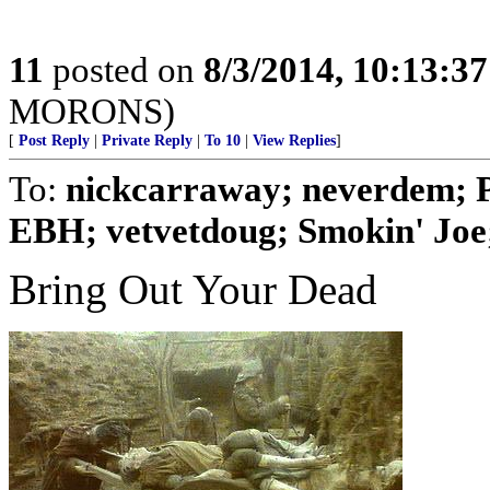
11
posted on
8/3/2014, 10:13:3
MORONS)
[
Post Reply
|
Private Reply
|
To 10
|
View Replies
]
To:
nickcarraway; neverdem; 
EBH; vetvetdoug; Smokin' Joe; 
Bring Out Your Dead