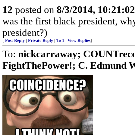
12
posted on
8/3/2014, 10:21:0
was the first black president, w
president?)
[
Post Reply
|
Private Reply
|
To 1
|
View Replies
]
To:
nickcarraway; COUNTreco
FightThePower!; C. Edmund Wri