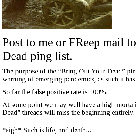
Post to me or FReep mail to
Dead ping list.
The purpose of the “Bring Out Your Dead” ping l
warning of emerging pandemics, as such it has a
So far the false positive rate is 100%.
At some point we may well have a high mortali
Dead” threads will miss the beginning entirely.
*sigh* Such is life, and death...