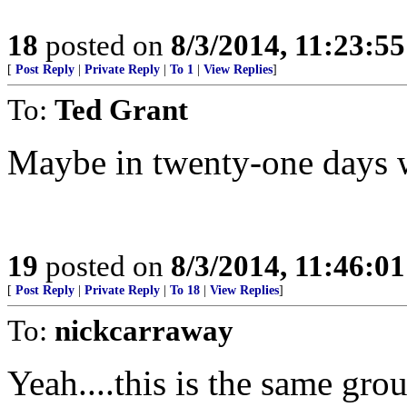
18
posted on
8/3/2014, 11:23:5
[
Post Reply
|
Private Reply
|
To 1
|
View Replies
]
To:
Ted Grant
Maybe in twenty-one days 
19
posted on
8/3/2014, 11:46:0
[
Post Reply
|
Private Reply
|
To 18
|
View Replies
]
To:
nickcarraway
Yeah....this is the same grou