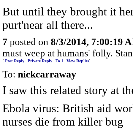
But until they brought it he
purt'near all there...
7
posted on
8/3/2014, 7:00:19 
must weep at humans' folly. Sta
[
Post Reply
|
Private Reply
|
To 1
|
View Replies
]
To:
nickcarraway
I saw this related story at th
Ebola virus: British aid wor
nurses die from killer bug