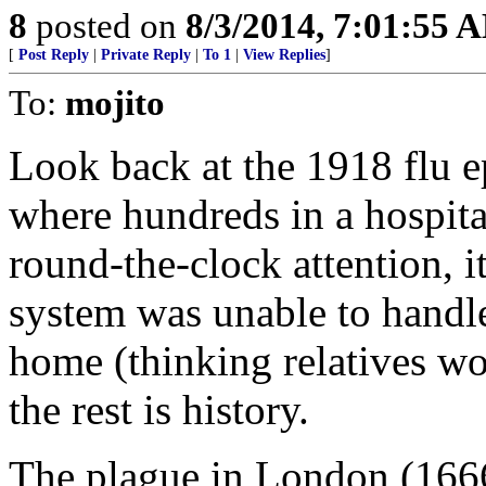
8
posted on
8/3/2014, 7:01:55 
[
Post Reply
|
Private Reply
|
To 1
|
View Replies
]
To:
mojito
Look back at the 1918 flu e
where hundreds in a hospita
round-the-clock attention, i
system was unable to handle i
home (thinking relatives wo
the rest is history.
The plague in London (1666)