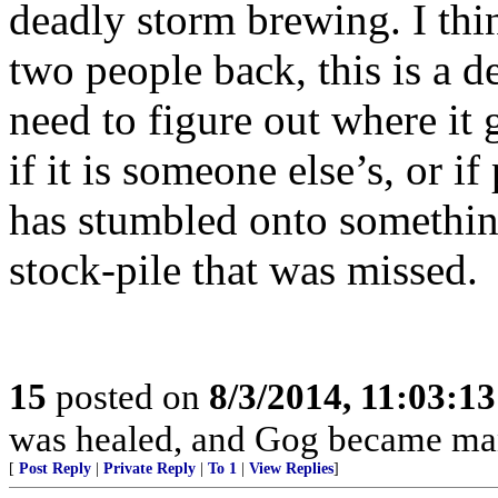
deadly storm brewing. I thi
two people back, this is a d
need to figure out where it g
if it is someone else’s, or if
has stumbled onto something,
stock-pile that was missed.
15
posted on
8/3/2014, 11:03:1
was healed, and Gog became ma
[
Post Reply
|
Private Reply
|
To 1
|
View Replies
]