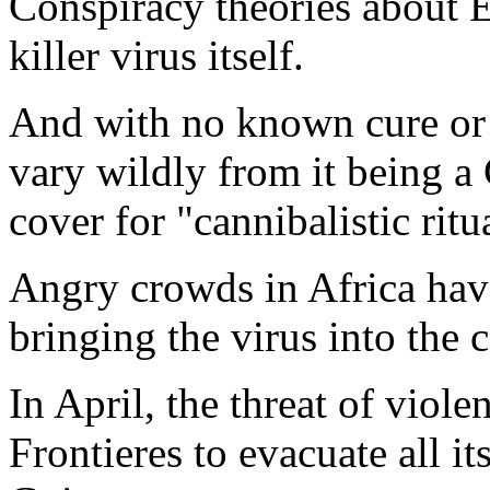
Conspiracy theories about Eb
killer virus itself.
And with no known cure or v
vary wildly from it being 
cover for "cannibalistic ritu
Angry crowds in Africa have
bringing the virus into the 
In April, the threat of vio
Frontieres to evacuate all it