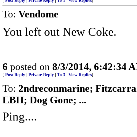
[
Post Reply
|
Private Reply
|
To 1
|
View Replies
]
To:
Vendome
You left out New Coke.
6
posted on
8/3/2014, 6:42:34 
[
Post Reply
|
Private Reply
|
To 3
|
View Replies
]
To:
2ndreconmarine; Fitzcarra
EBH; Dog Gone; ...
Ping....