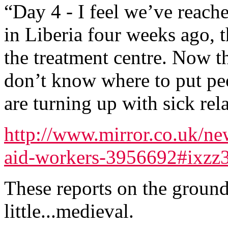
“Day 4 - I feel we’ve reach
in Liberia four weeks ago, t
the treatment centre. Now t
don’t know where to put peo
are turning up with sick rela
http://www.mirror.co.uk/ne
aid-workers-3956692#ixz
These reports on the ground 
little...medieval.