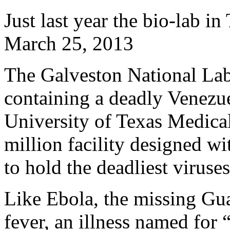
Just last year the bio-lab i
March 25, 2013
The Galveston National Labo
containing a deadly Venezue
University of Texas Medica
million facility designed wi
to hold the deadliest viruses
Like Ebola, the missing Gu
fever, an illness named for 