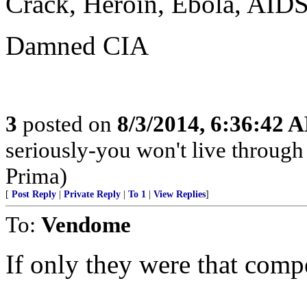
Crack, Heroin, Ebola, AIDS.
Damned CIA
3
posted on
8/3/2014, 6:36:42 
seriously-you won't live through
Prima)
[
Post Reply
|
Private Reply
|
To 1
|
View Replies
]
To:
Vendome
If only they were that compe