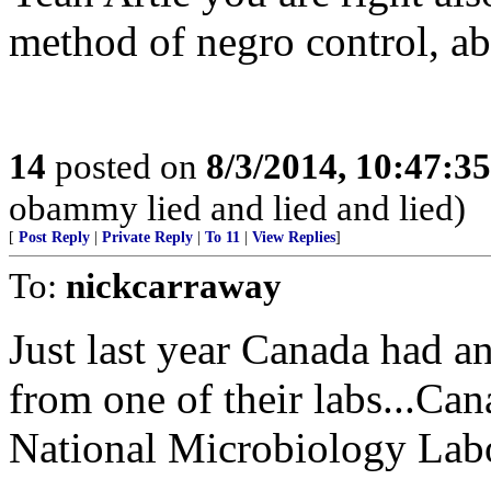
method of negro control, ab
14
posted on
8/3/2014, 10:47:3
obammy lied and lied and lied)
[
Post Reply
|
Private Reply
|
To 11
|
View Replies
]
To:
nickcarraway
Just last year Canada had 
from one of their labs...Ca
National Microbiology Lab