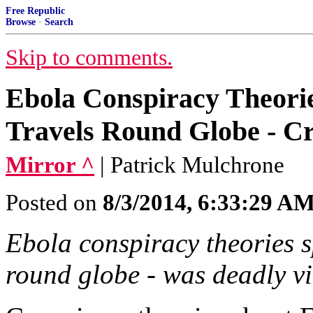
Free Republic
Browse
·
Search
Skip to comments.
Ebola Conspiracy Theorie
Travels Round Globe - Cr
Mirror ^
| Patrick Mulchrone
Posted on
8/3/2014, 6:33:29 A
Ebola conspiracy theories s
round globe - was deadly vi