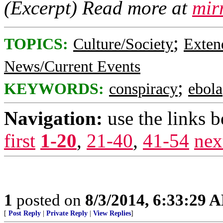
(Excerpt) Read more at
mir
;
TOPICS:
Culture/Society
Exten
News/Current Events
;
KEYWORDS:
conspiracy
ebola
Navigation:
use the links 
first
1-20
,
21-40
,
41-54
nex
1
posted on
8/3/2014, 6:33:29 
[
Post Reply
|
Private Reply
|
View Replies
]