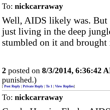
To:
nickcarraway
Well, AIDS likely was. But 
just living in the deep ju
stumbled on it and brought i
2
posted on
8/3/2014, 6:36:42 
punished.)
[
Post Reply
|
Private Reply
|
To 1
|
View Replies
]
To:
nickcarraway