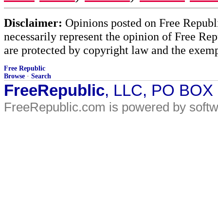
Disclaimer:
Opinions posted on Free Republic
necessarily represent the opinion of Free Rep
are protected by copyright law and the exemp
Free Republic
Browse
·
Search
FreeRepublic
, LLC, PO BOX
FreeRepublic.com is powered by soft