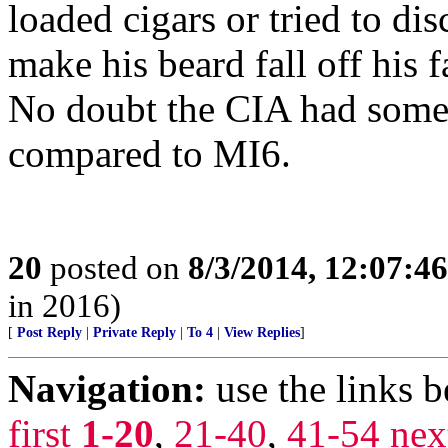
loaded cigars or tried to di
make his beard fall off his f
No doubt the CIA had some s
compared to MI6.
20
posted on
8/3/2014, 12:07:4
in 2016)
[
Post Reply
|
Private Reply
|
To 4
|
View Replies
]
Navigation:
use the links 
first
1-20
,
21-40
,
41-54
nex