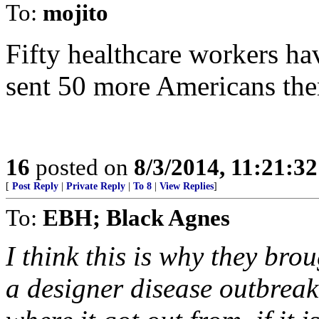
To:
mojito
Fifty healthcare workers ha
sent 50 more Americans ther
16
posted on
8/3/2014, 11:21:3
[
Post Reply
|
Private Reply
|
To 8
|
View Replies
]
To:
EBH; Black Agnes
I think this is why they bro
a designer disease outbreak