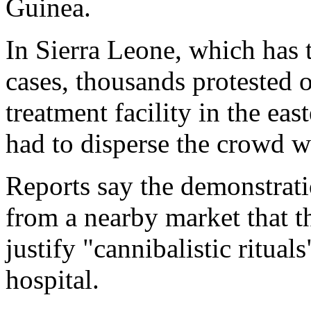
Guinea.
In Sierra Leone, which has 
cases, thousands protested 
treatment facility in the ea
had to disperse the crowd wi
Reports say the demonstrat
from a nearby market that t
justify "cannibalistic ritual
hospital.