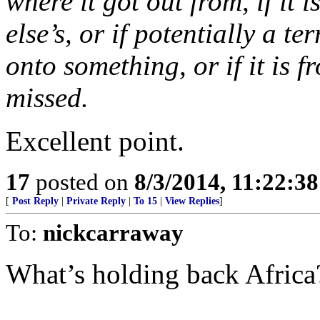
where it got out from, if it i
else’s, or if potentially a t
onto something, or if it is 
missed.
Excellent point.
17
posted on
8/3/2014, 11:22:3
[
Post Reply
|
Private Reply
|
To 15
|
View Replies
]
To:
nickcarraway
What’s holding back Africa