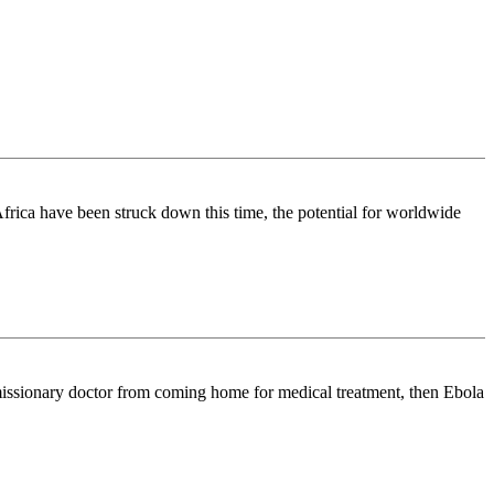
Africa have been struck down this time, the potential for worldwide
an missionary doctor from coming home for medical treatment, then Ebola