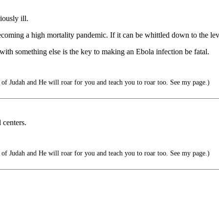
ously ill.
oming a high mortality pandemic. If it can be whittled down to the level
 with something else is the key to making an Ebola infection be fatal.
f Judah and He will roar for you and teach you to roar too. See my page.)
 centers.
f Judah and He will roar for you and teach you to roar too. See my page.)