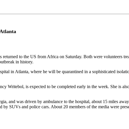
 Atlanta
returned to the US from Africa on Saturday. Both were volunteers treati
utbreak in history.
al in Atlanta, where he will be quarantined in a sophisticated isolation
y Writebol, is expected to be completed early in the week. She is also 
gia, and was driven by ambulance to the hospital, about 15 miles away. 
d by SUVs and police cars. About 20 members of the media were present