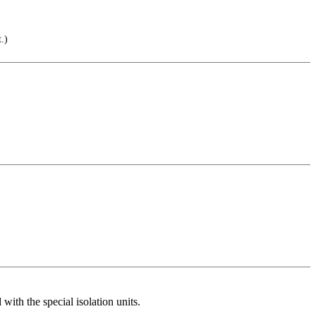
.)
th the special isolation units.