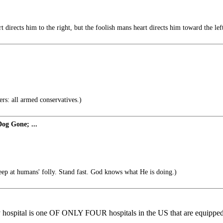
 directs him to the right, but the foolish mans heart directs him toward the left
rs: all armed conservatives.)
og Gone; ...
 at humans' folly. Stand fast. God knows what He is doing.)
 hospital is one OF ONLY FOUR hospitals in the US that are equipped wi