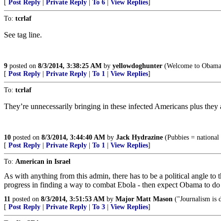
[
Post Reply
|
Private Reply
|
To 6
|
View Replies
]
To:
tcrlaf
See tag line.
9
posted on
8/3/2014, 3:38:25 AM
by
yellowdoghunter
(Welcome to Obamas
[
Post Reply
|
Private Reply
|
To 1
|
View Replies
]
To:
tcrlaf
They’re unnecessarily bringing in these infected Americans plus they are
10
posted on
8/3/2014, 3:44:40 AM
by
Jack Hydrazine
(Pubbies = national c
[
Post Reply
|
Private Reply
|
To 1
|
View Replies
]
To:
American in Israel
As with anything from this admin, there has to be a political angle to
progress in finding a way to combat Ebola - then expect Obama to do
11
posted on
8/3/2014, 3:51:53 AM
by
Major Matt Mason
("Journalism is d
[
Post Reply
|
Private Reply
|
To 3
|
View Replies
]