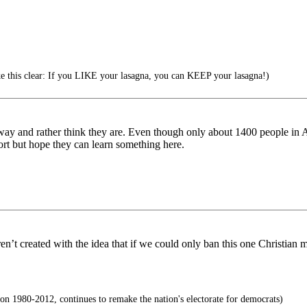
 this clear: If you LIKE your lasagna, you can KEEP your lasagna!)
ht way and rather think they are. Even though only about 1400 people in 
ffort but hope they can learn something here.
eren’t created with the idea that if we could only ban this one Christi
 1980-2012, continues to remake the nation's electorate for democrats)