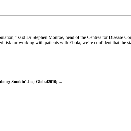
population,” said Dr Stephen Monroe, head of the Centres for Disease C
eased risk for working with patients with Ebola, we’re confident that the
doug; Smokin' Joe; Global2010; ...