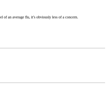
 of an average flu, it’s obviously less of a concern.