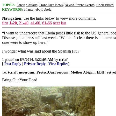
;
;
;
TOPICS:
Foreign Affairs
Front Page News
News/Current Events
Unclassified
;
;
KEYWORDS:
atlanta
ebol
ebola
Navigation:
use the links below to view more comments.
first
1-20
,
21-40
,
41-60
,
61-66
next
last
“I want to underscore that Ebola poses little risk to the US general 
Diseases, in a press call last week. “While it’s clear there is an incr
case were to show up here.”
I wonder what was said about the Spanish Flu?
1
posted on
8/3/2014, 3:22:05 AM
by
tcrlaf
[
Post Reply
|
Private Reply
|
View Replies
]
To:
tcrlaf; neverdem; ProtectOurFreedom; Mother Abigail; EBH; vetvet
Bring Out Your Dead