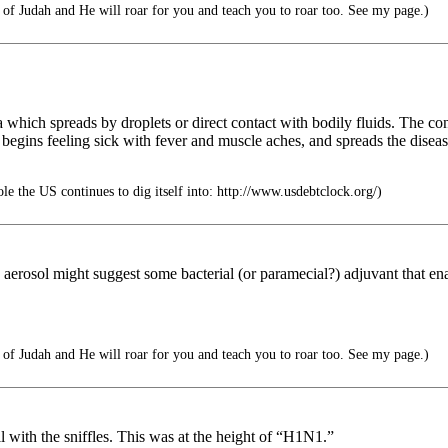
f Judah and He will roar for you and teach you to roar too. See my page.)
 which spreads by droplets or direct contact with bodily fluids. The co
, begins feeling sick with fever and muscle aches, and spreads the dis
ole the US continues to dig itself into: http://www.usdebtclock.org/)
an aerosol might suggest some bacterial (or paramecial?) adjuvant that 
f Judah and He will roar for you and teach you to roar too. See my page.)
l with the sniffles. This was at the height of “H1N1.”