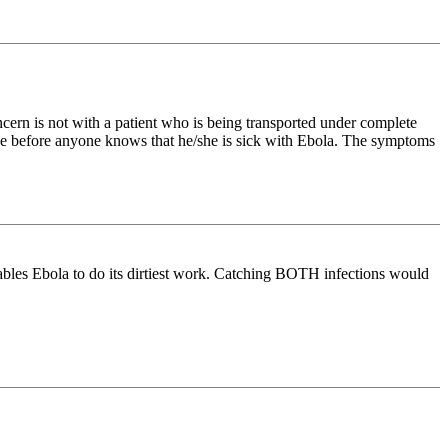
ncern is not with a patient who is being transported under complete
ease before anyone knows that he/she is sick with Ebola. The symptoms
enables Ebola to do its dirtiest work. Catching BOTH infections would