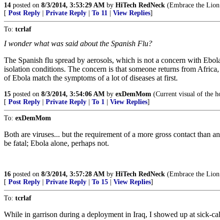
14
posted on
8/3/2014, 3:53:29 AM
by
HiTech RedNeck
(Embrace the Lion o
[
Post Reply
|
Private Reply
|
To 11
|
View Replies
]
To:
tcrlaf
I wonder what was said about the Spanish Flu?
The Spanish flu spread by aerosols, which is not a concern with Ebola
isolation conditions. The concern is that someone returns from Africa
of Ebola match the symptoms of a lot of diseases at first.
15
posted on
8/3/2014, 3:54:06 AM
by
exDemMom
(Current visual of the h
[
Post Reply
|
Private Reply
|
To 1
|
View Replies
]
To:
exDemMom
Both are viruses... but the requirement of a more gross contact than 
be fatal; Ebola alone, perhaps not.
16
posted on
8/3/2014, 3:57:28 AM
by
HiTech RedNeck
(Embrace the Lion o
[
Post Reply
|
Private Reply
|
To 15
|
View Replies
]
To:
tcrlaf
While in garrison during a deployment in Iraq, I showed up at sick-cal