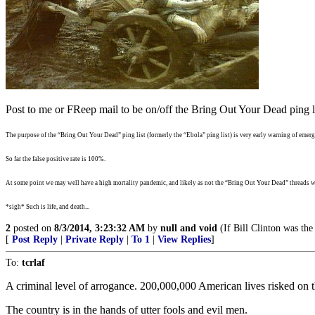
Post to me or FReep mail to be on/off the Bring Out Your Dead ping li
The purpose of the “Bring Out Your Dead” ping list (formerly the “Ebola” ping list) is very early warning of emergi
So far the false positive rate is 100%.
At some point we may well have a high mortality pandemic, and likely as not the “Bring Out Your Dead” threads wi
*sigh* Such is life, and death...
2
posted on
8/3/2014, 3:23:32 AM
by
null and void
(If Bill Clinton was the
[
Post Reply
|
Private Reply
|
To 1
|
View Replies
]
To:
tcrlaf
A criminal level of arrogance. 200,000,000 American lives risked on
The country is in the hands of utter fools and evil men.