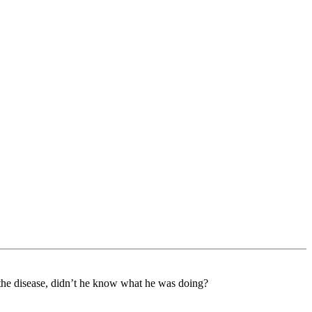
 the disease, didn’t he know what he was doing?