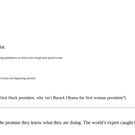
st.
ng pandemics, as such it has a high false positive rate.
ll miss the beginning entirely.
 first black president, why isn't Barack Obama the first woman president?)
 the promise they know what they are doing. The world’s expert caught