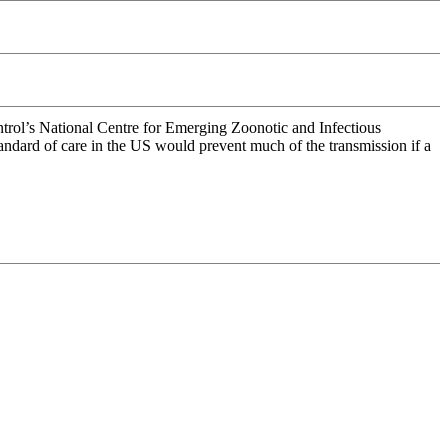
ontrol’s National Centre for Emerging Zoonotic and Infectious
 standard of care in the US would prevent much of the transmission if a