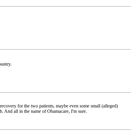
ountry.
l recovery for the two patients, maybe even some small (alleged)
. And all in the name of Obamacare, I'm sure.