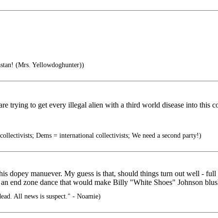
tan! (Mrs. Yellowdoghunter))
 trying to get every illegal alien with a third world disease into this c
ollectivists; Dems = international collectivists; We need a second party!)
 this dopey manuever. My guess is that, should things turn out well - ful
 an end zone dance that would make Billy "White Shoes" Johnson blush
ead. All news is suspect." - Noamie)