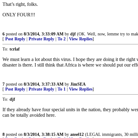
That’s right, folks.
ONLY FOUR!!!
6
posted on
8/3/2014, 3:33:09 AM
by
djf
(OK. Well, now, lemme try to make
[
Post Reply
|
Private Reply
|
To 2
|
View Replies
]
To:
tcrlaf
We must learn a lot about this virus. I hope they are doing it the rig
disaster is there. I still think that Africa is where we should put our e
7
posted on
8/3/2014, 3:37:33 AM
by
JimSEA
[
Post Reply
|
Private Reply
|
To 1
|
View Replies
]
To:
djf
If they already have four special units in the nation, they probably w
can be totally avoided here.
8
posted on
8/3/2014, 3:38:15 AM
by
ansel12
(LEGAL immigrants, 30 million