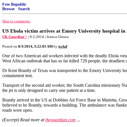
Free Republic
Browse
·
Search
Skip to comments.
US Ebola victim arrives at Emory University hospital in
UK Guardian ^
| 8-2-2014 | Jessica Glenza
Posted on
8/3/2014, 3:22:05 AM
by
tcrlaf
One of two American aid workers infected with the deadly Ebola virus 
West African outbreak that has so far killed 729 people, the deadliest o
Dr Kent Brantly of Texas was transported to the Emory University hospit
containment tent.
Transport of the second aid worker, the South Carolina missionary Nanc
the jet is only designed to carry one patient at a time.
Brantly arrived in the US at Dobbins Air Force Base in Marietta, Geor
believed to be Brantly, towards a building. The ambulance was flanke
roads were open.
(Excerpt) Read more at
theguardian.com
...