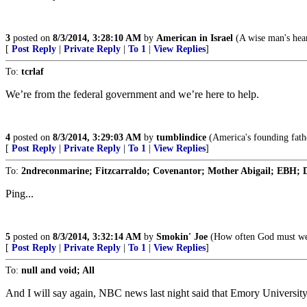
3
posted on
8/3/2014, 3:28:10 AM
by
American in Israel
(A wise man's heart
[
Post Reply
|
Private Reply
|
To 1
|
View Replies
]
To:
tcrlaf
We’re from the federal government and we’re here to help.
4
posted on
8/3/2014, 3:29:03 AM
by
tumblindice
(America's founding fathe
[
Post Reply
|
Private Reply
|
To 1
|
View Replies
]
To:
2ndreconmarine; Fitzcarraldo; Covenantor; Mother Abigail; EBH; D
Ping...
5
posted on
8/3/2014, 3:32:14 AM
by
Smokin' Joe
(How often God must weep
[
Post Reply
|
Private Reply
|
To 1
|
View Replies
]
To:
null and void; All
And I will say again, NBC news last night said that Emory University