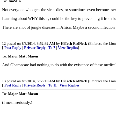
To:
JimSEA
Not everyone who gets the virus dies, or sometimes even becomes seri
Learning about WHY this is, could be the key to preventing it from bec
There are a lot of jungle diseases in Africa. Maybe a second infection
12
posted on
8/3/2014, 3:52:32 AM
by
HiTech RedNeck
(Embrace the Lion o
[
Post Reply
|
Private Reply
|
To 7
|
View Replies
]
To:
Major Matt Mason
And Obamacare had nothing to do with the existence of these medical
13
posted on
8/3/2014, 3:53:10 AM
by
HiTech RedNeck
(Embrace the Lion o
[
Post Reply
|
Private Reply
|
To 11
|
View Replies
]
To:
Major Matt Mason
(I mean seriously.)