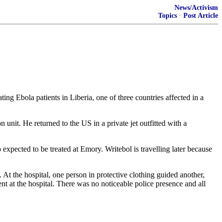
News/Activism
Topics
·
Post Article
ng Ebola patients in Liberia, one of three countries affected in a
 unit. He returned to the US in a private jet outfitted with a
expected to be treated at Emory. Writebol is travelling later because
At the hospital, one person in protective clothing guided another,
 at the hospital. There was no noticeable police presence and all