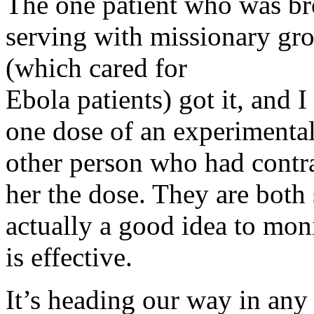
The one patient who was b
serving with missionary gr
(which cared for
Ebola patients) got it, and 
one dose of an experimenta
other person who had contr
her the dose. They are both st
actually a good idea to moni
is effective.
It’s heading our way in any 