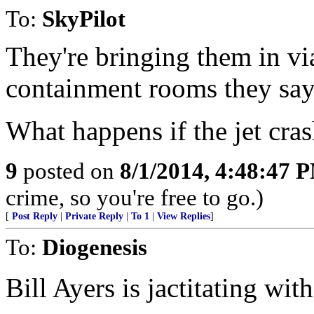
To:
SkyPilot
They're bringing them in via
containment rooms they say
What happens if the jet cra
9
posted on
8/1/2014, 4:48:47 
crime, so you're free to go.)
[
Post Reply
|
Private Reply
|
To 1
|
View Replies
]
To:
Diogenesis
Bill Ayers is jactitating with