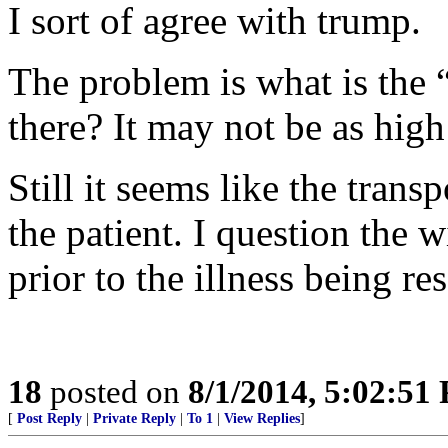
I sort of agree with trump.
The problem is what is the “
there? It may not be as high
Still it seems like the trans
the patient. I question the
prior to the illness being re
18
posted on
8/1/2014, 5:02:51
[
Post Reply
|
Private Reply
|
To 1
|
View Replies
]