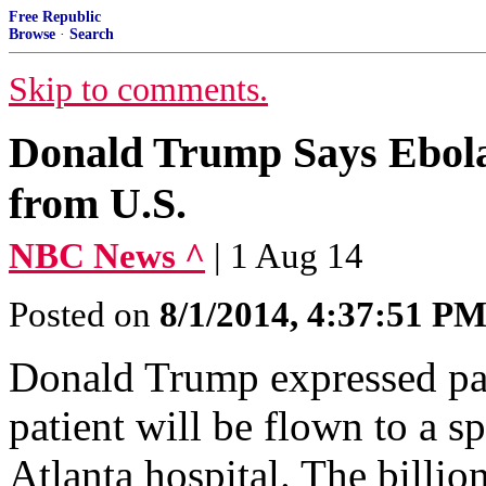
Free Republic
Browse
·
Search
Skip to comments.
Donald Trump Says Ebola
from U.S.
NBC News ^
| 1 Aug 14
Posted on
8/1/2014, 4:37:51 P
Donald Trump expressed pan
patient will be flown to a sp
Atlanta hospital. The billio