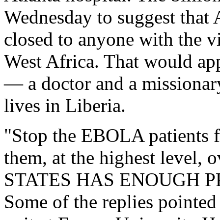
Wednesday to suggest that 
closed to anyone with the vi
West Africa. That would app
— a doctor and a missionary
lives in Liberia.
"Stop the EBOLA patients f
them, at the highest level
STATES HAS ENOUGH PR
Some of the replies pointed 