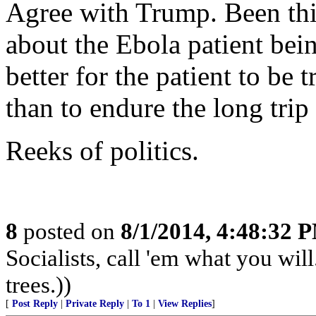
Agree with Trump. Been thi
about the Ebola patient bei
better for the patient to be 
than to endure the long trip
Reeks of politics.
8
posted on
8/1/2014, 4:48:32 
Socialists, call 'em what you will
trees.))
[
Post Reply
|
Private Reply
|
To 1
|
View Replies
]