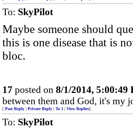
To:
SkyPilot
Maybe someone should que ou
this is one disease that is no
bloc.
17
posted on
8/1/2014, 5:00:49
between them and God, it's my jo
[
Post Reply
|
Private Reply
|
To 1
|
View Replies
]
To:
SkyPilot