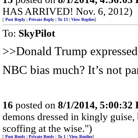
HAS ARRIVED! Nov. 6, 2012)
[
Post Reply
|
Private Reply
|
To 13
|
View Replies
]
To:
SkyPilot
>>Donald Trump expressed
NBC bias much? It’s not pan
16
posted on
8/1/2014, 5:00:32
demons dressed in kingly guise,
scoffing at the wise.")
[
Post Reply
|
Private Reply
|
To 1
|
View Replies
]