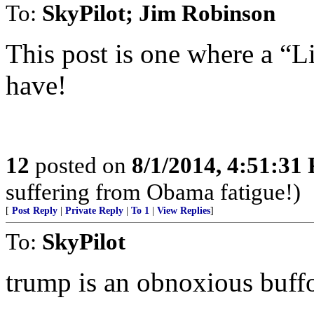
To:
SkyPilot; Jim Robinson
This post is one where a “L
have!
12
posted on
8/1/2014, 4:51:31
suffering from Obama fatigue!)
[
Post Reply
|
Private Reply
|
To 1
|
View Replies
]
To:
SkyPilot
trump is an obnoxious buffo