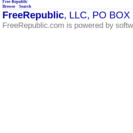
Free Republic
Browse
·
Search
FreeRepublic
, LLC, PO BOX
FreeRepublic.com is powered by soft