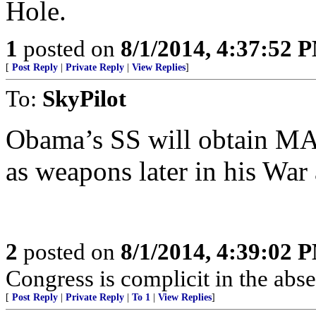
Hole.
1
posted on
8/1/2014, 4:37:52 
[
Post Reply
|
Private Reply
|
View Replies
]
To:
SkyPilot
Obama’s SS will obtain MA
as weapons later in his War
2
posted on
8/1/2014, 4:39:02 
Congress is complicit in the ab
[
Post Reply
|
Private Reply
|
To 1
|
View Replies
]