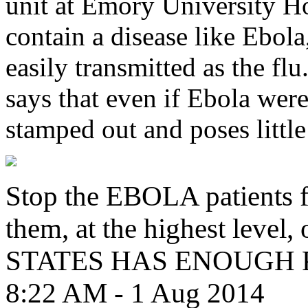
unit at Emory University Hos
contain a disease like Ebola,
easily transmitted as the f
says that even if Ebola were 
stamped out and poses little 
Stop the EBOLA patients f
them, at the highest leve
STATES HAS ENOUGH
8:22 AM - 1 Aug 2014