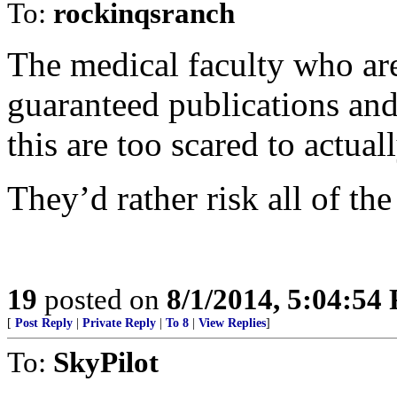
To:
rockinqsranch
The medical faculty who are
guaranteed publications an
this are too scared to actua
They’d rather risk all of the
19
posted on
8/1/2014, 5:04:54
[
Post Reply
|
Private Reply
|
To 8
|
View Replies
]
To:
SkyPilot