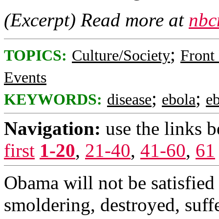
(Excerpt) Read more at
nbc
;
TOPICS:
Culture/Society
Front
Events
;
;
KEYWORDS:
disease
ebola
e
Navigation:
use the links 
first
1-20
,
21-40
,
41-60
,
61
Obama will not be satisfied 
smoldering, destroyed, suff