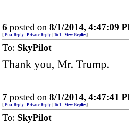
6
posted on
8/1/2014, 4:47:09 
[
Post Reply
|
Private Reply
|
To 1
|
View Replies
]
To:
SkyPilot
Thank you, Mr. Trump.
7
posted on
8/1/2014, 4:47:41 
[
Post Reply
|
Private Reply
|
To 1
|
View Replies
]
To:
SkyPilot