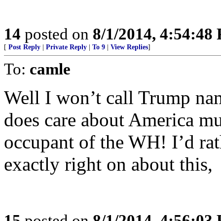
14
posted on
8/1/2014, 4:54:48
[
Post Reply
|
Private Reply
|
To 9
|
View Replies
]
To:
camle
Well I won’t call Trump na
does care about America mu
occupant of the WH! I’d rat
exactly right on about this,
15
posted on
8/1/2014, 4:56:03