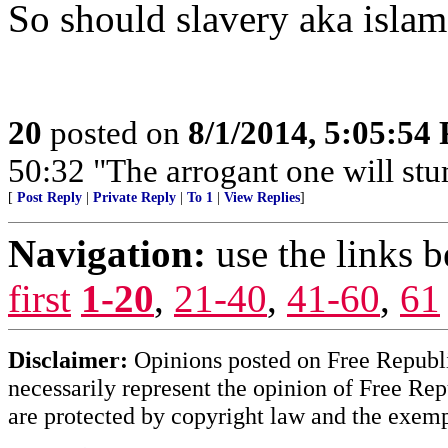
So should slavery aka islam
20
posted on
8/1/2014, 5:05:54
50:32 "The arrogant one will stum
[
Post Reply
|
Private Reply
|
To 1
|
View Replies
]
Navigation:
use the links 
first
1-20
,
21-40
,
41-60
,
61
Disclaimer:
Opinions posted on Free Republic
necessarily represent the opinion of Free Rep
are protected by copyright law and the exemp