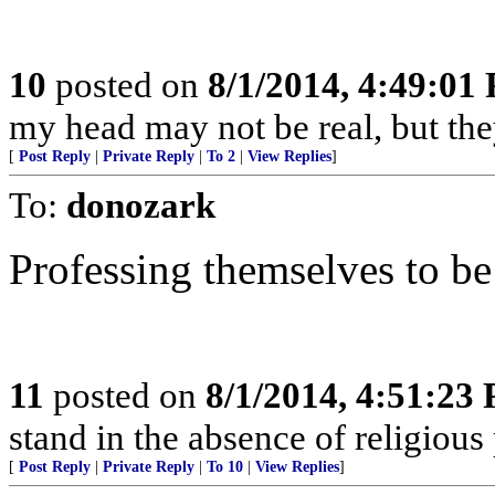
10
posted on
8/1/2014, 4:49:01
my head may not be real, but th
[
Post Reply
|
Private Reply
|
To 2
|
View Replies
]
To:
donozark
Professing themselves to be
11
posted on
8/1/2014, 4:51:23
stand in the absence of religious 
[
Post Reply
|
Private Reply
|
To 10
|
View Replies
]