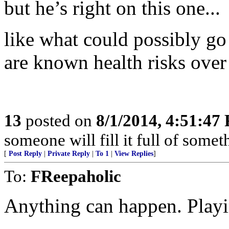
but he’s right on this one...
like what could possibly g
are known health risks over
13
posted on
8/1/2014, 4:51:47
someone will fill it full of somet
[
Post Reply
|
Private Reply
|
To 1
|
View Replies
]
To:
FReepaholic
Anything can happen. Playi