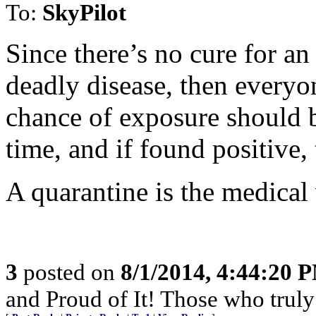
To:
SkyPilot
Since there’s no cure for a
deadly disease, then everyo
chance of exposure should b
time, and if found positive
A quarantine is the medical 
3
posted on
8/1/2014, 4:44:20 
and Proud of It! Those who truly 