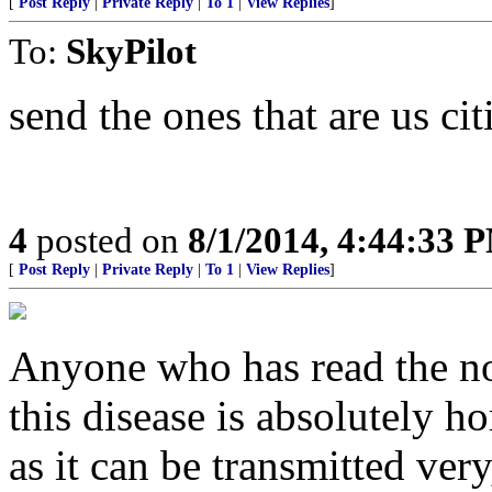
[
Post Reply
|
Private Reply
|
To 1
|
View Replies
]
To:
SkyPilot
send the ones that are us ci
4
posted on
8/1/2014, 4:44:33 
[
Post Reply
|
Private Reply
|
To 1
|
View Replies
]
Anyone who has read the n
this disease is absolutely hor
as it can be transmitted very