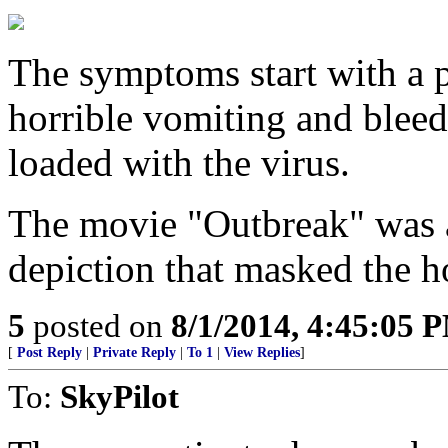
The symptoms start with a 
horrible vomiting and bleed
loaded with the virus.
The movie "Outbreak" was 
depiction that masked the ho
5
posted on
8/1/2014, 4:45:05 
[
Post Reply
|
Private Reply
|
To 1
|
View Replies
]
To:
SkyPilot