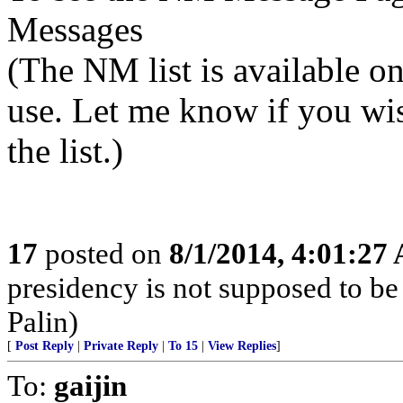
Messages
(The NM list is available 
use. Let me know if you wi
the list.)
17
posted on
8/1/2014, 4:01:27
presidency is not supposed to be
Palin)
[
Post Reply
|
Private Reply
|
To 15
|
View Replies
]
To:
gaijin