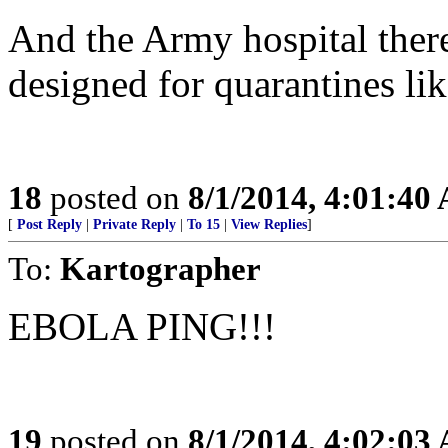
And the Army hospital there 
designed for quarantines li
18
posted on
8/1/2014, 4:01:40
[
Post Reply
|
Private Reply
|
To 15
|
View Replies
]
To:
Kartographer
EBOLA PING!!!
19
posted on
8/1/2014, 4:02:03