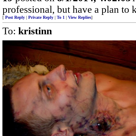
professional, but have a plan to 
[
Post Reply
|
Private Reply
|
To 1
|
View Replies
]
To:
kristinn