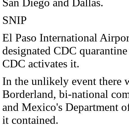
San Diego and Dallas.
SNIP
El Paso International Airport
designated CDC quarantine s
CDC activates it.
In the unlikely event there 
Borderland, bi-national c
and Mexico's Department of
it contained.