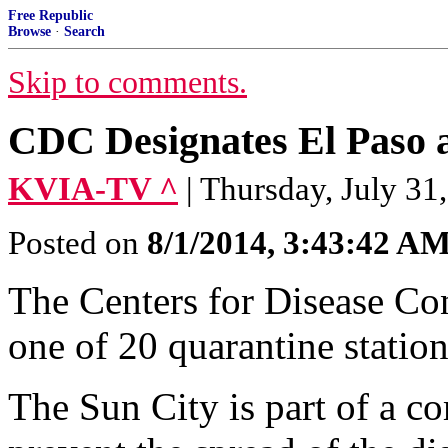
Free Republic
Browse
·
Search
Skip to comments.
CDC Designates El Paso a
KVIA-TV ^
| Thursday, July 31
Posted on
8/1/2014, 3:43:42 A
The Centers for Disease Con
one of 20 quarantine station
The Sun City is part of a c