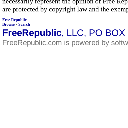
necessarily represent the opinion of Free Rep
are protected by copyright law and the exemp
Free Republic
Browse
·
Search
FreeRepublic
, LLC, PO BOX
FreeRepublic.com is powered by soft