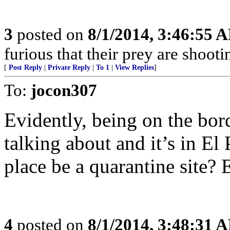
3
posted on
8/1/2014, 3:46:55 
furious that their prey are shooti
[
Post Reply
|
Private Reply
|
To 1
|
View Replies
]
To:
jocon307
Evidently, being on the bord
talking about and it’s in El
place be a quarantine site?
4
posted on
8/1/2014, 3:48:31 