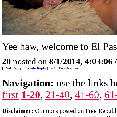
Yee haw, welcome to El Pa
20
posted on
8/1/2014, 4:03:06
[
Post Reply
|
Private Reply
|
To 1
|
View Replies
]
Navigation:
use the links 
first
1-20
,
21-40
,
41-60
,
61
Disclaimer:
Opinions posted on Free Republic