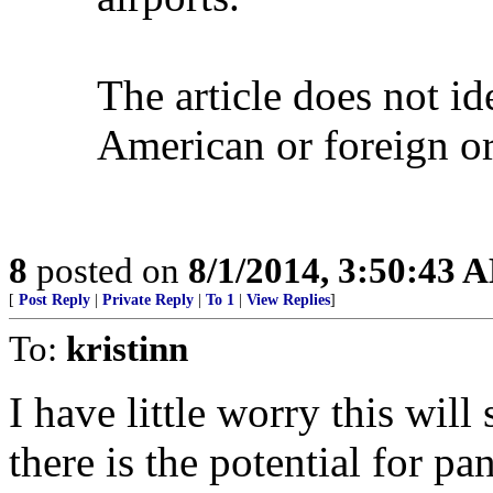
The article does not ide
American or foreign o
8
posted on
8/1/2014, 3:50:43 
[
Post Reply
|
Private Reply
|
To 1
|
View Replies
]
To:
kristinn
I have little worry this wi
there is the potential for p