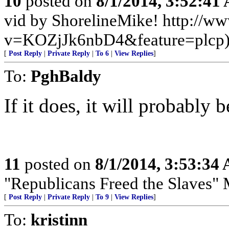
10
posted on
8/1/2014, 3:52:41
vid by ShorelineMike! http://w
v=KOZjJk6nbD4&feature=plcp
[
Post Reply
|
Private Reply
|
To 6
|
View Replies
]
To:
PghBaldy
If it does, it will probably 
11
posted on
8/1/2014, 3:53:34
"Republicans Freed the Slaves" 
[
Post Reply
|
Private Reply
|
To 9
|
View Replies
]
To:
kristinn