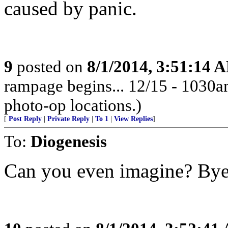
caused by panic.
9
posted on
8/1/2014, 3:51:14 
rampage begins... 12/15 - 1030
photo-op locations.)
[
Post Reply
|
Private Reply
|
To 1
|
View Replies
]
To:
Diogenesis
Can you even imagine? Bye,