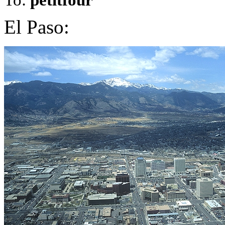
El Paso: