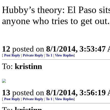
Hubby’s theory: El Paso sit
anyone who tries to get out
12
posted on
8/1/2014, 3:53:47
[
Post Reply
|
Private Reply
|
To 1
|
View Replies
]
To:
kristinn
13
posted on
8/1/2014, 3:56:19
[
Post Reply
|
Private Reply
|
To 1
|
View Replies
]
To:
kristinn