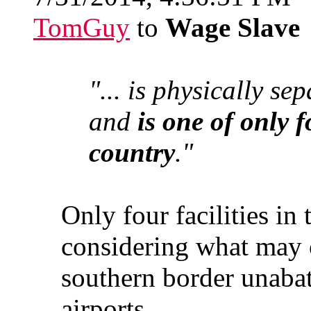
TomGuy
to
Wage Slave
"... is physically se
and
is one of only f
country
."
Only four facilities in
considering what may 
southern border unabat
airports.