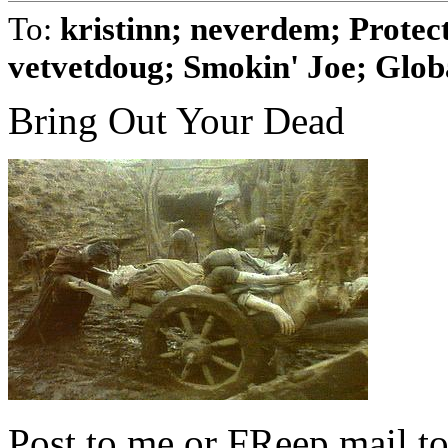
To:
kristinn; neverdem; Prote
vetvetdoug; Smokin' Joe; Globa
Bring Out Your Dead
Post to me or FReep mail to