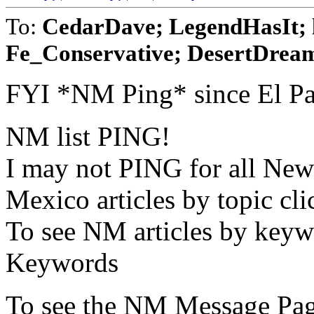
To:
CedarDave; LegendHasIt; 
Fe_Conservative; DesertDream
FYI *NM Ping* since El Pas
NM list PING!
I may not PING for all New
Mexico articles by topic c
To see NM articles by keyw
Keywords
To see the NM Message Pag