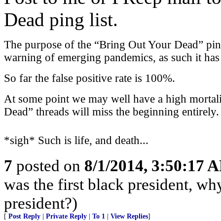
Dead ping list.
The purpose of the “Bring Out Your Dead” ping l
warning of emerging pandemics, as such it has a
So far the false positive rate is 100%.
At some point we may well have a high mortali
Dead” threads will miss the beginning entirely.
*sigh* Such is life, and death...
7
posted on
8/1/2014, 3:50:17 
was the first black president, w
president?)
[
Post Reply
|
Private Reply
|
To 1
|
View Replies
]