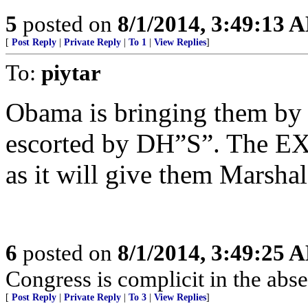
5
posted on
8/1/2014, 3:49:13 
[
Post Reply
|
Private Reply
|
To 1
|
View Replies
]
To:
piytar
Obama is bringing them by a
escorted by DH”S”. The E
as it will give them Marsha
6
posted on
8/1/2014, 3:49:25 
Congress is complicit in the ab
[
Post Reply
|
Private Reply
|
To 3
|
View Replies
]