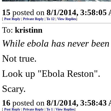
15
posted on
8/1/2014, 3:58:05
[
Post Reply
|
Private Reply
|
To 12
|
View Replies
]
To:
kristinn
While ebola has never been 
Not true.
Look up "Ebola Reston".
Scary.
16
posted on
8/1/2014, 3:58:43
[
Post Reply
|
Private Reply
|
To 1
|
View Replies
]