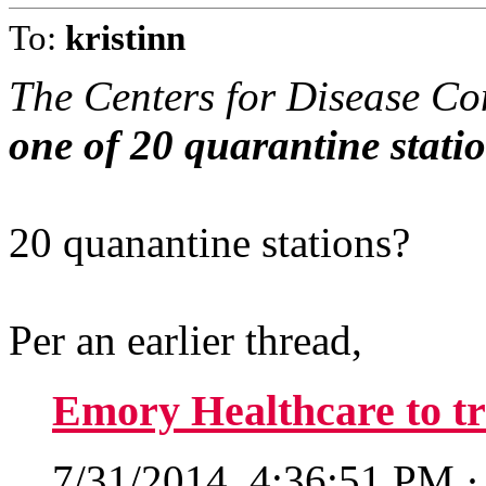
To:
kristinn
The Centers for Disease Co
one of 20 quarantine statio
20 quanantine stations?
Per an earlier thread,
Emory Healthcare to tr
7/31/2014, 4:36:51 PM