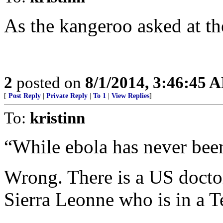
As the kangeroo asked at th
2
posted on
8/1/2014, 3:46:45 
[
Post Reply
|
Private Reply
|
To 1
|
View Replies
]
To:
kristinn
“While ebola has never been
Wrong. There is a US docto
Sierra Leonne who is in a T