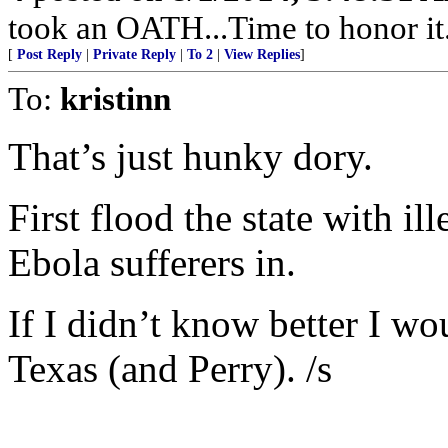
took an OATH...Time to honor it..
[
Post Reply
|
Private Reply
|
To 2
|
View Replies
]
To:
kristinn
That’s just hunky dory.
First flood the state with i
Ebola sufferers in.
If I didn’t know better I wo
Texas (and Perry). /s