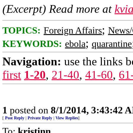
(Excerpt) Read more at
kvi
;
TOPICS:
Foreign Affairs
News/
;
KEYWORDS:
ebola
quarantine
Navigation:
use the links 
first
1-20
,
21-40
,
41-60
,
61
1
posted on
8/1/2014, 3:43:42 
[
Post Reply
|
Private Reply
|
View Replies
]
To:
kristinn