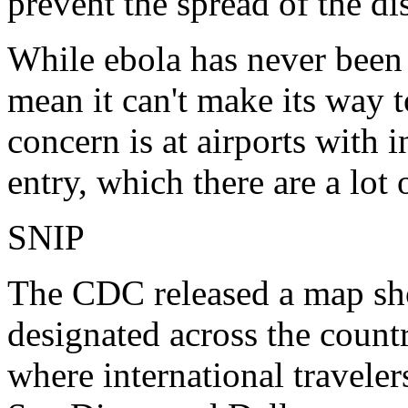
prevent the spread of the di
While ebola has never been d
mean it can't make its way t
concern is at airports with i
entry, which there are a lot 
SNIP
The CDC released a map sho
designated across the count
where international travelers