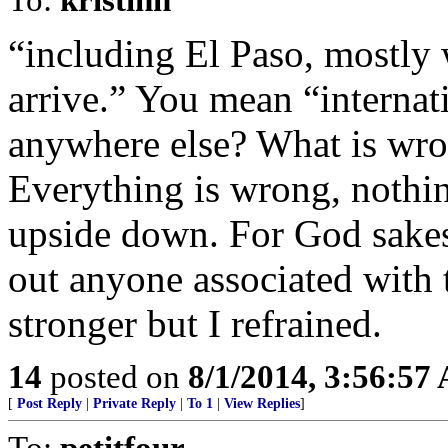
“including El Paso, mostly 
arrive.” You mean “internati
anywhere else? What is wro
Everything is wrong, nothin
upside down. For God sakes,
out anyone associated with t
stronger but I refrained.
14
posted on
8/1/2014, 3:56:57
[
Post Reply
|
Private Reply
|
To 1
|
View Replies
]
To:
petitfour