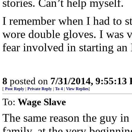
stories. Can’t help myself.
I remember when I had to st
wore double gloves. I was v
fear involved in starting an
8
posted on
7/31/2014, 9:55:13
[
Post Reply
|
Private Reply
|
To 4
|
View Replies
]
To:
Wage Slave
The same reason the guy in 
family, at the very beginnin