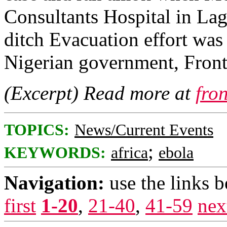
Consultants Hospital in Lago
ditch Evacuation effort w
Nigerian government, Front
(Excerpt) Read more at
fro
TOPICS:
News/Current Events
;
KEYWORDS:
africa
ebola
Navigation:
use the links 
first
1-20
,
21-40
,
41-59
nex