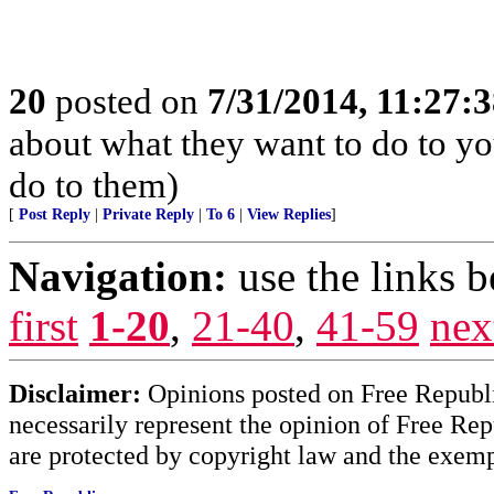
20
posted on
7/31/2014, 11:27:
about what they want to do to yo
do to them)
[
Post Reply
|
Private Reply
|
To 6
|
View Replies
]
Navigation:
use the links 
first
1-20
,
21-40
,
41-59
nex
Disclaimer:
Opinions posted on Free Republic
necessarily represent the opinion of Free Rep
are protected by copyright law and the exemp