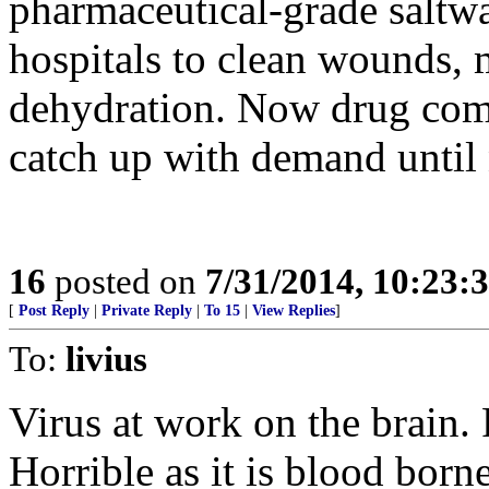
pharmaceutical-grade saltwat
hospitals to clean wounds, 
dehydration. Now drug comp
catch up with demand until 
16
posted on
7/31/2014, 10:23:
[
Post Reply
|
Private Reply
|
To 15
|
View Replies
]
To:
livius
Virus at work on the brain. 
Horrible as it is blood bor