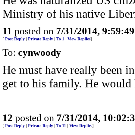
He was naturalized US citiz
Ministry of his native Liber
11
posted on
7/31/2014, 9:59:4
[
Post Reply
|
Private Reply
|
To 1
|
View Replies
]
To:
cynwoody
He must have really been in
get to his family. He would 
12
posted on
7/31/2014, 10:02:
[
Post Reply
|
Private Reply
|
To 11
|
View Replies
]