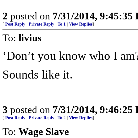
2
posted on
7/31/2014, 9:45:35
[
Post Reply
|
Private Reply
|
To 1
|
View Replies
]
To:
livius
‘Don’t you know who I am
Sounds like it.
3
posted on
7/31/2014, 9:46:25
[
Post Reply
|
Private Reply
|
To 2
|
View Replies
]
To:
Wage Slave