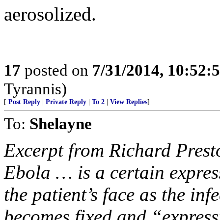
aerosolized.
17
posted on
7/31/2014, 10:52:
Tyrannis)
[
Post Reply
|
Private Reply
|
To 2
|
View Replies
]
To:
Shelayne
Excerpt from Richard Presto
Ebola … is a certain expres
the patient’s face as the inf
becomes fixed and “express