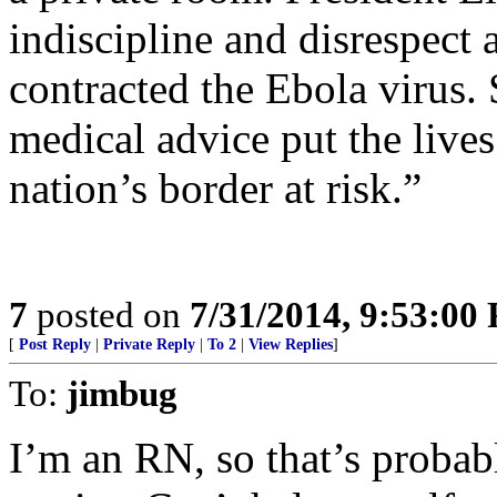
indiscipline and disrespect
contracted the Ebola virus. 
medical advice put the lives
nation’s border at risk.”
7
posted on
7/31/2014, 9:53:00
[
Post Reply
|
Private Reply
|
To 2
|
View Replies
]
To:
jimbug
I’m an RN, so that’s proba