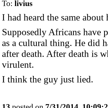
To:
livius
I had heard the same about 
Supposedly Africans have p
as a cultural thing. He did h
after death. After death is 
virulent.
I think the guy just lied.
13
posted on
7/31/2014, 10:09: