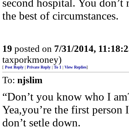
second hospital. You don’t 
the best of circumstances.
19
posted on
7/31/2014, 11:18:
taxporkmoney)
[
Post Reply
|
Private Reply
|
To 1
|
View Replies
]
To:
njslim
“Don’t you know who I am
Yea,you’re the first person 
don’t setle down.