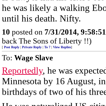
he was likely a walking Ebo
until his death. Nifty.
10
posted on
7/31/2014, 9:58:5
back The Sons of Liberty !!)
[
Post Reply
|
Private Reply
|
To 7
|
View Replies
]
To:
Wage Slave
Reportedly
, he was expect
Minnesota by 16 August, in 
birthdays of two of his thre