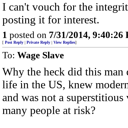
I can't vouch for the integri
posting it for interest.
1
posted on
7/31/2014, 9:40:26
[
Post Reply
|
Private Reply
|
View Replies
]
To:
Wage Slave
Why the heck did this man d
life in the US, knew modern
and was not a superstitious 
many people at risk?