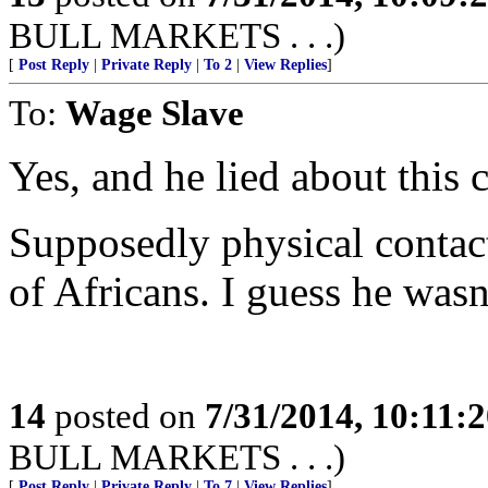
BULL MARKETS . . .)
[
Post Reply
|
Private Reply
|
To 2
|
View Replies
]
To:
Wage Slave
Yes, and he lied about this 
Supposedly physical contact 
of Africans. I guess he wasn’
14
posted on
7/31/2014, 10:11:
BULL MARKETS . . .)
[
Post Reply
|
Private Reply
|
To 7
|
View Replies
]