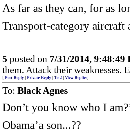
As far as they can, for as lo
Transport-category aircraft
5
posted on
7/31/2014, 9:48:49
them. Attack their weaknesses. E
[
Post Reply
|
Private Reply
|
To 2
|
View Replies
]
To:
Black Agnes
Don’t you know who I am?
Obama’a son...??