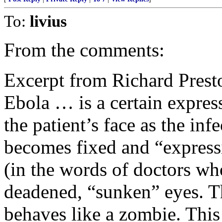
To:
livius
From the comments:
Excerpt from Richard Presto
Ebola … is a certain express
the patient’s face as the inf
becomes fixed and “expressi
(in the words of doctors wh
deadened, “sunken” eyes. T
behaves like a zombie. Thi