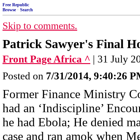
Free Republic
Browse
·
Search
Skip to comments.
Patrick Sawyer's Final H
Front Page Africa ^
| 31 July 2
Posted on
7/31/2014, 9:40:26 
Former Finance Ministry C
had an ‘Indiscipline’ Encou
he had Ebola; He denied ma
case and ran amok when Medi