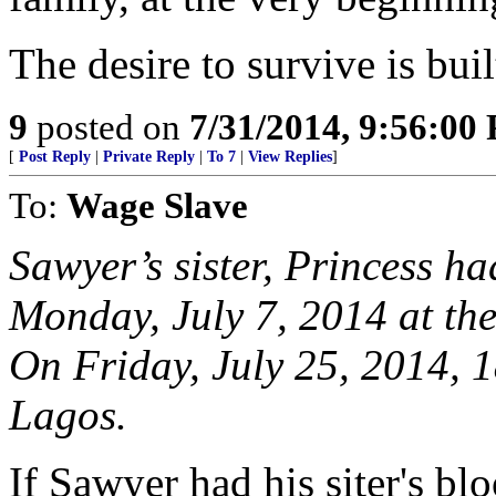
The desire to survive is buil
9
posted on
7/31/2014, 9:56:00
[
Post Reply
|
Private Reply
|
To 7
|
View Replies
]
To:
Wage Slave
Sawyer’s sister, Princess ha
Monday, July 7, 2014 at th
On Friday, July 25, 2014, 1
Lagos.
If Sawyer had his siter's bl