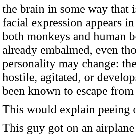
the brain in some way that 
facial expression appears in
both monkeys and human bei
already embalmed, even tho
personality may change: th
hostile, agitated, or devel
been known to escape from 
This would explain peeing o
This guy got on an airplane