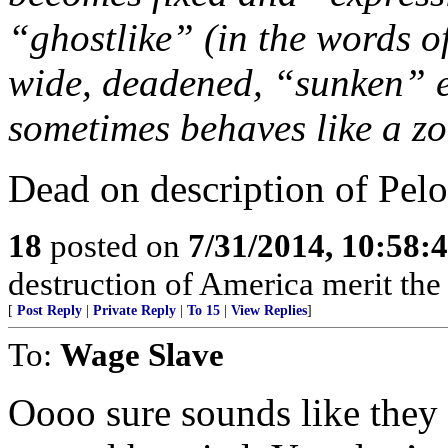
“ghostlike” (in the words o
wide, deadened, “sunken” e
sometimes behaves like a z
Dead on description of Pelo
18
posted on
7/31/2014, 10:58:
destruction of America merit the 
[
Post Reply
|
Private Reply
|
To 15
|
View Replies
]
To:
Wage Slave
Oooo sure sounds like they 