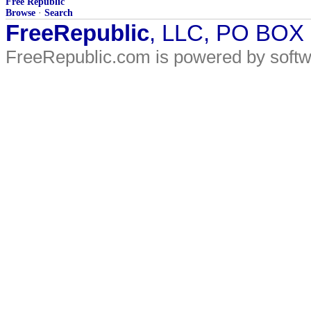
Free Republic
Browse
·
Search
FreeRepublic
, LLC, PO BOX
FreeRepublic.com is powered by soft