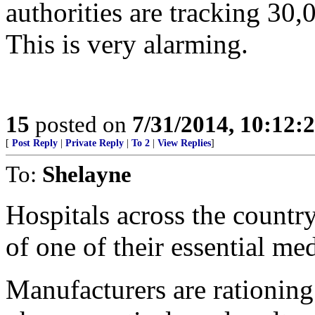
authorities are tracking 30
This is very alarming.
15
posted on
7/31/2014, 10:12:
[
Post Reply
|
Private Reply
|
To 2
|
View Replies
]
To:
Shelayne
Hospitals across the country
of one of their essential med
Manufacturers are rationing