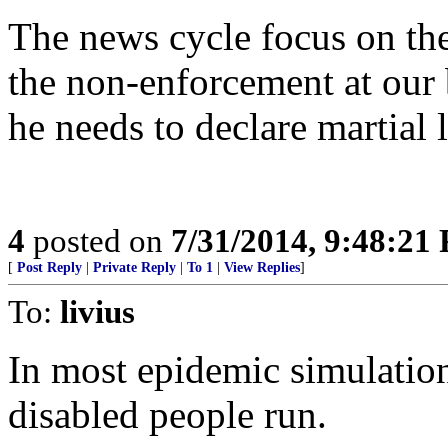
The news cycle focus on th
the non-enforcement at our
he needs to declare martial 
4
posted on
7/31/2014, 9:48:21
[
Post Reply
|
Private Reply
|
To 1
|
View Replies
]
To:
livius
In most epidemic simulation
disabled people run.