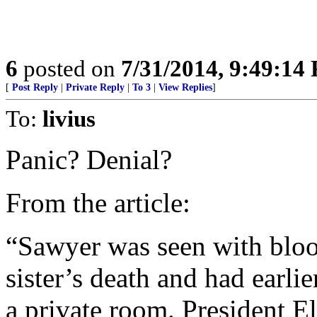
6
posted on
7/31/2014, 9:49:14
[
Post Reply
|
Private Reply
|
To 3
|
View Replies
]
To:
livius
Panic? Denial?
From the article:
“Sawyer was seen with blood
sister’s death and had earli
a private room. President El