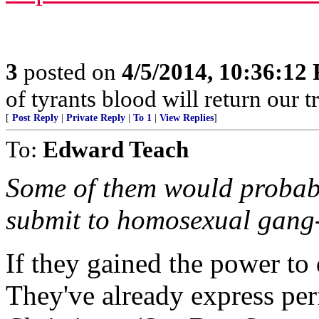
3
posted on
4/5/2014, 10:36:12
of tyrants blood will return our tre
[
Post Reply
|
Private Reply
|
To 1
|
View Replies
]
To:
Edward Teach
Some of them would probably
submit to homosexual gang-
If they gained the power to
They've already express per