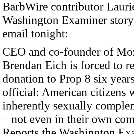
BarbWire contributor Lauri
Washington Examiner story 
email tonight:
CEO and co-founder of Mozi
Brendan Eich is forced to r
donation to Prop 8 six years
official: American citizens 
inherently sexually comple
– not even in their own com
Reports the Washington Ex