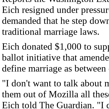
Eich resigned under pressure
demanded that he step down 
traditional marriage laws.
Eich donated $1,000 to supp
ballot initiative that amende
define marriage as betwee
"I don't want to talk about 
them out of Mozilla all the
Eich told The Guardian. "I d