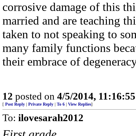
corrosive damage of this t
married and are teaching thi
taken to not speaking to so
many family functions becau
their embrace of degeneracy
12
posted on
4/5/2014, 11:16:5
[
Post Reply
|
Private Reply
|
To 6
|
View Replies
]
To:
ilovesarah2012
First grade.