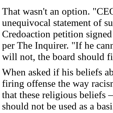
That wasn't an option. "C
unequivocal statement of su
Credoaction petition signed
per The Inquirer. "If he can
will not, the board should f
When asked if his beliefs a
firing offense the way raci
that these religious beliefs
should not be used as a basi