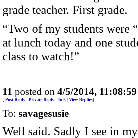
grade teacher. First grade.
“Two of my students were “
at lunch today and one stu
class to watch!”
11
posted on
4/5/2014, 11:08:5
[
Post Reply
|
Private Reply
|
To 6
|
View Replies
]
To:
savagesusie
Well said. Sadly I see in m