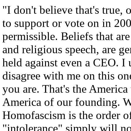
"I don't believe that's true,
to support or vote on in 200
permissible. Beliefs that are
and religious speech, are g
held against even a CEO. I 
disagree with me on this o
you are. That's the America 
America of our founding. 
Homofascism is the order of
"intolerance" simply will no