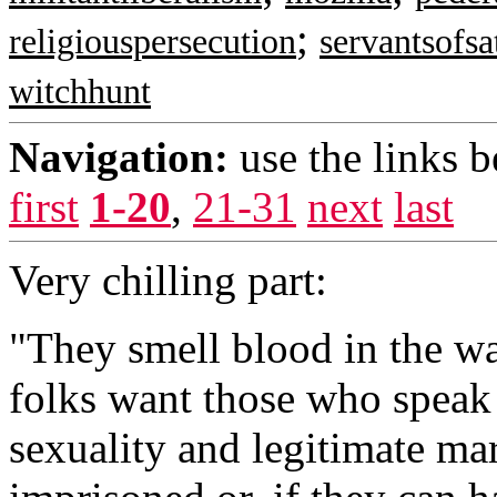
;
religiouspersecution
servantsofsa
witchhunt
Navigation:
use the links 
first
1-20
,
21-31
next
last
Very chilling part:
"They smell blood in the wat
folks want those who speak
sexuality and legitimate mar