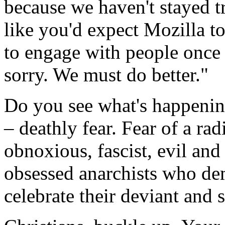
because we haven't stayed tr
like you'd expect Mozilla t
to engage with people once 
sorry. We must do better."
Do you see what's happening
– deathly fear. Fear of a radi
obnoxious, fascist, evil an
obsessed anarchists who dem
celebrate their deviant and s