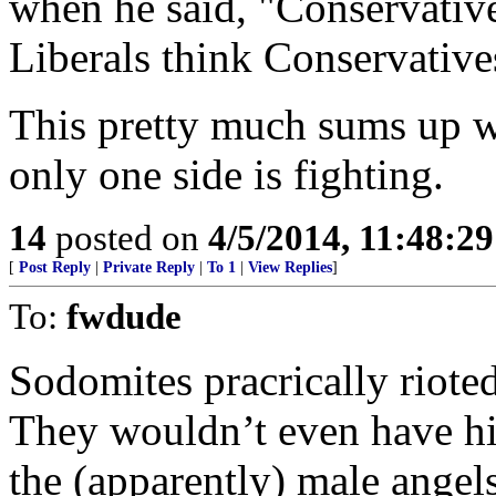
when he said, "Conservative
Liberals think Conservative
This pretty much sums up wh
only one side is fighting.
14
posted on
4/5/2014, 11:48:2
[
Post Reply
|
Private Reply
|
To 1
|
View Replies
]
To:
fwdude
Sodomites pracrically rioted
They wouldn’t even have his
the (apparently) male angel