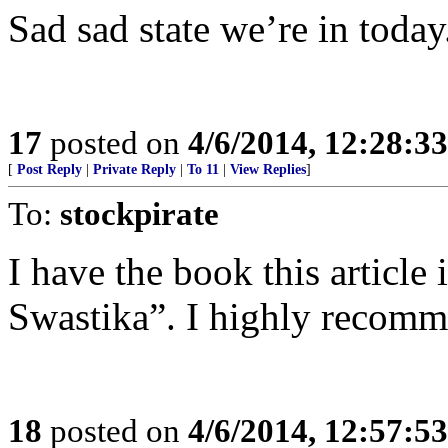
Sad sad state we’re in today
17
posted on
4/6/2014, 12:28:3
[
Post Reply
|
Private Reply
|
To 11
|
View Replies
]
To:
stockpirate
I have the book this article
Swastika”. I highly recomm
18
posted on
4/6/2014, 12:57:5