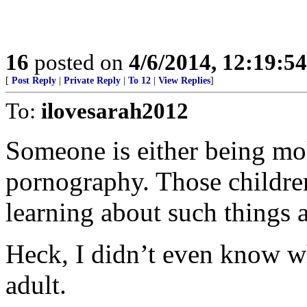
16
posted on
4/6/2014, 12:19:5
[
Post Reply
|
Private Reply
|
To 12
|
View Replies
]
To:
ilovesarah2012
Someone is either being mol
pornography. Those children
learning about such things a
Heck, I didn’t even know wh
adult.