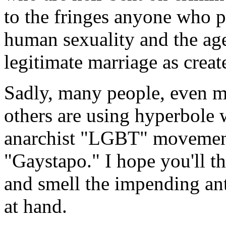
to the fringes anyone who 
human sexuality and the age
legitimate marriage as crea
Sadly, many people, even ma
others are using hyperbole 
anarchist "LGBT" movement
"Gaystapo." I hope you'll th
and smell the impending anti
at hand.