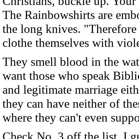
Christians, buckle up. Your
The Rainbowshirts are embo
the long knives. "Therefore 
clothe themselves with viol
They smell blood in the wate
want those who speak Bibli
and legitimate marriage eith
they can have neither of the
where they can't even suppor
Check No. 3 off the list. I