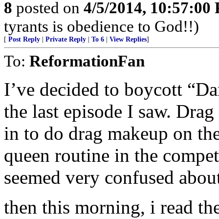
8
posted on
4/5/2014, 10:57:00
tyrants is obedience to God!!)
[
Post Reply
|
Private Reply
|
To 6
|
View Replies
]
To:
ReformationFan
I’ve decided to boycott “D
the last episode I saw. Drag
in to do drag makeup on the
queen routine in the compet
seemed very confused about 
then this morning, i read t