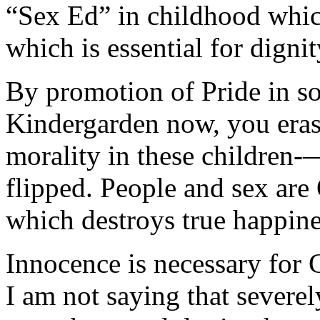
“Sex Ed” in childhood whi
which is essential for dignit
By promotion of Pride in s
Kindergarden now, you erase 
morality in these children-
flipped. People and sex are
which destroys true happine
Innocence is necessary for 
I am not saying that sever