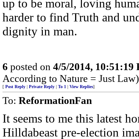
up to be moral, loving huma
harder to find Truth and u
dignity in man.
6
posted on
4/5/2014, 10:51:19
According to Nature = Just Law)
[
Post Reply
|
Private Reply
|
To 1
|
View Replies
]
To:
ReformationFan
It seems to me this latest ho
Hilldabeast pre-election i