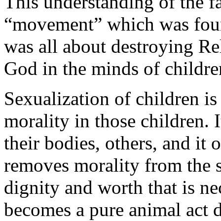
This understanding of the f
“movement” which was fou
was all about destroying Re
God in the minds of childre
Sexualization of children is
morality in those children. 
their bodies, others, and it
removes morality from the
dignity and worth that is ne
becomes a pure animal act 