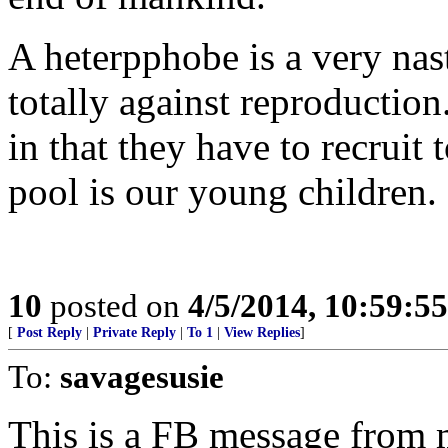
A heterpphobe is a very nast
totally against reproductio
in that they have to recruit t
pool is our young children.
10
posted on
4/5/2014, 10:59:5
[
Post Reply
|
Private Reply
|
To 1
|
View Replies
]
To:
savagesusie
This is a FB message from my