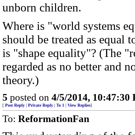
unborn children.
Where is "world systems eq
should be treated as equal 
is "shape equality"? (The "
regarded as no better and no
theory.)
5
posted on
4/5/2014, 10:47:30
[
Post Reply
|
Private Reply
|
To 1
|
View Replies
]
To:
ReformationFan