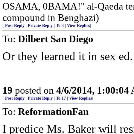
OSAMA, 0BAMA!" al-Qaeda terr
compound in Benghazi)
[
Post Reply
|
Private Reply
|
To 3
|
View Replies
]
To:
Dilbert San Diego
Or they learned it in sex ed.
19
posted on
4/6/2014, 1:00:04
[
Post Reply
|
Private Reply
|
To 17
|
View Replies
]
To:
ReformationFan
I predice Ms. Baker will re