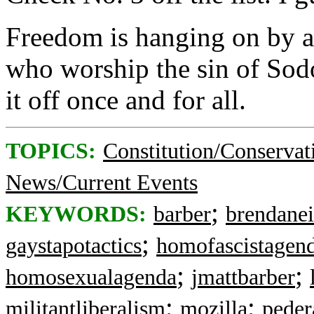
Freedom is hanging on by a 
who worship the sin of Sodo
it off once and for all.
TOPICS:
Constitution/Conservat
News/Current Events
;
KEYWORDS:
barber
brendane
;
gaystapotactics
homofascistagen
;
;
homosexualagenda
jmattbarber
;
;
militantliberalism
mozilla
peder