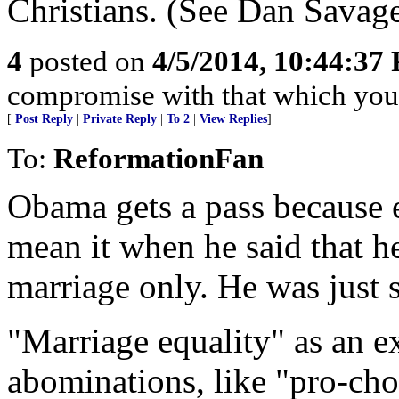
Christians. (See Dan Savage
4
posted on
4/5/2014, 10:44:37
compromise with that which you 
[
Post Reply
|
Private Reply
|
To 2
|
View Replies
]
To:
ReformationFan
Obama gets a pass because 
mean it when he said that h
marriage only. He was just s
"Marriage equality" as an ex
abominations, like "pro-choi