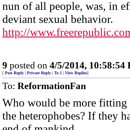
nun of all people, was, in ef
deviant sexual behavior.
http://www.freerepublic.co
9
posted on
4/5/2014, 10:58:54
[
Post Reply
|
Private Reply
|
To 1
|
View Replies
]
To:
ReformationFan
Who would be more fitting 
the heterophobes? If they h
end of mankind.