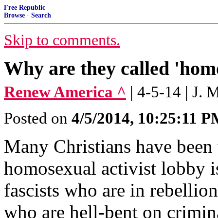
Free Republic
Browse
·
Search
Skip to comments.
Why are they called 'homo
Renew America ^
| 4-5-14 | J. 
Posted on
4/5/2014, 10:25:11 
Many Christians have been w
homosexual activist lobby i
fascists who are in rebellio
who are hell-bent on crimin