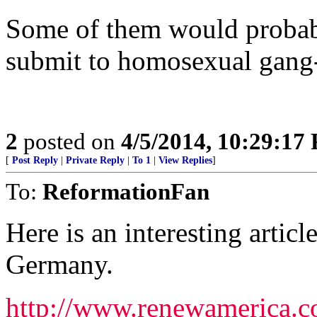
Some of them would probabl
submit to homosexual gang-
2
posted on
4/5/2014, 10:29:17
[
Post Reply
|
Private Reply
|
To 1
|
View Replies
]
To:
ReformationFan
Here is an interesting arti
Germany.
http://www.renewamerica.c