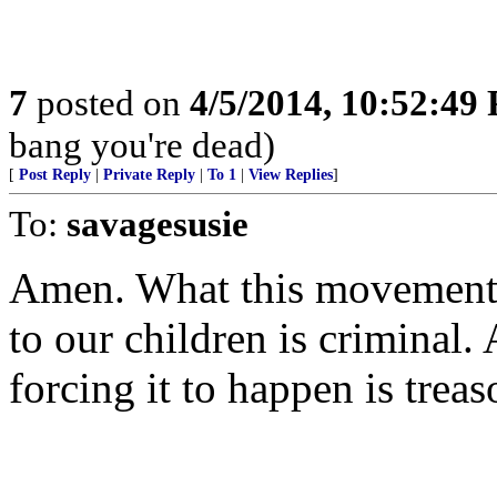
7
posted on
4/5/2014, 10:52:49
bang you're dead)
[
Post Reply
|
Private Reply
|
To 1
|
View Replies
]
To:
savagesusie
Amen. What this movement 
to our children is criminal.
forcing it to happen is treas