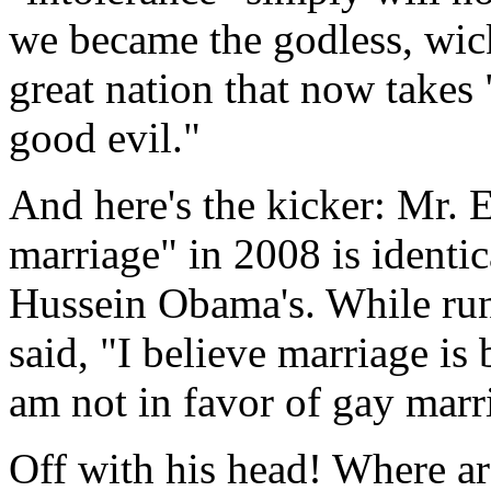
we became the godless, wic
great nation that now takes 
good evil."
And here's the kicker: Mr. E
marriage" in 2008 is identi
Hussein Obama's. While runn
said, "I believe marriage i
am not in favor of gay marr
Off with his head! Where ar