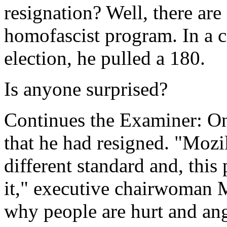
resignation? Well, there are
homofascist program. In a cle
election, he pulled a 180.
Is anyone surprised?
Continues the Examiner: O
that he had resigned. "Mozil
different standard and, this 
it," executive chairwoman 
why people are hurt and angr