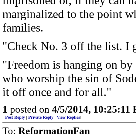
imprisoned or, if they can h
marginalized to the point wh
families.
"Check No. 3 off the list. 
"Freedom is hanging on by a
who worship the sin of Sodo
it off once and for all."
1
posted on
4/5/2014, 10:25:11
[
Post Reply
|
Private Reply
|
View Replies
]
To:
ReformationFan