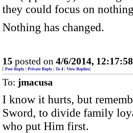
they could focus on nothing
Nothing has changed.
15
posted on
4/6/2014, 12:17:5
[
Post Reply
|
Private Reply
|
To 4
|
View Replies
]
To:
jmacusa
I know it hurts, but rememb
Sword, to divide family loy
who put Him first.