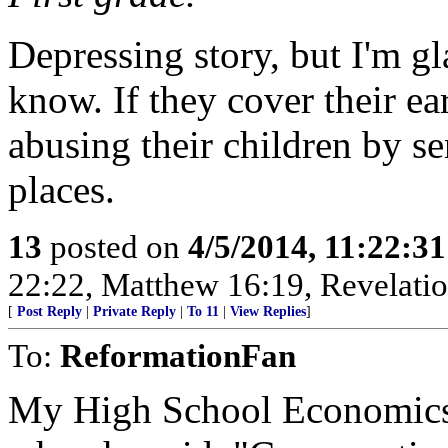
Depressing story, but I'm gl
know. If they cover their ear
abusing their children by se
places.
13
posted on
4/5/2014, 11:22:3
22:22, Matthew 16:19, Revelatio
[
Post Reply
|
Private Reply
|
To 11
|
View Replies
]
To:
ReformationFan
My High School Economics t