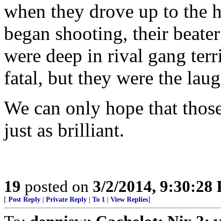
when they drove up to the h
began shooting, their beater 
were deep in rival gang terr
fatal, but they were the lau
We can only hope that those
just as brilliant.
19
posted on
3/2/2014, 9:30:28
[
Post Reply
|
Private Reply
|
To 1
|
View Replies
]