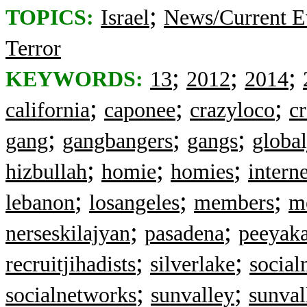
;
TOPICS:
Israel
News/Current E
Terror
;
;
;
KEYWORDS:
13
2012
2014
;
;
;
california
caponee
crazyloco
c
;
;
;
gang
gangbangers
gangs
global
;
;
;
hizbullah
homie
homies
interne
;
;
;
lebanon
losangeles
members
m
;
;
nerseskilajyan
pasadena
peeyak
;
;
recruitjihadists
silverlake
social
;
;
socialnetworks
sunvalley
sunval