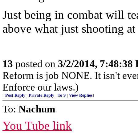
Just being in combat will t
above what just shooting at
13
posted on
3/2/2014, 7:48:38
Reform is job NONE. It isn't eve
Enforce our laws.)
[
Post Reply
|
Private Reply
|
To 9
|
View Replies
]
To:
Nachum
You Tube link