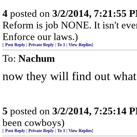
4
posted on
3/2/2014, 7:21:55 
Reform is job NONE. It isn't eve
Enforce our laws.)
[
Post Reply
|
Private Reply
|
To 1
|
View Replies
]
To:
Nachum
now they will find out what
5
posted on
3/2/2014, 7:25:14 
been cowboys)
[
Post Reply
|
Private Reply
|
To 1
|
View Replies
]