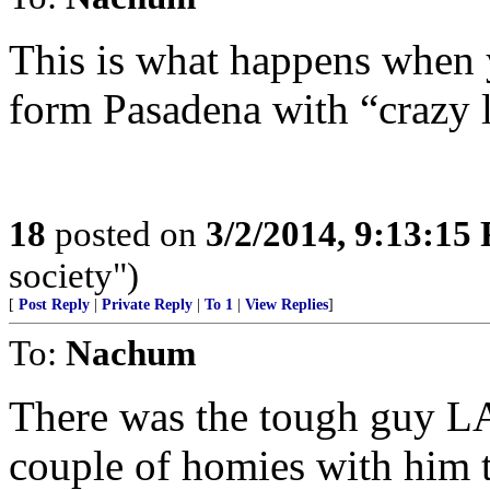
This is what happens when yo
form Pasadena with “crazy 
18
posted on
3/2/2014, 9:13:15
society")
[
Post Reply
|
Private Reply
|
To 1
|
View Replies
]
To:
Nachum
There was the tough guy L
couple of homies with him t