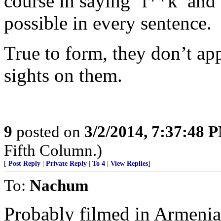
course in saying ‘f**k’ and
possible in every sentence.
True to form, they don’t app
sights on them.
9
posted on
3/2/2014, 7:37:48 
Fifth Column.)
[
Post Reply
|
Private Reply
|
To 4
|
View Replies
]
To:
Nachum
Probably filmed in Armenia