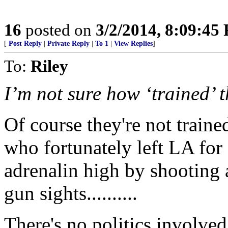
16
posted on
3/2/2014, 8:09:45
[
Post Reply
|
Private Reply
|
To 1
|
View Replies
]
To:
Riley
I’m not sure how ‘trained’ t
Of course they're not traine
who fortunately left LA for 
adrenalin high by shooting 
gun sights..........
There's no politics involved