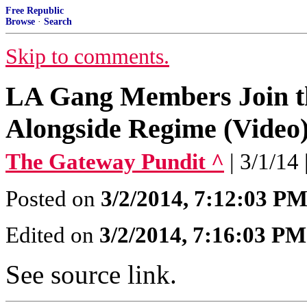
Free Republic
Browse
·
Search
Skip to comments.
LA Gang Members Join the
Alongside Regime (Video
The Gateway Pundit ^
| 3/1/14
Posted on
3/2/2014, 7:12:03 P
Edited on
3/2/2014, 7:16:03 PM
See source link.