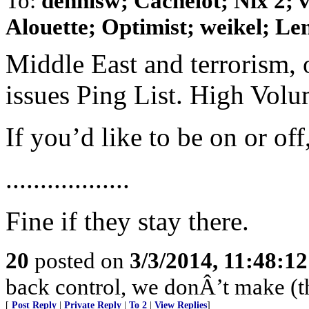
To:
dennisw; Cachelot; Nix 2;
Alouette; Optimist; weikel; Len
Middle East and terrorism, 
issues Ping List. High Vol
If you’d like to be on or of
..................
Fine if they stay there.
20
posted on
3/3/2014, 11:48:1
back control, we donÂ’t make (t
[
Post Reply
|
Private Reply
|
To 2
|
View Replies
]