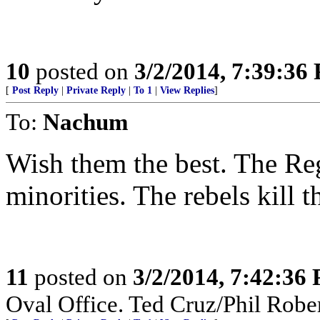
10
posted on
3/2/2014, 7:39:36
[
Post Reply
|
Private Reply
|
To 1
|
View Replies
]
To:
Nachum
Wish them the best. The Re
minorities. The rebels kill 
11
posted on
3/2/2014, 7:42:36
Oval Office. Ted Cruz/Phil Rober