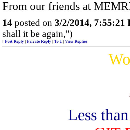
From our friends at MEMR
14
posted on
3/2/2014, 7:55:21
shall it be again,")
[
Post Reply
|
Private Reply
|
To 1
|
View Replies
]
Wo
Less tha