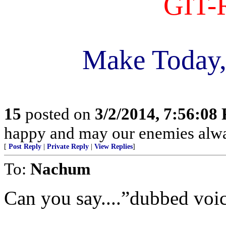
GIT-
Make Today,
15
posted on
3/2/2014, 7:56:08
happy and may our enemies alway
[
Post Reply
|
Private Reply
|
View Replies
]
To:
Nachum
Can you say....”dubbed voi