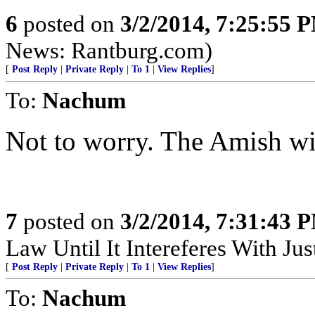
6
posted on
3/2/2014, 7:25:55 
News: Rantburg.com)
[
Post Reply
|
Private Reply
|
To 1
|
View Replies
]
To:
Nachum
Not to worry. The Amish wil
7
posted on
3/2/2014, 7:31:43 
Law Until It Intereferes With Just
[
Post Reply
|
Private Reply
|
To 1
|
View Replies
]
To:
Nachum