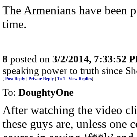
The Armenians have been pr
time.
8
posted on
3/2/2014, 7:33:52 
speaking power to truth since S
[
Post Reply
|
Private Reply
|
To 1
|
View Replies
]
To:
DoughtyOne
After watching the video cli
these guys are, unless one 