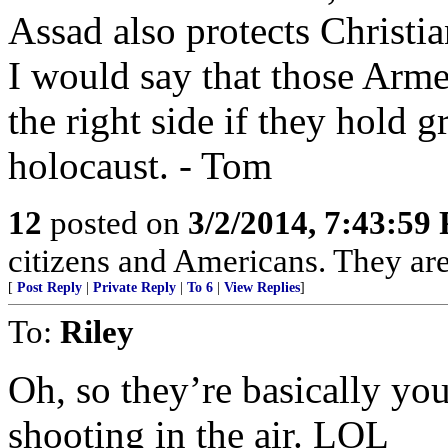
Assad also protects Christia
I would say that those Arme
the right side if they hold
holocaust. - Tom
12
posted on
3/2/2014, 7:43:59
citizens and Americans. They are
[
Post Reply
|
Private Reply
|
To 6
|
View Replies
]
To:
Riley
Oh, so they’re basically you
shooting in the air. LOL