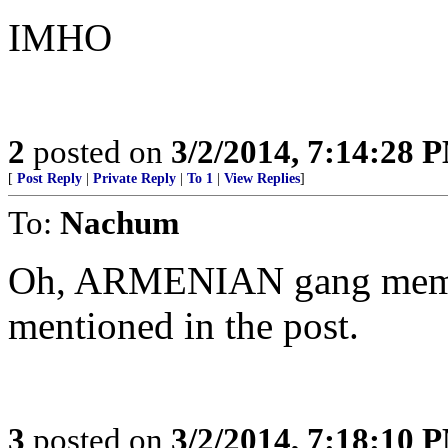
IMHO
2
posted on
3/2/2014, 7:14:28 
[
Post Reply
|
Private Reply
|
To 1
|
View Replies
]
To:
Nachum
Oh, ARMENIAN gang membe
mentioned in the post.
3
posted on
3/2/2014, 7:18:10 