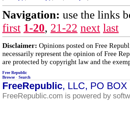
Navigation:
use the links 
first
1-20
,
21-22
next
last
Disclaimer:
Opinions posted on Free Republic
necessarily represent the opinion of Free Rep
are protected by copyright law and the exemp
Free Republic
Browse
·
Search
FreeRepublic
, LLC, PO BOX
FreeRepublic.com is powered by soft