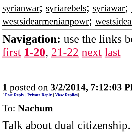
;
;
;
syrianwar
syriarebels
syriawar
;
westsidearmenianpowr
westside
Navigation:
use the links 
first
1-20
,
21-22
next
last
1
posted on
3/2/2014, 7:12:03 
[
Post Reply
|
Private Reply
|
View Replies
]
To:
Nachum
Talk about dual citizenship.