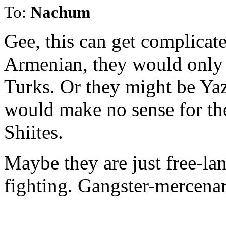
To:
Nachum
Gee, this can get complicate
Armenian, they would only 
Turks. Or they might be Yaz
would make no sense for the
Shiites.
Maybe they are just free-lan
fighting. Gangster-mercenar