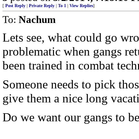
[
Post Reply
|
Private Reply
|
To 1
|
View Replies
]
To:
Nachum
Lets see, what could go wr
problematic when gangs retu
been trained in combat tech
Someone needs to pick thos
give them a nice long vacat
Do we want our gangs to be