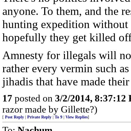
anyone. To them, and the rest
hunting expedition without
hopefully they get killed of
Amnesty for illegals will no
rather every vermin such as
jihadis that have made their 
17
posted on
3/2/2014, 8:37:12
razor made by Gillette?)
[
Post Reply
|
Private Reply
|
To 9
|
View Replies
]
To:
Nachum