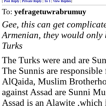
[
Post Reply
|
Private Reply
|
To 1
|
View Replies
]
To:
yefragetuwrabrumuy
Gee, this can get complicate
Armenian, they would only b
Turks
The Turks were and are Sun
The Sunnis are responsible
AlQaida, Muslim Brotherho
against Assad are Sunni Mu
Assad is an Alawite ,which i