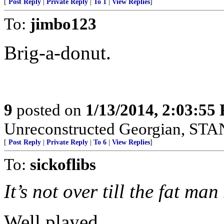
[
Post Reply
|
Private Reply
|
To 1
|
View Replies
]
To:
jimbo123
Brig-a-donut.
9
posted on
1/13/2014, 2:03:55
Unreconstructed Georgian, 
[
Post Reply
|
Private Reply
|
To 6
|
View Replies
]
To:
sickoflibs
It’s not over till the fat man
Well played...