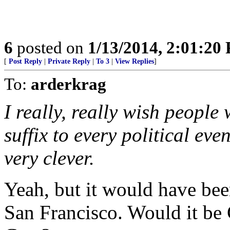
6
posted on
1/13/2014, 2:01:20
[
Post Reply
|
Private Reply
|
To 3
|
View Replies
]
To:
arderkrag
I really, really wish people
suffix to every political even
very clever.
Yeah, but it would have bee
San Francisco. Would it be