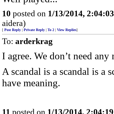
10
posted on
1/13/2014, 2:04:0
aidera)
[
Post Reply
|
Private Reply
|
To 2
|
View Replies
]
To:
arderkrag
I agree. We don’t need any 
A scandal is a scandal is a s
have meaning.
11
posted on
1/13/2014, 2:04:1