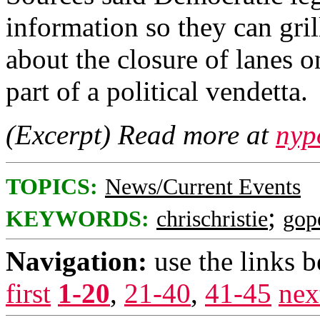
information so they can gr
about the closure of lanes o
part of a political vendetta.
(Excerpt) Read more at
nyp
TOPICS:
News/Current Events
;
KEYWORDS:
chrischristie
gop
Navigation:
use the links 
first
1-20
,
21-40
,
41-45
nex