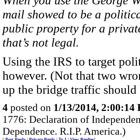
When you use the George Wa
mail showed to be a politic
public property for a privat
that’s not legal.
Using the IRS to target polit
however. (Not that two wro
up the bridge traffic should
4
posted on
1/13/2014, 2:00:14
1776: Declaration of Independen
Dependence. R.I.P. America.)
[
Post Reply
|
Private Reply
|
To 1
|
View Replies
]