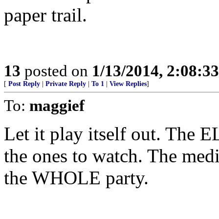
paper trail.
13
posted on
1/13/2014, 2:08:3
[
Post Reply
|
Private Reply
|
To 1
|
View Replies
]
To:
maggief
Let it play itself out. Th
the ones to watch. The medi
the WHOLE party.