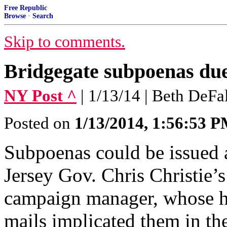
Free Republic
Browse
·
Search
Skip to comments.
Bridgegate subpoenas due 
NY Post ^
| 1/13/14 | Beth DeFa
Posted on
1/13/2014, 1:56:53 
Subpoenas could be issued
Jersey Gov. Chris Christie’s
campaign manager, whose he
mails implicated them in t