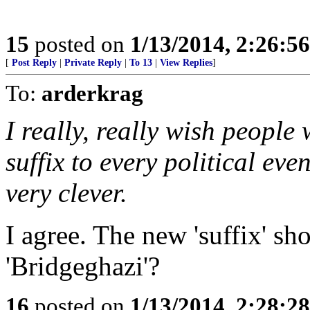
15
posted on
1/13/2014, 2:26:5
[
Post Reply
|
Private Reply
|
To 13
|
View Replies
]
To:
arderkrag
I really, really wish people
suffix to every political even
very clever.
I agree. The new 'suffix' sh
'Bridgeghazi'?
16
posted on
1/13/2014, 2:28:2