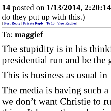
14
posted on
1/13/2014, 2:20:1
do they put up with this.)
[
Post Reply
|
Private Reply
|
To 13
|
View Replies
]
To:
maggief
The stupidity is in his think
presidential run and be the
This is business as usual in 
The media is having such a 
we don’t want Christie to ru