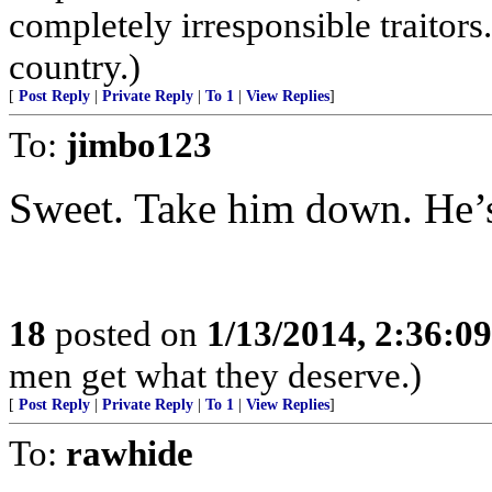
completely irresponsible traitors
country.)
[
Post Reply
|
Private Reply
|
To 1
|
View Replies
]
To:
jimbo123
Sweet. Take him down. He’s 
18
posted on
1/13/2014, 2:36:0
men get what they deserve.)
[
Post Reply
|
Private Reply
|
To 1
|
View Replies
]
To:
rawhide