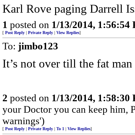
Karl Rove paging Darrell Iss
1
posted on
1/13/2014, 1:56:54
[
Post Reply
|
Private Reply
|
View Replies
]
To:
jimbo123
It’s not over till the fat man
2
posted on
1/13/2014, 1:58:30
your Doctor you can keep him, 
warnings')
[
Post Reply
|
Private Reply
|
To 1
|
View Replies
]