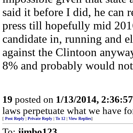
said it before I did, he can 
press till hopefully mid 201
candidate in, running and el
against the Clintoon anyway.
8% and probably would not
19
posted on
1/13/2014, 2:36:5
laws perpetuate what we have fo
[
Post Reply
|
Private Reply
|
To 12
|
View Replies
]
To:
jimbo123