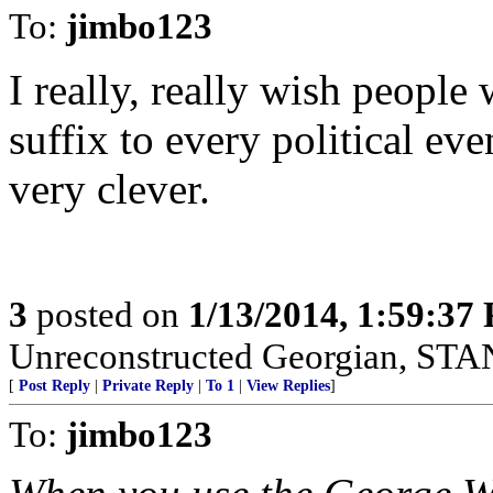
To:
jimbo123
I really, really wish people
suffix to every political even
very clever.
3
posted on
1/13/2014, 1:59:37
Unreconstructed Georgian, 
[
Post Reply
|
Private Reply
|
To 1
|
View Replies
]
To:
jimbo123