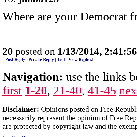
Where are your Democrat f
20
posted on
1/13/2014, 2:41:5
[
Post Reply
|
Private Reply
|
To 1
|
View Replies
]
Navigation:
use the links 
first
1-20
,
21-40
,
41-45
nex
Disclaimer:
Opinions posted on Free Republic
necessarily represent the opinion of Free Rep
are protected by copyright law and the exemp