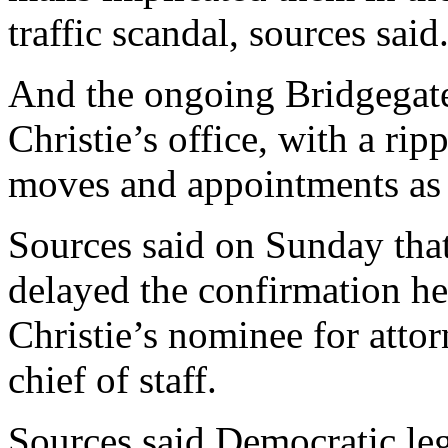
traffic scandal, sources said
And the ongoing Bridgegate
Christie’s office, with a ripp
moves and appointments as a
Sources said on Sunday tha
delayed the confirmation h
Christie’s nominee for attor
chief of staff.
Sources said Democratic leg