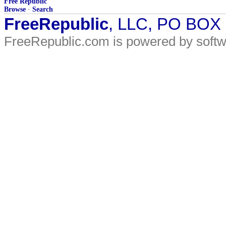
Free Republic
Browse
·
Search
FreeRepublic
, LLC, PO BOX
FreeRepublic.com is powered by soft