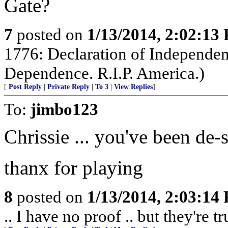
Gate?
7
posted on
1/13/2014, 2:02:13
1776: Declaration of Independen
Dependence. R.I.P. America.)
[
Post Reply
|
Private Reply
|
To 3
|
View Replies
]
To:
jimbo123
Chrissie ... you've been de-s
thanx for playing
8
posted on
1/13/2014, 2:03:14
.. I have no proof .. but they're tr