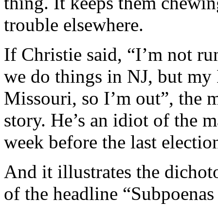
thing. It keeps them chewin
trouble elsewhere.
If Christie said, “I’m not r
we do things in NJ, but my 
Missouri, so I’m out”, the 
story. He’s an idiot of the
week before the last electio
And it illustrates the dicho
of the headline “Subpoenas 