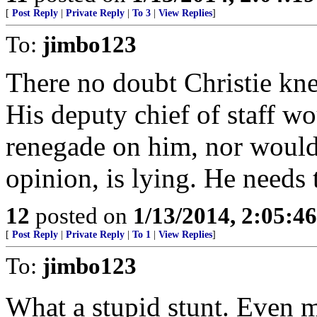
[
Post Reply
|
Private Reply
|
To 3
|
View Replies
]
To:
jimbo123
There no doubt Christie kne
His deputy chief of staff w
renegade on him, nor would 
opinion, is lying. He needs 
12
posted on
1/13/2014, 2:05:4
[
Post Reply
|
Private Reply
|
To 1
|
View Replies
]
To:
jimbo123
What a stupid stunt. Even m