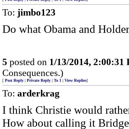
To:
jimbo123
Do what Obama and Holder 
5
posted on
1/13/2014, 2:00:31
Consequences.)
[
Post Reply
|
Private Reply
|
To 1
|
View Replies
]
To:
arderkrag
I think Christie would rathe
How about calling it Bridg