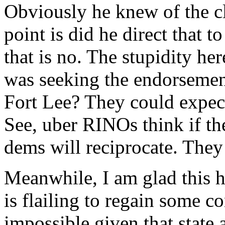
Obviously he knew of the cl
point is did he direct that t
that is no. The stupidity h
was seeking the endorsem
Fort Lee? They could expect
See, uber RINOs think if the
dems will reciprocate. They
Meanwhile, I am glad this ha
is flailing to regain some co
impossible given that state 