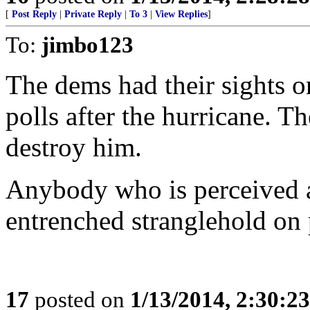
[
Post Reply
|
Private Reply
|
To 3
|
View Replies
]
To:
jimbo123
The dems had their sights o
polls after the hurricane. T
destroy him.
Anybody who is perceived as
entrenched stranglehold on
17
posted on
1/13/2014, 2:30:2