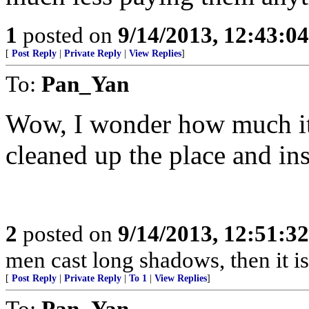
1
posted on
9/14/2013, 12:43:0
[
Post Reply
|
Private Reply
|
View Replies
]
To:
Pan_Yan
Wow, I wonder how much i
cleaned up the place and in
2
posted on
9/14/2013, 12:51:3
men cast long shadows, then it is 
[
Post Reply
|
Private Reply
|
To 1
|
View Replies
]
To:
Pan_Yan