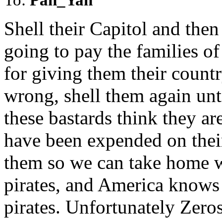
Shell their Capitol and the
going to pay the families of 
for giving them their countr
wrong, shell them again unti
these bastards think they ar
have been expended on their
them so we can take home w
pirates, and America knows
pirates. Unfortunately Zeros