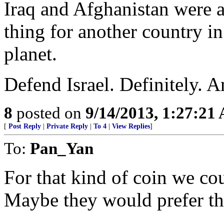
Iraq and Afghanistan were 
thing for another country in
planet.
Defend Israel. Definitely. A
8
posted on
9/14/2013, 1:27:21
[
Post Reply
|
Private Reply
|
To 4
|
View Replies
]
To:
Pan_Yan
For that kind of coin we co
Maybe they would prefer th