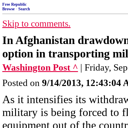
Free Republic
Browse
·
Search
Skip to comments.
In Afghanistan drawdown, 
option in transporting mil
Washington Post ^
| Friday, Se
Posted on
9/14/2013, 12:43:04
As it intensifies its withdr
military is being forced to
equipment out of the countr