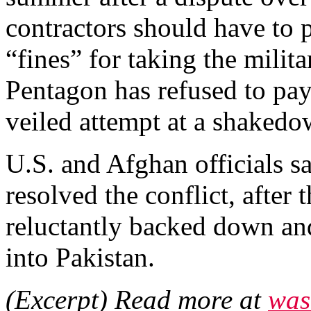
contractors should have to 
“fines” for taking the milit
Pentagon has refused to pay,
veiled attempt at a shakedo
U.S. and Afghan officials sa
resolved the conflict, after
reluctantly backed down an
into Pakistan.
(Excerpt) Read more at
was