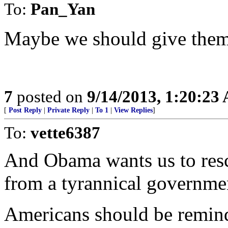
To:
Pan_Yan
Maybe we should give them a
7
posted on
9/14/2013, 1:20:23
[
Post Reply
|
Private Reply
|
To 1
|
View Replies
]
To:
vette6387
And Obama wants us to resc
from a tyrannical governmen
Americans should be remind