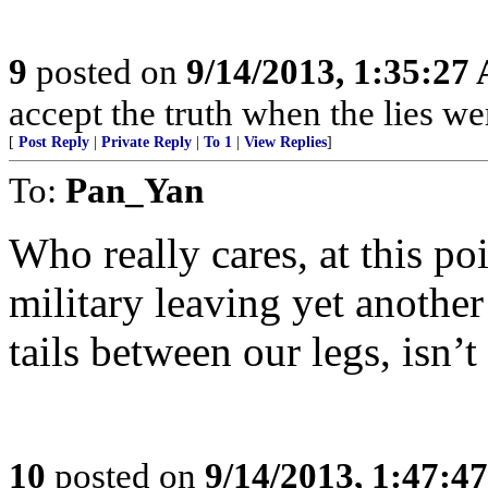
9
posted on
9/14/2013, 1:35:27
accept the truth when the lies w
[
Post Reply
|
Private Reply
|
To 1
|
View Replies
]
To:
Pan_Yan
Who really cares, at this poi
military leaving yet anothe
tails between our legs, isn’t 
10
posted on
9/14/2013, 1:47:4