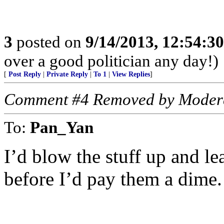
3
posted on
9/14/2013, 12:54:3
over a good politician any day!)
[
Post Reply
|
Private Reply
|
To 1
|
View Replies
]
Comment #4 Removed by Moder
To:
Pan_Yan
I’d blow the stuff up and le
before I’d pay them a dime.