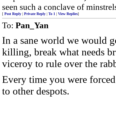
seen such a conclave of minstrels
[
Post Reply
|
Private Reply
|
To 1
|
View Replies
]
To:
Pan_Yan
In a sane world we would go
killing, break what needs b
viceroy to rule over the rab
Every time you were forced 
to other despots.