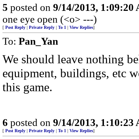
5
posted on
9/14/2013, 1:09:20
one eye open (<o> ---)
[
Post Reply
|
Private Reply
|
To 1
|
View Replies
]
To:
Pan_Yan
We should leave nothing beh
equipment, buildings, etc w
this game.
6
posted on
9/14/2013, 1:10:23
[
Post Reply
|
Private Reply
|
To 1
|
View Replies
]