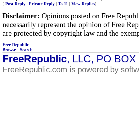
[
Post Reply
|
Private Reply
|
To 11
|
View Replies
]
Disclaimer:
Opinions posted on Free Republic
necessarily represent the opinion of Free Rep
are protected by copyright law and the exemp
Free Republic
Browse
·
Search
FreeRepublic
, LLC, PO BOX
FreeRepublic.com is powered by soft