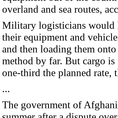
overland and sea routes, acc
Military logisticians would
their equipment and vehicle
and then loading them onto 
method by far. But cargo is 
one-third the planned rate, t
...
The government of Afghanis
summer after a dispute over