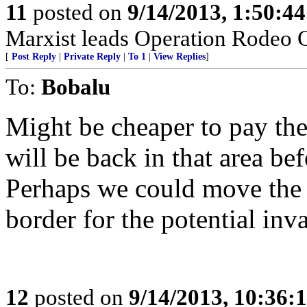
11
posted on
9/14/2013, 1:50:4
Marxist leads Operation Rodeo C
[
Post Reply
|
Private Reply
|
To 1
|
View Replies
]
To:
Bobalu
Might be cheaper to pay the
will be back in that area be
Perhaps we could move the v
border for the potential inv
12
posted on
9/14/2013, 10:36