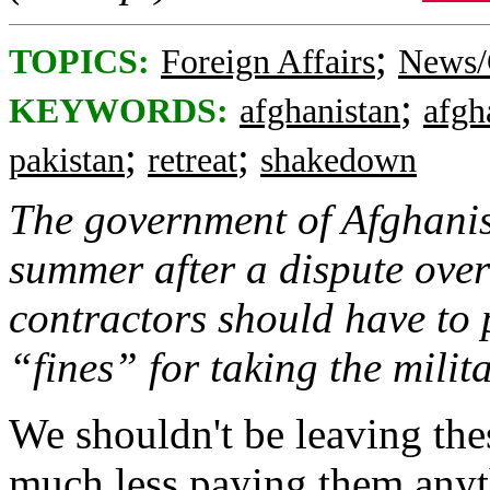
;
TOPICS:
Foreign Affairs
News/
;
KEYWORDS:
afghanistan
afgh
;
;
pakistan
retreat
shakedown
The government of Afghanist
summer after a dispute ove
contractors should have to 
“fines” for taking the milit
We shouldn't be leaving thes
much less paying them anyt