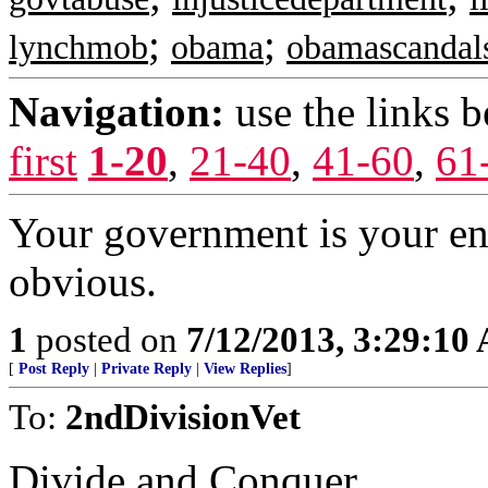
;
;
lynchmob
obama
obamascandal
Navigation:
use the links 
first
1-20
,
21-40
,
41-60
,
61
Your government is your en
obvious.
1
posted on
7/12/2013, 3:29:10
[
Post Reply
|
Private Reply
|
View Replies
]
To:
2ndDivisionVet
Divide and Conquer.