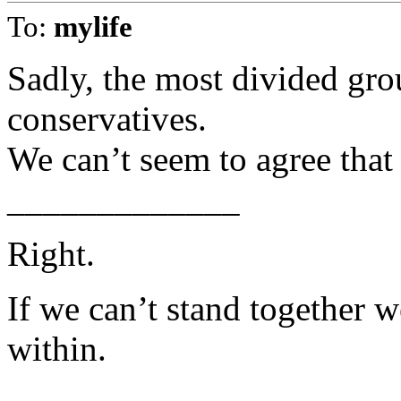
To:
mylife
Sadly, the most divided gro
conservatives.
We can’t seem to agree that 
_____________
Right.
If we can’t stand together 
within.