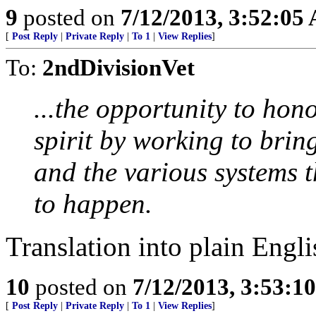
9
posted on
7/12/2013, 3:52:05
[
Post Reply
|
Private Reply
|
To 1
|
View Replies
]
To:
2ndDivisionVet
...the opportunity to hon
spirit by working to brin
and the various systems t
to happen.
Translation into plain Eng
10
posted on
7/12/2013, 3:53:1
[
Post Reply
|
Private Reply
|
To 1
|
View Replies
]