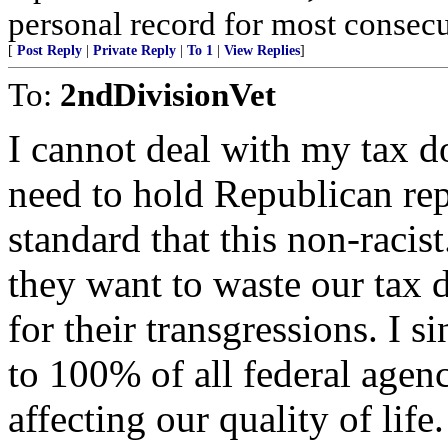
personal record for most consecu
[
Post Reply
|
Private Reply
|
To 1
|
View Replies
]
To:
2ndDivisionVet
I cannot deal with my tax do
need to hold Republican rep
standard that this non-racist
they want to waste our tax d
for their transgressions. I 
to 100% of all federal agen
affecting our quality of life