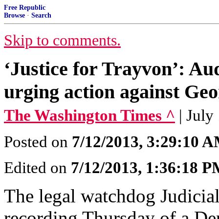
Free Republic
Browse
·
Search
Skip to comments.
‘Justice for Trayvon’: A
urging action against G
The Washington Times ^
| July
Posted on
7/12/2013, 3:29:10 
Edited on
7/12/2013, 1:36:18 
The legal watchdog Judicia
recording Thursday of a Dep