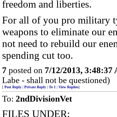
freedom and liberties.
For all of you pro military 
weapons to eliminate our en
not need to rebuild our ene
spending cut too.
7
posted on
7/12/2013, 3:48:37
Labe - shall not be questioned)
[
Post Reply
|
Private Reply
|
To 1
|
View Replies
]
To:
2ndDivisionVet
FILES UNDER: