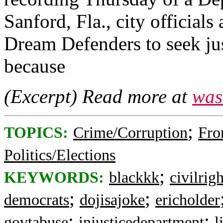
Sanford, Fla., city official
Dream Defenders to seek ju
because
(Excerpt) Read more at
was
;
TOPICS:
Crime/Corruption
Fro
Politics/Elections
;
KEYWORDS:
blackkk
civilrigh
;
;
democrats
dojisajoke
ericholder
;
;
govtabuse
injusticedepartment
l