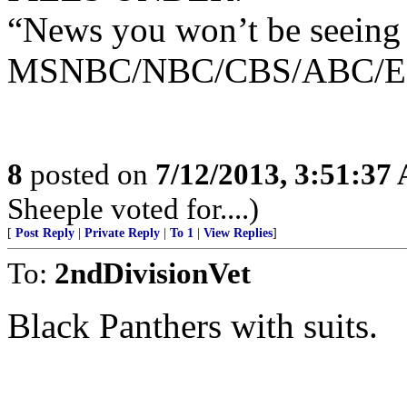
“News you won’t be seeing
MSNBC/NBC/CBS/ABC/E!/C
8
posted on
7/12/2013, 3:51:37
Sheeple voted for....)
[
Post Reply
|
Private Reply
|
To 1
|
View Replies
]
To:
2ndDivisionVet
Black Panthers with suits.