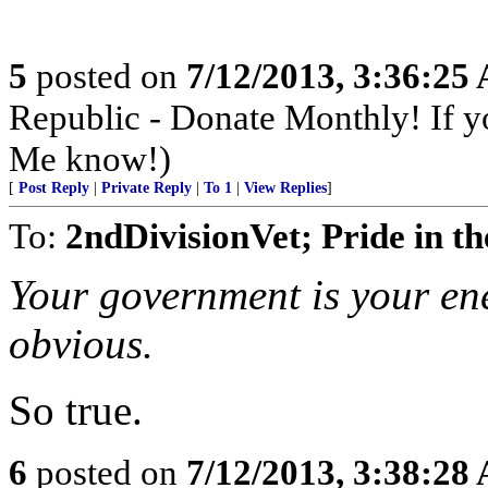
5
posted on
7/12/2013, 3:36:25
Republic - Donate Monthly! If yo
Me know!)
[
Post Reply
|
Private Reply
|
To 1
|
View Replies
]
To:
2ndDivisionVet; Pride in th
Your government is your ene
obvious.
So true.
6
posted on
7/12/2013, 3:38:28