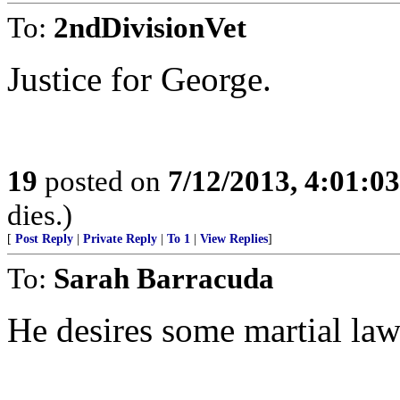
To:
2ndDivisionVet
Justice for George.
19
posted on
7/12/2013, 4:01:0
dies.)
[
Post Reply
|
Private Reply
|
To 1
|
View Replies
]
To:
Sarah Barracuda
He desires some martial law