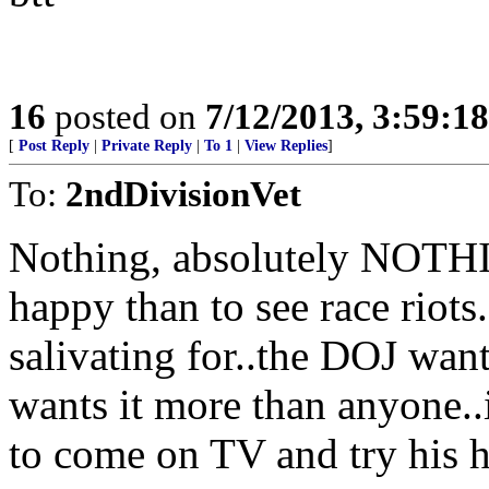
16
posted on
7/12/2013, 3:59:1
[
Post Reply
|
Private Reply
|
To 1
|
View Replies
]
To:
2ndDivisionVet
Nothing, absolutely NOT
happy than to see race riots.
salivating for..the DOJ want
wants it more than anyone..i
to come on TV and try his h