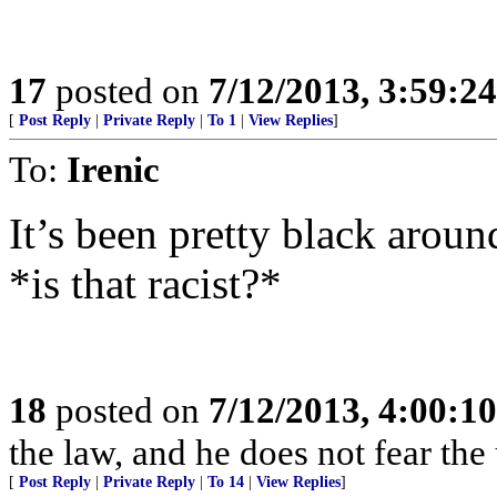
17
posted on
7/12/2013, 3:59:2
[
Post Reply
|
Private Reply
|
To 1
|
View Replies
]
To:
Irenic
It’s been pretty black around
*is that racist?*
18
posted on
7/12/2013, 4:00:1
the law, and he does not fear the
[
Post Reply
|
Private Reply
|
To 14
|
View Replies
]