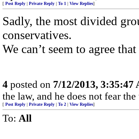
[
Post Reply
|
Private Reply
|
To 1
|
View Replies
]
Sadly, the most divided gro
conservatives.
We can’t seem to agree that 
4
posted on
7/12/2013, 3:35:47
the law, and he does not fear the
[
Post Reply
|
Private Reply
|
To 2
|
View Replies
]
To:
All