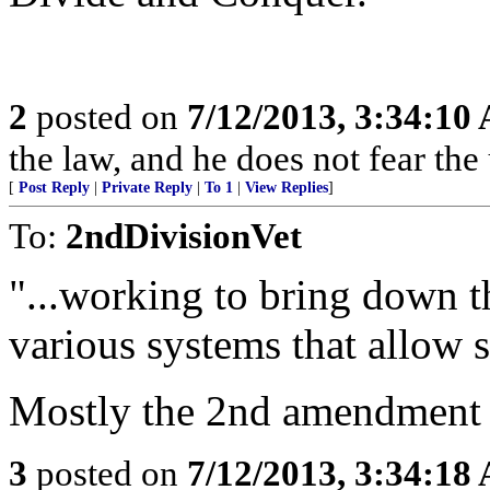
2
posted on
7/12/2013, 3:34:10
the law, and he does not fear the
[
Post Reply
|
Private Reply
|
To 1
|
View Replies
]
To:
2ndDivisionVet
"...working to bring down t
various systems that allow 
Mostly the 2nd amendment 
3
posted on
7/12/2013, 3:34:18