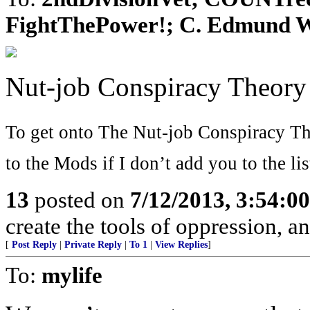
FightThePower!; C. Edmund Wri
Nut-job Conspiracy Theory
To get onto The Nut-job Conspiracy The
to the Mods if I don’t add you to the list
13
posted on
7/12/2013, 3:54:0
create the tools of oppression, a
[
Post Reply
|
Private Reply
|
To 1
|
View Replies
]
To:
mylife