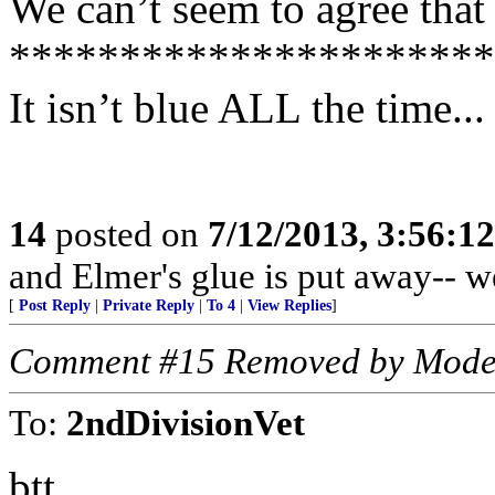
We can’t seem to agree that 
**********************
It isn’t blue ALL the time...
14
posted on
7/12/2013, 3:56:1
and Elmer's glue is put away-- w
[
Post Reply
|
Private Reply
|
To 4
|
View Replies
]
Comment #15 Removed by Mode
To:
2ndDivisionVet
btt