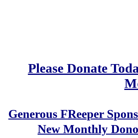
Please Donate Tod
Mo
Generous FReeper Sponso
New Monthly Don