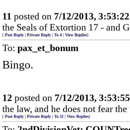
11
posted on
7/12/2013, 3:53:2
the Seals of Extortion 17 - and 
[
Post Reply
|
Private Reply
|
To 4
|
View Replies
]
To:
pax_et_bonum
Bingo.
12
posted on
7/12/2013, 3:53:5
the law, and he does not fear the
[
Post Reply
|
Private Reply
|
To 11
|
View Replies
]
To:
2ndDivisionVet; COUNTre