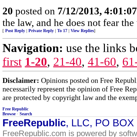
20
posted on
7/12/2013, 4:01:0
the law, and he does not fear the
[
Post Reply
|
Private Reply
|
To 17
|
View Replies
]
Navigation:
use the links 
first
1-20
,
21-40
,
41-60
,
61
Disclaimer:
Opinions posted on Free Republic
necessarily represent the opinion of Free Rep
are protected by copyright law and the exemp
Free Republic
Browse
·
Search
FreeRepublic
, LLC, PO BOX
FreeRepublic.com is powered by soft