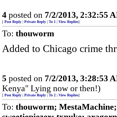
4
posted on
7/2/2013, 2:32:55 
[
Post Reply
|
Private Reply
|
To 1
|
View Replies
]
To:
thouworm
Added to Chicago crime th
5
posted on
7/2/2013, 3:28:53 
Kenya" Lying now or then!)
[
Post Reply
|
Private Reply
|
To 2
|
View Replies
]
To:
thouworm; MestaMachine;
sweetiepiezer; txnuke; aragorn;