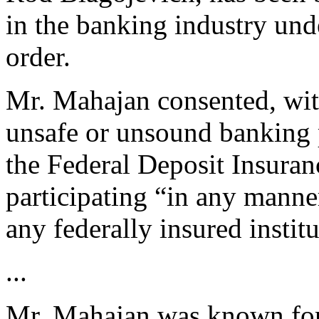
in the banking industry und
order.
Mr. Mahajan consented, wit
unsafe or unsound banking p
the Federal Deposit Insuran
participating “in any manner
any federally insured institu
...
Mr. Mahajan was known for 