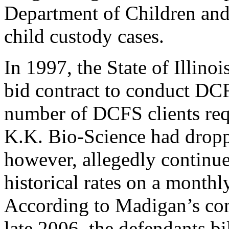
Department of Children and
child custody cases.
In 1997, the State of Illin
bid contract to conduct DCF
number of DCFS clients requ
K.K. Bio-Science had dropp
however, allegedly continued 
historical rates on a monthly
According to Madigan’s com
late 2006, the defendants bil