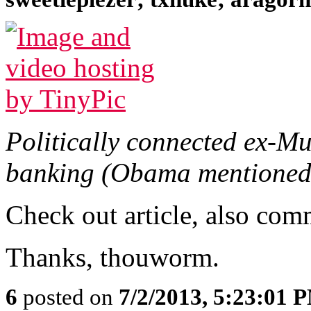
Politically connected ex-M
banking (Obama mentioned
Check out article, also com
Thanks, thouworm.
6
posted on
7/2/2013, 5:23:01 