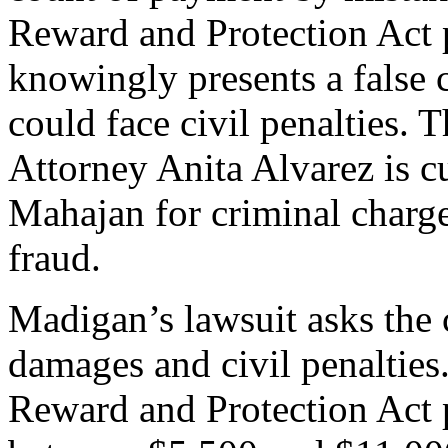
Reward and Protection Act 
knowingly presents a false 
could face civil penalties.
Attorney Anita Alvarez is c
Mahajan for criminal charg
fraud.
Madigan’s lawsuit asks the c
damages and civil penalties
Reward and Protection Act p