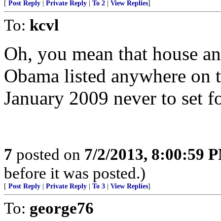
[
Post Reply
|
Private Reply
|
To 2
|
View Replies
]
To:
kcvl
Oh, you mean that house an
Obama listed anywhere on th
January 2009 never to set fo
7
posted on
7/2/2013, 8:00:59 
before it was posted.)
[
Post Reply
|
Private Reply
|
To 3
|
View Replies
]
To:
george76