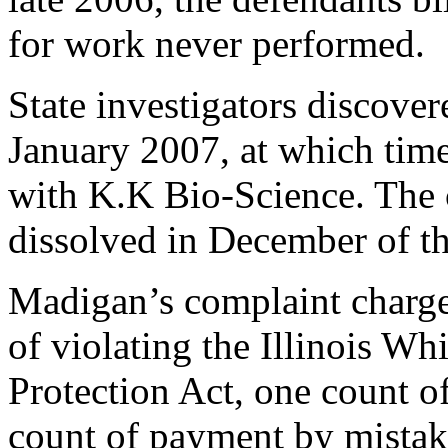
for work never performed.
State investigators discover
January 2007, at which tim
with K.K Bio-Science. The
dissolved in December of th
Madigan’s complaint charge
of violating the Illinois W
Protection Act, one count 
count of payment by mistak