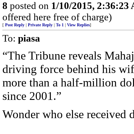
8
posted on
1/10/2015, 2:36:23
offered here free of charge)
[
Post Reply
|
Private Reply
|
To 1
|
View Replies
]
To:
piasa
“The Tribune reveals Mahaj
driving force behind his wi
more than a half-million do
since 2001.”
Wonder who else received 