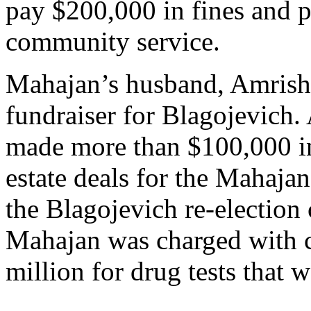
pay $200,000 in fines and 
community service.
Mahajan’s husband, Amrish,
fundraiser for Blagojevich. 
made more than $100,000 i
estate deals for the Mahajan
the Blagojevich re-election
Mahajan was charged with ch
million for drug tests that 