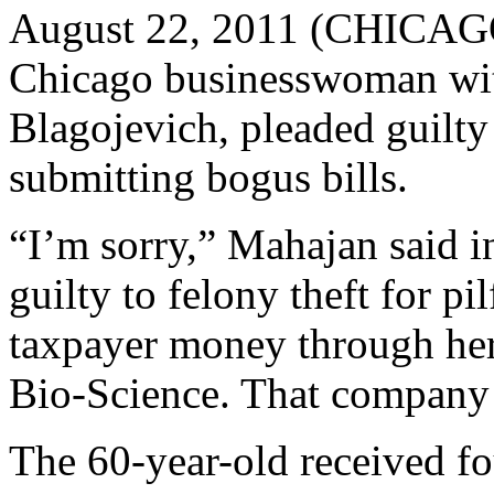
August 22, 2011 (CHICAG
Chicago businesswoman wit
Blagojevich, pleaded guilty t
submitting bogus bills.
“I’m sorry,” Mahajan said 
guilty to felony theft for p
taxpayer money through her
Bio-Science. That company 
The 60-year-old received fo