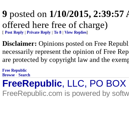
9
posted on
1/10/2015, 2:39:57
offered here free of charge)
[
Post Reply
|
Private Reply
|
To 8
|
View Replies
]
Disclaimer:
Opinions posted on Free Republic
necessarily represent the opinion of Free Rep
are protected by copyright law and the exemp
Free Republic
Browse
·
Search
FreeRepublic
, LLC, PO BOX
FreeRepublic.com is powered by soft