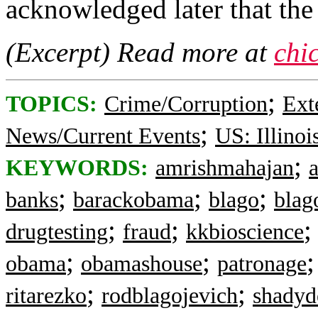
acknowledged later that the
(Excerpt) Read more at
chi
;
TOPICS:
Crime/Corruption
Ext
;
News/Current Events
US: Illinoi
;
KEYWORDS:
amrishmahajan
;
;
;
banks
barackobama
blago
blag
;
;
drugtesting
fraud
kkbioscience
;
;
obama
obamashouse
patronage
;
;
ritarezko
rodblagojevich
shadyd