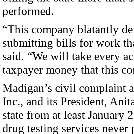
performed.
“This company blatantly def
submitting bills for work t
said. “We will take every ac
taxpayer money that this c
Madigan’s civil complaint a
Inc., and its President, Ani
state from at least January
drug testing services never 