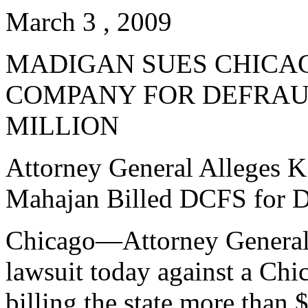
March 3 , 2009
MADIGAN SUES CHICA
COMPANY FOR DEFRAUD
MILLION
Attorney General Alleges K
Mahajan Billed DCFS for D
Chicago—Attorney General L
lawsuit today against a Chi
billing the state more than $