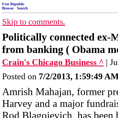
Free Republic
Browse
·
Search
Skip to comments.
Politically connected ex
from banking ( Obama me
Crain's Chicago Business ^
| J
Posted on
7/2/2013, 1:59:49 A
Amrish Mahajan, former pre
Harvey and a major fundrai
Rod Blagojevich, has been b