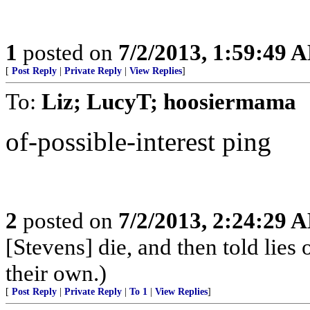
1
posted on
7/2/2013, 1:59:49 
[
Post Reply
|
Private Reply
|
View Replies
]
To:
Liz; LucyT; hoosiermama
of-possible-interest ping
2
posted on
7/2/2013, 2:24:29 
[Stevens] die, and then told lies 
their own.)
[
Post Reply
|
Private Reply
|
To 1
|
View Replies
]