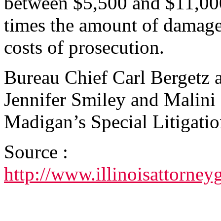
between $5,500 and $11,000 
times the amount of damages 
costs of prosecution.
Bureau Chief Carl Bergetz 
Jennifer Smiley and Malini 
Madigan’s Special Litigati
Source :
http://www.illinoisattorn