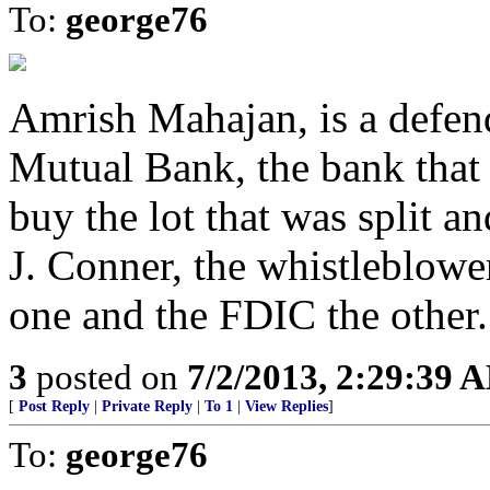
To:
george76
Amrish Mahajan, is a defend
Mutual Bank, the bank that
buy the lot that was split 
J. Conner, the whistleblower 
one and the FDIC the other.
3
posted on
7/2/2013, 2:29:39 
[
Post Reply
|
Private Reply
|
To 1
|
View Replies
]
To:
george76