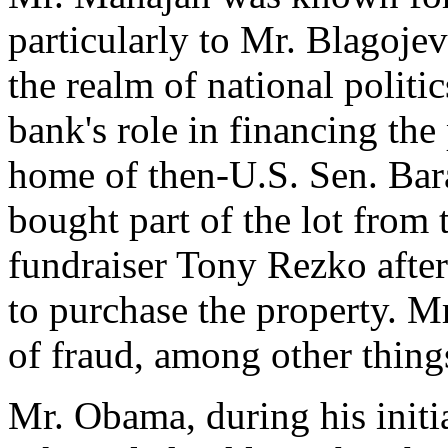
particularly to Mr. Blagoje
the realm of national politi
bank's role in financing the 
home of then-U.S. Sen. Ba
bought part of the lot from 
fundraiser Tony Rezko afte
to purchase the property. M
of fraud, among other thing
Mr. Obama, during his initia