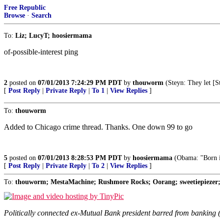
Free Republic
Browse
·
Search
To:
Liz; LucyT; hoosiermama
of-possible-interest ping
2
posted on
07/01/2013 7:24:29 PM PDT
by
thouworm
(Steyn: They let [St
[
Post Reply
|
Private Reply
|
To 1
|
View Replies
]
To:
thouworm
Added to Chicago crime thread. Thanks. One down 99 to go
5
posted on
07/01/2013 8:28:53 PM PDT
by
hoosiermama
(Obama: "Born i
[
Post Reply
|
Private Reply
|
To 2
|
View Replies
]
To:
thouworm; MestaMachine; Rushmore Rocks; Oorang; sweetiepiezer; t
Politically connected ex-Mutual Bank president barred from bankin