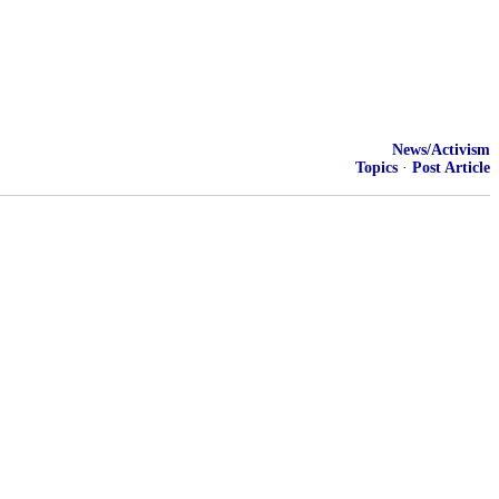
News/Activism
Topics
·
Post Article