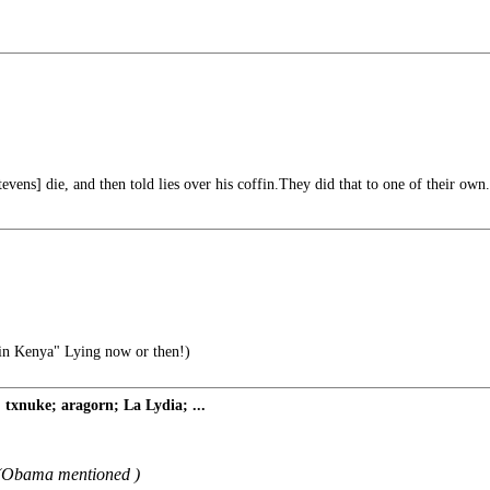
evens] die, and then told lies over his coffin.They did that to one of their own.
n Kenya" Lying now or then!)
xnuke; aragorn; La Lydia; ...
g (Obama mentioned )