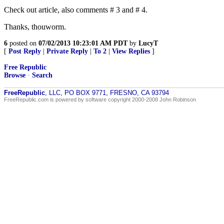
Check out article, also comments # 3 and # 4.
Thanks, thouworm.
6
posted on
07/02/2013 10:23:01 AM PDT
by
LucyT
[
Post Reply
|
Private Reply
|
To 2
|
View Replies
]
Free Republic
Browse
·
Search
FreeRepublic
, LLC, PO BOX 9771, FRESNO, CA 93794
FreeRepublic.com is powered by software copyright 2000-2008 John Robinson