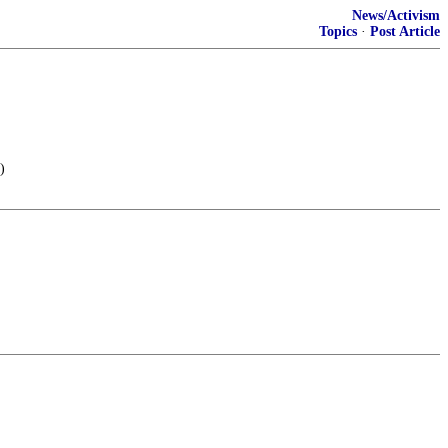
News/Activism
Topics
·
Post Article
)