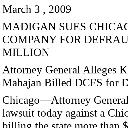
March 3 , 2009
MADIGAN SUES CHICA
COMPANY FOR DEFRAUD
MILLION
Attorney General Alleges K
Mahajan Billed DCFS for D
Chicago—Attorney General L
lawsuit today against a Chi
billing the state more than $