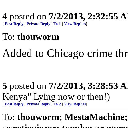
4
posted on
7/2/2013, 2:32:55 
[
Post Reply
|
Private Reply
|
To 1
|
View Replies
]
To:
thouworm
Added to Chicago crime th
5
posted on
7/2/2013, 3:28:53 
Kenya" Lying now or then!)
[
Post Reply
|
Private Reply
|
To 2
|
View Replies
]
To:
thouworm; MestaMachine;
sweetiepiezer; txnuke; aragorn;