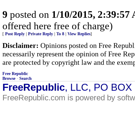
9
posted on
1/10/2015, 2:39:57
offered here free of charge)
[
Post Reply
|
Private Reply
|
To 8
|
View Replies
]
Disclaimer:
Opinions posted on Free Republic
necessarily represent the opinion of Free Rep
are protected by copyright law and the exemp
Free Republic
Browse
·
Search
FreeRepublic
, LLC, PO BOX
FreeRepublic.com is powered by soft