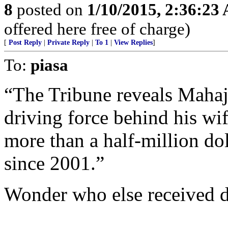
8
posted on
1/10/2015, 2:36:23
offered here free of charge)
[
Post Reply
|
Private Reply
|
To 1
|
View Replies
]
To:
piasa
“The Tribune reveals Mahaj
driving force behind his wi
more than a half-million do
since 2001.”
Wonder who else received 