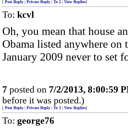
[
Post Reply
|
Private Reply
|
To 2
|
View Replies
]
To:
kcvl
Oh, you mean that house an
Obama listed anywhere on th
January 2009 never to set fo
7
posted on
7/2/2013, 8:00:59 
before it was posted.)
[
Post Reply
|
Private Reply
|
To 3
|
View Replies
]
To:
george76