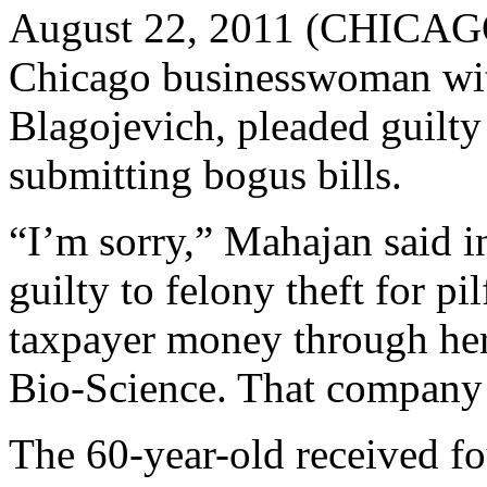
August 22, 2011 (CHICAG
Chicago businesswoman wit
Blagojevich, pleaded guilty t
submitting bogus bills.
“I’m sorry,” Mahajan said 
guilty to felony theft for p
taxpayer money through her
Bio-Science. That company 
The 60-year-old received fo