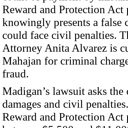
Reward and Protection Act 
knowingly presents a false 
could face civil penalties.
Attorney Anita Alvarez is c
Mahajan for criminal charg
fraud.
Madigan’s lawsuit asks the c
damages and civil penalties
Reward and Protection Act p