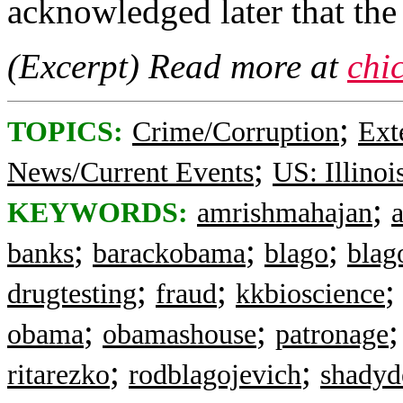
acknowledged later that the
(Excerpt) Read more at
chi
;
TOPICS:
Crime/Corruption
Ext
;
News/Current Events
US: Illinoi
;
KEYWORDS:
amrishmahajan
;
;
;
banks
barackobama
blago
blag
;
;
drugtesting
fraud
kkbioscience
;
;
obama
obamashouse
patronage
;
;
ritarezko
rodblagojevich
shadyd