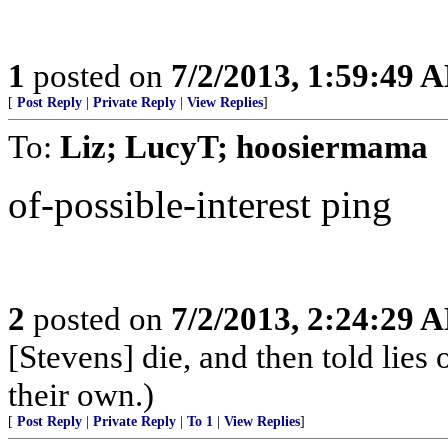
1
posted on
7/2/2013, 1:59:49 
[
Post Reply
|
Private Reply
|
View Replies
]
To:
Liz; LucyT; hoosiermama
of-possible-interest ping
2
posted on
7/2/2013, 2:24:29 
[Stevens] die, and then told lies 
their own.)
[
Post Reply
|
Private Reply
|
To 1
|
View Replies
]