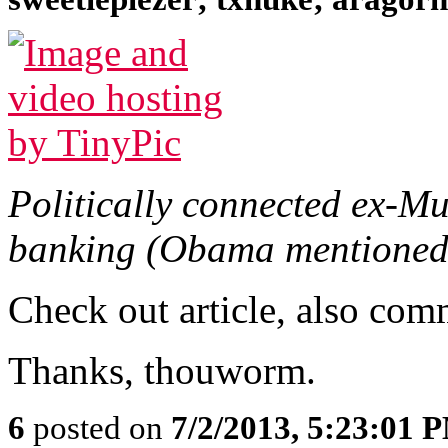
Politically connected ex-M
banking (Obama mentioned
Check out article, also com
Thanks, thouworm.
6
posted on
7/2/2013, 5:23:01 