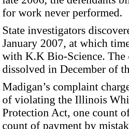
for work never performed.
State investigators discover
January 2007, at which tim
with K.K Bio-Science. The
dissolved in December of th
Madigan’s complaint charge
of violating the Illinois W
Protection Act, one count 
count of payment by mistak