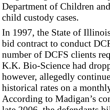
Department of Children and
child custody cases.
In 1997, the State of Illin
bid contract to conduct DCF
number of DCFS clients requ
K.K. Bio-Science had dropp
however, allegedly continued 
historical rates on a monthly
According to Madigan’s com
late 2006, the defendants bil