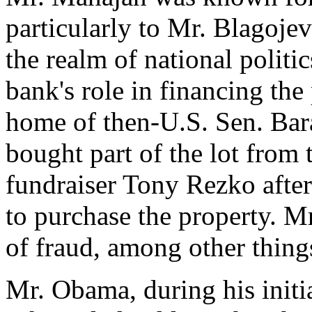
particularly to Mr. Blagoje
the realm of national politi
bank's role in financing the 
home of then-U.S. Sen. Ba
bought part of the lot from 
fundraiser Tony Rezko afte
to purchase the property. M
of fraud, among other thing
Mr. Obama, during his initia