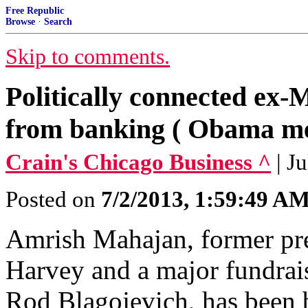
Free Republic
Browse
·
Search
Skip to comments.
Politically connected ex
from banking ( Obama me
Crain's Chicago Business ^
| J
Posted on
7/2/2013, 1:59:49 A
Amrish Mahajan, former pre
Harvey and a major fundrai
Rod Blagojevich, has been b