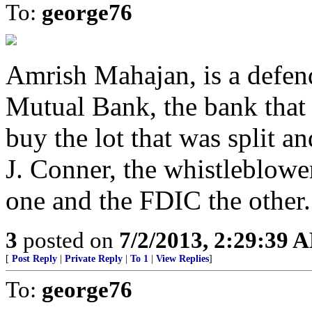
To:
george76
Amrish Mahajan, is a defend
Mutual Bank, the bank that
buy the lot that was split 
J. Conner, the whistleblower 
one and the FDIC the other.
3
posted on
7/2/2013, 2:29:39 
[
Post Reply
|
Private Reply
|
To 1
|
View Replies
]
To:
george76