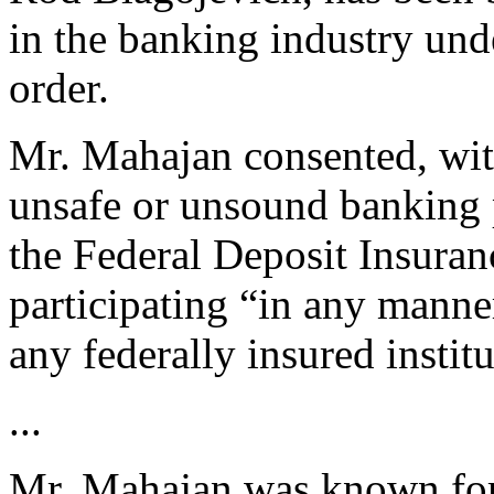
in the banking industry und
order.
Mr. Mahajan consented, wit
unsafe or unsound banking p
the Federal Deposit Insuran
participating “in any manner
any federally insured institu
...
Mr. Mahajan was known for 