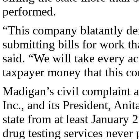
performed.
“This company blatantly def
submitting bills for work t
said. “We will take every ac
taxpayer money that this c
Madigan’s civil complaint a
Inc., and its President, Ani
state from at least January
drug testing services never 