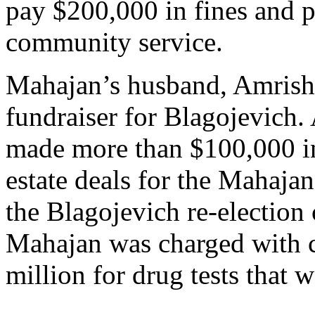
pay $200,000 in fines and 
community service.
Mahajan’s husband, Amrish,
fundraiser for Blagojevich. 
made more than $100,000 i
estate deals for the Mahajan
the Blagojevich re-election
Mahajan was charged with ch
million for drug tests that 