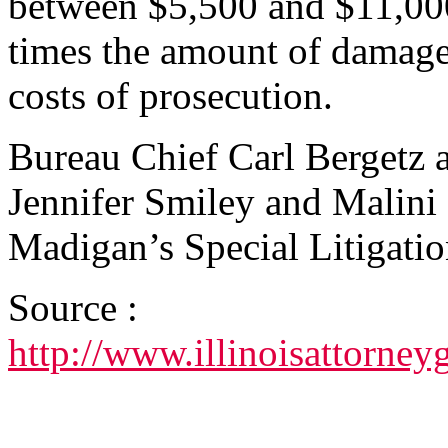
between $5,500 and $11,000 
times the amount of damages 
costs of prosecution.
Bureau Chief Carl Bergetz 
Jennifer Smiley and Malini 
Madigan’s Special Litigati
Source :
http://www.illinoisattorn