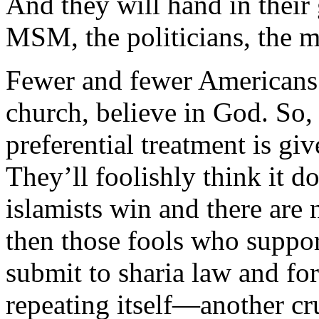
And they will hand in their
MSM, the politicians, the 
Fewer and fewer Americans 
church, believe in God. So, 
preferential treatment is gi
They’ll foolishly think it d
islamists win and there are
then those fools who suppor
submit to sharia law and for
repeating itself—another cru