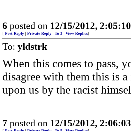
6
posted on
12/15/2012, 2:05:1
[
Post Reply
|
Private Reply
|
To 3
|
View Replies
]
To:
yldstrk
When this comes to pass, you
disagree with them this is 
upon us by the racist himsel
7
posted on
12/15/2012, 2:06:0
[
Post Reply
|
Private Reply
|
To 5
|
View Replies
]