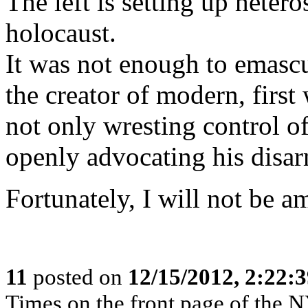
The left is setting up heter
holocaust.
It was not enough to emascul
the creator of modern, first 
not only wresting control of 
openly advocating his disa
Fortunately, I will not be 
11
posted on
12/15/2012, 2:22:
Times on the front page of the 