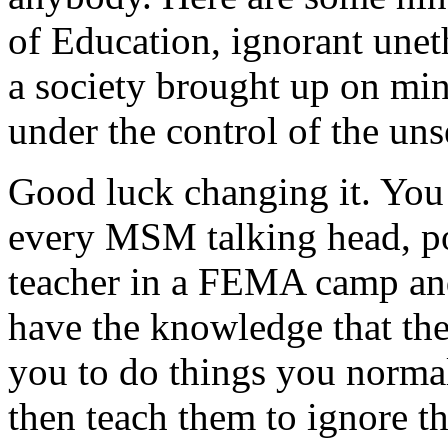
of Education, ignorant uneth
a society brought up on min
under the control of the u
Good luck changing it. You 
every MSM talking head, po
teacher in a FEMA camp and
have the knowledge that the
you to do things you norma
then teach them to ignore t