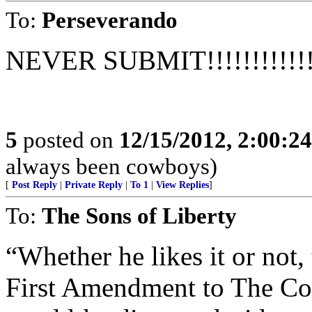
To:
Perseverando
NEVER SUBMIT!!!!!!!!!!!!!!
5
posted on
12/15/2012, 2:00:2
always been cowboys)
[
Post Reply
|
Private Reply
|
To 1
|
View Replies
]
To:
The Sons of Liberty
“Whether he likes it or not,
First Amendment to The Con