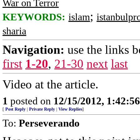
War on Terror
;
KEYWORDS:
islam
istanbulpr
sharia
Navigation:
use the links 
first
1-20
,
21-30
next
last
Video at the article.
1
posted on
12/15/2012, 1:42:5
[
Post Reply
|
Private Reply
|
View Replies
]
To:
Perseverando