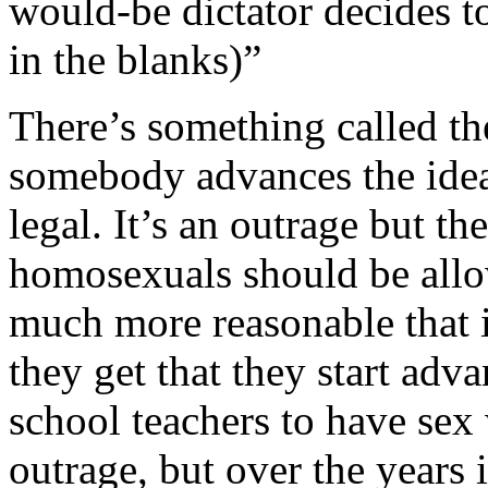
would-be dictator decides to 
in the blanks)”
There’s something called t
somebody advances the idea 
legal. It’s an outrage but th
homosexuals should be allo
much more reasonable that i
they get that they start adva
school teachers to have sex w
outrage, but over the years i