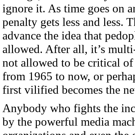
ignore it. As time goes on a
penalty gets less and less. 
advance the idea that pedop
allowed. After all, it’s multi
not allowed to be critical o
from 1965 to now, or perha
first vilified becomes the n
Anybody who fights the incr
by the powerful media mach