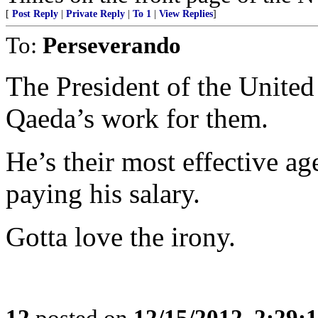
[
Post Reply
|
Private Reply
|
To 1
|
View Replies
]
To:
Perseverando
The President of the United 
Qaeda’s work for them.
He’s their most effective ag
paying his salary.
Gotta love the irony.
12
posted on
12/15/2012, 2:29: