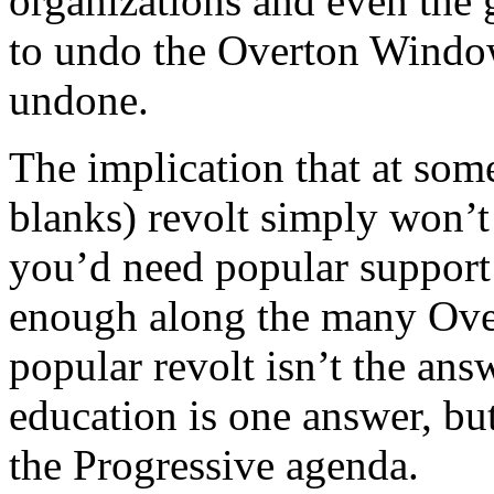
organizations and even the
to undo the Overton Window e
undone.
The implication that at some 
blanks) revolt simply won’t
you’d need popular support
enough along the many Ove
popular revolt isn’t the answ
education is one answer, bu
the Progressive agenda.