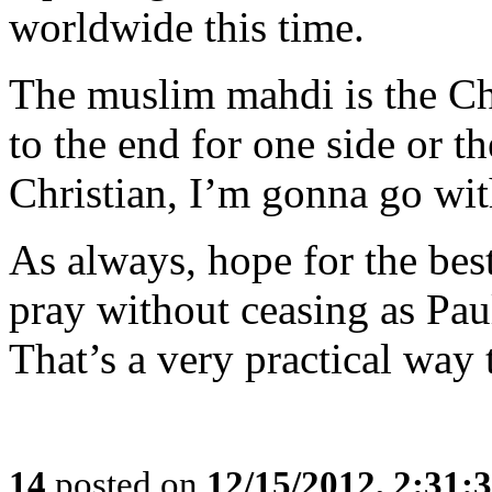
worldwide this time.
The muslim mahdi is the Chri
to the end for one side or t
Christian, I’m gonna go with
As always, hope for the best
pray without ceasing as Paul
That’s a very practical way 
14
posted on
12/15/2012, 2:31: