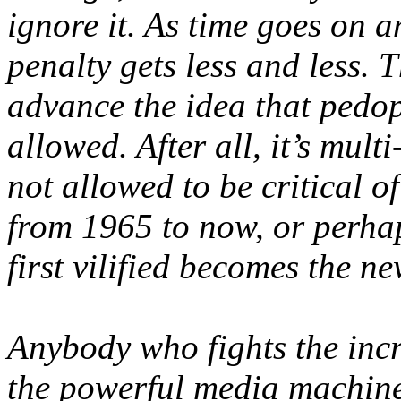
ignore it. As time goes on a
penalty gets less and less. 
advance the idea that pedo
allowed. After all, it’s multi
not allowed to be critical o
from 1965 to now, or perha
first vilified becomes the n
Anybody who fights the incr
the powerful media machine