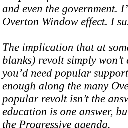
and even the government. I
Overton Window effect. I sus
The implication that at some 
blanks) revolt simply won’t 
you’d need popular support
enough along the many Ove
popular revolt isn’t the ans
education is one answer, bu
the Progressive agenda.