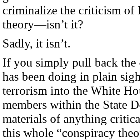
criminalize the criticism of
theory—isn’t it?
Sadly, it isn’t.
If you simply pull back the
has been doing in plain sig
terrorism into the White H
members within the State D
materials of anything critic
this whole “conspiracy theo