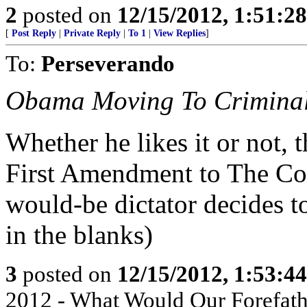
2
posted on
12/15/2012, 1:51:2
[
Post Reply
|
Private Reply
|
To 1
|
View Replies
]
To:
Perseverando
Obama Moving To Criminali
Whether he likes it or not, 
First Amendment to The Con
would-be dictator decides to 
in the blanks)
3
posted on
12/15/2012, 1:53:4
2012 - What Would Our Forefath