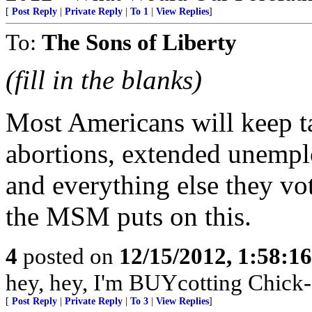
[
Post Reply
|
Private Reply
|
To 1
|
View Replies
]
To:
The Sons of Liberty
(fill in the blanks)
Most Americans will keep tak
abortions, extended unemplo
and everything else they vo
the MSM puts on this.
4
posted on
12/15/2012, 1:58:1
hey, hey, I'm BUYcotting Chick-
[
Post Reply
|
Private Reply
|
To 3
|
View Replies
]