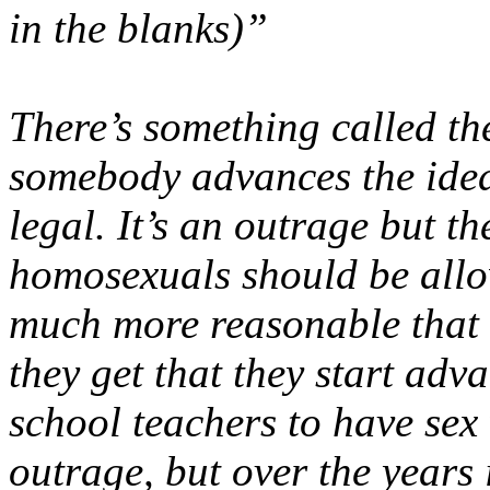
in the blanks)”
There’s something called th
somebody advances the idea 
legal. It’s an outrage but t
homosexuals should be allo
much more reasonable that i
they get that they start adva
school teachers to have sex w
outrage, but over the years 