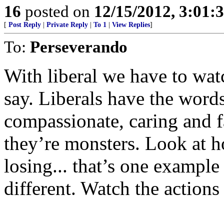
16
posted on
12/15/2012, 3:01:
[
Post Reply
|
Private Reply
|
To 1
|
View Replies
]
To:
Perseverando
With liberal we have to wat
say. Liberals have the wor
compassionate, caring and fa
they’re monsters. Look at h
losing... that’s one example 
different. Watch the action