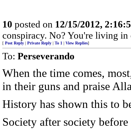
10
posted on
12/15/2012, 2:16:
conspiracy. No? You're living in 
[
Post Reply
|
Private Reply
|
To 1
|
View Replies
]
To:
Perseverando
When the time comes, most, 
in their guns and praise All
History has shown this to be
Society after society before