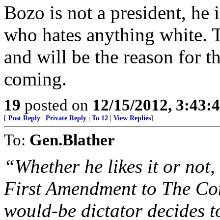
Bozo is not a president, he 
who hates anything white. Th
and will be the reason for th
coming.
19
posted on
12/15/2012, 3:43:
[
Post Reply
|
Private Reply
|
To 12
|
View Replies
]
To:
Gen.Blather
“Whether he likes it or not,
First Amendment to The Cons
would-be dictator decides to 