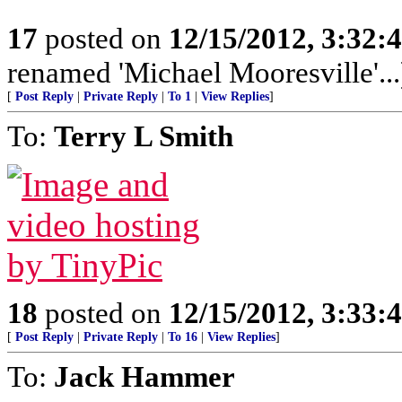
17
posted on
12/15/2012, 3:32:
renamed 'Michael Mooresville'...
[
Post Reply
|
Private Reply
|
To 1
|
View Replies
]
To:
Terry L Smith
18
posted on
12/15/2012, 3:33:
[
Post Reply
|
Private Reply
|
To 16
|
View Replies
]
To:
Jack Hammer