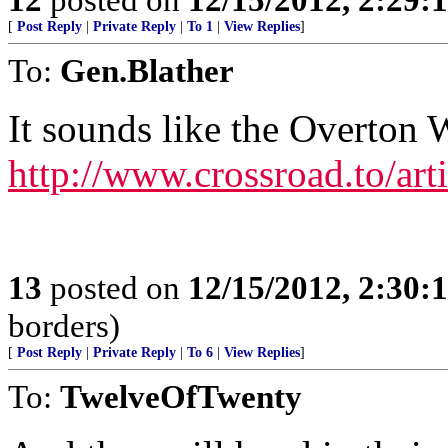
[
Post Reply
|
Private Reply
|
To 1
|
View Replies
]
To:
Gen.Blather
It sounds like the Overton 
http://www.crossroad.to/arti
13
posted on
12/15/2012, 2:30:
borders)
[
Post Reply
|
Private Reply
|
To 6
|
View Replies
]
To:
TwelveOfTwenty