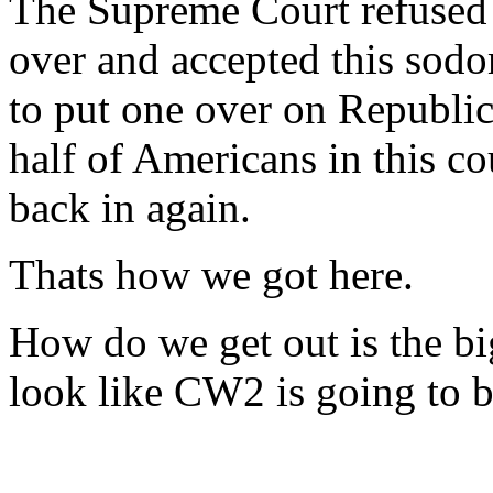
The Supreme Court refused 
over and accepted this sod
to put one over on Republi
half of Americans in this co
back in again.
Thats how we got here.
How do we get out is the big
look like CW2 is going to b