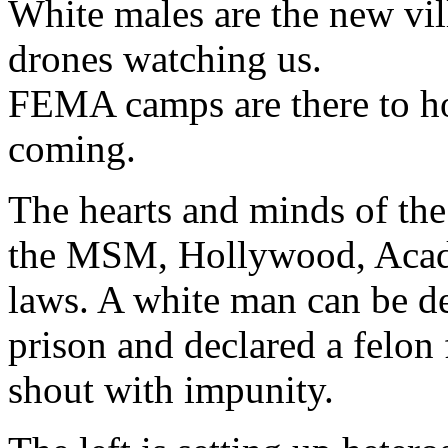
White males are the new vil
drones watching us.
FEMA camps are there to ho
coming.
The hearts and minds of the
the MSM, Hollywood, Acade
laws. A white man can be de
prison and declared a felon
shout with impunity.