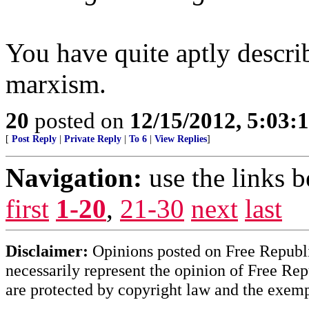
You have quite aptly describ
marxism.
20
posted on
12/15/2012, 5:03:
[
Post Reply
|
Private Reply
|
To 6
|
View Replies
]
Navigation:
use the links 
first
1-20
,
21-30
next
last
Disclaimer:
Opinions posted on Free Republic
necessarily represent the opinion of Free Rep
are protected by copyright law and the exemp