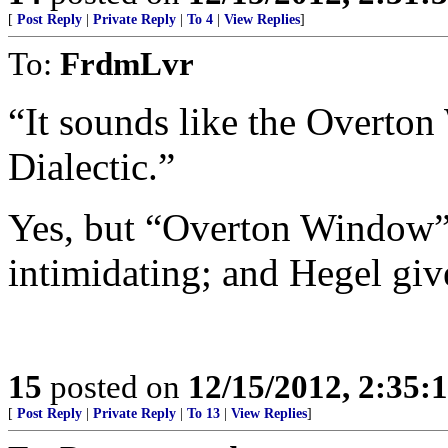
[
Post Reply
|
Private Reply
|
To 4
|
View Replies
]
To:
FrdmLvr
“It sounds like the Overto
Dialectic.”
Yes, but “Overton Window” i
intimidating; and Hegel giv
15
posted on
12/15/2012, 2:35:
[
Post Reply
|
Private Reply
|
To 13
|
View Replies
]