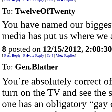
To:
TwelveOfTwenty
You have named our biggest
media has put us where we a
8
posted on
12/15/2012, 2:08:3
[
Post Reply
|
Private Reply
|
To 4
|
View Replies
]
To:
Gen.Blather
You’re absolutely correct of
turn on the TV and see the 
one has an obligatory “gay 