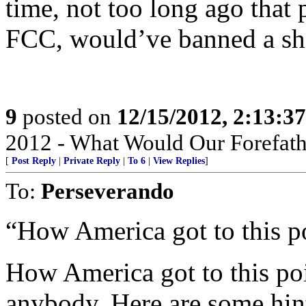
time, not too long ago that 
FCC, would’ve banned a sho
9
posted on
12/15/2012, 2:13:3
2012 - What Would Our Forefath
[
Post Reply
|
Private Reply
|
To 6
|
View Replies
]
To:
Perseverando
“How America got to this po
How America got to this poi
anybody. Here are some hi