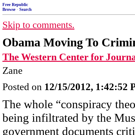
Free Republic
Browse
·
Search
Skip to comments.
Obama Moving To Crimina
The Western Center for Journa
Zane
Posted on
12/15/2012, 1:42:52
The whole “conspiracy theo
being infiltrated by the Mu
government documents critic