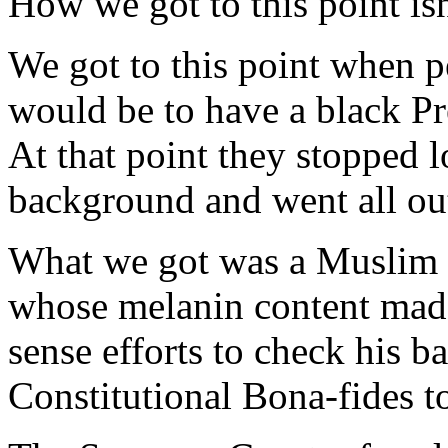
How we got to this point isn
We got to this point when p
would be to have a black Pr
At that point they stopped l
background and went all out
What we got was a Muslim
whose melanin content ma
sense efforts to check his 
Constitutional Bona-fides to