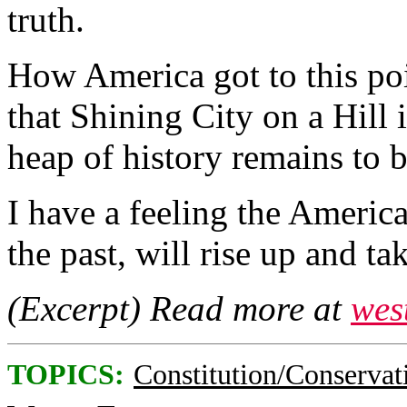
truth.
How America got to this poi
that Shining City on a Hill 
heap of history remains to b
I have a feeling the Americ
the past, will rise up and t
(Excerpt) Read more at
wes
TOPICS:
Constitution/Conservat