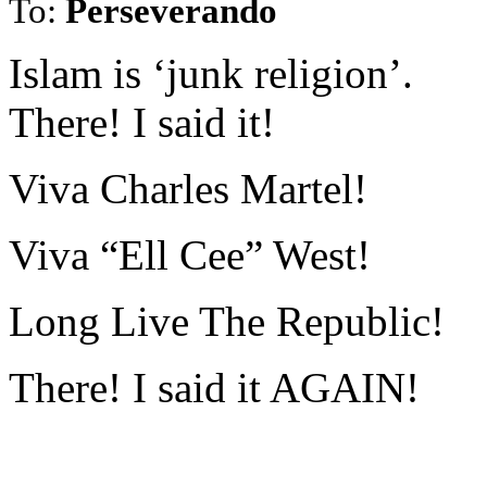
To:
Perseverando
Islam is ‘junk religion’.
There! I said it!
Viva Charles Martel!
Viva “Ell Cee” West!
Long Live The Republic!
There! I said it AGAIN!