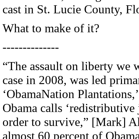
cast in St. Lucie County, F
What to make of it?
--------------
“The assault on liberty we 
case in 2008, was led prima
‘ObamaNation Plantations,
Obama calls ‘redistributive j
order to survive,” [Mark] A
almost 60 percent of Obama’