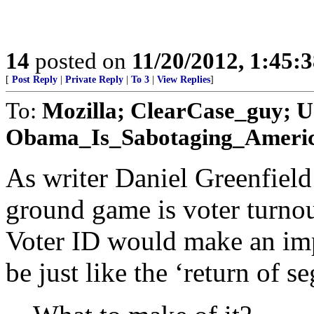
14
posted on
11/20/2012, 1:45:
[
Post Reply
|
Private Reply
|
To 3
|
View Replies
]
To:
Mozilla; ClearCase_guy; U
Obama_Is_Sabotaging_America; 
As writer Daniel Greenfield
ground game is voter turnout
Voter ID would make an imp
be just like the ‘return of 