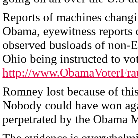
Reports of machines chang
Obama, eyewitness reports 
observed busloads of non-E
Ohio being instructed to vot
http://www.ObamaVoterFra
Romney lost because of this
Nobody could have won agai
perpetrated by the Obama 
The evidence is overwhelm