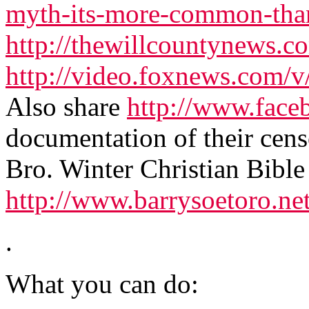
myth-its-more-common-tha
http://thewillcountynews.
http://video.foxnews.com/v
Also share
http://www.face
documentation of their cen
Bro. Winter Christian Bible
http://www.barrysoetoro.ne
.
What you can do: