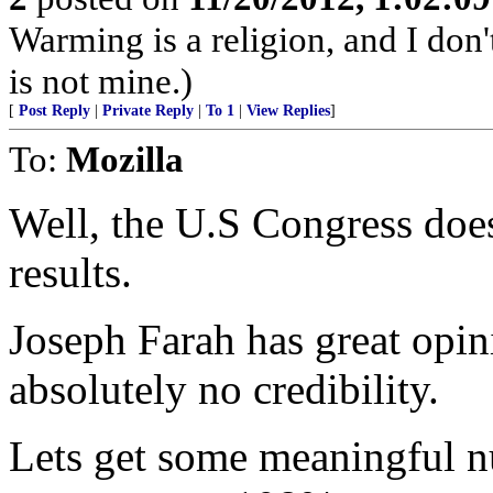
Warming is a religion, and I don't
is not mine.)
[
Post Reply
|
Private Reply
|
To 1
|
View Replies
]
To:
Mozilla
Well, the U.S Congress doesn
results.
Joseph Farah has great opi
absolutely no credibility.
Lets get some meaningful 