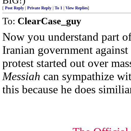
BIG!)
[
Post Reply
|
Private Reply
|
To 1
|
View Replies
]
To:
ClearCase_guy
Now you understand part of
Iranian government against t
protest started out over mas
Messiah
can sympathize wit
this because he does similia