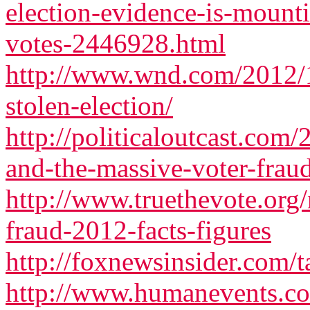
election-evidence-is-mounti
votes-2446928.html
http://www.wnd.com/2012/1
stolen-election/
http://politicaloutcast.com
and-the-massive-voter-frau
http://www.truethevote.org
fraud-2012-facts-figures
http://foxnewsinsider.com/t
http://www.humanevents.co