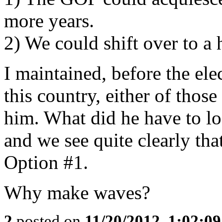
more years.
2) We could shift over to a h
I maintained, before the el
this country, either of thos
him. What did he have to los
and we see quite clearly th
Option #1.
Why make waves?
2
posted on
11/20/2012, 1:02:0