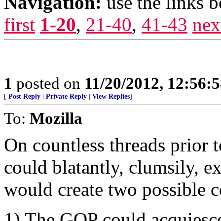
Navigation:
use the links 
first
1-20
,
21-40
,
41-43
nex
1
posted on
11/20/2012, 12:56:
[
Post Reply
|
Private Reply
|
View Replies
]
To:
Mozilla
On countless threads prior t
could blatantly, clumsily, ex
would create two possible c
1) The GOP could acquiesce