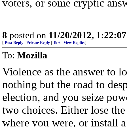
voters, or some cryptic answe
8
posted on
11/20/2012, 1:22:0
[
Post Reply
|
Private Reply
|
To 6
|
View Replies
]
To:
Mozilla
Violence as the answer to lo
nothing but the road to des
election, and you seize pow
two choices. Either lose the
where you were, or install