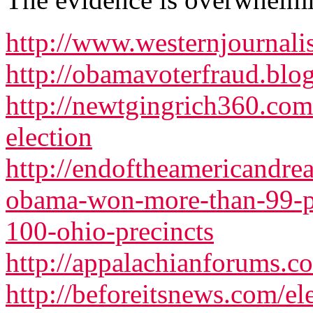
http://www.westernjournali
http://obamavoterfraud.blo
http://newtgingrich360.com/
election
http://endoftheamericandre
obama-won-more-than-99-pe
100-ohio-precincts
http://appalachianforums.
http://beforeitsnews.com/el