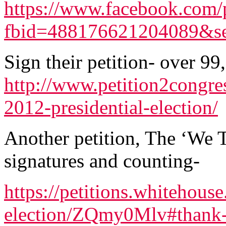
https://www.facebook.com/
fbid=488176621204089&se
Sign their petition- over 99
http://www.petition2congre
2012-presidential-election/
Another petition, The ‘We T
signatures and counting-
https://petitions.whitehouse
election/ZQmy0Mlv#thank