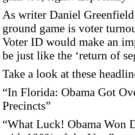
As writer Daniel Greenfield
ground game is voter turnout
Voter ID would make an imp
be just like the ‘return of 
Take a look at these headlin
“In Florida: Obama Got Ov
Precincts”
“What Luck! Obama Won Doz