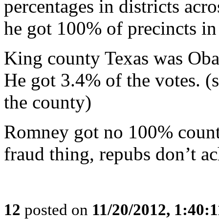
percentages in districts ac
he got 100% of precincts in 
King county Texas was Oba
He got 3.4% of the votes. 
the county)
Romney got no 100% counti
fraud thing, repubs don’t ac
12
posted on
11/20/2012, 1:40: