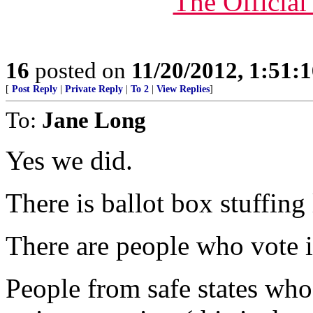
The Officia
16
posted on
11/20/2012, 1:51:
[
Post Reply
|
Private Reply
|
To 2
|
View Replies
]
To:
Jane Long
Yes we did.
There is ballot box stuffing
There are people who vote
People from safe states who 