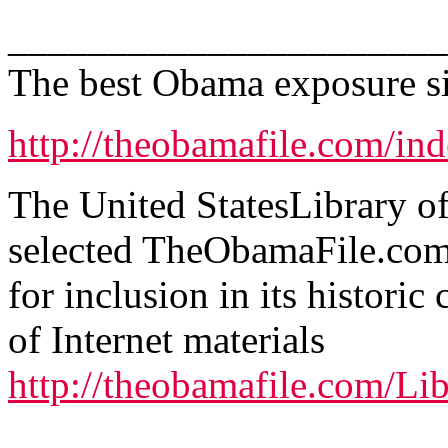
______________________
The best Obama exposure sit
http://theobamafile.com/in
The United StatesLibrary o
selected TheObamaFile.co
for inclusion in its historic 
of Internet materials
http://theobamafile.com/Li
.