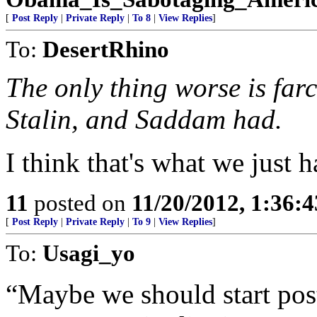
[
Post Reply
|
Private Reply
|
To 8
|
View Replies
]
To:
DesertRhino
The only thing worse is farc
Stalin, and Saddam had.
I think that's what we just h
11
posted on
11/20/2012, 1:36:
[
Post Reply
|
Private Reply
|
To 9
|
View Replies
]
To:
Usagi_yo
“Maybe we should start pos