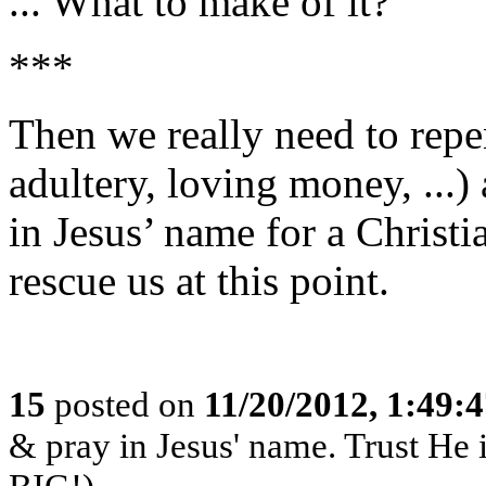
... What to make of it?
***
Then we really need to repen
adultery, loving money, ...)
in Jesus’ name for a Christi
rescue us at this point.
15
posted on
11/20/2012, 1:49:
& pray in Jesus' name. Trust He