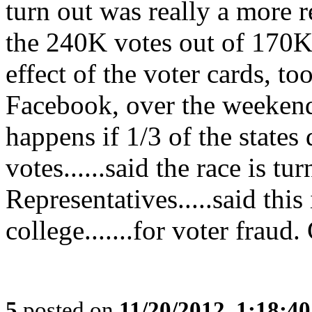
turn out was really a more 
the 240K votes out of 170K r
effect of the voter cards, t
Facebook, over the weekend
happens if 1/3 of the states 
votes......said the race is t
Representatives.....said this 
college.......for voter frau
5
posted on
11/20/2012, 1:18:4