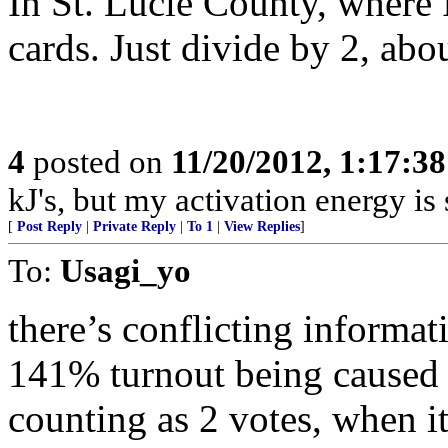
In St. Lucie County, where 
cards. Just divide by 2, abo
4
posted on
11/20/2012, 1:17:3
kJ's, but my activation energy is s
[
Post Reply
|
Private Reply
|
To 1
|
View Replies
]
To:
Usagi_yo
there’s conflicting informat
141% turnout being caused b
counting as 2 votes, when it