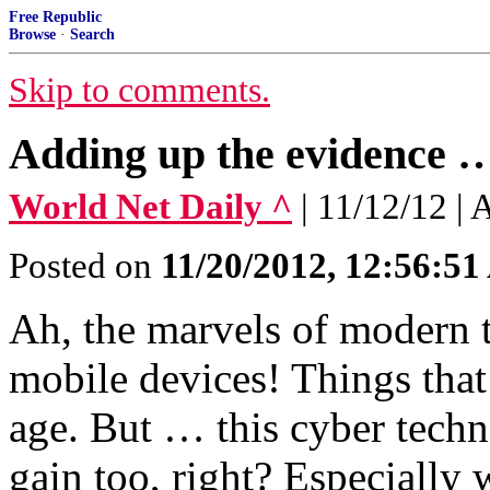
Free Republic
Browse
·
Search
Skip to comments.
Adding up the evidence … 
World Net Daily ^
| 11/12/12 |
Posted on
11/20/2012, 12:56:5
Ah, the marvels of modern 
mobile devices! Things that 
age. But … this cyber techn
gain too, right? Especially 