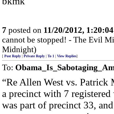
bkmk
7
posted on
11/20/2012, 1:20:0
cannot be stopped! - The Evil 
Midnight)
[
Post Reply
|
Private Reply
|
To 1
|
View Replies
]
To:
Obama_Is_Sabotaging_Am
“Re Allen West vs. Patrick
a precinct with 7 registere
was part of precinct 33, and