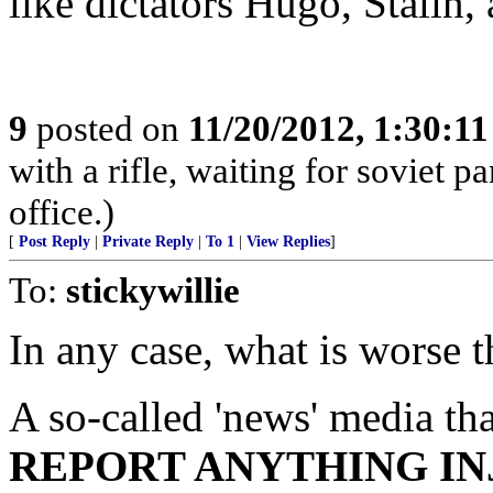
like dictators Hugo, Stalin
9
posted on
11/20/2012, 1:30:1
with a rifle, waiting for soviet p
office.)
[
Post Reply
|
Private Reply
|
To 1
|
View Replies
]
To:
stickywillie
In any case, what is worse t
A so-called 'news' media th
REPORT ANYTHING IN