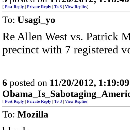
[
Post Reply
|
Private Reply
|
To 3
|
View Replies
]
To:
Usagi_yo
Re Allen West vs. Patrick 
precinct with 7 registered v
6
posted on
11/20/2012, 1:19:0
Obama_Is_Sabotaging_Ameri
[
Post Reply
|
Private Reply
|
To 3
|
View Replies
]
To:
Mozilla