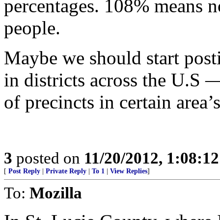
percentages. 108% means not
people.
Maybe we should start post
in districts across the U.S
of precincts in certain area’s
3
posted on
11/20/2012, 1:08:1
[
Post Reply
|
Private Reply
|
To 1
|
View Replies
]
To:
Mozilla