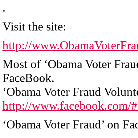
.
Visit the site:
http://www.ObamaVoterFra
Most of ‘Obama Voter Fraud
FaceBook.
‘Obama Voter Fraud Volunt
http://www.facebook.com/
‘Obama Voter Fraud’ on Fa