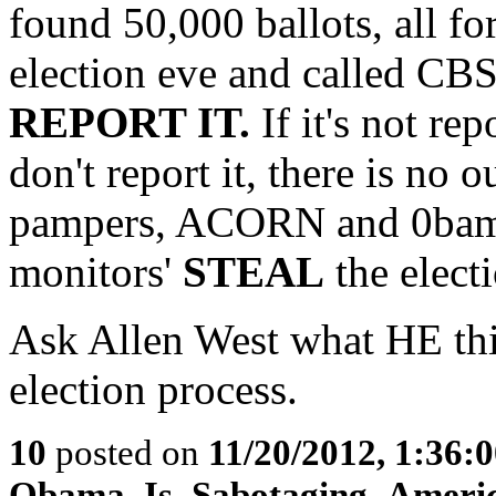
found 50,000 ballots, all 
election eve and called C
REPORT IT.
If it's not rep
don't report it, there is no
pampers, ACORN and 0bama 
monitors'
STEAL
the electi
Ask Allen West what HE thin
election process.
10
posted on
11/20/2012, 1:36:
Obama_Is_Sabotaging_Ameri