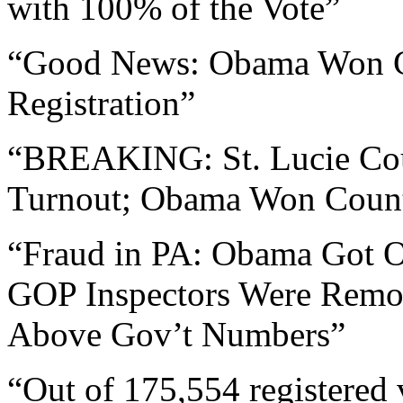
with 100% of the Vote”
“Good News: Obama Won Co
Registration”
“BREAKING: St. Lucie Cou
Turnout; Obama Won Coun
“Fraud in PA: Obama Got O
GOP Inspectors Were Rem
Above Gov’t Numbers”
“Out of 175,554 registered 