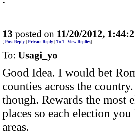
13
posted on
11/20/2012, 1:44:
[
Post Reply
|
Private Reply
|
To 1
|
View Replies
]
To:
Usagi_yo
Good Idea. I would bet Ro
counties across the country.
though. Rewards the most el
places so each election you
areas.