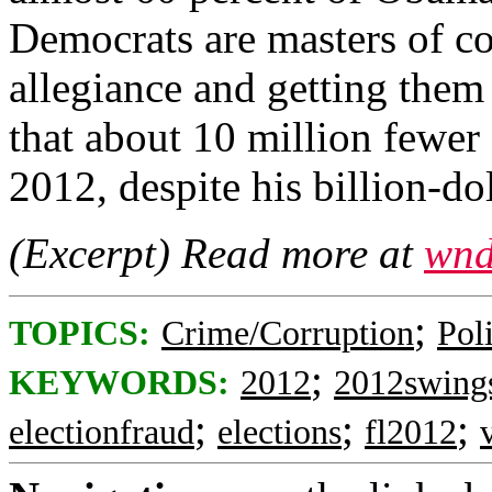
Democrats are masters of co
allegiance and getting them
that about 10 million fewe
2012, despite his billion-do
(Excerpt) Read more at
wnd
;
TOPICS:
Crime/Corruption
Poli
;
KEYWORDS:
2012
2012swings
;
;
;
electionfraud
elections
fl2012