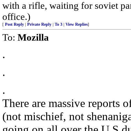
with a rifle, waiting for soviet p
office.)
[
Post Reply
|
Private Reply
|
To 3
|
View Replies
]
To:
Mozilla
.
.
.
There are massive reports of
(not mischief, not shena
going on all over the U.S du