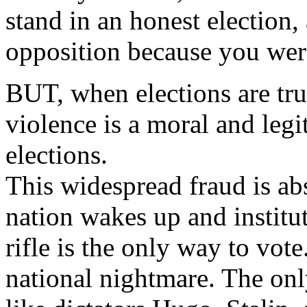
stand in an honest election
opposition because you wer
BUT, when elections are tru
violence is a moral and legi
elections.
This widespread fraud is ab
nation wakes up and institut
rifle is the only way to vot
national nightmare. The only