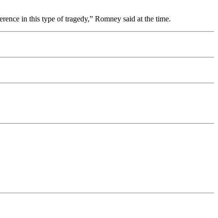
erence in this type of tragedy,” Romney said at the time.