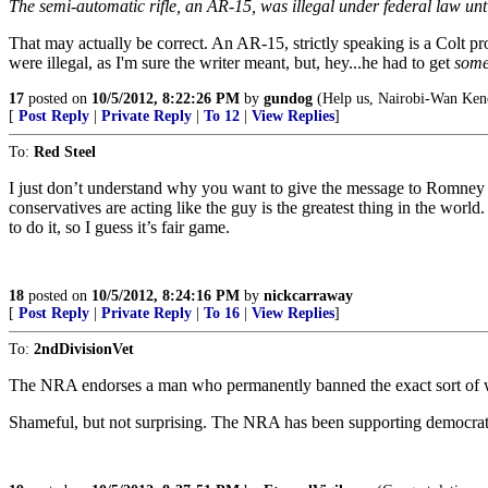
The semi-automatic rifle, an AR-15, was illegal under federal law unti
That may actually be correct. An AR-15, strictly speaking is a Colt pro
were illegal, as I'm sure the writer meant, but, hey...he had to get
some
17
posted on
10/5/2012, 8:22:26 PM
by
gundog
(Help us, Nairobi-Wan Keno
[
Post Reply
|
Private Reply
|
To 12
|
View Replies
]
To:
Red Steel
I just don’t understand why you want to give the message to Romney th
conservatives are acting like the guy is the greatest thing in the worl
to do it, so I guess it’s fair game.
18
posted on
10/5/2012, 8:24:16 PM
by
nickcarraway
[
Post Reply
|
Private Reply
|
To 16
|
View Replies
]
To:
2ndDivisionVet
The NRA endorses a man who permanently banned the exact sort of wea
Shameful, but not surprising. The NRA has been supporting democrats