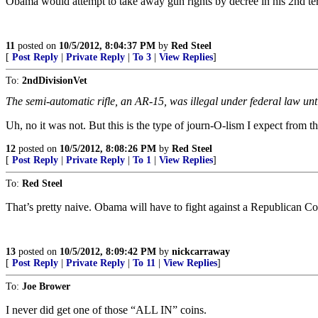
Obama would attempt to take away gun rights by decree in his 2nd te
11
posted on
10/5/2012, 8:04:37 PM
by
Red Steel
[
Post Reply
|
Private Reply
|
To 3
|
View Replies
]
To:
2ndDivisionVet
The semi-automatic rifle, an AR-15, was illegal under federal law unti
Uh, no it was not. But this is the type of journ-O-lism I expect from th
12
posted on
10/5/2012, 8:08:26 PM
by
Red Steel
[
Post Reply
|
Private Reply
|
To 1
|
View Replies
]
To:
Red Steel
That’s pretty naive. Obama will have to fight against a Republican C
13
posted on
10/5/2012, 8:09:42 PM
by
nickcarraway
[
Post Reply
|
Private Reply
|
To 11
|
View Replies
]
To:
Joe Brower
I never did get one of those “ALL IN” coins.