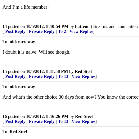
And I’m a life member!
14
posted on
10/5/2012, 8:10:54 PM
by
hattend
(Firearms and ammunition..
[
Post Reply
|
Private Reply
|
To 2
|
View Replies
]
To:
nickcarraway
I doubt it is naive. Will see though.
15
posted on
10/5/2012, 8:11:58 PM
by
Red Steel
[
Post Reply
|
Private Reply
|
To 13
|
View Replies
]
To:
nickcarraway
And what’s the other choice 30 days from now? You know the correct
16
posted on
10/5/2012, 8:16:26 PM
by
Red Steel
[
Post Reply
|
Private Reply
|
To 13
|
View Replies
]
To:
Red Steel