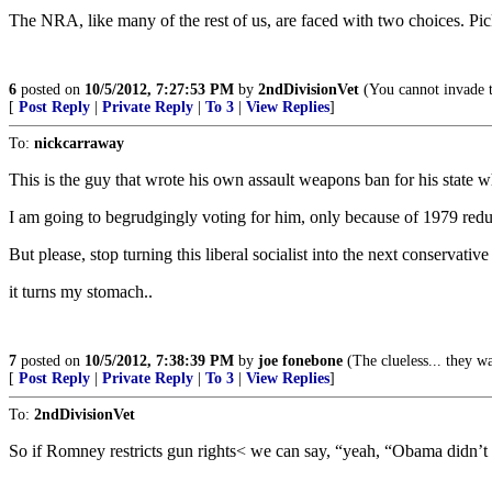
The NRA, like many of the rest of us, are faced with two choices. Pic
6
posted on
10/5/2012, 7:27:53 PM
by
2ndDivisionVet
(You cannot invade t
[
Post Reply
|
Private Reply
|
To 3
|
View Replies
]
To:
nickcarraway
This is the guy that wrote his own assault weapons ban for his state w
I am going to begrudgingly voting for him, only because of 1979 redu
But please, stop turning this liberal socialist into the next conservativ
it turns my stomach..
7
posted on
10/5/2012, 7:38:39 PM
by
joe fonebone
(The clueless... they w
[
Post Reply
|
Private Reply
|
To 3
|
View Replies
]
To:
2ndDivisionVet
So if Romney restricts gun rights< we can say, “yeah, “Obama didn’t 