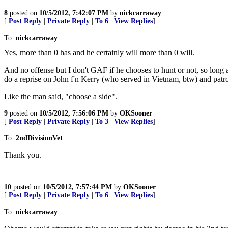
8
posted on
10/5/2012, 7:42:07 PM
by
nickcarraway
[
Post Reply
|
Private Reply
|
To 6
|
View Replies
]
To:
nickcarraway
Yes, more than 0 has and he certainly will more than 0 will.
And no offense but I don't GAF if he chooses to hunt or not, so long 
do a reprise on John f'n Kerry (who served in Vietnam, btw) and patro
Like the man said, "choose a side".
9
posted on
10/5/2012, 7:56:06 PM
by
OKSooner
[
Post Reply
|
Private Reply
|
To 3
|
View Replies
]
To:
2ndDivisionVet
Thank you.
10
posted on
10/5/2012, 7:57:44 PM
by
OKSooner
[
Post Reply
|
Private Reply
|
To 6
|
View Replies
]
To:
nickcarraway