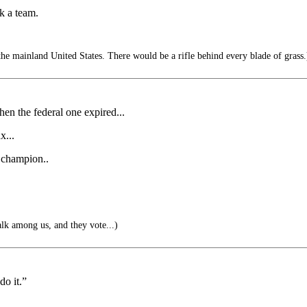
k a team.
he mainland United States. There would be a rifle behind every blade of grass.
hen the federal one expired...
x...
e champion..
alk among us, and they vote...)
do it.”