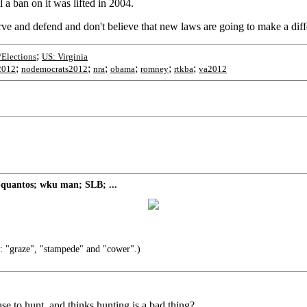
 a ban on it was lifted in 2004.
erve and defend and don't believe that new laws are going to make a diff
;
/Elections
US: Virginia
;
;
;
;
;
;
2012
nodemocrats2012
nra
obama
romney
rtkba
va2012
quantos; wku man; SLB; ...
: "graze", "stampede" and "cower".)
 to hunt, and thinks hunting is a bad thing?