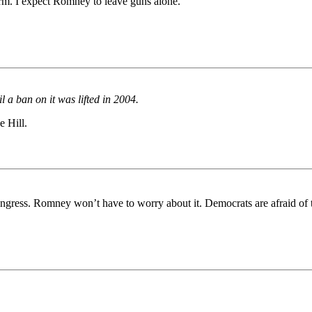
rm. I expect Romney to leave guns alone.
l a ban on it was lifted in 2004.
e Hill.
ongress. Romney won’t have to worry about it. Democrats are afraid of