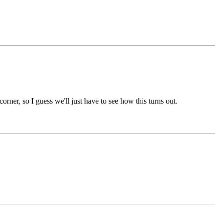
ner, so I guess we'll just have to see how this turns out.