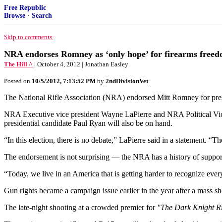
Free Republic
Browse
·
Search
Skip to comments.
NRA endorses Romney as ‘only hope’ for firearms free
The Hill ^
| October 4, 2012 | Jonathan Easley
Posted on
10/5/2012, 7:13:52 PM
by
2ndDivisionVet
The National Rifle Association (NRA) endorsed Mitt Romney for pres
NRA Executive vice president Wayne LaPierre and NRA Political Vict
presidential candidate Paul Ryan will also be on hand.
“In this election, there is no debate,” LaPierre said in a statement. “
The endorsement is not surprising — the NRA has a history of supporti
“Today, we live in an America that is getting harder to recognize ever
Gun rights became a campaign issue earlier in the year after a mass sh
The late-night shooting at a crowded premier for
"The Dark Knight R