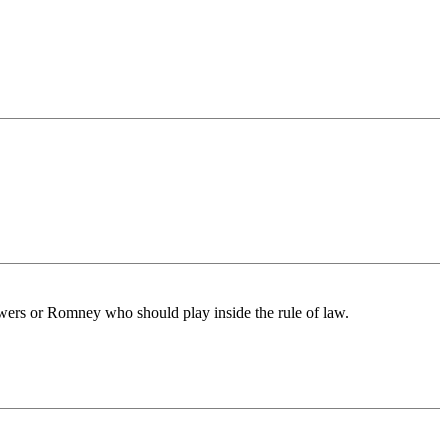
wers or Romney who should play inside the rule of law.