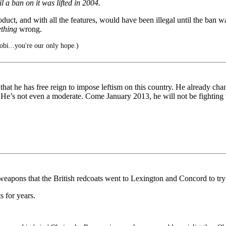
l a ban on it was lifted in 2004.
duct, and with all the features, would have been illegal until the ban wa
thing
wrong.
bi...you're our only hope.)
at he has free reign to impose leftism on this country. He already cha
d. He’s not even a moderate. Come January 2013, he will not be fighting th
pons that the British redcoats went to Lexington and Concord to try 
 for years.