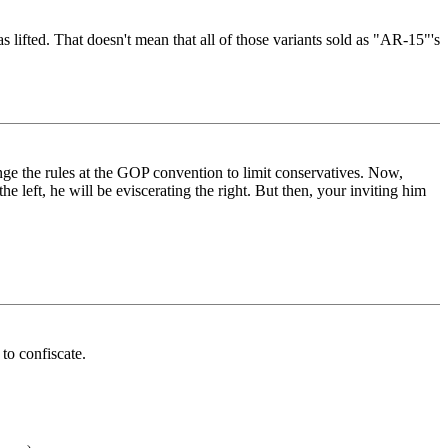
s lifted. That doesn't mean that all of those variants sold as "AR-15"'s
nge the rules at the GOP convention to limit conservatives. Now,
e left, he will be eviscerating the right. But then, your inviting him
to confiscate.