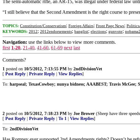
The semi-automatic rifle, an AR-15, was illegal under federal law until
“I still believe that the Second Amendment is the right course to pres
;
;
;
TOPICS:
Constitution/Conservatism
Foreign Affairs
Front Page News
Politics
;
;
;
;
;
KEYWORDS:
2012
2012endorsements
banglist
elections
gunvote
nobama
Navigation:
use the links below to view more comments.
first
1-20
,
21-40
,
41-60
,
61-69
next
last
Comments?
1
posted on
10/5/2012, 7:13:55 PM
by
2ndDivisionVet
[
Post Reply
|
Private Reply
|
View Replies
]
To:
harpseal; TexasCowboy; nunya bidness; AAABEST; Travis McGee; S
2
posted on
10/5/2012, 7:18:23 PM
by
Joe Brower
(Sheep have three speeds
[
Post Reply
|
Private Reply
|
To 1
|
View Replies
]
To:
2ndDivisionVet
Has Romney ever supported 2nd Amendments rights? Doesn’t he refuse