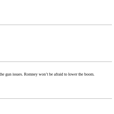
 the gun issues. Romney won’t be afraid to lower the boom.