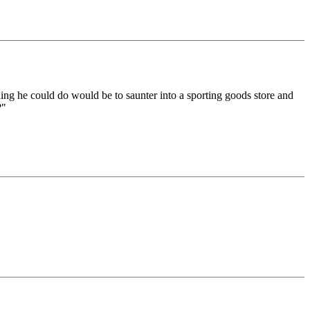
hing he could do would be to saunter into a sporting goods store and
?"