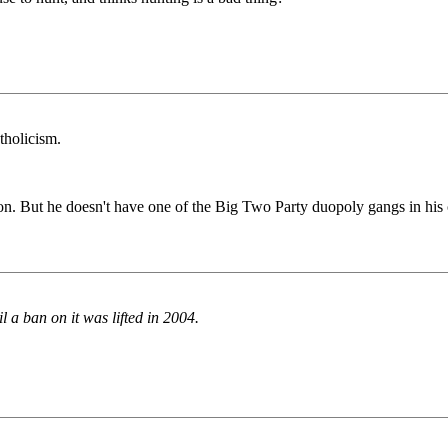
tholicism.
. But he doesn't have one of the Big Two Party duopoly gangs in his cor
l a ban on it was lifted in 2004.