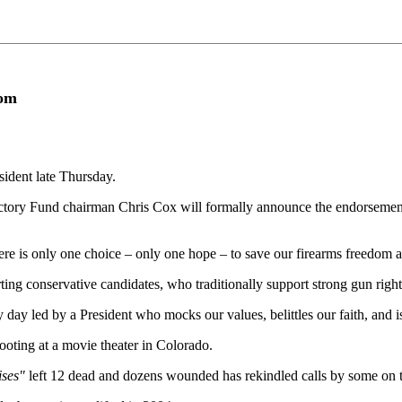
dom
ident late Thursday.
ory Fund chairman Chris Cox will formally announce the endorsement 
There is only one choice – only one hope – to save our firearms freedom 
ng conservative candidates, who traditionally support strong gun right
y day led by a President who mocks our values, belittles our faith, and 
ooting at a movie theater in Colorado.
ises"
left 12 dead and dozens wounded has rekindled calls by some on the