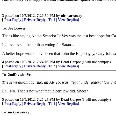
3
posted on
10/5/2012, 7:20:50 PM
by
nickcarraway
[
Post Reply
|
Private Reply
|
To 1
|
View Replies
]
To:
Joe Brower
That's like saying Anton Szandor LaVey was the last best hope for Ca
I guess it's still better than voting for Satan...
A better hope would have been that John the Baptist guy, Gary Johnson
4
posted on
10/5/2012, 7:24:03 PM
by
Dead Corpse
(I will not comply.)
[
Post Reply
|
Private Reply
|
To 2
|
View Replies
]
To:
2ndDivisionVet
The semi-automatic rifle, an AR-15, was illegal under federal law unti
Er... No. That is not what that idiotic law did. Sheesh.
5
posted on
10/5/2012, 7:25:27 PM
by
Dead Corpse
(I will not comply.)
[
Post Reply
|
Private Reply
|
To 1
|
View Replies
]
To:
nickcarraway