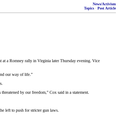
News/Activism
Topics
·
Post Article
at a Romney rally in Virginia later Thursday evening. Vice
and our way of life.”
s.
is threatened by our freedom,” Cox said in a statement.
 left to push for stricter gun laws.