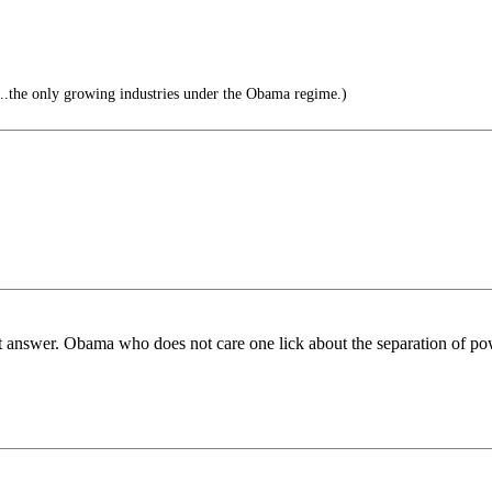
.the only growing industries under the Obama regime.)
 answer. Obama who does not care one lick about the separation of po