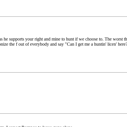
as he supports your right and mine to hunt if we choose to. The worst t
nize the f out of everybody and say "Can I get me a huntin' licen' here