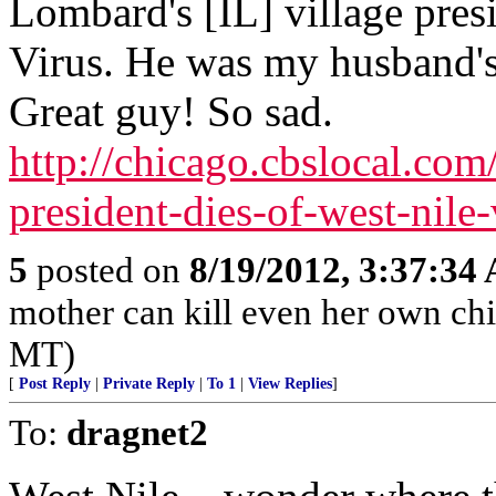
Lombard's [IL] village pres
Virus. He was my husband's
Great guy! So sad.
http://chicago.cbslocal.co
president-dies-of-west-nile-
5
posted on
8/19/2012, 3:37:34
mother can kill even her own chil
MT)
[
Post Reply
|
Private Reply
|
To 1
|
View Replies
]
To:
dragnet2