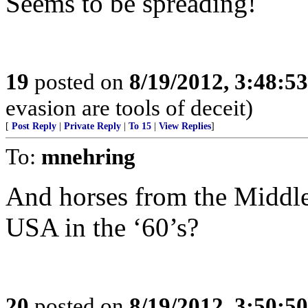
Seems to be spreading!
19
posted on
8/19/2012, 3:48:5
evasion are tools of deceit)
[
Post Reply
|
Private Reply
|
To 15
|
View Replies
]
To:
mnehring
And horses from the Middle 
USA in the ‘60’s?
20
posted on
8/19/2012, 3:50:5