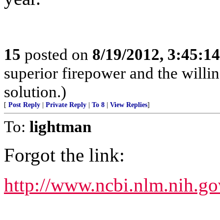
15
posted on
8/19/2012, 3:45:1
superior firepower and the willin
solution.)
[
Post Reply
|
Private Reply
|
To 8
|
View Replies
]
To:
lightman
Forgot the link:
http://www.ncbi.nlm.nih.