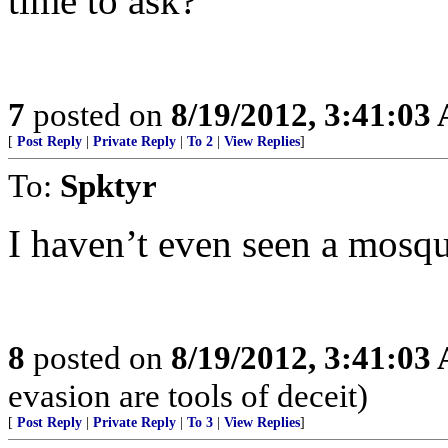
time to ask?
7
posted on
8/19/2012, 3:41:03
[
Post Reply
|
Private Reply
|
To 2
|
View Replies
]
To:
Spktyr
I haven’t even seen a mosqu
8
posted on
8/19/2012, 3:41:03
evasion are tools of deceit)
[
Post Reply
|
Private Reply
|
To 3
|
View Replies
]