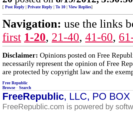
[
Post Reply
|
Private Reply
|
To 10
|
View Replies
]
Navigation:
use the links 
first
1-20
,
21-40
,
41-60
,
61
Disclaimer:
Opinions posted on Free Republic
necessarily represent the opinion of Free Rep
are protected by copyright law and the exemp
Free Republic
Browse
·
Search
FreeRepublic
, LLC, PO BOX
FreeRepublic.com is powered by soft