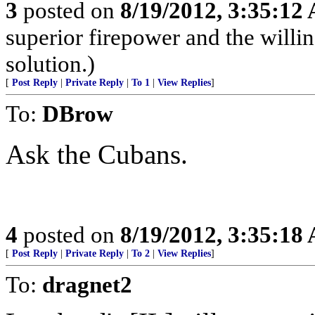
3
posted on
8/19/2012, 3:35:12
superior firepower and the willin
solution.)
[
Post Reply
|
Private Reply
|
To 1
|
View Replies
]
To:
DBrow
Ask the Cubans.
4
posted on
8/19/2012, 3:35:18
[
Post Reply
|
Private Reply
|
To 2
|
View Replies
]
To:
dragnet2