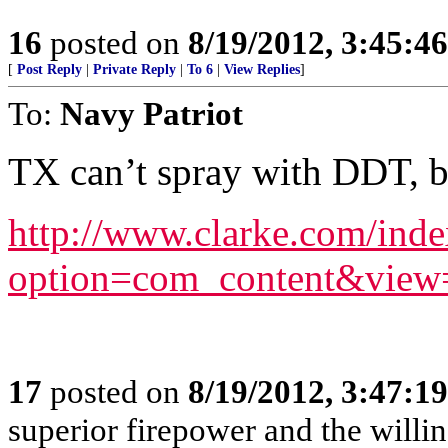
16
posted on
8/19/2012, 3:45:4
[
Post Reply
|
Private Reply
|
To 6
|
View Replies
]
To:
Navy Patriot
TX can’t spray with DDT, b
http://www.clarke.com/ind
option=com_content&view
17
posted on
8/19/2012, 3:47:1
superior firepower and the willin