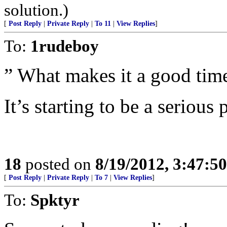
solution.)
[
Post Reply
|
Private Reply
|
To 11
|
View Replies
]
To:
1rudeboy
” What makes it a good time
It’s starting to be a serious
18
posted on
8/19/2012, 3:47:5
[
Post Reply
|
Private Reply
|
To 7
|
View Replies
]
To:
Spktyr