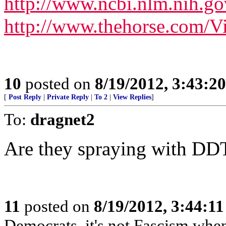
http://www.ncbi.nlm.nih.
http://www.thehorse.com/V
10
posted on
8/19/2012, 3:43:2
[
Post Reply
|
Private Reply
|
To 2
|
View Replies
]
To:
dragnet2
Are they spraying with DD
11
posted on
8/19/2012, 3:44:1
Democrats, it's not Fascism when