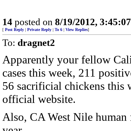
14
posted on
8/19/2012, 3:45:0
[
Post Reply
|
Private Reply
|
To 6
|
View Replies
]
To:
dragnet2
Apparently your fellow Cal
cases this week, 211 positi
56 sacrificial chickens this
official website.
Also, CA West Nile human fat
year.