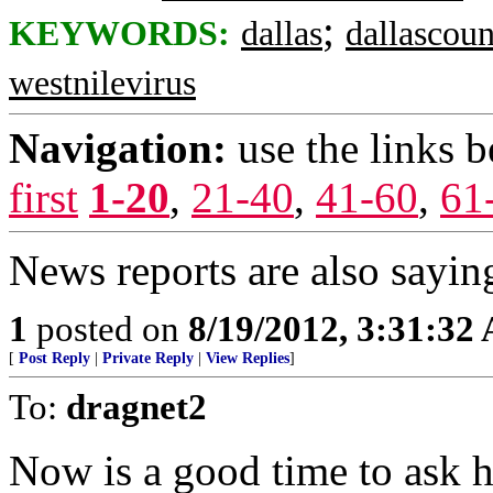
;
KEYWORDS:
dallas
dallascou
westnilevirus
Navigation:
use the links 
first
1-20
,
21-40
,
41-60
,
61
News reports are also sayi
1
posted on
8/19/2012, 3:31:32
[
Post Reply
|
Private Reply
|
View Replies
]
To:
dragnet2
Now is a good time to ask 