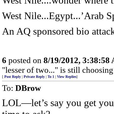
West Nile....wonder where 
West Nile...Egypt...’Arab S
An AQ sponsored bio attac
6
posted on
8/19/2012, 3:38:58
"lesser of two..." is still choosing
[
Post Reply
|
Private Reply
|
To 1
|
View Replies
]
To:
DBrow
LOL—let’s say you get you