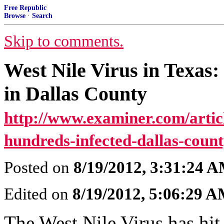
Free Republic
Browse
·
Search
Skip to comments.
West Nile Virus in Texas:
in Dallas County
http://www.examiner.com/articl
hundreds-infected-dallas-count
Posted on
8/19/2012, 3:31:24 
Edited on
8/19/2012, 5:06:29 
The West Nile Virus has hit