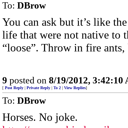
To:
DBrow
You can ask but it’s like th
life that were not native t
“loose”. Throw in fire ants,
9
posted on
8/19/2012, 3:42:10
[
Post Reply
|
Private Reply
|
To 2
|
View Replies
]
To:
DBrow
Horses. No joke.