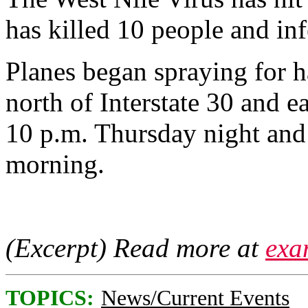
has killed 10 people and in
Planes began spraying for 
north of Interstate 30 and e
10 p.m. Thursday night and 
morning.
(Excerpt) Read more at
exa
TOPICS:
News/Current Events