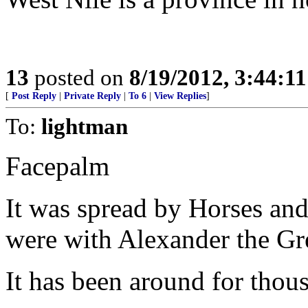
13
posted on
8/19/2012, 3:44:1
[
Post Reply
|
Private Reply
|
To 6
|
View Replies
]
To:
lightman
Facepalm
It was spread by Horses and 
were with Alexander the Gre
It has been around for thous