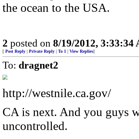
the ocean to the USA.
2
posted on
8/19/2012, 3:33:34
[
Post Reply
|
Private Reply
|
To 1
|
View Replies
]
To:
dragnet2
http://westnile.ca.gov/
CA is next. And you guys won
uncontrolled.