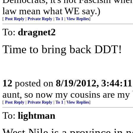
law mean what WE say.)
[
Post Reply
|
Private Reply
|
To 1
|
View Replies
]
To:
dragnet2
Time to bring back DDT!
12
posted on
8/19/2012, 3:44:1
aunt, so now my cousins are my b
[
Post Reply
|
Private Reply
|
To 1
|
View Replies
]
To:
lightman
West Nile is a province in 