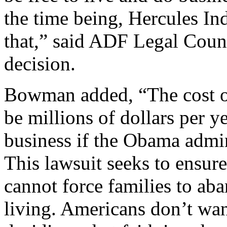
the time being, Hercules Ind
that,” said ADF Legal Coun
decision.
Bowman added, “The cost of
be millions of dollars per ye
business if the Obama admin
This lawsuit seeks to ensur
cannot force families to aban
living. Americans don’t wan