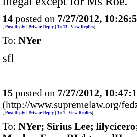
illegal except for Ms Roe.
14
posted on
7/27/2012, 10:26:
[
Post Reply
|
Private Reply
|
To 13
|
View Replies
]
To:
NYer
sfl
15
posted on
7/27/2012, 10:47:
(http://www.supremelaw.org/fedz
[
Post Reply
|
Private Reply
|
To 1
|
View Replies
]
To:
NYer; Sirius Lee; lilycice