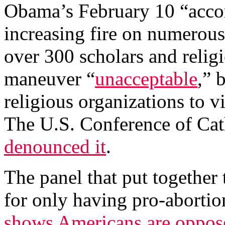
Obama’s February 10 “acc
increasing fire on numerous 
over 300 scholars and religi
maneuver “
unacceptable
,” 
religious organizations to vi
The U.S. Conference of Ca
denounced it
.
The panel that put together
for only having pro-abort
shows Americans are oppos