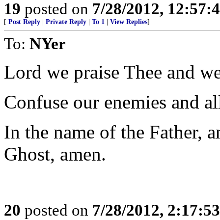
19
posted on
7/28/2012, 12:57
[
Post Reply
|
Private Reply
|
To 1
|
View Replies
]
To:
NYer
Lord we praise Thee and we
Confuse our enemies and al
In the name of the Father, a
Ghost, amen.
20
posted on
7/28/2012, 2:17:5