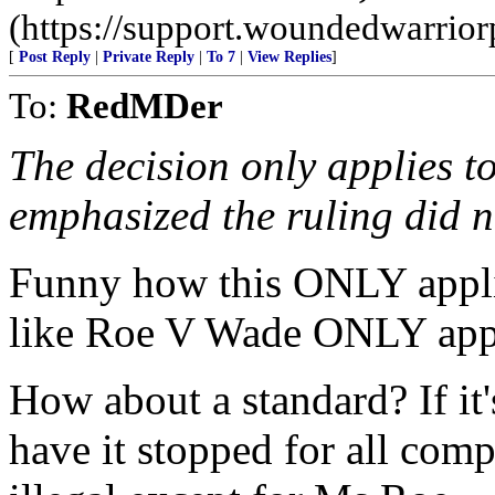
(https://support.woundedwarriorp
[
Post Reply
|
Private Reply
|
To 7
|
View Replies
]
To:
RedMDer
The decision only applies t
emphasized the ruling did n
Funny how this ONLY appli
like Roe V Wade ONLY appl
How about a standard? If it'
have it stopped for all comp