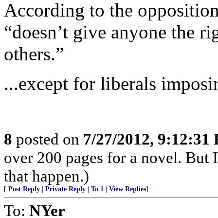
According to the opposition
“doesn’t give anyone the rig
others.”
...except for liberals imposi
8
posted on
7/27/2012, 9:12:31
over 200 pages for a novel. But 
that happen.)
[
Post Reply
|
Private Reply
|
To 1
|
View Replies
]
To:
NYer