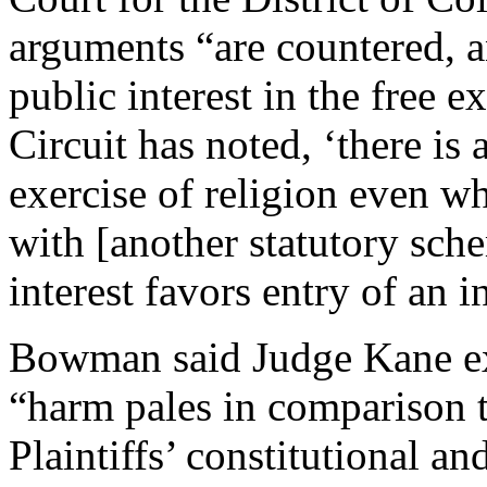
arguments “are countered, 
public interest in the free e
Circuit has noted, ‘there is 
exercise of religion even wh
with [another statutory sch
interest favors entry of an i
Bowman said Judge Kane ex
“harm pales in comparison 
Plaintiffs’ constitutional an