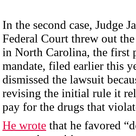
In the second case, Judge J
Federal Court threw out th
in North Carolina, the first p
mandate, filed earlier this 
dismissed the lawsuit becau
revising the initial rule it r
pay for the drugs that violat
He wrote
that he favored “d