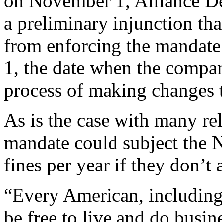
on November 1, Alliance D
a preliminary injunction th
from enforcing the mandate
1, the date when the compa
process of making changes t
As is the case with many re
mandate could subject the N
fines per year if they don’t 
“Every American, including
be free to live and do busine