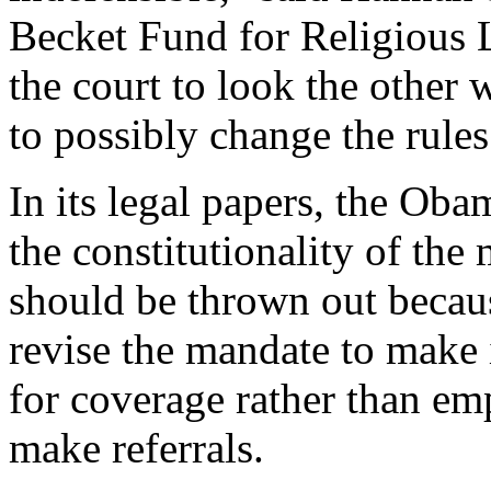
Becket Fund for Religious L
the court to look the other
to possibly change the rules
In its legal papers, the Ob
the constitutionality of the
should be thrown out becaus
revise the mandate to make 
for coverage rather than emp
make referrals.