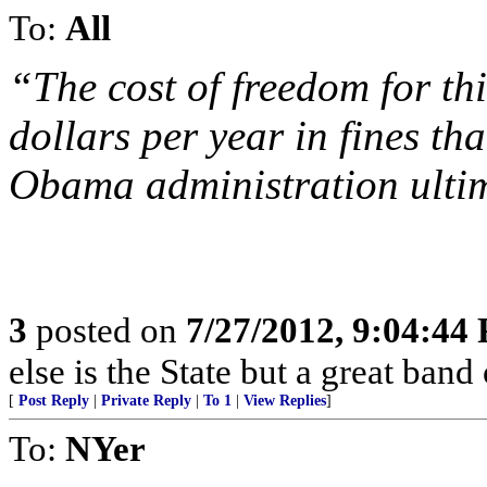
To:
All
“The cost of freedom for thi
dollars per year in fines tha
Obama administration ultim
3
posted on
7/27/2012, 9:04:44
else is the State but a great band
[
Post Reply
|
Private Reply
|
To 1
|
View Replies
]
To:
NYer