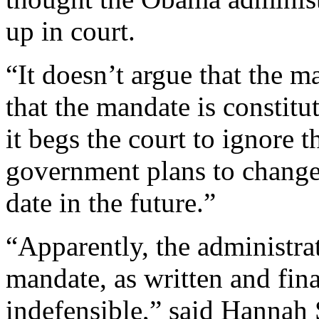
up in court.
“It doesn’t argue that the ma
that the mandate is constitu
it begs the court to ignore 
government plans to change
date in the future.”
“Apparently, the administrat
mandate, as written and fina
indefensible,” said Hannah 