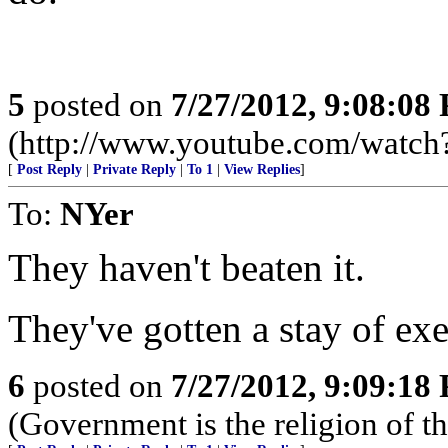
5
posted on
7/27/2012, 9:08:08
(http://www.youtube.com/wa
[
Post Reply
|
Private Reply
|
To 1
|
View Replies
]
To:
NYer
They haven't beaten it.
They've gotten a stay of exe
6
posted on
7/27/2012, 9:09:18
(Government is the religion of th