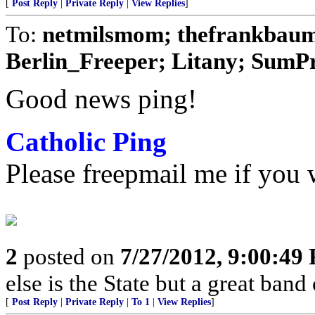
[
Post Reply
|
Private Reply
|
View Replies
]
To:
netmilsmom; thefrankbaum;
Berlin_Freeper; Litany; SumPro
Good news ping!
Catholic Ping
Please freepmail me if you w
2
posted on
7/27/2012, 9:00:49
else is the State but a great band
[
Post Reply
|
Private Reply
|
To 1
|
View Replies
]