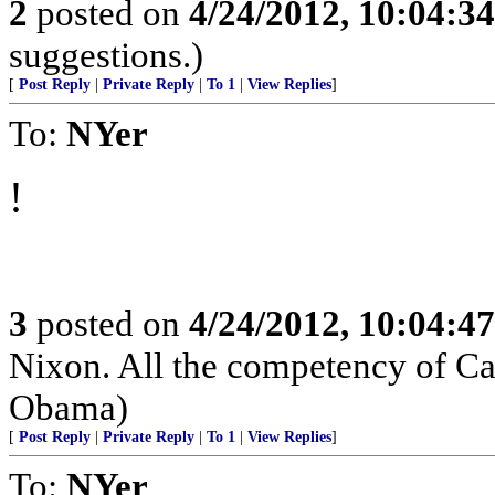
2
posted on
4/24/2012, 10:04:3
suggestions.)
[
Post Reply
|
Private Reply
|
To 1
|
View Replies
]
To:
NYer
!
3
posted on
4/24/2012, 10:04:4
Nixon. All the competency of Ca
Obama)
[
Post Reply
|
Private Reply
|
To 1
|
View Replies
]
To:
NYer