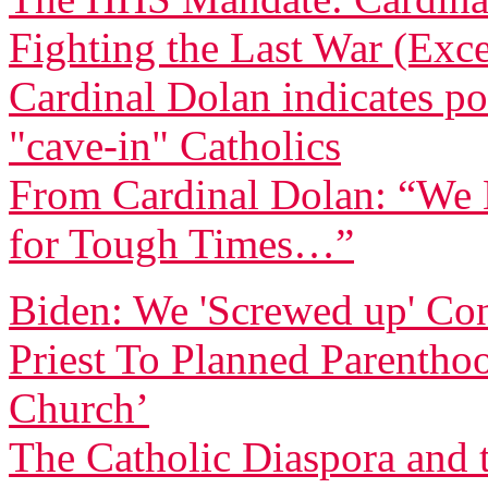
Fighting the Last War (Exce
Cardinal Dolan indicates pos
"cave-in" Catholics
From Cardinal Dolan: “We H
for Tough Times…”
Biden: We 'Screwed up' Co
Priest To Planned Parentho
Church’
The Catholic Diaspora and 