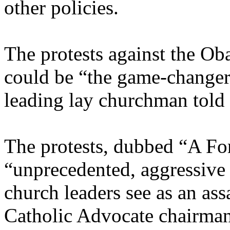
other policies.
The protests against the Ob
could be “the game-changer”
leading lay churchman tol
The protests, dubbed “A For
“unprecedented, aggressive a
church leaders see as an ass
Catholic Advocate chairma