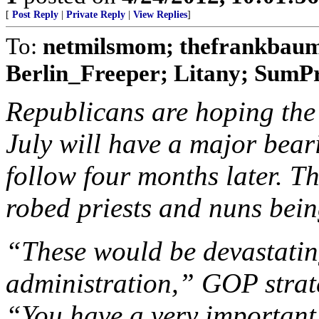
[
Post Reply
|
Private Reply
|
View Replies
]
To:
netmilsmom; thefrankbaum;
Berlin_Freeper; Litany; SumPro
Republicans are hoping the 
July will have a major bear
follow four months later. T
robed priests and nuns bein
“These would be devastati
administration,” GOP strat
“You have a very important