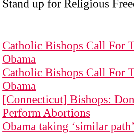
Stand up for Religious Fre
Catholic Bishops Call For 
Obama
Catholic Bishops Call For 
Obama
[Connecticut] Bishops: Don
Perform Abortions
Obama taking ‘similar path’ 