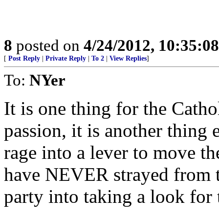
8
posted on
4/24/2012, 10:35:0
[
Post Reply
|
Private Reply
|
To 2
|
View Replies
]
To:
NYer
It is one thing for the Catho
passion, it is another thing e
rage into a lever to move t
have NEVER strayed from t
party into taking a look for