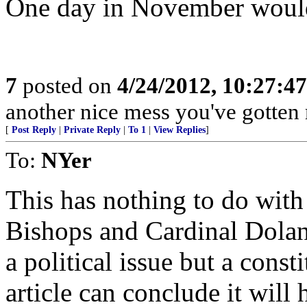
One day in November would
7
posted on
4/24/2012, 10:27:4
another nice mess you've gotten 
[
Post Reply
|
Private Reply
|
To 1
|
View Replies
]
To:
NYer
This has nothing to do with
Bishops and Cardinal Dolan h
a political issue but a const
article can conclude it will 