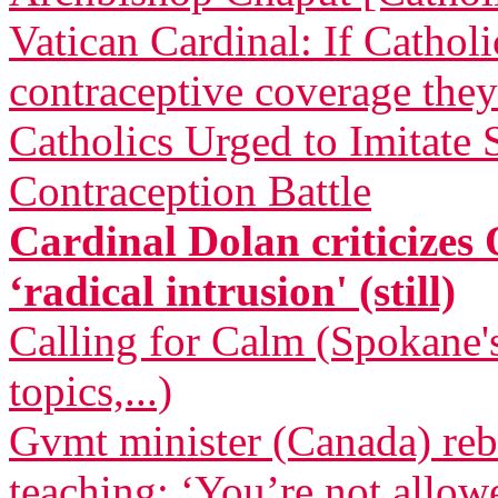
Vatican Cardinal: If Cathol
contraceptive coverage they
Catholics Urged to Imitate
Contraception Battle
Cardinal Dolan criticizes
‘radical intrusion' (still)
Calling for Calm (Spokane's
topics,...)
Gvmt minister (Canada) reb
teaching: ‘You’re not allow