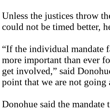
Unless the justices throw th
could not be timed better, h
“If the individual mandate fa
more important than ever fo
get involved,” said Donohu
point that we are not going
Donohue said the mandate 