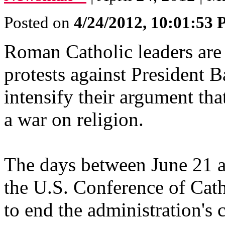
Posted on
4/24/2012, 10:01:53
Roman Catholic leaders are 
protests against President 
intensify their argument tha
a war on religion.
The days between June 21 a
the U.S. Conference of Cat
to end the administration's