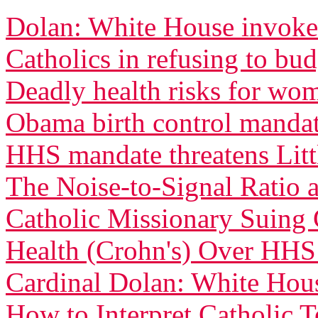
Dolan: White House invoked
Catholics in refusing to bu
Deadly health risks for wo
Obama birth control manda
HHS mandate threatens Littl
The Noise-to-Signal Ratio
Catholic Missionary Suing 
Health (Crohn's) Over HH
Cardinal Dolan: White Ho
How to Interpret Catholic 