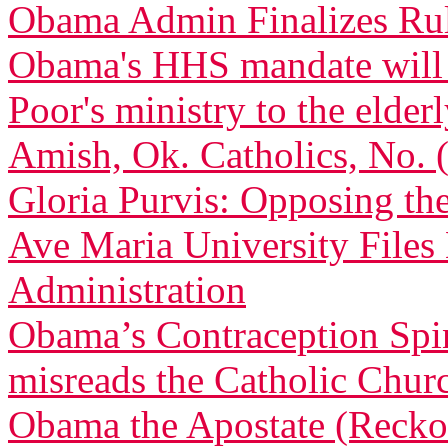
Obama Admin Finalizes Rul
Obama's HHS mandate will de
Poor's ministry to the elder
Amish, Ok. Catholics, No.
Gloria Purvis: Opposing th
Ave Maria University File
Administration
Obama’s Contraception Spi
misreads the Catholic Churc
Obama the Apostate (Recko