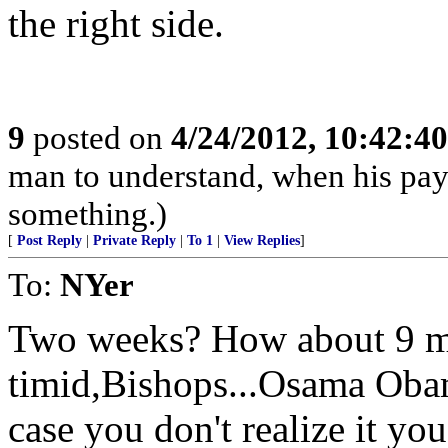
the right side.
9
posted on
4/24/2012, 10:42:4
man to understand, when his pay
something.)
[
Post Reply
|
Private Reply
|
To 1
|
View Replies
]
To:
NYer
Two weeks? How about 9 mo
timid,Bishops...Osama Obam
case you don't realize it you