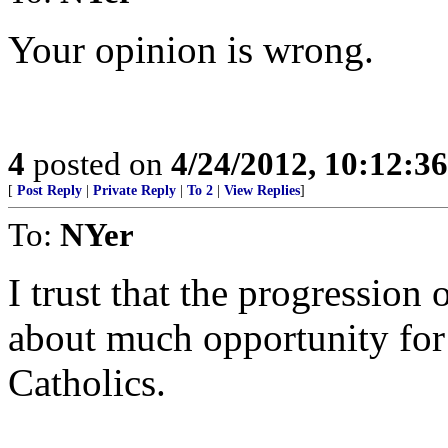
Your opinion is wrong.
4
posted on
4/24/2012, 10:12:3
[
Post Reply
|
Private Reply
|
To 2
|
View Replies
]
To:
NYer
I trust that the progression 
about much opportunity for
Catholics.