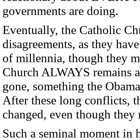
governments are doing.
Eventually, the Catholic Chu
disagreements, as they have
of millennia, though they 
Church ALWAYS remains aft
gone, something the Obama
After these long conflicts,
changed, even though they 
Such a seminal moment in hi