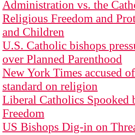
Administration vs. the Cath
Religious Freedom and Pro
and Children
U.S. Catholic bishops pres
over Planned Parenthood
New York Times accused of 
standard on religion
Liberal Catholics Spooked 
Freedom
US Bishops Dig-in on Threa