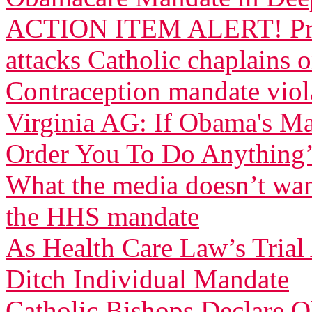
ACTION ITEM ALERT! Pres
attacks Catholic chaplains 
Contraception mandate viola
Virginia AG: If Obama's Ma
Order You To Do Anything
What the media doesn’t wan
the HHS mandate
As Health Care Law’s Tria
Ditch Individual Mandate
Catholic Bishops Declare Ob