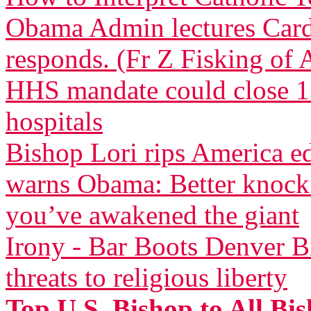
Obama Admin lectures Car
responds. (Fr Z Fisking of A
HHS mandate could close 13
hospitals
Bishop Lori rips America 
warns Obama: Better knock 
you’ve awakened the giant
Irony - Bar Boots Denver Bi
threats to religious liberty
Top U.S. Bishop to All Bi