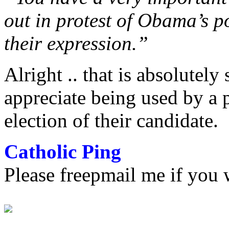
out in protest of Obama’s po
their expression.”
Alright .. that is absolutely 
appreciate being used by a p
election of their candidate.
Catholic Ping
Please freepmail me if you w