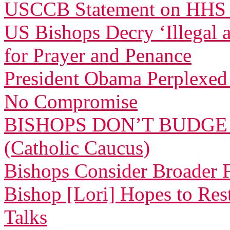
USCCB Statement on HHS
US Bishops Decry ‘Illegal 
for Prayer and Penance
President Obama Perplexed 
No Compromise
BISHOPS DON’T BUDGE
(Catholic Caucus)
Bishops Consider Broader F
Bishop [Lori] Hopes to Res
Talks