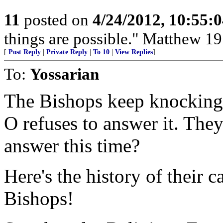
11
posted on
4/24/2012, 10:55:
things are possible." Matthew 19
[
Post Reply
|
Private Reply
|
To 10
|
View Replies
]
To:
Yossarian
The Bishops keep knocking 
O refuses to answer it. They
answer this time?
Here's the history of their 
Bishops!