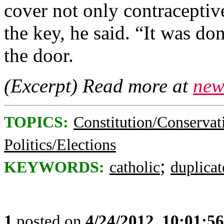
cover not only contraceptiv
the key, he said. “It was d
the door.
(Excerpt) Read more at
new
TOPICS:
Constitution/Conservat
Politics/Elections
;
KEYWORDS:
catholic
duplicat
1
posted on
4/24/2012, 10:01:5