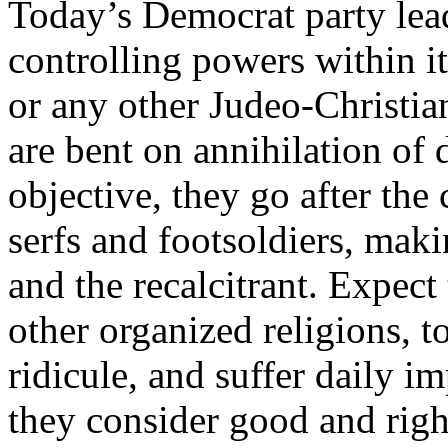
Today’s Democrat party lead
controlling powers within it
or any other Judeo-Christi
are bent on annihilation of d
objective, they go after the 
serfs and footsoldiers, mak
and the recalcitrant. Expec
other organized religions, t
ridicule, and suffer daily i
they consider good and righ