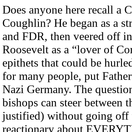
Does anyone here recall a Ca
Coughlin? He began as a st
and FDR, then veered off i
Roosevelt as a “lover of C
epithets that could be hurle
for many people, put Father
Nazi Germany. The question
bishops can steer between t
justified) without going off 
reactionary about EVERYTH