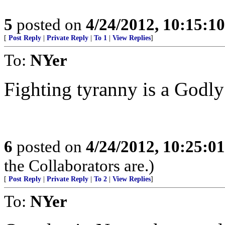
5
posted on
4/24/2012, 10:15:1
[
Post Reply
|
Private Reply
|
To 1
|
View Replies
]
To:
NYer
Fighting tyranny is a Godly 
6
posted on
4/24/2012, 10:25:0
the Collaborators are.)
[
Post Reply
|
Private Reply
|
To 2
|
View Replies
]
To:
NYer