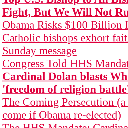
Fight, But We Will Not R
Obama Risks $100 Billion I
Catholic bishops exhort fai
Sunday message
Congress Told HHS Mandate
Cardinal Dolan blasts Whi
'freedom of religion battle
The Coming Persecution (a p
come if Obama re-elected)
The HHS Mandate: Cardinal