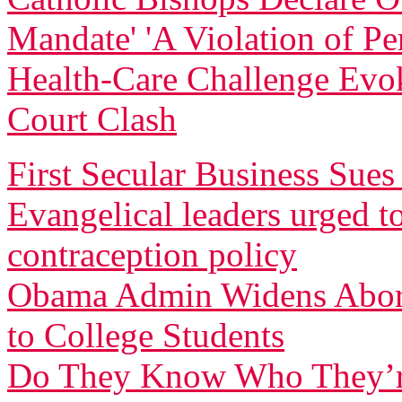
Mandate' 'A Violation of Pe
Health-Care Challenge Evo
Court Clash
First Secular Business Su
Evangelical leaders urged t
contraception policy
Obama Admin Widens Aborti
to College Students
Do They Know Who They’r