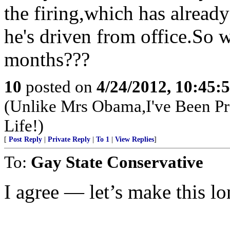
the firing,which has alread
he's driven from office.So w
months???
10
posted on
4/24/2012, 10:45:
(Unlike Mrs Obama,I've Been Pr
Life!)
[
Post Reply
|
Private Reply
|
To 1
|
View Replies
]
To:
Gay State Conservative
I agree — let’s make this lo