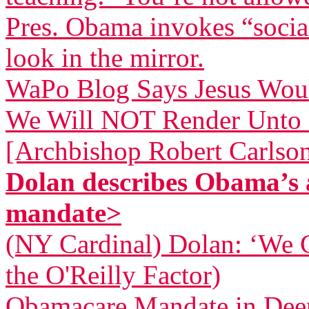
Pres. Obama invokes “socia
look in the mirror.
WaPo Blog Says Jesus Wou
We Will NOT Render Unto 
[Archbishop Robert Carlso
Dolan describes Obama’s 
mandate>
(NY Cardinal) Dolan: ‘We 
the O'Reilly Factor)
Obamacare Mandate in Dee