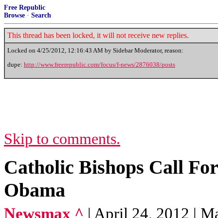
Free Republic
Browse
·
Search
This thread has been locked, it will not receive new replies.
Locked on
4/25/2012, 12:16:43 AM
by Sidebar Moderator, reason:
dupe:
http://www.freerepublic.com/focus/f-news/2876038/posts
Skip to comments.
Catholic Bishops Call Fo
Obama
Newsmax ^
| April 24, 2012 | M