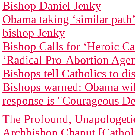
Bishop Daniel Jenky
Obama taking ‘similar path’ 
bishop Jenky
Bishop Calls for ‘Heroic C
‘Radical Pro-Abortion Age
Bishops tell Catholics to di
Bishops warned: Obama will 
response is "Courageous De
The Profound, Unapologetic
Archbishop Chaput [Catholi