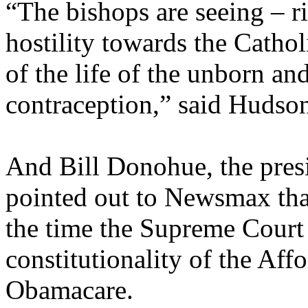
“The bishops are seeing – ri
hostility towards the Cathol
of the life of the unborn an
contraception,” said Hudso
And Bill Donohue, the pres
pointed out to Newsmax tha
the time the Supreme Court 
constitutionality of the Aff
Obamacare.