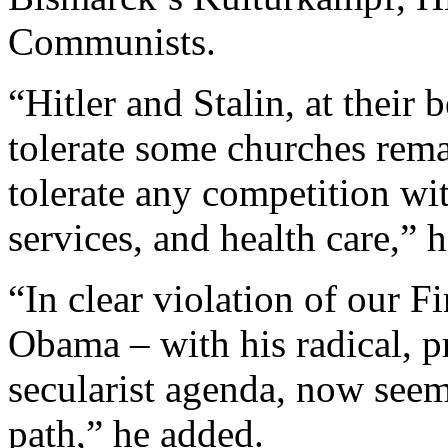
Communists.
“Hitler and Stalin, at their
tolerate some churches rem
tolerate any competition wit
services, and health care,” h
“In clear violation of our 
Obama – with his radical, p
secularist agenda, now seem
path,” he added.