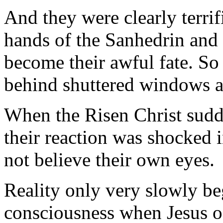
And they were clearly terrifi
hands of the Sanhedrin and
become their awful fate. So 
behind shuttered windows a
When the Risen Christ sudde
their reaction was shocked 
not believe their own eyes.
Reality only very slowly beg
consciousness when Jesus off