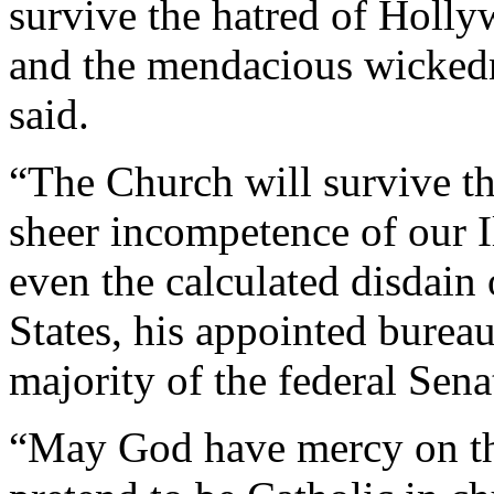
survive the hatred of Holly
and the mendacious wickedne
said.
“The Church will survive t
sheer incompetence of our I
even the calculated disdain 
States, his appointed burea
majority of the federal Sena
“May God have mercy on the