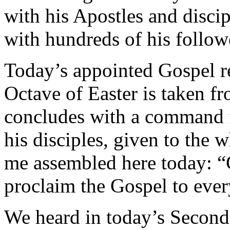
with his Apostles and disci
with hundreds of his follow
Today’s appointed Gospel re
Octave of Easter is taken f
concludes with a command fr
his disciples, given to the
me assembled here today: “
proclaim the Gospel to ever
We heard in today’s Second