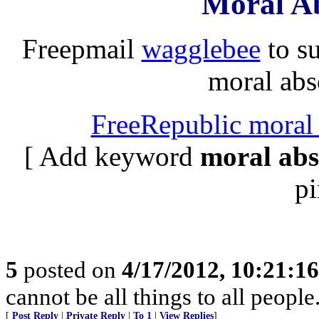
Moral Ab
Freepmail
wagglebee
to s
moral abso
FreeRepublic moral 
[ Add keyword
moral abs
pi
5
posted on
4/17/2012, 10:21:1
cannot be all things to all peopl
[
Post Reply
|
Private Reply
|
To 1
|
View Replies
]