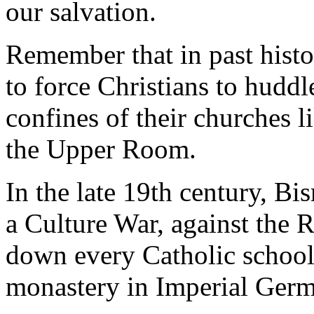
our salvation.
Remember that in past histo
to force Christians to huddl
confines of their churches li
the Upper Room.
In the late 19th century, B
a Culture War, against the
down every Catholic school
monastery in Imperial Ger