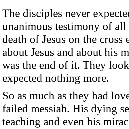
The disciples never expecte
unanimous testimony of all f
death of Jesus on the cross 
about Jesus and about his m
was the end of it. They loo
expected nothing more.
So as much as they had love
failed messiah. His dying s
teaching and even his miracl