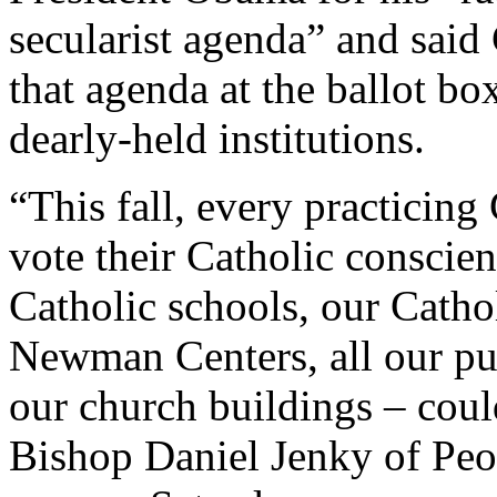
secularist agenda” and said 
that agenda at the ballot bo
dearly-held institutions.
“This fall, every practicing
vote their Catholic conscien
Catholic schools, our Cathol
Newman Centers, all our pu
our church buildings – coul
Bishop Daniel Jenky of Peo