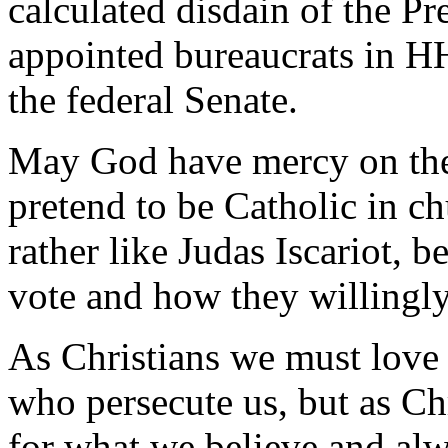
calculated disdain of the Pr
appointed bureaucrats in HH
the federal Senate.
May God have mercy on the 
pretend to be Catholic in chu
rather like Judas Iscariot, 
vote and how they willingly 
As Christians we must love 
who persecute us, but as Ch
for what we believe and alwa