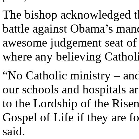
The bishop acknowledged th
battle against Obama’s manda
awesome judgement seat of 
where any believing Cathol
“No Catholic ministry – and
our schools and hospitals ar
to the Lordship of the Risen
Gospel of Life if they are f
said.