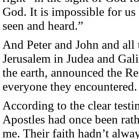
God. It is impossible for u
seen and heard.”
And Peter and John and all t
Jerusalem in Judea and Gali
the earth, announced the R
everyone they encountered.
According to the clear testi
Apostles had once been rat
me. Their faith hadn’t alw