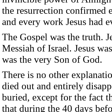
the resurrection confirmed
and every work Jesus had e
The Gospel was the truth. J
Messiah of Israel. Jesus was
was the very Son of God.
There is no other explanatio
died out and entirely disap
buried, except for the fact t
that during the 40 days befo