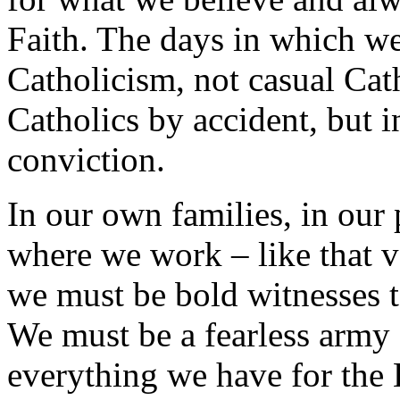
Faith. The days in which we
Catholicism, not casual Cat
Catholics by accident, but i
conviction.
In our own families, in our
where we work – like that ve
we must be bold witnesses t
We must be a fearless army 
everything we have for the