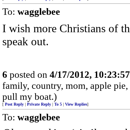
To:
wagglebee
I wish more Christians of t
speak out.
6
posted on
4/17/2012, 10:23:5
family, country, mom, apple pie,
pull my boat.)
[
Post Reply
|
Private Reply
|
To 5
|
View Replies
]
To:
wagglebee