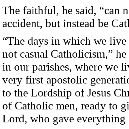
The faithful, he said, “can 
accident, but instead be Cat
“The days in which we live
not casual Catholicism,” he
in our parishes, where we l
very first apostolic genera
to the Lordship of Jesus Ch
of Catholic men, ready to g
Lord, who gave everything f