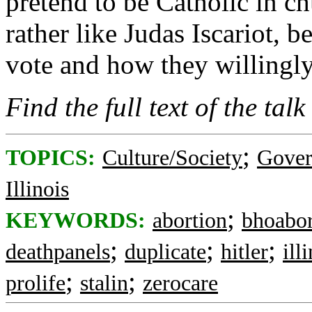
pretend to be Catholic in chu
rather like Judas Iscariot, 
vote and how they willingly 
Find the full text of the talk
;
TOPICS:
Culture/Society
Gove
Illinois
;
KEYWORDS:
abortion
bhoabor
;
;
;
deathpanels
duplicate
hitler
ill
;
;
prolife
stalin
zerocare