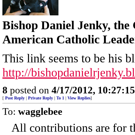
Bishop Daniel Jenky, the 
American Catholic Leade
This link seems to be his b
http://bishopdanielrjenky.
8
posted on
4/17/2012, 10:27:1
[
Post Reply
|
Private Reply
|
To 1
|
View Replies
]
To:
wagglebee
All contributions are for 