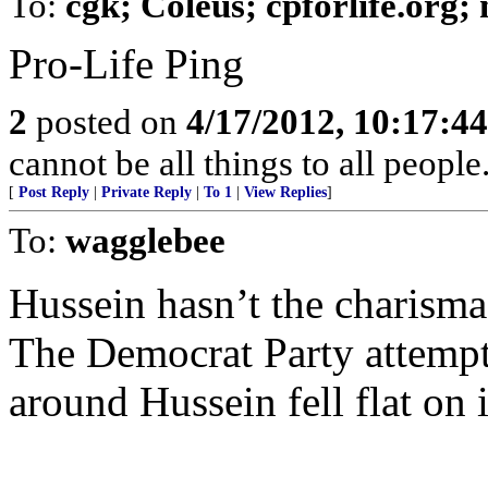
To:
cgk; Coleus; cpforlife.org
Pro-Life Ping
2
posted on
4/17/2012, 10:17:4
cannot be all things to all peopl
[
Post Reply
|
Private Reply
|
To 1
|
View Replies
]
To:
wagglebee
Hussein hasn’t the charisma
The Democrat Party attempt t
around Hussein fell flat on i