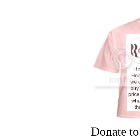
Donate to