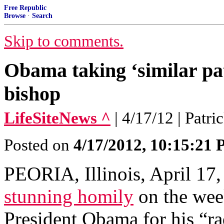
Free Republic
Browse
·
Search
Skip to comments.
Obama taking ‘similar path
bishop
LifeSiteNews ^
| 4/17/12 | Patri
Posted on
4/17/2012, 10:15:21
PEORIA, Illinois, April 17,
stunning homily
on the wee
President Obama for his “ra