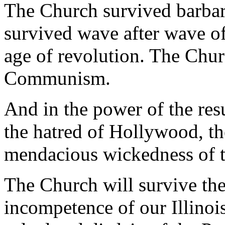
The Church survived barbar
survived wave after wave o
age of revolution. The Chu
Communism.
And in the power of the res
the hatred of Hollywood, th
mendacious wickedness of t
The Church will survive the
incompetence of our Illinoi