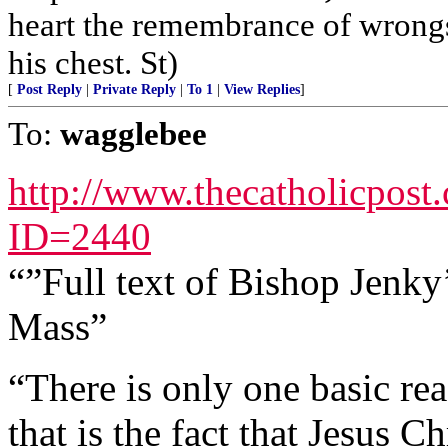
heart the remembrance of wrongs
his chest. St)
[
Post Reply
|
Private Reply
|
To 1
|
View Replies
]
To:
wagglebee
http://www.thecatholicpost
ID=2440
“”Full text of Bishop Jenk
Mass”
“There is only one basic re
that is the fact that Jesus C