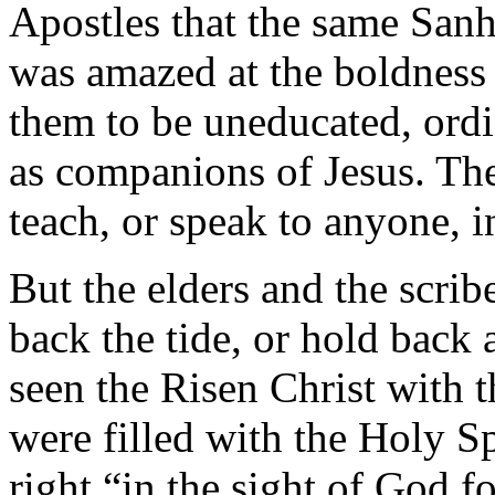
Apostles that the same San
was amazed at the boldness 
them to be uneducated, ord
as companions of Jesus. Th
teach, or speak to anyone, i
But the elders and the scrib
back the tide, or hold back
seen the Risen Christ with 
were filled with the Holy Sp
right “in the sight of God f