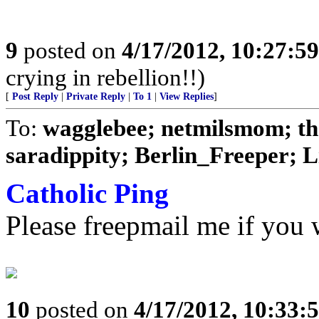
9
posted on
4/17/2012, 10:27:5
crying in rebellion!!)
[
Post Reply
|
Private Reply
|
To 1
|
View Replies
]
To:
wagglebee; netmilsmom; t
saradippity; Berlin_Freeper; Li
Catholic Ping
Please freepmail me if you w
10
posted on
4/17/2012, 10:33: