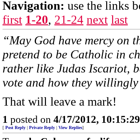
Navigation:
use the links 
first
1-20
,
21-24
next
last
“May God have mercy on the
pretend to be Catholic in chu
rather like Judas Iscariot, 
vote and how they willingly 
That will leave a mark!
1
posted on
4/17/2012, 10:15:2
[
Post Reply
|
Private Reply
|
View Replies
]