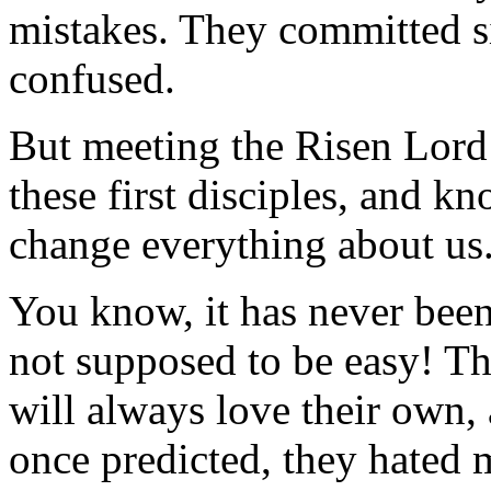
mistakes. They committed si
confused.
But meeting the Risen Lord
these first disciples, and 
change everything about us
You know, it has never been 
not supposed to be easy! The
will always love their own, 
once predicted, they hated m