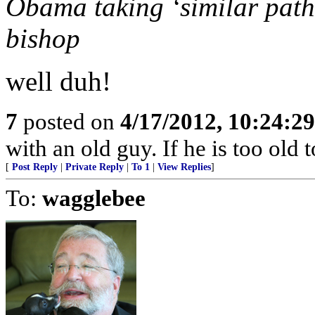
Obama taking ‘similar path’ 
bishop
well duh!
7
posted on
4/17/2012, 10:24:2
with an old guy. If he is too old to
[
Post Reply
|
Private Reply
|
To 1
|
View Replies
]
To:
wagglebee