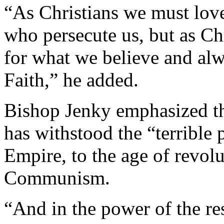
“As Christians we must love
who persecute us, but as Ch
for what we believe and alwa
Faith,” he added.
Bishop Jenky emphasized th
has withstood the “terrible
Empire, to the age of revol
Communism.
“And in the power of the re