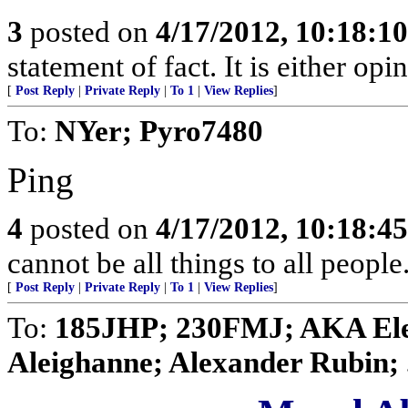
3
posted on
4/17/2012, 10:18:1
statement of fact. It is either opi
[
Post Reply
|
Private Reply
|
To 1
|
View Replies
]
To:
NYer; Pyro7480
Ping
4
posted on
4/17/2012, 10:18:4
cannot be all things to all peopl
[
Post Reply
|
Private Reply
|
To 1
|
View Replies
]
To:
185JHP; 230FMJ; AKA Elen
Aleighanne; Alexander Rubin; .