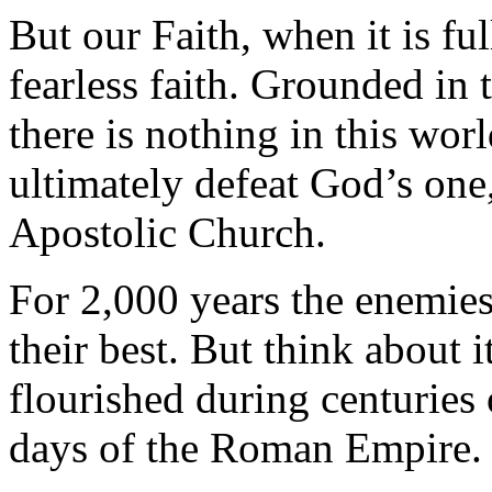
But our Faith, when it is ful
fearless faith. Grounded in 
there is nothing in this worl
ultimately defeat God’s one,
Apostolic Church.
For 2,000 years the enemies 
their best. But think about
flourished during centuries 
days of the Roman Empire.