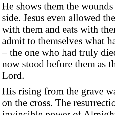
He shows them the wounds on
side. Jesus even allowed th
with them and eats with th
admit to themselves what h
– the one who had truly die
now stood before them as th
Lord.
His rising from the grave wa
on the cross. The resurrecti
invincible power of Almigh