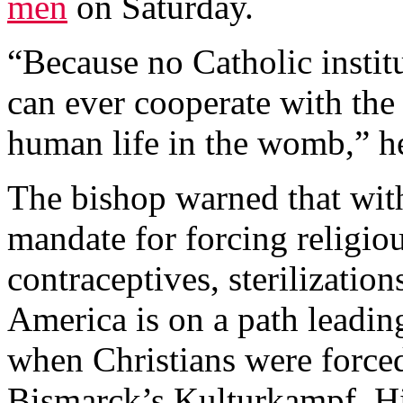
men
on Saturday.
“Because no Catholic instit
can ever cooperate with the 
human life in the womb,” h
The bishop warned that wit
mandate for forcing religio
contraceptives, sterilizatio
America is on a path leading
when Christians were forced
Bismarck’s Kulturkampf, Hit