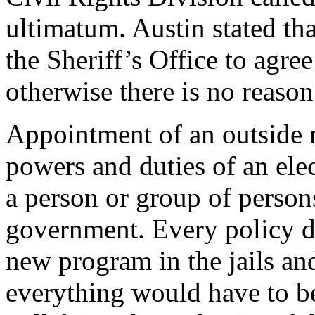
ultimatum. Austin stated th
the Sheriff’s Office to agre
otherwise there is no reason
Appointment of an outside m
powers and duties of an elec
a person or group of persons
government. Every policy de
new program in the jails an
everything would have to b