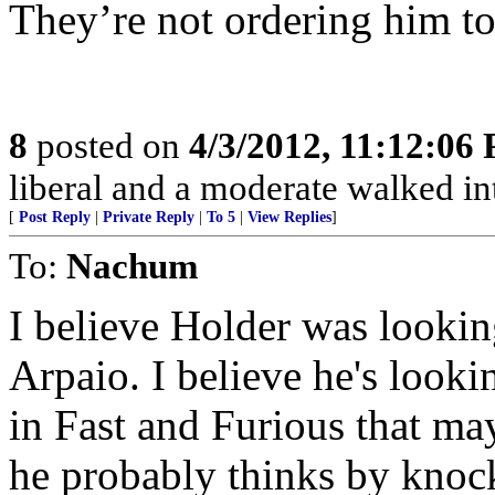
They’re not ordering him to 
8
posted on
4/3/2012, 11:12:06
liberal and a moderate walked int
[
Post Reply
|
Private Reply
|
To 5
|
View Replies
]
To:
Nachum
I believe Holder was lookin
Arpaio. I believe he's looki
in Fast and Furious that may
he probably thinks by knoc