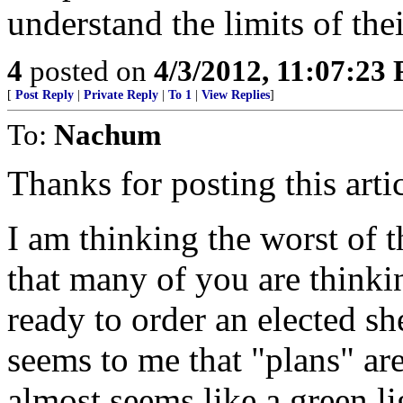
understand the limits of the
4
posted on
4/3/2012, 11:07:23
[
Post Reply
|
Private Reply
|
To 1
|
View Replies
]
To:
Nachum
Thanks for posting this artic
I am thinking the worst of 
that many of you are thinkin
ready to order an elected she
seems to me that "plans" are
almost seems like a green li