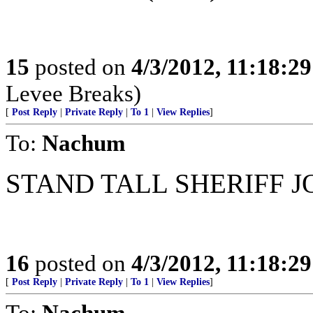
15
posted on
4/3/2012, 11:18:2
Levee Breaks)
[
Post Reply
|
Private Reply
|
To 1
|
View Replies
]
To:
Nachum
STAND TALL SHERIFF JO
16
posted on
4/3/2012, 11:18:2
[
Post Reply
|
Private Reply
|
To 1
|
View Replies
]
To:
Nachum