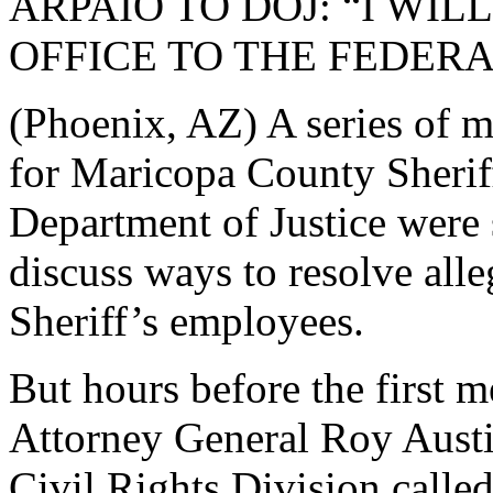
ARPAIO TO DOJ: “I WI
OFFICE TO THE FEDE
(Phoenix, AZ) A series of m
for Maricopa County Sherif
Department of Justice were 
discuss ways to resolve alle
Sheriff’s employees.
But hours before the first 
Attorney General Roy Austin
Civil Rights Division calle