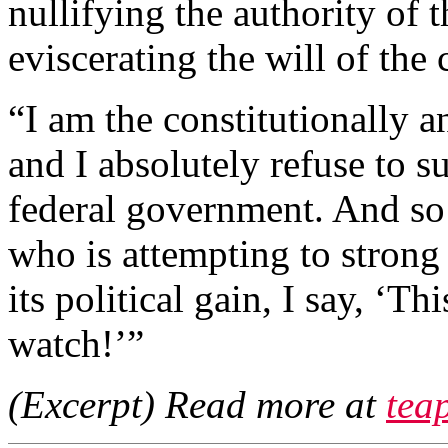
nullifying the authority of 
eviscerating the will of the
“I am the constitutionally a
and I absolutely refuse to s
federal government. And so
who is attempting to strong
its political gain, I say, ‘T
watch!’”
(Excerpt) Read more at
tea