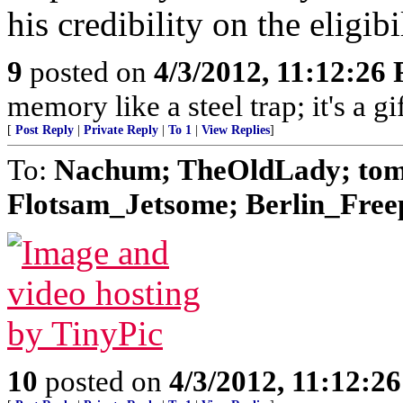
his credibility on the eligibi
9
posted on
4/3/2012, 11:12:26
memory like a steel trap; it's a 
[
Post Reply
|
Private Reply
|
To 1
|
View Replies
]
To:
Nachum; TheOldLady; tom
Flotsam_Jetsome; Berlin_Freep
10
posted on
4/3/2012, 11:12:2