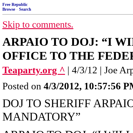
Free Republic
Browse
·
Search
Skip to comments.
ARPAIO TO DOJ: “I 
OFFICE TO THE FED
Teaparty.org ^
| 4/3/12 | Joe Ar
Posted on
4/3/2012, 10:57:56 
DOJ TO SHERIFF ARPA
MANDATORY”