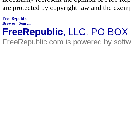
are protected by copyright law and the exemp
Free Republic
Browse
·
Search
FreeRepublic
, LLC, PO BOX
FreeRepublic.com is powered by soft