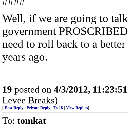
####
Well, if we are going to tal
government PROSCRIBED po
need to roll back to a better
years ago.
19
posted on
4/3/2012, 11:23:5
Levee Breaks)
[
Post Reply
|
Private Reply
|
To 18
|
View Replies
]
To:
tomkat