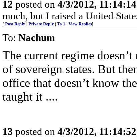
12
posted on
4/3/2012, 11:14:1
much, but I raised a United State
[
Post Reply
|
Private Reply
|
To 1
|
View Replies
]
To:
Nachum
The current regime doesn’t 
of sovereign states. But th
office that doesn’t know th
taught it ....
13
posted on
4/3/2012, 11:14:5