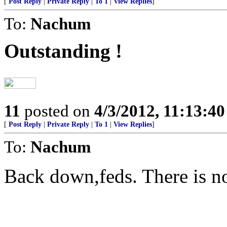
[
Post Reply
|
Private Reply
|
To 1
|
View Replies
]
To:
Nachum
Outstanding !
11
posted on
4/3/2012, 11:13:4
[
Post Reply
|
Private Reply
|
To 1
|
View Replies
]
To:
Nachum
Back down,feds. There is no