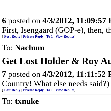
6
posted on
4/3/2012, 11:09:57
First, Isengaard (GOP-e), then, 
[
Post Reply
|
Private Reply
|
To 1
|
View Replies
]
To:
Nachum
Get Lost Holder & Roy Au
7
posted on
4/3/2012, 11:11:52
Country! What else needs said?)
[
Post Reply
|
Private Reply
|
To 1
|
View Replies
]
To:
txnuke