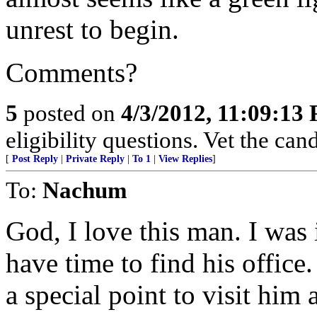
unrest to begin.
Comments?
5
posted on
4/3/2012, 11:09:13
eligibility questions. Vet the can
[
Post Reply
|
Private Reply
|
To 1
|
View Replies
]
To:
Nachum
God, I love this man. I was
have time to find his office
a special point to visit him