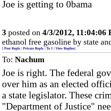
Joe is getting to 0bama
3
posted on
4/3/2012, 11:04:06
ethanol free gasoline by state and
[
Post Reply
|
Private Reply
|
To 1
|
View Replies
]
To:
Nachum
Joe is right. The federal g
over him as an elected offi
a state legislator. These cr
"Department of Justice" nee