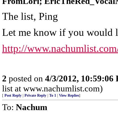
FromLori; EricTheRed_VocalMi
The list, Ping
Let me know if you would lik
http://www.nachumlist.com
2
posted on
4/3/2012, 10:59:06
list at www.nachumlist.com)
[
Post Reply
|
Private Reply
|
To 1
|
View Replies
]
To:
Nachum