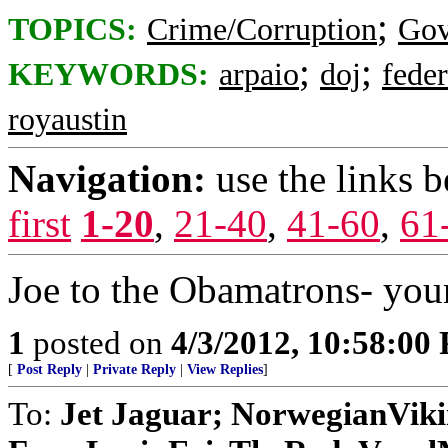
;
TOPICS:
Crime/Corruption
Gov
;
;
KEYWORDS:
arpaio
doj
feder
royaustin
Navigation:
use the links 
first
1-20
,
21-40
,
41-60
,
61
Joe to the Obamatrons- you
1
posted on
4/3/2012, 10:58:00
[
Post Reply
|
Private Reply
|
View Replies
]
To:
Jet Jaguar; NorwegianVik