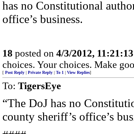
has no Constitutional author
office’s business.
18
posted on
4/3/2012, 11:21:1
choices. Your choices. Make goo
[
Post Reply
|
Private Reply
|
To 1
|
View Replies
]
To:
TigersEye
“The DoJ has no Constitutio
county sheriff’s office’s bus