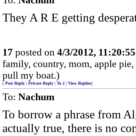
They A R E getting desperat
17
posted on
4/3/2012, 11:20:5
family, country, mom, apple pie,
pull my boat.)
[
Post Reply
|
Private Reply
|
To 2
|
View Replies
]
To:
Nachum
To borrow a phrase from Alg
actually true, there is no co