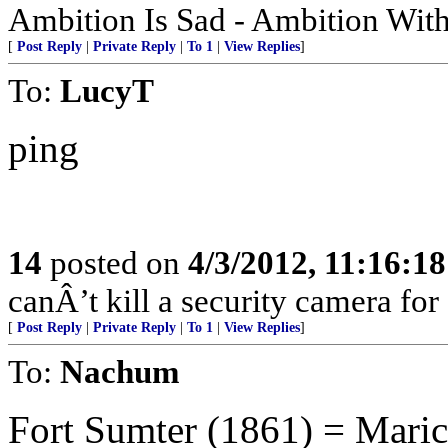
Ambition Is Sad - Ambition With
[
Post Reply
|
Private Reply
|
To 1
|
View Replies
]
To:
LucyT
ping
14
posted on
4/3/2012, 11:16:1
canÂ’t kill a security camera for s
[
Post Reply
|
Private Reply
|
To 1
|
View Replies
]
To:
Nachum
Fort Sumter (1861) = Mari