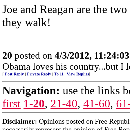
Joe and Reagan are the two 
they walk!
20
posted on
4/3/2012, 11:24:0
Obama loves his country...but I 
[
Post Reply
|
Private Reply
|
To 11
|
View Replies
]
Navigation:
use the links 
first
1-20
,
21-40
,
41-60
,
61
Disclaimer:
Opinions posted on Free Republic
necessarily represent the opinion of Free Rep