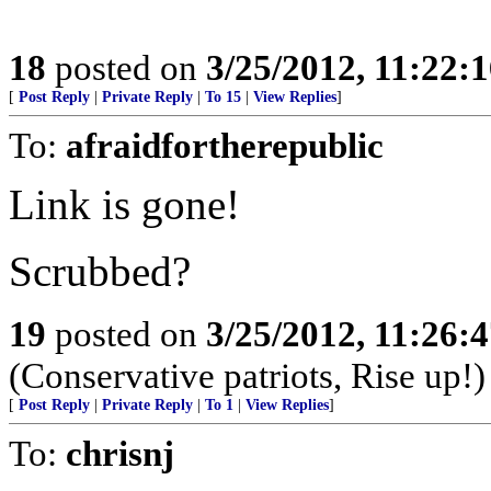
18
posted on
3/25/2012, 11:22:
[
Post Reply
|
Private Reply
|
To 15
|
View Replies
]
To:
afraidfortherepublic
Link is gone!
Scrubbed?
19
posted on
3/25/2012, 11:26:
(Conservative patriots, Rise up!)
[
Post Reply
|
Private Reply
|
To 1
|
View Replies
]
To:
chrisnj