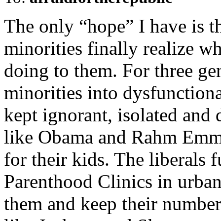
The only “hope” I have is
minorities finally realize wh
doing to them. For three gen
minorities into dysfunction
kept ignorant, isolated and 
like Obama and Rahm Emman
for their kids. The liberals
Parenthood Clinics in urban
them and keep their number