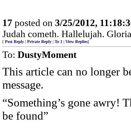
17
posted on
3/25/2012, 11:18:
Judah cometh. Hallelujah. Gloria P
[
Post Reply
|
Private Reply
|
To 1
|
View Replies
]
To:
DustyMoment
This article can no longer b
message.
“Something’s gone awry! Th
be found”