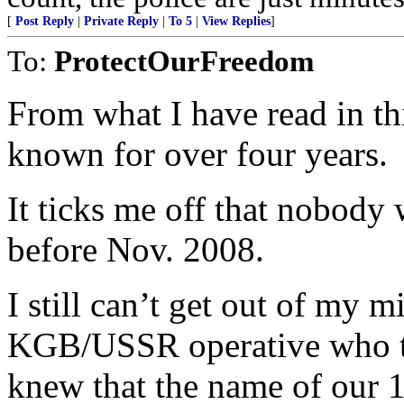
[
Post Reply
|
Private Reply
|
To 5
|
View Replies
]
To:
ProtectOurFreedom
From what I have read in thi
known for over four years.
It ticks me off that nobody
before Nov. 2008.
I still can’t get out of my m
KGB/USSR operative who to
knew that the name of our 