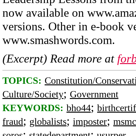
now available on www.amaz
versions. Other in e-book ve
www.smashwords.com.
(Excerpt) Read more at
for
TOPICS:
Constitution/Conservat
;
Culture/Society
Government
;
KEYWORDS:
bho44
birthcerti
;
;
;
fraud
globalists
imposter
msmc
;
;
soros
statedepartment
usurper