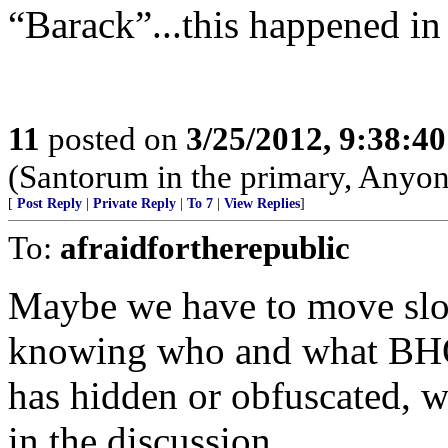
“Barack”...this happened in 
11
posted on
3/25/2012, 9:38:4
(Santorum in the primary, Anyo
[
Post Reply
|
Private Reply
|
To 7
|
View Replies
]
To:
afraidfortherepublic
Maybe we have to move slow
knowing who and what BHO 
has hidden or obfuscated, 
in the discussion.