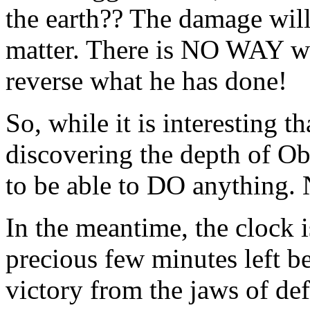
the earth?? The damage will 
matter. There is NO WAY we
reverse what he has done!
So, while it is interesting 
discovering the depth of O
to be able to DO anything. 
In the meantime, the clock 
precious few minutes left be
victory from the jaws of def