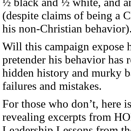
½ black and ½ white, and 
(despite claims of being a C
his non-Christian behavior)
Will this campaign expose h
pretender his behavior has r
hidden history and murky 
failures and mistakes.
For those who don’t, here is 
revealing excerpts from
Leadership Lessons from th