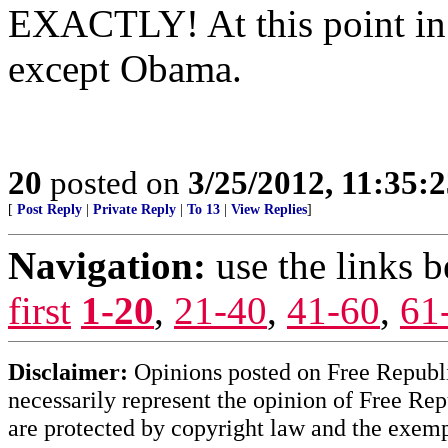
EXACTLY! At this point in 
except Obama.
20
posted on
3/25/2012, 11:35:
[
Post Reply
|
Private Reply
|
To 13
|
View Replies
]
Navigation:
use the links 
first
1-20
,
21-40
,
41-60
,
61
Disclaimer:
Opinions posted on Free Republic
necessarily represent the opinion of Free Rep
are protected by copyright law and the exemp