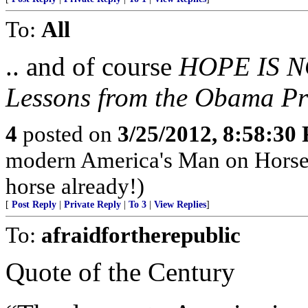
To:
All
.. and of course
HOPE IS N
Lessons from the Obama Pr
4
posted on
3/25/2012, 8:58:30
modern America's Man on Horseb
horse already!)
[
Post Reply
|
Private Reply
|
To 3
|
View Replies
]
To:
afraidfortherepublic
Quote of the Century