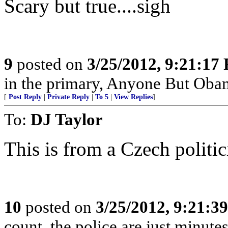
Scary but true....sigh
9
posted on
3/25/2012, 9:21:17
in the primary, Anyone But Oba
[
Post Reply
|
Private Reply
|
To 5
|
View Replies
]
To:
DJ Taylor
This is from a Czech politic
10
posted on
3/25/2012, 9:21:3
count, the police are just minutes