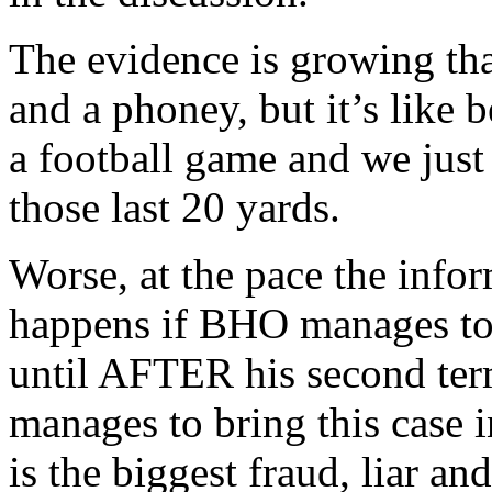
The evidence is growing th
and a phoney, but it’s like 
a football game and we just
those last 20 yards.
Worse, at the pace the info
happens if BHO manages to g
until AFTER his second t
manages to bring this case 
is the biggest fraud, liar an