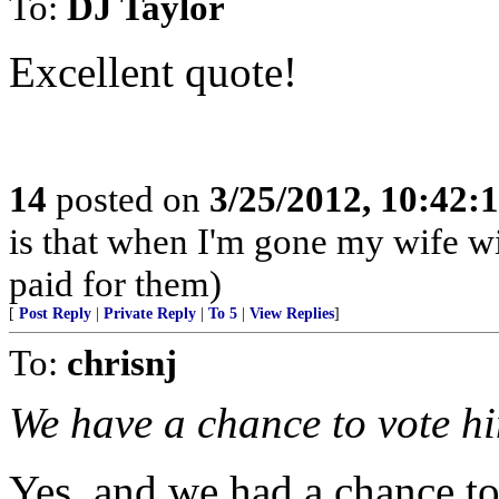
To:
DJ Taylor
Excellent quote!
14
posted on
3/25/2012, 10:42:
is that when I'm gone my wife wil
paid for them)
[
Post Reply
|
Private Reply
|
To 5
|
View Replies
]
To:
chrisnj
We have a chance to vote h
Yes, and we had a chance to