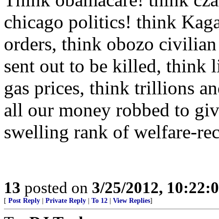
chicago politics! think Kag
orders, think obozo civilian
sent out to be killed, think l
gas prices, think trillions an
all our money robbed to give 
swelling rank of welfare-recip
13
posted on
3/25/2012, 10:22:
[
Post Reply
|
Private Reply
|
To 12
|
View Replies
]