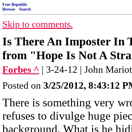
Free Republic
Browse
·
Search
Skip to comments.
Is There An Imposter In
from "Hope Is Not A Stra
Forbes ^
| 3-24-12 | John Mariot
Posted on
3/25/2012, 8:43:12 
There is something very wro
refuses to divulge huge pie
background. What is he hid