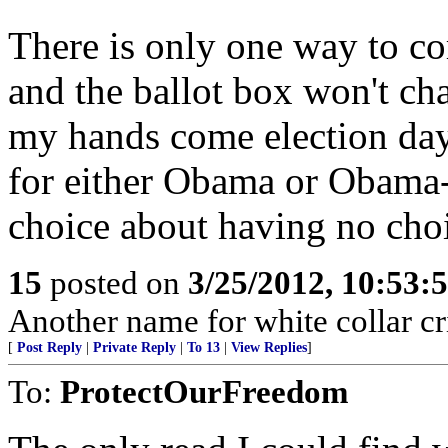
There is only one way to co
and the ballot box won't cha
my hands come election day
for either Obama or Obama-li
choice about having no cho
15
posted on
3/25/2012, 10:53:
Another name for white collar cr
[
Post Reply
|
Private Reply
|
To 13
|
View Replies
]
To:
ProtectOurFreedom