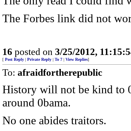
The only read I could find 
The Forbes link did not wo
16
posted on
3/25/2012, 11:15:
[
Post Reply
|
Private Reply
|
To 7
|
View Replies
]
To:
afraidfortherepublic
History will not be kind to
around 0bama.
No one abides traitors.