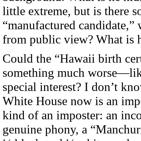
little extreme, but is there
“manufactured candidate,” 
from public view? What is 
Could the “Hawaii birth cert
something much worse—lik
special interest? I don’t kn
White House now is an impo
kind of an imposter: an inc
genuine phony, a “Manchuria