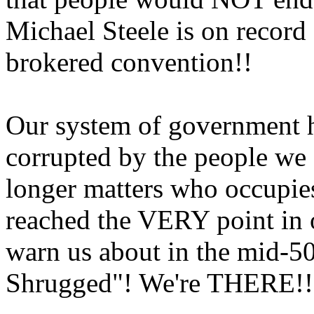
Michael Steele is on recor
brokered convention!!
Our system of government h
corrupted by the people we e
longer matters who occupie
reached the VERY point in o
warn us about in the mid-5
Shrugged"! We're THERE!!