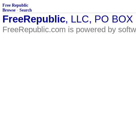
Free Republic
Browse
·
Search
FreeRepublic
, LLC, PO BOX
FreeRepublic.com is powered by soft