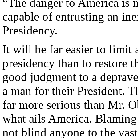
“The danger to America is 
capable of entrusting an in
Presidency.
It will be far easier to limi
presidency than to restore
good judgment to a depraved
a man for their President. 
far more serious than Mr. 
what ails America. Blaming 
not blind anyone to the vas