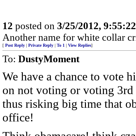
12
posted on
3/25/2012, 9:55:2
Another name for white collar cr
[
Post Reply
|
Private Reply
|
To 1
|
View Replies
]
To:
DustyMoment
We have a chance to vote h
on not voting or voting 3rd 
thus risking big time that o
office!
Think obamacare! think czar