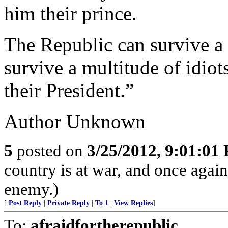
him their prince.
The Republic can survive a 
survive a multitude of idio
their President.”
Author Unknown
5
posted on
3/25/2012, 9:01:01
country is at war, and once agai
enemy.)
[
Post Reply
|
Private Reply
|
To 1
|
View Replies
]
To:
afraidfortherepublic