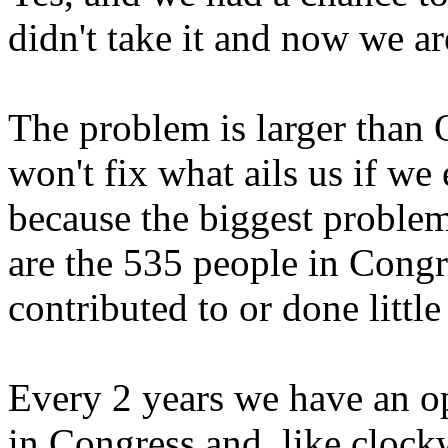
didn't take it and now we ar
The problem is larger than 
won't fix what ails us if w
because the biggest proble
are the 535 people in Cong
contributed to or done little
Every 2 years we have an o
in Congress and, like clock