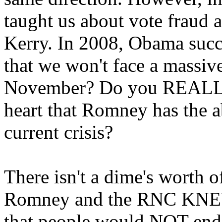
taught us about vote fraud 
Kerry. In 2008, Obama succ
that we won't face a massive
November? Do you REALLY b
heart that Romney has the ab
current crisis?
There isn't a dime's worth 
Romney and the RNC KNE
that people would NOT end 