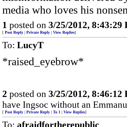
media who loves his nonsen
1
posted on
3/25/2012, 8:43:29
[
Post Reply
|
Private Reply
|
View Replies
]
To:
LucyT
*raised_eyebrow*
2
posted on
3/25/2012, 8:46:12
have Ingsoc without an Emmanue
[
Post Reply
|
Private Reply
|
To 1
|
View Replies
]
To:
afraidfortherepublic