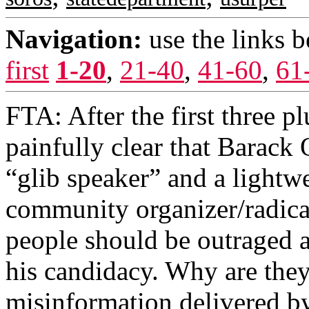
Navigation:
use the links 
first
1-20
,
21-40
,
41-60
,
61
FTA: After the first three pl
painfully clear that Barack
“glib speaker” and a lightwe
community organizer/radic
people should be outraged a
his candidacy. Why are they
misinformation delivered b