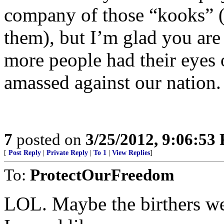
company of those “kooks” (
them), but I’m glad you are
more people had their eyes 
amassed against our nation.
7
posted on
3/25/2012, 9:06:53
[
Post Reply
|
Private Reply
|
To 1
|
View Replies
]
To:
ProtectOurFreedom
LOL. Maybe the birthers w