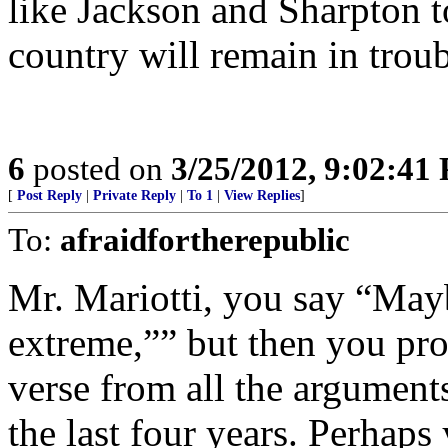
like Jackson and Sharpton t
country will remain in troub
6
posted on
3/25/2012, 9:02:41
[
Post Reply
|
Private Reply
|
To 1
|
View Replies
]
To:
afraidfortherepublic
Mr. Mariotti, you say “Maybe
extreme,”” but then you pro
verse from all the argument
the last four years. Perhaps