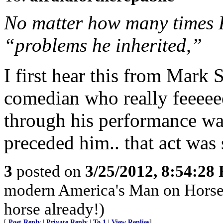
No matter how many times P
“problems he inherited,”
I first hear this from Mark S
comedian who really feeeeee
through his performance was 
preceded him.. that act was 
3
posted on
3/25/2012, 8:54:28
modern America's Man on Horseb
horse already!)
[
Post Reply
|
Private Reply
|
To 1
|
View Replies
]