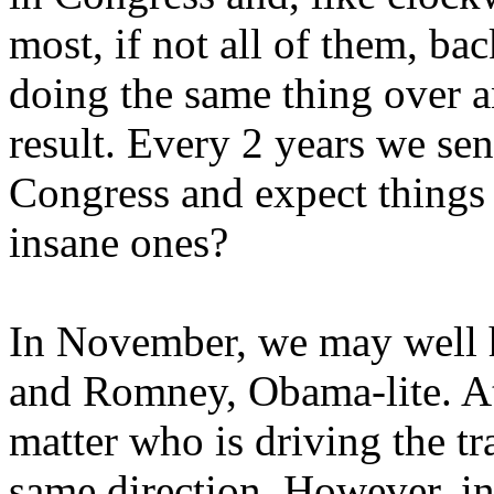
most, if not all of them, bac
doing the same thing over a
result. Every 2 years we se
Congress and expect things 
insane ones?
In November, we may well 
and Romney, Obama-lite. At 
matter who is driving the tra
same direction. However, i