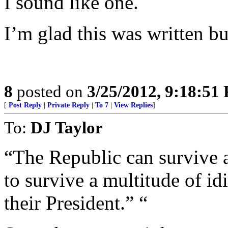
I sound like one.
I’m glad this was written bu
8
posted on
3/25/2012, 9:18:51
[
Post Reply
|
Private Reply
|
To 7
|
View Replies
]
To:
DJ Taylor
“The Republic can survive a
to survive a multitude of i
their President.” “