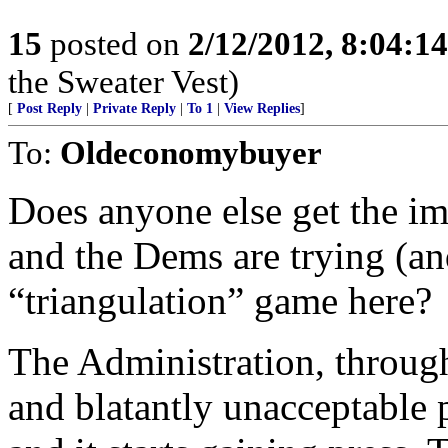
15
posted on
2/12/2012, 8:04:1
the Sweater Vest)
[
Post Reply
|
Private Reply
|
To 1
|
View Replies
]
To:
Oldeconomybuyer
Does anyone else get the i
and the Dems are trying (and
“triangulation” game here?
The Administration, throug
and blatantly unacceptable p