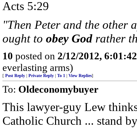
Acts 5:29
"Then Peter and the other 
ought to
obey God
rather t
10
posted on
2/12/2012, 6:01:4
everlasting arms)
[
Post Reply
|
Private Reply
|
To 1
|
View Replies
]
To:
Oldeconomybuyer
This lawyer-guy Lew thinks
Catholic Church ... stand by, 