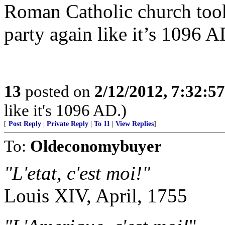
Roman Catholic church took 
party again like it’s 1096 A
13
posted on
2/12/2012, 7:32:5
like it's 1096 AD.)
[
Post Reply
|
Private Reply
|
To 11
|
View Replies
]
To:
Oldeconomybuyer
"L'etat, c'est moi!"
Louis XIV, April, 1755