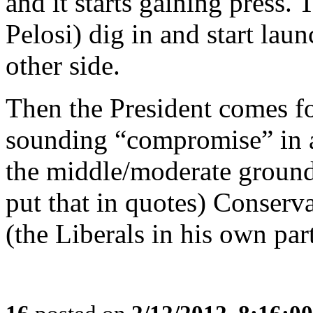
and it starts gaining press. 
Pelosi) dig in and start lau
other side.
Then the President comes f
sounding “compromise” in a
the middle/moderate ground
put that in quotes) Conservat
(the Liberals in his own par