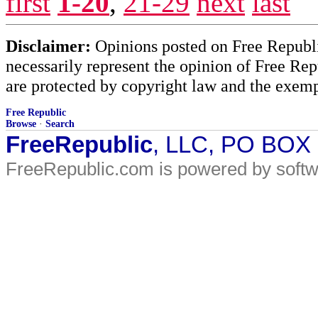
first
1-20
,
21-29
next
last
Disclaimer:
Opinions posted on Free Republic
necessarily represent the opinion of Free Rep
are protected by copyright law and the exemp
Free Republic
Browse
·
Search
FreeRepublic
, LLC, PO BOX
FreeRepublic.com is powered by soft