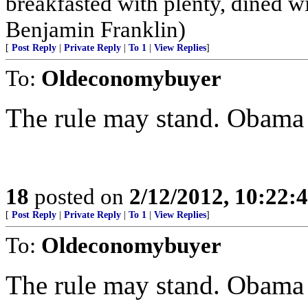
breakfasted with plenty, dined w
Benjamin Franklin)
[
Post Reply
|
Private Reply
|
To 1
|
View Replies
]
To:
Oldeconomybuyer
The rule may stand. Obama
18
posted on
2/12/2012, 10:22:
[
Post Reply
|
Private Reply
|
To 1
|
View Replies
]
To:
Oldeconomybuyer
The rule may stand. Obama