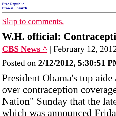
Free Republic
Browse
·
Search
Skip to comments.
W.H. official: Contracept
CBS News ^
| February 12, 201
Posted on
2/12/2012, 5:30:51 
President Obama's top aide 
over contraception coverag
Nation" Sunday that the late
which was announced Friday