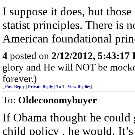
I suppose it does, but those 
statist principles. There is
American foundational prin
4
posted on
2/12/2012, 5:43:17
glory and He will NOT be mocke
forever.)
[
Post Reply
|
Private Reply
|
To 1
|
View Replies
]
To:
Oldeconomybuyer
If Obama thought he could 
child policy , he would. It’s