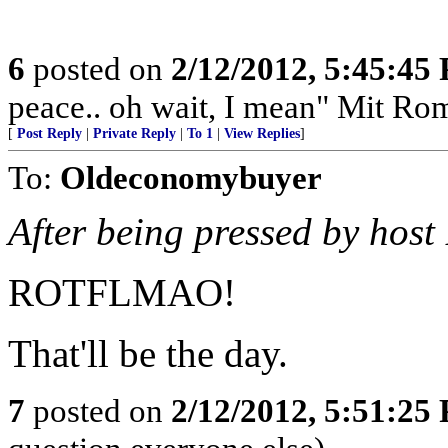
6
posted on
2/12/2012, 5:45:45
peace.. oh wait, I mean" Mit Ro
[
Post Reply
|
Private Reply
|
To 1
|
View Replies
]
To:
Oldeconomybuyer
After being pressed by host 
ROTFLMAO!
That'll be the day.
7
posted on
2/12/2012, 5:51:25