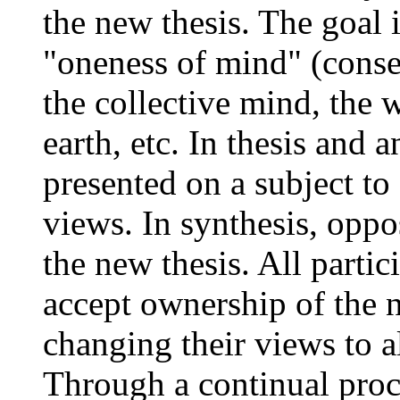
the new thesis. The goal 
"oneness of mind" (consen
the collective mind, the w
earth, etc. In thesis and 
presented on a subject to
views. In synthesis, oppo
the new thesis. All partic
accept ownership of the n
changing their views to a
Through a continual proc