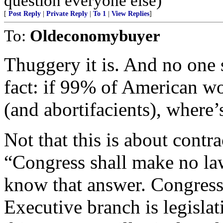
question everyone else)
[
Post Reply
|
Private Reply
|
To 1
|
View Replies
]
To:
Oldeconomybuyer
Thuggery it is. And no one
fact: if 99% of American w
(and abortifacients), where
Not that this is about contr
“Congress shall make no law 
know that answer. Congress 
Executive branch is legisla