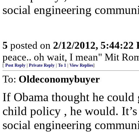
social engineering communi
5
posted on
2/12/2012, 5:44:22
peace.. oh wait, I mean" Mit Ro
[
Post Reply
|
Private Reply
|
To 1
|
View Replies
]
To:
Oldeconomybuyer
If Obama thought he could 
child policy , he would. It’s
social engineering communi