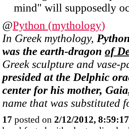
mind" will supposedly oc
@
Python (mythology)
In Greek mythology,
Pytho
was the earth-dragon
of D
Greek sculpture and vase-pa
presided at the Delphic orac
center for his mother, Gai
name that was substituted fo
17
posted on
2/12/2012, 8:59:1