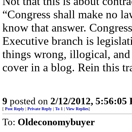
Not that this is about contr
“Congress shall make no law 
know that answer. Congress 
Executive branch is legisla
things wrong, illogical, and 
cover in a blog. Rein this tr
9
posted on
2/12/2012, 5:56:05
[
Post Reply
|
Private Reply
|
To 1
|
View Replies
]
To:
Oldeconomybuyer