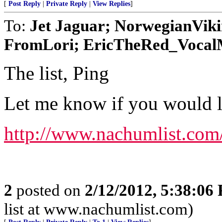
[
Post Reply
|
Private Reply
|
View Replies
]
To:
Jet Jaguar; NorwegianVik
FromLori; EricTheRed_VocalMi
The list, Ping
Let me know if you would lik
http://www.nachumlist.com
2
posted on
2/12/2012, 5:38:06
list at www.nachumlist.com)