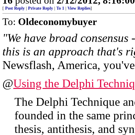
16
posted on
2/12/2012, 8:16:0
[
Post Reply
|
Private Reply
|
To 1
|
View Replies
]
To:
Oldeconomybuyer
"We have broad consensus - 
this is an approach that's r
Newsflash, America, you've 
@
Using the Delphi Techni
The Delphi Technique an
founded in the same princ
thesis, antithesis, and s