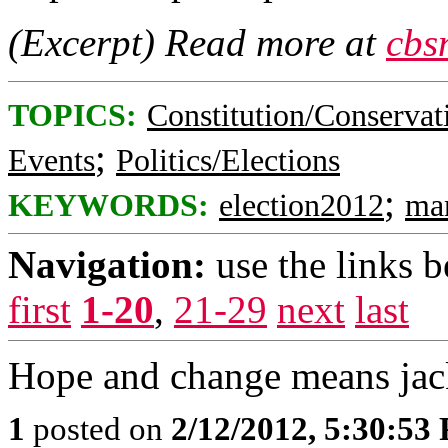
(Excerpt) Read more at
cbs
TOPICS:
Constitution/Conservat
;
Events
Politics/Elections
;
KEYWORDS:
election2012
ma
Navigation:
use the links 
first
1-20
,
21-29
next
last
Hope and change means jac
1
posted on
2/12/2012, 5:30:53