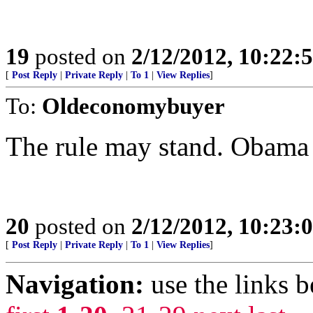
19
posted on
2/12/2012, 10:22:
[
Post Reply
|
Private Reply
|
To 1
|
View Replies
]
To:
Oldeconomybuyer
The rule may stand. Obama
20
posted on
2/12/2012, 10:23:
[
Post Reply
|
Private Reply
|
To 1
|
View Replies
]
Navigation:
use the links 