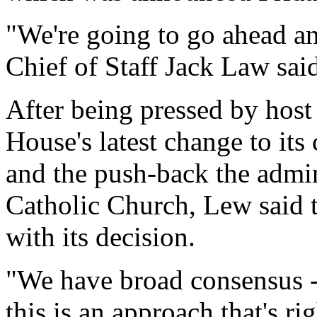
"We're going to go ahead a
Chief of Staff Jack Law sai
After being pressed by host
House's latest change to its
and the push-back the admin
Catholic Church, Lew said 
with its decision.
"We have broad consensus - 
this is an approach that's ri