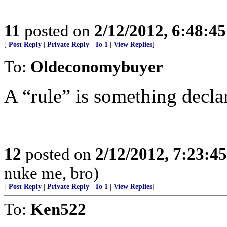
11
posted on
2/12/2012, 6:48:4
[
Post Reply
|
Private Reply
|
To 1
|
View Replies
]
To:
Oldeconomybuyer
A “rule” is something decla
12
posted on
2/12/2012, 7:23:4
nuke me, bro)
[
Post Reply
|
Private Reply
|
To 1
|
View Replies
]
To:
Ken522