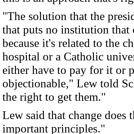
"The solution that the pres
that puts no institution that
because it's related to the c
hospital or a Catholic unive
either have to pay for it or 
objectionable," Lew told Sc
the right to get them."
Lew said that change does t
important principles."