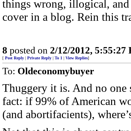
things wrong, illogical, and 
cover in a blog. Rein this tr
8
posted on
2/12/2012, 5:55:27
[
Post Reply
|
Private Reply
|
To 1
|
View Replies
]
To:
Oldeconomybuyer
Thuggery it is. And no one
fact: if 99% of American w
(and abortifacients), where