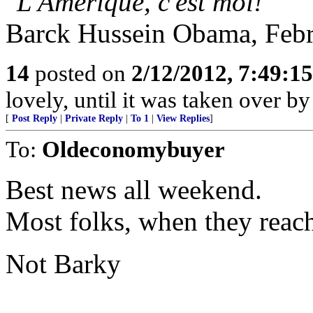
"L'Amerique, c'est moi!
"
Barck Hussein Obama, Febr
14
posted on
2/12/2012, 7:49:1
lovely, until it was taken over by
[
Post Reply
|
Private Reply
|
To 1
|
View Replies
]
To:
Oldeconomybuyer
Best news all weekend.
Most folks, when they reach
Not Barky