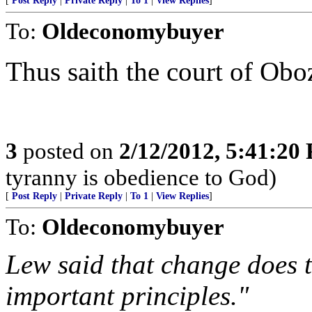
[
Post Reply
|
Private Reply
|
To 1
|
View Replies
]
To:
Oldeconomybuyer
Thus saith the court of Obo
3
posted on
2/12/2012, 5:41:20
tyranny is obedience to God)
[
Post Reply
|
Private Reply
|
To 1
|
View Replies
]
To:
Oldeconomybuyer
Lew said that change does t
important principles."