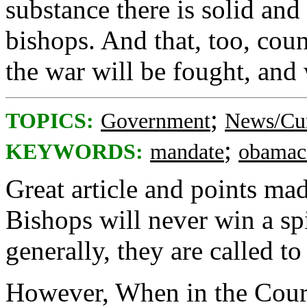
substance there is solid an
bishops. And that, too, count
the war will be fought, and
;
TOPICS:
Government
News/Cur
;
KEYWORDS:
mandate
obamac
Great article and points mad
Bishops will never win a sp
generally, they are called to 
However, When in the Cour