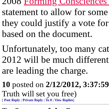
2008
Forming Consciences f
statement to allow for some 
they could justify a vote fo
based on the document.
Unfortunately, too many cat
2012 will be much different
are leading the charge.
10
posted on
2/12/2012, 3:37:5
Truth will set you free)
[
Post Reply
|
Private Reply
|
To 8
|
View Replies
]