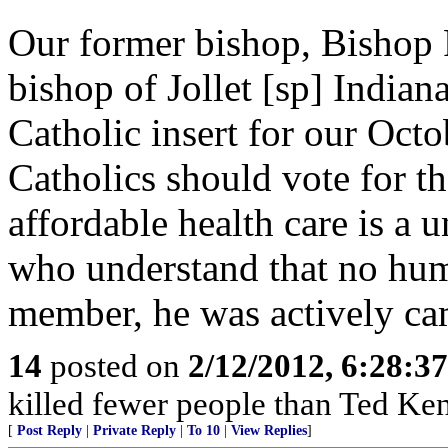
Our former bishop, Bishop 
bishop of Jollet [sp] Indian
Catholic insert for our Octo
Catholics should vote for t
affordable health care is a 
who understand that no hum
member, he was actively c
14
posted on
2/12/2012, 6:28:3
killed fewer people than Ted Ken
[
Post Reply
|
Private Reply
|
To 10
|
View Replies
]