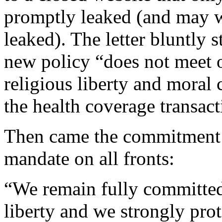
promptly leaked (and may w
leaked). The letter bluntly s
new policy “does not meet o
religious liberty and moral 
the health coverage transact
Then came the commitment t
mandate on all fronts:
“We remain fully committed 
liberty and we strongly prot