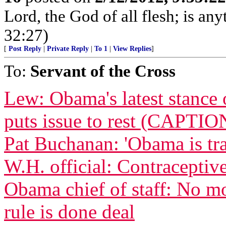
Lord, the God of all flesh; is an
32:27)
[
Post Reply
|
Private Reply
|
To 1
|
View Replies
]
To:
Servant of the Cross
Lew: Obama's latest stance 
puts issue to rest (CAPTIO
Pat Buchanan: 'Obama is tra
W.H. official: Contraceptive
Obama chief of staff: No m
rule is done deal