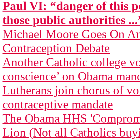
Paul VI: “danger of this p
those public authorities ...
Michael Moore Goes On Anti
Contraception Debate
Another Catholic college vow
conscience’ on Obama man
Lutherans join chorus of 
contraceptive mandate
The Obama HHS 'Compromise
Lion (Not all Catholics buy