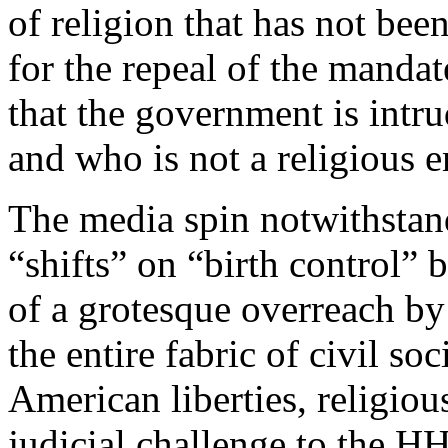
of religion that has not be
for the repeal of the manda
that the government is intru
and who is not a religious e
The media spin notwithstandi
“shifts” on “birth control” b
of a grotesque overreach by 
the entire fabric of civil soc
American liberties, religio
judicial challenge to the 