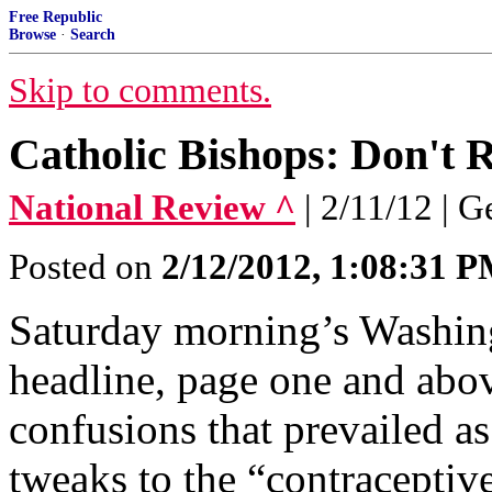
Free Republic
Browse
·
Search
Skip to comments.
Catholic Bishops: Don't R
National Review ^
| 2/11/12 | 
Posted on
2/12/2012, 1:08:31 
Saturday morning’s Washing
headline, page one and abov
confusions that prevailed as
tweaks to the “contracepti