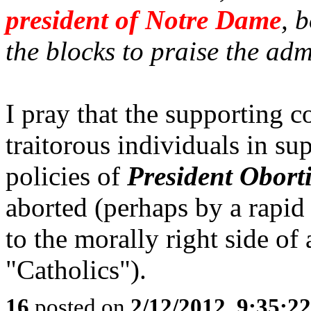
president of Notre Dame
, 
the blocks to praise the adm
I pray that the supporting 
traitorous individuals in su
policies of
President Obort
aborted (perhaps by a rapid
to the morally right side of 
"Catholics").
16
posted on
2/12/2012, 9:35:2