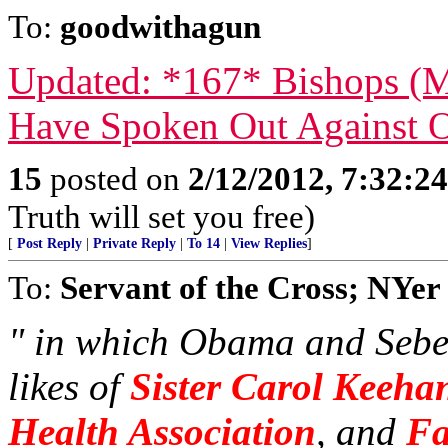
To:
goodwithagun
Updated: *167* Bishops (M
Have Spoken Out Against
15
posted on
2/12/2012, 7:32:2
Truth will set you free)
[
Post Reply
|
Private Reply
|
To 14
|
View Replies
]
To:
Servant of the Cross; NYer
" in which Obama and Sebel
likes of
Sister Carol Keehan
Health Association
, and
Fa