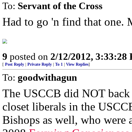
To:
Servant of the Cross
Had to go 'n find that one.
9
posted on
2/12/2012, 3:33:28
[
Post Reply
|
Private Reply
|
To 1
|
View Replies
]
To:
goodwithagun
The USCCB did NOT back 0b
closet liberals in the USCC
Bishops as well, who were