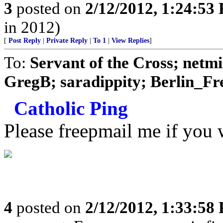
3
posted on
2/12/2012, 1:24:53
in 2012)
[
Post Reply
|
Private Reply
|
To 1
|
View Replies
]
To:
Servant of the Cross; net
GregB; saradippity; Berlin_Fre
Catholic Ping
Please freepmail me if you w
4
posted on
2/12/2012, 1:33:58