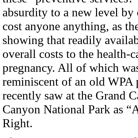
absurdity to a new level by
cost anyone anything, as th
showing that readily availa
overall costs to the health-
pregnancy. All of which was
reminiscent of an old WPA p
recently saw at the Grand 
Canyon National Park as “
Right.