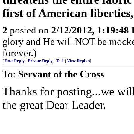
first of American liberties
2
posted on
2/12/2012, 1:19:48
glory and He will NOT be mocke
forever.)
[
Post Reply
|
Private Reply
|
To 1
|
View Replies
]
To:
Servant of the Cross
Thanks for posting...we will
the great Dear Leader.