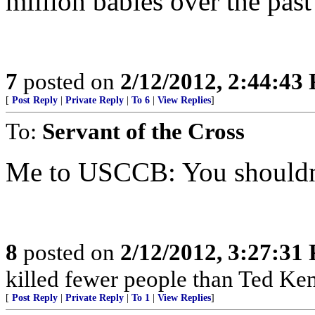
million babies over the past
7
posted on
2/12/2012, 2:44:43
[
Post Reply
|
Private Reply
|
To 6
|
View Replies
]
To:
Servant of the Cross
Me to USCCB: You shouldn
8
posted on
2/12/2012, 3:27:31
killed fewer people than Ted Ken
[
Post Reply
|
Private Reply
|
To 1
|
View Replies
]