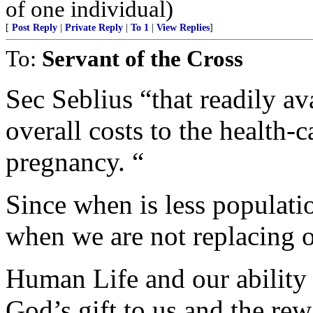
of one individual)
[
Post Reply
|
Private Reply
|
To 1
|
View Replies
]
To:
Servant of the Cross
Sec Seblius “that readily av
overall costs to the health-
pregnancy. “
Since when is less populati
when we are not replacing o
Human Life and our ability t
God’s gift to us and the re