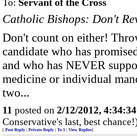
To:
Servant of the Cross
Catholic Bishops: Don't Re
Don't count on either! Thr
candidate who has promised
and who has NEVER support
medicine or individual manda
two...
11
posted on
2/12/2012, 4:34:3
Conservative's last, best chance!
[
Post Reply
|
Private Reply
|
To 1
|
View Replies
]