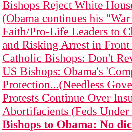
Bishops Reject White Hous
(Obama continues his "War
Faith/Pro-Life Leaders to 
and Risking Arrest in Fron
Catholic Bishops: Don't Re
US Bishops: Obama's 'Comp
Protection...(Needless Gove
Protests Continue Over Insu
Abortifacients (Feds Under 
Bishops to Obama: No dic