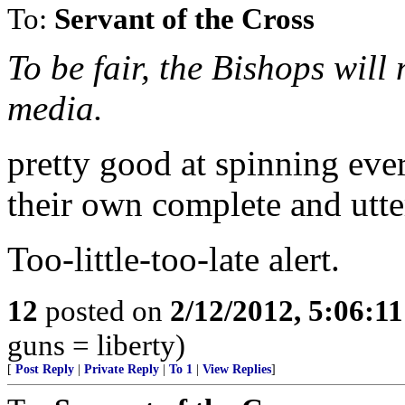
To:
Servant of the Cross
To be fair, the Bishops will
media.
pretty good at spinning eve
their own complete and utte
Too-little-too-late alert.
12
posted on
2/12/2012, 5:06:1
guns = liberty)
[
Post Reply
|
Private Reply
|
To 1
|
View Replies
]