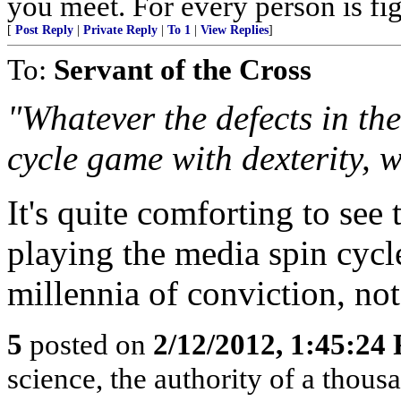
you meet. For every person is fig
[
Post Reply
|
Private Reply
|
To 1
|
View Replies
]
To:
Servant of the Cross
"Whatever the defects in the
cycle game with dexterity, 
It's quite comforting to see 
playing the media spin cycl
millennia of conviction, not
5
posted on
2/12/2012, 1:45:24
science, the authority of a thou