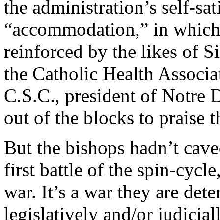
the administration’s self-sat
“accommodation,” in which
reinforced by the likes of S
the Catholic Health Associa
C.S.C., president of Notre
out of the blocks to praise 
But the bishops hadn’t caved
first battle of the spin-cycle
war. It’s a war they are det
legislatively and/or judicial