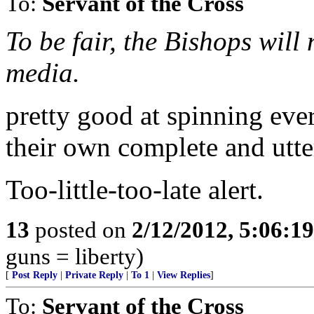
To:
Servant of the Cross
To be fair, the Bishops will
media.
pretty good at spinning eve
their own complete and utte
Too-little-too-late alert.
13
posted on
2/12/2012, 5:06:1
guns = liberty)
[
Post Reply
|
Private Reply
|
To 1
|
View Replies
]
To:
Servant of the Cross