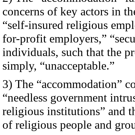
concerns of key actors in th
“self-insured religious empl
for-profit employers,” “sec
individuals, such that the 
simply, “unacceptable.”
3) The “accommodation” con
“needless government intrus
religious institutions” and
of religious people and group