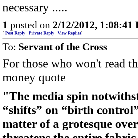
necessary .....
1
posted on
2/12/2012, 1:08:41
[
Post Reply
|
Private Reply
|
View Replies
]
To:
Servant of the Cross
For those who won't read the
money quote
"The media spin notwithsta
“shifts” on “birth control”
matter of a grotesque over
threatens the entire fabric 