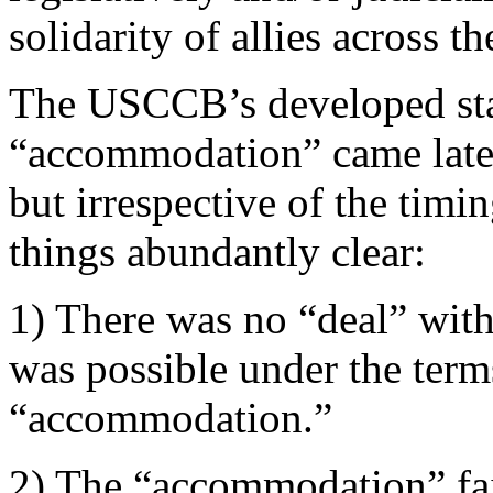
solidarity of allies across 
The USCCB’s developed stat
“accommodation” came late 
but irrespective of the timi
things abundantly clear:
1) There was no “deal” with
was possible under the terms
“accommodation.”
2) The “accommodation” fail