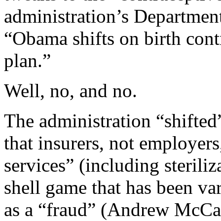
administration’s Departmen
“Obama shifts on birth contr
plan.”
Well, no, and no.
The administration “shifted
that insurers, not employer
services” (including steriliz
shell game that has been va
as a “fraud” (Andrew McCar