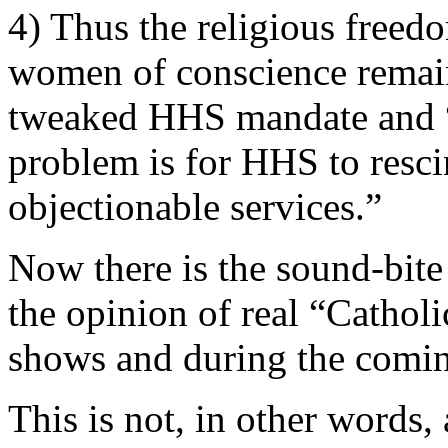
4) Thus the religious freed
women of conscience remain
tweaked HHS mandate and “th
problem is for HHS to resci
objectionable services.”
Now there is the sound-bite
the opinion of real “Catholi
shows and during the comin
This is not, in other words,