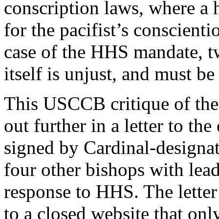
conscription laws, where a
for the pacifist’s conscienti
case of the HHS mandate, t
itself is unjust, and must be
This USCCB critique of the
out further in a letter to t
signed by Cardinal-designa
four other bishops with lead
response to HHS. The letter
to a closed website that onl