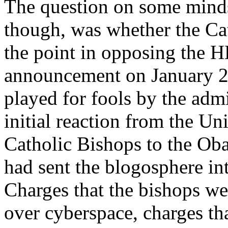
The question on some minds 
though, was whether the Ca
the point in opposing the H
announcement on January 20
played for fools by the adm
initial reaction from the Un
Catholic Bishops to the O
had sent the blogosphere in
Charges that the bishops we
over cyberspace, charges th