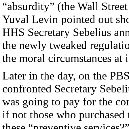
“absurdity” (the Wall Street
Yuval Levin pointed out sh
HHS Secretary Sebelius an
the newly tweaked regulati
the moral circumstances at 
Later in the day, on the P
confronted Secretary Sebel
was going to pay for the co
if not those who purchased 
these “preventive services?”