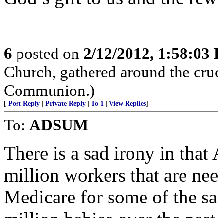
6
posted on
2/12/2012, 1:58:03
Church, gathered around the cruc
Communion.)
[
Post Reply
|
Private Reply
|
To 1
|
View Replies
]
To:
ADSUM
There is a sad irony in that
million workers that are ne
Medicare for some of the 