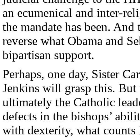
an ecumenical and inter-reli
the mandate has been. And t
reverse what Obama and Se
bipartisan support.
Perhaps, one day, Sister Ca
Jenkins will grasp this. But
ultimately the Catholic lea
defects in the bishops’ abil
with dexterity, what counts 