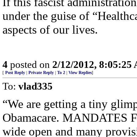
If this fascist administratio
under the guise of “Healthca
aspects of our lives.
4
posted on
2/12/2012, 8:05:25
[
Post Reply
|
Private Reply
|
To 2
|
View Replies
]
To:
vlad335
“We are getting a tiny glimp
Obamacare. MANDATES FRO
wide open and many provisi