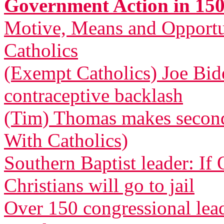
Government Action in 150
Motive, Means and Opportu
Catholics
(Exempt Catholics) Joe Bid
contraceptive backlash
(Tim) Thomas makes second 
With Catholics)
Southern Baptist leader: If
Christians will go to jail
Over 150 congressional le