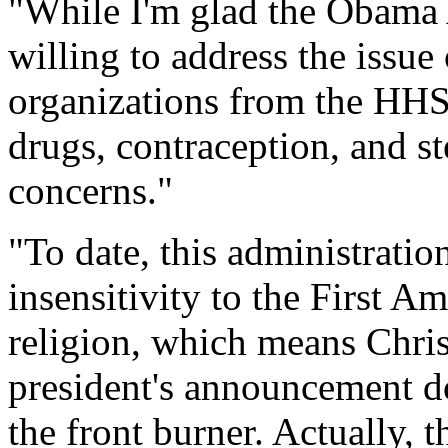
"While I'm glad the Obama A
willing to address the issue
organizations from the HHS
drugs, contraception, and ste
concerns."
"To date, this administrati
insensitivity to the First A
religion, which means Chris
president's announcement doe
the front burner. Actually,