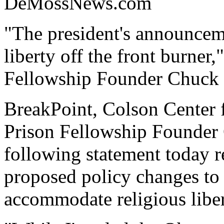
DeMossNews.com
"The president's announceme
liberty off the front burner
Fellowship Founder Chuck 
BreakPoint, Colson Center 
Prison Fellowship Founder 
following statement today 
proposed policy changes to 
accommodate religious liber