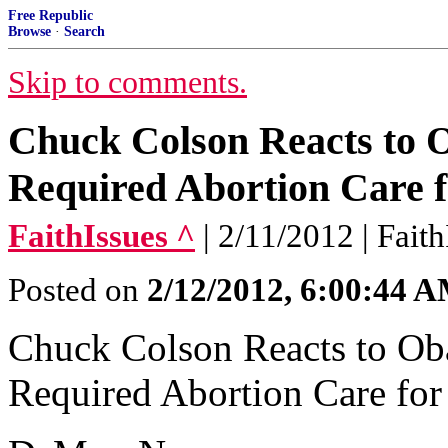
Free Republic
Browse
·
Search
Skip to comments.
Chuck Colson Reacts to
Required Abortion Care 
FaithIssues ^
| 2/11/2012 | Fait
Posted on
2/12/2012, 6:00:44 
Chuck Colson Reacts to O
Required Abortion Care fo