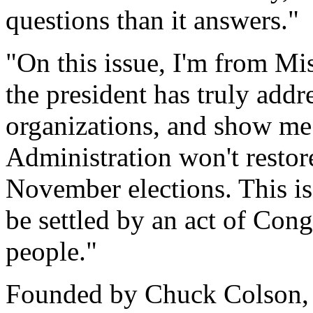
questions than it answers."
"On this issue, I'm from M
the president has truly addr
organizations, and show me
Administration won't restore 
November elections. This is
be settled by an act of Con
people."
Founded by Chuck Colson, B