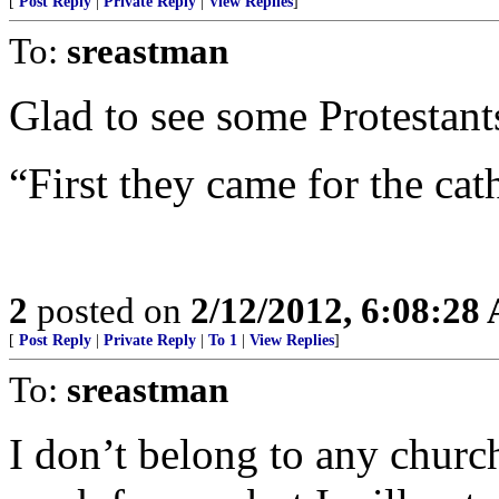
[
Post Reply
|
Private Reply
|
View Replies
]
To:
sreastman
Glad to see some Protestants
“First they came for the cath
2
posted on
2/12/2012, 6:08:28
[
Post Reply
|
Private Reply
|
To 1
|
View Replies
]
To:
sreastman
I don’t belong to any church