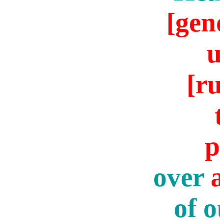
[gen
[ru
p
over
of o