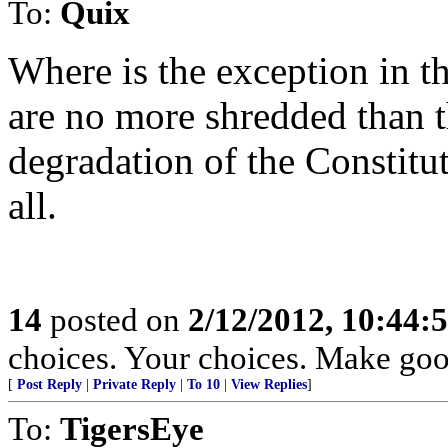
To:
Quix
Where is the exception in t
are no more shredded than t
degradation of the Constitu
all.
14
posted on
2/12/2012, 10:44:
choices. Your choices. Make goo
[
Post Reply
|
Private Reply
|
To 10
|
View Replies
]
To:
TigersEye