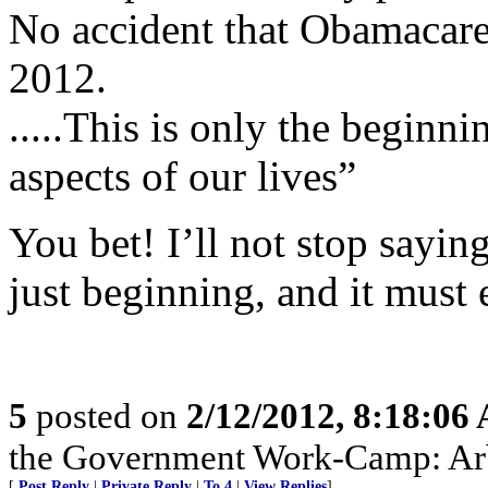
No accident that Obamacare 
2012.
.....This is only the beginnin
aspects of our lives”
You bet! I’ll not stop saying
just beginning, and it must 
5
posted on
2/12/2012, 8:18:06
the Government Work-Camp: Arb
[
Post Reply
|
Private Reply
|
To 4
|
View Replies
]