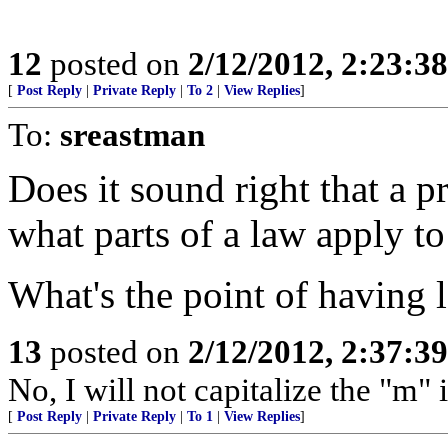
12
posted on
2/12/2012, 2:23:3
[
Post Reply
|
Private Reply
|
To 2
|
View Replies
]
To:
sreastman
Does it sound right that a p
what parts of a law apply t
What's the point of having 
13
posted on
2/12/2012, 2:37:3
No, I will not capitalize the "m"
[
Post Reply
|
Private Reply
|
To 1
|
View Replies
]