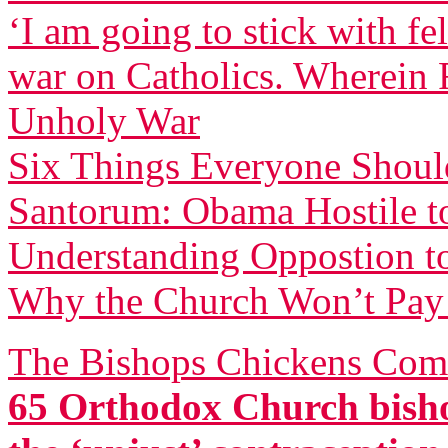
‘I am going to stick with f
war on Catholics. Wherein F
Unholy War
Six Things Everyone Shou
Santorum: Obama Hostile to
Understanding Oppostion t
Why the Church Won’t Pay 
The Bishops Chickens Com
65 Orthodox Church bisho