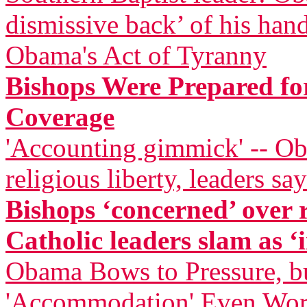
dismissive back’ of his han
Obama's Act of Tyranny
Bishops Were Prepared for
Coverage
'Accounting gimmick' -- Ob
religious liberty, leaders say
Bishops ‘concerned’ over
Catholic leaders slam as ‘i
Obama Bows to Pressure, bu
'Accommodation' Even Wor