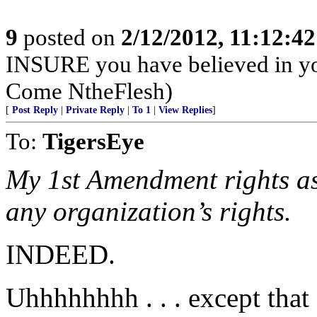
9
posted on
2/12/2012, 11:12:4
INSURE you have believed in yo
Come NtheFlesh)
[
Post Reply
|
Private Reply
|
To 1
|
View Replies
]
To:
TigersEye
My 1st Amendment rights as 
any organization’s rights.
INDEED.
Uhhhhhhhh . . . except that .