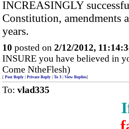
INCREASINGLY successfull
Constitution, amendments an
years.
10
posted on
2/12/2012, 11:14:
INSURE you have believed in yo
Come NtheFlesh)
[
Post Reply
|
Private Reply
|
To 3
|
View Replies
]
To:
vlad335
I
f