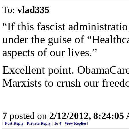
To:
vlad335
“If this fascist administrati
under the guise of “Healthca
aspects of our lives.”
Excellent point. ObamaCare 
Marxists to crush our freed
7
posted on
2/12/2012, 8:24:05
[
Post Reply
|
Private Reply
|
To 4
|
View Replies
]