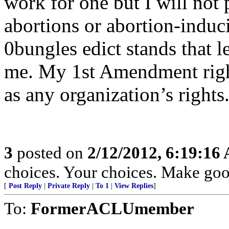
work for one but I will not 
abortions or abortion-induc
0bungles edict stands that l
me. My 1st Amendment right
as any organization’s rights
3
posted on
2/12/2012, 6:19:16
choices. Your choices. Make goo
[
Post Reply
|
Private Reply
|
To 1
|
View Replies
]
To:
FormerACLUmember