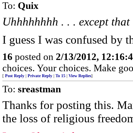
To:
Quix
Uhhhhhhhh . . . except that .
I guess I was confused by t
16
posted on
2/13/2012, 12:16
choices. Your choices. Make goo
[
Post Reply
|
Private Reply
|
To 15
|
View Replies
]
To:
sreastman
Thanks for posting this. M
the loss of religious freedo