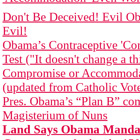
Don't Be Deceived! Evil
Evil!
Obama’s Contraceptive 'Com
Test ("It doesn't change a t
Compromise or Accommodatio
(updated from Catholic Vot
Pres. Obama’s “Plan B” com
Magisterium of Nuns
Land Says Obama Mandat