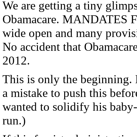
We are getting a tiny glimps
Obamacare. MANDATES FRO
wide open and many provisi
No accident that Obamacare 
2012.
This is only the beginnin
a mistake to push this before
wanted to solidify his baby-
run.)