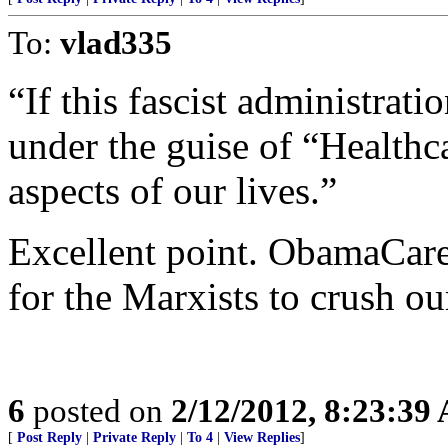
To:
vlad335
“If this fascist administrati
under the guise of “Healthca
aspects of our lives.”
Excellent point. ObamaCare 
for the Marxists to crush o
6
posted on
2/12/2012, 8:23:39
[
Post Reply
|
Private Reply
|
To 4
|
View Replies
]