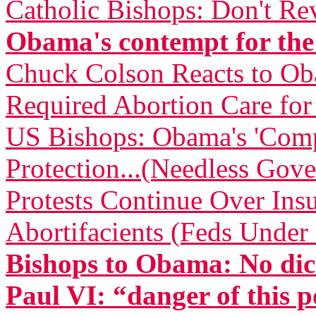
Catholic Bishops: Don't Re
Obama's contempt for the
Chuck Colson Reacts to O
Required Abortion Care fo
US Bishops: Obama's 'Comp
Protection...(Needless Gove
Protests Continue Over Insu
Abortifacients (Feds Under 
Bishops to Obama: No dic
Paul VI: “danger of this p