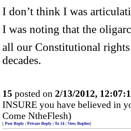
I don’t think I was articula
I was noting that the oliga
all our Constitutional right
decades.
15
posted on
2/13/2012, 12:07
INSURE you have believed in yo
Come NtheFlesh)
[
Post Reply
|
Private Reply
|
To 14
|
View Replies
]