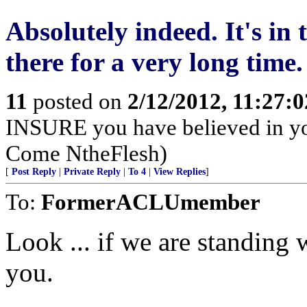
Absolutely indeed. It's in t
there for a very long time.
11
posted on
2/12/2012, 11:27:
INSURE you have believed in yo
Come NtheFlesh)
[
Post Reply
|
Private Reply
|
To 4
|
View Replies
]
To:
FormerACLUmember
Look ... if we are standing 
you.