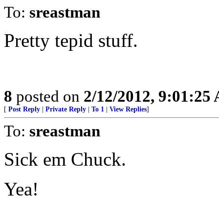
To:
sreastman
Pretty tepid stuff.
8
posted on
2/12/2012, 9:01:25
[
Post Reply
|
Private Reply
|
To 1
|
View Replies
]
To:
sreastman
Sick em Chuck.
Yea!