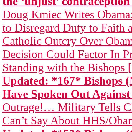
the ‘unjust’ contraceptio
Doug Kmiec Writes Obama: 
to Disregard Duty to Faith 
Catholic Outcry Over Obama
Decision Could Factor In Pr
Standing with the Bishops 
Updated: *167* Bishops (
Have Spoken Out Again
Outrage!… Military Tells 
Can’t Say About HHS/Obam