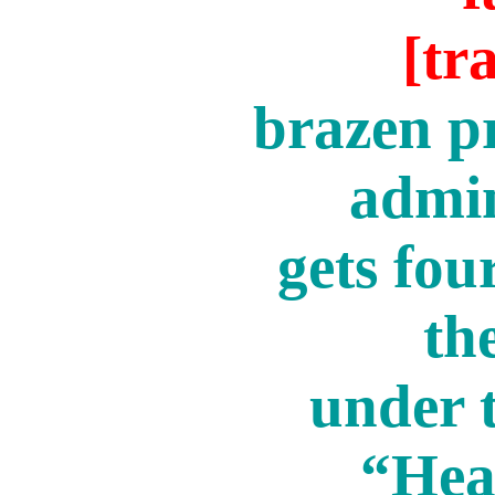
[tr
brazen pr
admin
gets fou
the
under t
“Hea