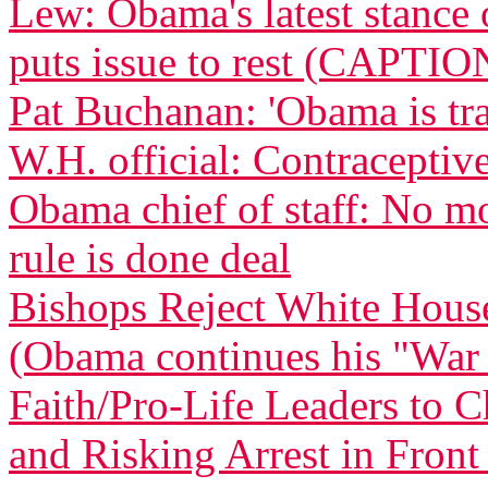
Lew: Obama's latest stance 
puts issue to rest (CAPTIO
Pat Buchanan: 'Obama is tra
W.H. official: Contraceptive
Obama chief of staff: No m
rule is done deal
Bishops Reject White Hous
(Obama continues his "War
Faith/Pro-Life Leaders to 
and Risking Arrest in Fron