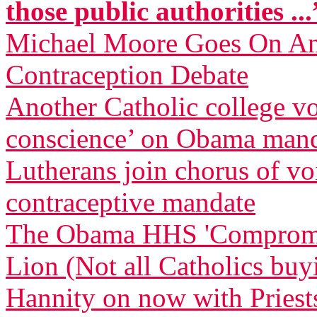
those public authorities ...
Michael Moore Goes On Anti
Contraception Debate
Another Catholic college vow
conscience’ on Obama man
Lutherans join chorus of 
contraceptive mandate
The Obama HHS 'Compromise
Lion (Not all Catholics buy
Hannity on now with Priests