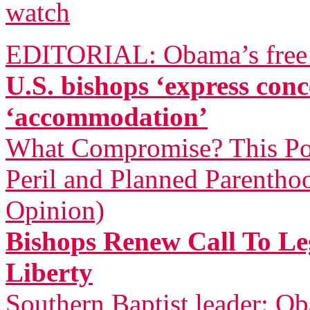
watch
EDITORIAL: Obama’s free a
U.S. bishops ‘express co
‘accommodation’
What Compromise? This Pol
Peril and Planned Parentho
Opinion)
Bishops Renew Call To Leg
Liberty
Southern Baptist leader: Ob