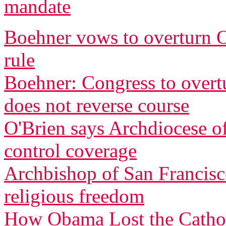
mandate
Boehner vows to overturn O
rule
Boehner: Congress to overtu
does not reverse course
O'Brien says Archdiocese of
control coverage
Archbishop of San Francisco
religious freedom
How Obama Lost the Cathol