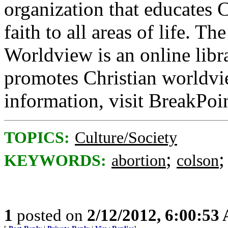
organization that educates C
faith to all areas of life. T
Worldview is an online libra
promotes Christian worldvi
information, visit BreakPoi
TOPICS:
Culture/Society
;
KEYWORDS:
abortion
colson
1
posted on
2/12/2012, 6:00:53