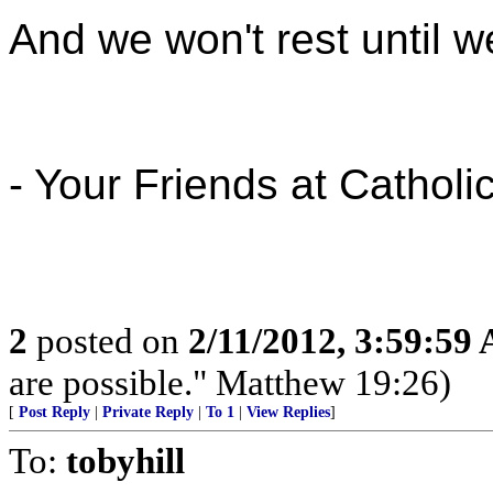
And we won't rest until we
- Your Friends at Catholi
2
posted on
2/11/2012, 3:59:59
are possible." Matthew 19:26)
[
Post Reply
|
Private Reply
|
To 1
|
View Replies
]
To:
tobyhill