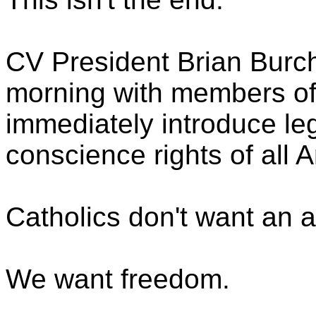
CV President Brian Burch
morning with members of
immediately introduce legi
conscience rights of all 
Catholics don't want an 
We want freedom.