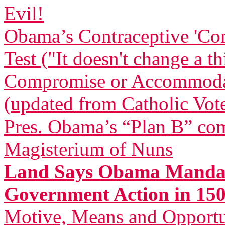
Evil!
Obama’s Contraceptive 'Com
Test ("It doesn't change a t
Compromise or Accommodatio
(updated from Catholic Vot
Pres. Obama’s “Plan B” com
Magisterium of Nuns
Land Says Obama Mandat
Government Action in 150
Motive, Means and Opportu