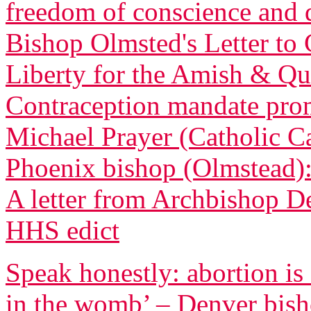
freedom of conscience and
Bishop Olmsted's Letter to 
Liberty for the Amish & Qua
Contraception mandate promp
Michael Prayer (Catholic C
Phoenix bishop (Olmstead): 
A letter from Archbishop D
HHS edict
Speak honestly: abortion is
in the womb’ – Denver bis