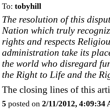
To:
tobyhill
The resolution of this disput
Nation which truly recognize
rights and respects Religiou
administration take its plac
the world who disregard fu
the Right to Life and the R
The closing lines of this arti
5
posted on
2/11/2012, 4:09:34