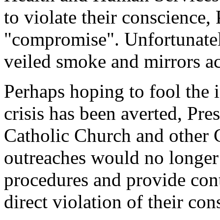
to violate their conscience
"compromise". Unfortunatel
veiled smoke and mirrors act
Perhaps hoping to fool the i
crisis has been averted, Pr
Catholic Church and other C
outreaches would no longer b
procedures and provide cont
direct violation of their con