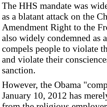
The HHS mandate was wide
as a blatant attack on the Ch
Amendment Right to the Fre
also widely condemned as a 
compels people to violate th
and violate their conscienc
sanction.
However, the Obama "comp
January 10, 2012 has merely
from the religious employer 