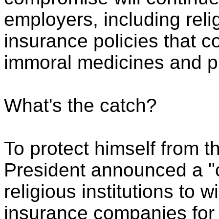
employers, including relig
insurance policies that c
immoral medicines and p
What's the catch?
To protect himself from t
President announced a "c
religious institutions to 
insurance companies for