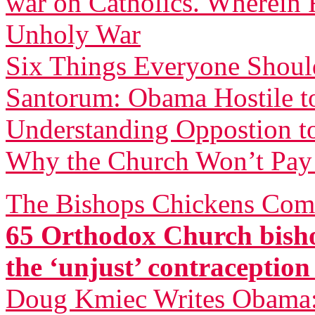
war on Catholics. Wherein F
Unholy War
Six Things Everyone Shou
Santorum: Obama Hostile to
Understanding Oppostion t
Why the Church Won’t Pay 
The Bishops Chickens Com
65 Orthodox Church bisho
the ‘unjust’ contraceptio
Doug Kmiec Writes Obama: 