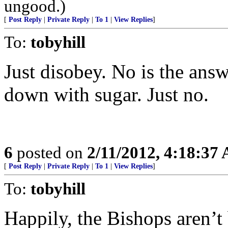
ungood.)
[
Post Reply
|
Private Reply
|
To 1
|
View Replies
]
To:
tobyhill
Just disobey. No is the an
down with sugar. Just no.
6
posted on
2/11/2012, 4:18:37
[
Post Reply
|
Private Reply
|
To 1
|
View Replies
]
To:
tobyhill
Happily, the Bishops aren’t