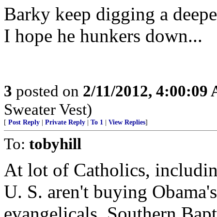
Barky keep digging a deepe
I hope he hunkers down...
3
posted on
2/11/2012, 4:00:09
Sweater Vest)
[
Post Reply
|
Private Reply
|
To 1
|
View Replies
]
To:
tobyhill
At lot of Catholics, includi
U. S. aren't buying Obama's 
evangelicals, Southern Baptis