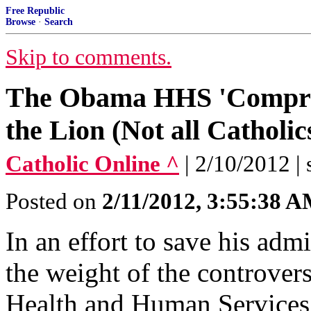
Free Republic
Browse
·
Search
Skip to comments.
The Obama HHS 'Compromi
the Lion (Not all Catholi
Catholic Online ^
| 2/10/2012 | 
Posted on
2/11/2012, 3:55:38 
In an effort to save his adm
the weight of the controver
Health and Human Services 