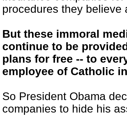
procedures they believe 
But these immoral medi
continue to be provide
plans for free -- to eve
employee of Catholic in
So President Obama deci
companies to hide his assa