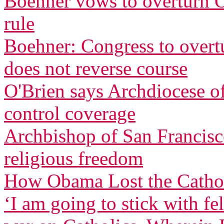
Boehner vows to overturn O
rule
Boehner: Congress to overtu
does not reverse course
O'Brien says Archdiocese of
control coverage
Archbishop of San Francisco
religious freedom
How Obama Lost the Cathol
‘I am going to stick with f