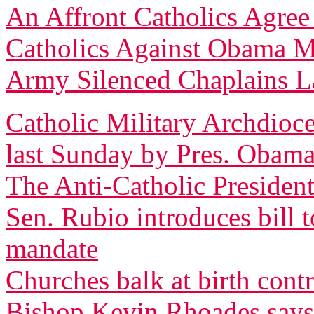
An Affront Catholics Agree
Catholics Against Obama M
Army Silenced Chaplains L
Catholic Military Archdioce
last Sunday by Pres. Obam
The Anti-Catholic President
Sen. Rubio introduces bill 
mandate
Churches balk at birth cont
Bishop Kevin Rhoades says