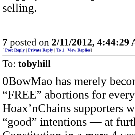
selling.
7
posted on
2/11/2012, 4:44:29
[
Post Reply
|
Private Reply
|
To 1
|
View Replies
]
To:
tobyhill
0BowMao has merely become
“FREE” abortions for every
Hoax’nChains supporters wil
“good” intentions — at furth