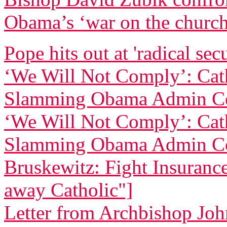
Obama’s ‘war on the churc
Pope hits out at 'radical sec
‘We Will Not Comply’: Cath
Slamming Obama Admin Co
‘We Will Not Comply’: Cath
Slamming Obama Admin Co
Bruskewitz: Fight Insurance 
away Catholic"]
Letter from Archbishop Joh