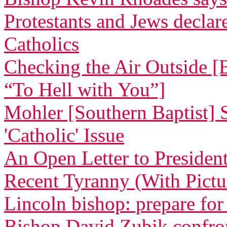
Protestants and Jews decla
Catholics
Checking the Air Outside [
“To Hell with You”]
Mohler [Southern Baptist] 
'Catholic' Issue
An Open Letter to Preside
Recent Tyranny (With Pictu
Lincoln bishop: prepare for
Bishop David Zubik confr