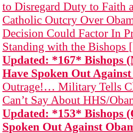
to Disregard Duty to Faith 
Catholic Outcry Over Obama
Decision Could Factor In Pr
Standing with the Bishops 
Updated: *167* Bishops (
Have Spoken Out Again
Outrage!… Military Tells 
Can’t Say About HHS/Obam
Updated: *153* Bishops (
Spoken Out Against Ob