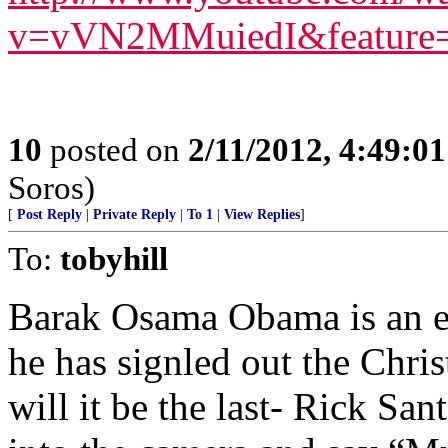
v=vVN2MMuiedI&feature=
10
posted on
2/11/2012, 4:49:0
Soros)
[
Post Reply
|
Private Reply
|
To 1
|
View Replies
]
To:
tobyhill
Barak Osama Obama is an evi
he has signled out the Chris
will it be the last- Rick S