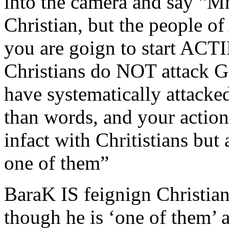
into the camera and say “Mr
Christian, but the people
you are goign to start ACT
Christians do NOT attack G
have systematically attacke
than words, and your action
infact with Chritistians but
one of them”
BaraK IS feignign Christiani
though he is ‘one of them’ 