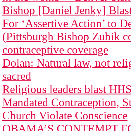
Bishop [Daniel Jenky] Blasts
For ‘Assertive Action’ to 
(Pittsburgh Bishop Zubik 
contraceptive coverage
Dolan: Natural law, not relig
sacred
Religious leaders blast HH
Mandated Contraception, St
Church Violate Conscience
OBAMA’S CONTEMPT FO