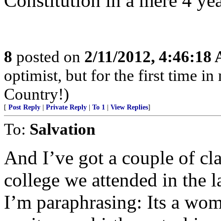
Constitution in a mere 4 yea
8
posted on
2/11/2012, 4:46:18
optimist, but for the first time 
Country!)
[
Post Reply
|
Private Reply
|
To 1
|
View Replies
]
To:
Salvation
And I’ve got a couple of cl
college we attended in the l
I’m paraphrasing: Its a wom