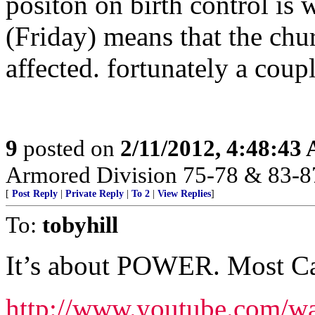
positon on birth control i
(Friday) means that the chur
affected. fortunately a coupl
9
posted on
2/11/2012, 4:48:43
Armored Division 75-78 & 83-8
[
Post Reply
|
Private Reply
|
To 2
|
View Replies
]
To:
tobyhill
It’s about POWER. Most Cath
http://www.youtube.com/w