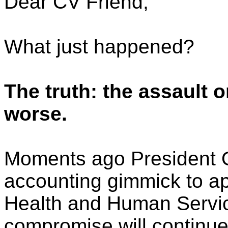
Dear CV Friend,
What just happened?
The truth: the assault o
worse.
Moments ago President 
accounting gimmick to ap
Health and Human Servic
compromise will continue t