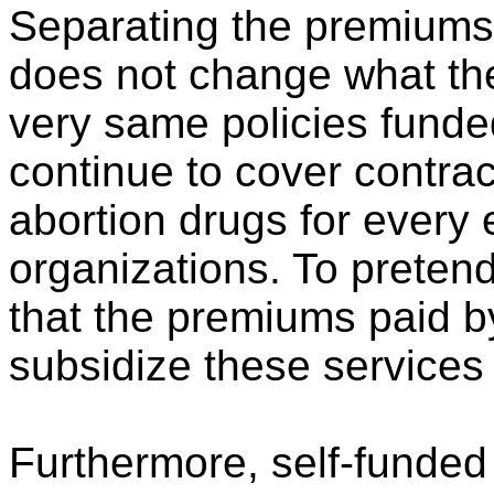
Separating the premiums
does not change what the
very same policies funded 
continue to cover contrac
abortion drugs for every
organizations. To preten
that the premiums paid by
subsidize these services 
Furthermore, self-funded