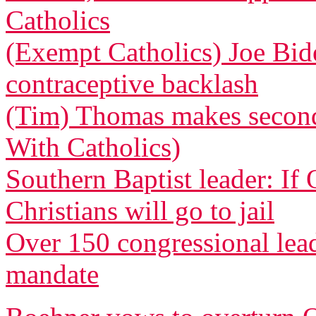
Catholics
(Exempt Catholics) Joe Bid
contraceptive backlash
(Tim) Thomas makes second 
With Catholics)
Southern Baptist leader: If
Christians will go to jail
Over 150 congressional le
mandate