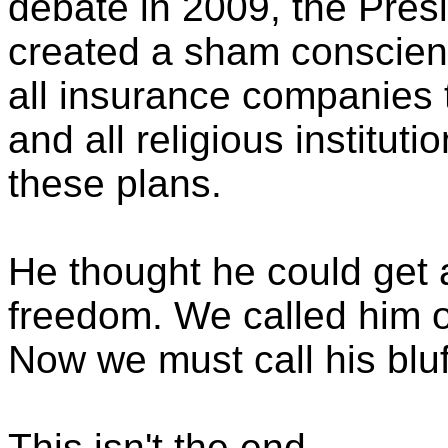
debate in 2009, the Presi
created a sham conscie
all insurance companies t
and all religious instituti
these plans.
He thought he could get 
freedom. We called him o
Now we must call his bluf
This isn't the end.