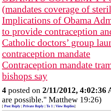
(mandates coverage of steri
Implications of Obama Admi
to provide contraception and
Catholic doctors’ group lau
contraception mandate
Contraception mandate tram
bishops say
4
posted on
2/11/2012, 4:02:36
are possible." Matthew 19:26)
[
Post Reply
|
Private Reply
|
To 1
|
View Replies
]