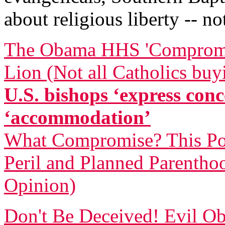
about religious liberty -- 
The Obama HHS 'Compromise
Lion (Not all Catholics buy
U.S. bishops ‘express co
‘accommodation’
What Compromise? This Pol
Peril and Planned Parentho
Opinion)
Don't Be Deceived! Evil