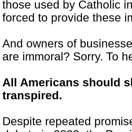
those used by Catholic ins
forced to provide these 
And owners of businesse
are immoral? Sorry. To hel
All Americans should s
transpired.
Despite repeated promise