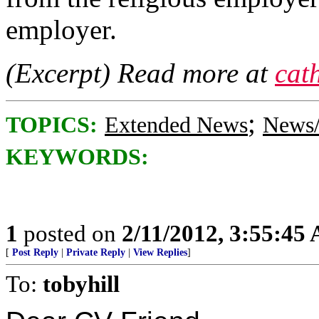
employer.
(Excerpt) Read more at
cat
;
TOPICS:
Extended News
News/
KEYWORDS:
1
posted on
2/11/2012, 3:55:45
[
Post Reply
|
Private Reply
|
View Replies
]
To:
tobyhill