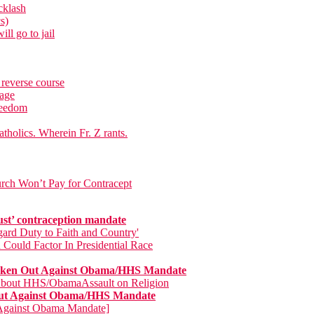
cklash
s)
ll go to jail
 reverse course
rage
freedom
tholics. Wherein Fr. Z rants.
rch Won’t Pay for Contracept
ust’ contraception mandate
ard Duty to Faith and Country'
 Could Factor In Presidential Race
poken Out Against Obama/HHS Mandate
 About HHS/ObamaAssault on Religion
 Out Against Obama/HHS Mandate
s Against Obama Mandate]