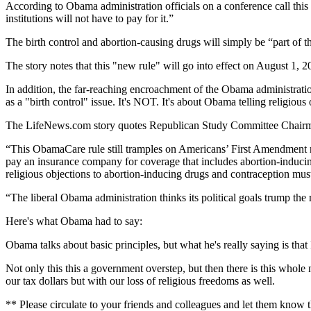
According to Obama administration officials on a conference call this
institutions will not have to pay for it.”
The birth control and abortion-causing drugs will simply be “part of th
The story notes that this "new rule" will go into effect on August 1, 
In addition, the far-reaching encroachment of the Obama administration
as a "birth control" issue. It's NOT. It's about Obama telling religiou
The LifeNews.com story quotes Republican Study Committee Chairma
“This ObamaCare rule still tramples on Americans’ First Amendment right
pay an insurance company for coverage that includes abortion-inducing 
religious objections to abortion-inducing drugs and contraception must e
“The liberal Obama administration thinks its political goals trump the rel
Here's what Obama had to say:
Obama talks about basic principles, but what he's really saying is that 
Not only this this a government overstep, but then there is this whol
our tax dollars but with our loss of religious freedoms as well.
** Please circulate to your friends and colleagues and let them know th