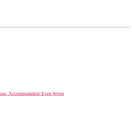
gious 'Accommodation' Even Worse