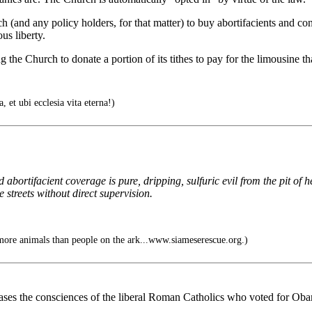
and any policy holders, for that matter) to buy abortifacients and con
us liberty.
 the Church to donate a portion of its tithes to pay for the limousine t
, et ubi ecclesia vita eterna!)
ortifacient coverage is pure, dripping, sulfuric evil from the pit of he
he streets without direct supervision.
ore animals than people on the ark...www.siameserescue.org.)
it eases the consciences of the liberal Roman Catholics who voted for Oba