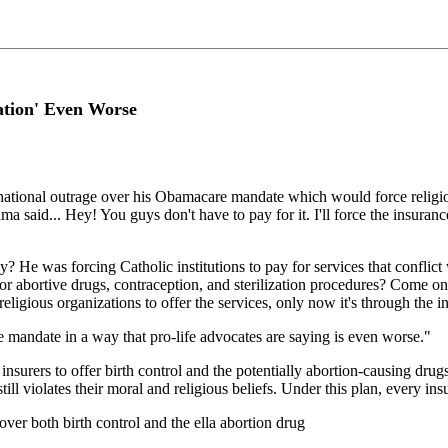
ation' Even Worse
tional outrage over his Obamacare mandate which would force religious
Obama said... Hey! You guys don't have to pay for it. I'll force the insuran
He was forcing Catholic institutions to pay for services that conflict 
or abortive drugs, contraception, and sterilization procedures? Come on!
eligious organizations to offer the services, only now it's through the
mandate in a way that pro-life advocates are saying is even worse."
surers to offer birth control and the potentially abortion-causing drug
ll violates their moral and religious beliefs. Under this plan, every in
cover both birth control and the ella abortion drug