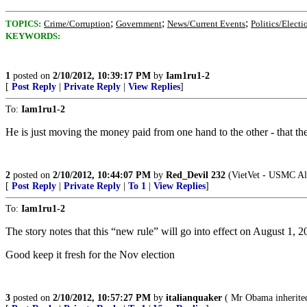
;
;
;
TOPICS:
Crime/Corruption
Government
News/Current Events
Politics/Electi
KEYWORDS:
1
posted on
2/10/2012, 10:39:17 PM
by
Iam1ru1-2
[
Post Reply
|
Private Reply
|
View Replies
]
To:
Iam1ru1-2
He is just moving the money paid from one hand to the other - that the
2
posted on
2/10/2012, 10:44:07 PM
by
Red_Devil 232
(VietVet - USMC All
[
Post Reply
|
Private Reply
|
To 1
|
View Replies
]
To:
Iam1ru1-2
The story notes that this “new rule” will go into effect on August 1, 
Good keep it fresh for the Nov election
3
posted on
2/10/2012, 10:57:27 PM
by
italianquaker
( Mr Obama inherited