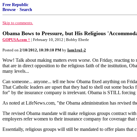
Free Republic
Browse
·
Search
Skip to comments.
Obama Bows to Pressure, but His Religious 'Accommod
GOPUSA.com ^
| February 10, 2012 | Bobby Eberle
Posted on
2/10/2012, 10:39:10 PM
by
Iam1ru1-2
Wow! Talk about making matters even worse. On Friday, reacting to na
that are in direct opposition to the religious faith of the institution, 
many levels...
Can someone... anyone... tell me how Obama fixed anything on Friday? 
That Catholic leaders are upset that they had to shell out some bucks f
for" by the insurance company is irrelevant. Obama is STILL forcing r
As noted at LifeNews.com, "the Obama administration has revised the 
The revised Obama mandate will make religious groups contract with in
employers refer women to their insurance company for coverage that sti
Essentially, religious groups will still be mandated to offer plans that 