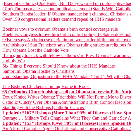
(Exempt Catholics) Joe Biden, Bill Daley warned of contraceptive ba
(Tim) Thomas makes second political statement (Stands With Catholic
Southern Baptist leader: If Obama mandate isn’t changed, Christians wi
Over 150 congressional leaders demand repeal of HHS mandate
Boehner vows to overturn Obama’s birth control coverage rule
Boehner: Congress to overturn birth control policy if Obama does not
O'Brien says Archdiocese of Baltimore won't offer birth control cove
Archbishop of San Francisco says Obama ruling strikes at religious 
How Obama Lost the Catholic Vote
‘I am going to stick with fellow Catholics’ in Pres. Obama’s war on Ca
Unholy War
Six Things Everyone Should Know about the HHS Mandate
Santorum: Obama Hostile to Christians
Understanding Oppostion to the HHS Mandate (Part 1): Why the Chu
The Bishops Chickens Coming Home to Roost.
65 Orthodox Church bishops call on Obama to ‘rescind’ the ‘unj
Doug Kmiec Writes Obama: 'Friendship Will Not Permit Me to Disreg
Catholic Outcry Over Obama Administration's Birth Control Decision
Standing with the Bishops [Catholic Caucus]
Updated: *167* Bishops (More Than 90% of Dioceses) Have S
Outrage!… Military Tells Chaplains What They Can and Can’t Say
Updated: *153* Bishops (Over 80% of Dioceses) Have Spoken
An Affront Catholics Agree On [Liberal and Conservative Catholic