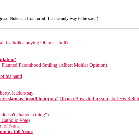
ress: Nuke em from orbit. It's the only way to be sure!)
ll Catholics buying Obama's bull)
odation’
d Planned Parenthood Smiling (Albert Mohler Opinion)
 of his hand
berty, leaders say
s slam as ‘insult to injury’
Obama Bows to Pressure, but His Reli
 doesn't change a thing")
 Catholic Vote)
um of Nuns
on in 150 Years