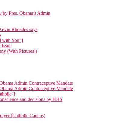
day by Pres. Obama’s Admin
p Kevin Rhoades says
s
l with You”]
 Issue
ny (With Pictures!)
ng Obama Admin Contraceptive Mandate
ng Obama Admin Contraceptive Mandate
tholic"]
 conscience and decisions by HHS
Prayer (Catholic Caucus)