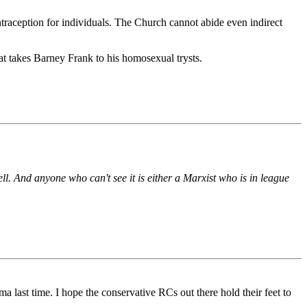
traception for individuals. The Church cannot abide even indirect
hat takes Barney Frank to his homosexual trysts.
ll. And anyone who can't see it is either a Marxist who is in league
ma last time. I hope the conservative RCs out there hold their feet to