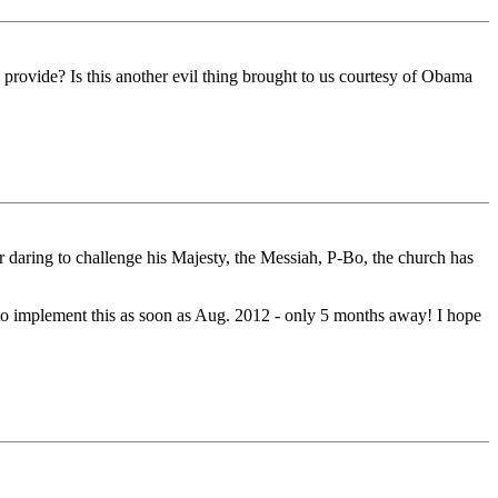
 provide? Is this another evil thing brought to us courtesy of Obama
or daring to challenge his Majesty, the Messiah, P-Bo, the church has
e to implement this as soon as Aug. 2012 - only 5 months away! I hope