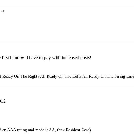
ons
 first hand will have to pay with increased costs!
 Ready On The Right? All Ready On The Left? All Ready On The Firing Line
2012
 an AAA rating and made it AA, thnx Resident Zero)