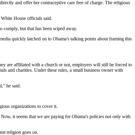
rectly and offer her contraceptive care free of charge. The religious
” White House officials said.
 to comply, but that has been wiped away.
 media quickly latched on to Obama's talking points about framing this
 are affiliated with a church or not, employers will still be forced to
tals and charities. Under these rules, a small business owner with
l,” he said.
gious organizations to cover it.
. Now, it seems that we are paying for Obama's policies not only with
nst religion goes on.