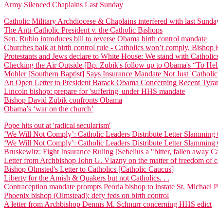
Army Silenced Chaplains Last Sunday
Catholic Military Archdiocese & Chaplains interfered with last Sun
The Anti-Catholic President v. the Catholic Bishops
Sen. Rubio introduces bill to reverse Obama birth control mandate
Churches balk at birth control rule - Catholics won’t comply, Bisho
Protestants and Jews declare to White House: We stand with Catholic
Checking the Air Outside [Bp. Zubik's follow up to Obama's “To Hel
Mohler [Southern Baptist] Says Insurance Mandate Not Just 'Catholic'
An Open Letter to President Barack Obama Concerning Recent Tyran
Lincoln bishop: prepare for 'suffering' under HHS mandate
Bishop David Zubik confronts Obama
Obama’s ‘war on the church’
Pope hits out at 'radical secularism'
‘We Will Not Comply’: Catholic Leaders Distribute Letter Slammi
‘We Will Not Comply’: Catholic Leaders Distribute Letter Slammi
Bruskewitz: Fight Insurance Ruling [Sebelius a "bitter, fallen away Ca
Letter from Archbishop John G. Vlazny on the matter of freedom of
Bishop Olmsted's Letter to Catholics [Catholic Caucus]
Liberty for the Amish & Quakers but not Catholics. . .
Contraception mandate prompts Peoria bishop to instate St. Michael 
Phoenix bishop (Olmstead): defy feds on birth control
A letter from Archbishop Dennis M. Schnurr concerning HHS edict