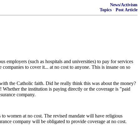
News/Activism
Topics
·
Post Article
 employers (such as hospitals and universities) to pay for services
ce companies to cover it... at no cost to anyone. This is insane on so
with the Catholic faith. Did he really think this was about the money?
 Whether the institution is paying directly or the coverage is "paid
 insurance company.
s to women at no cost. The revised mandate will have religious
surance company will be obligated to provide coverage at no cost.