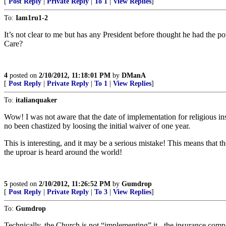
[
Post Reply
|
Private Reply
|
To 1
|
View Replies
]
To:
Iam1ru1-2
It’s not clear to me but has any President before thought he had the 
Care?
4
posted on
2/10/2012, 11:18:01 PM
by
DManA
[
Post Reply
|
Private Reply
|
To 1
|
View Replies
]
To:
italianquaker
Wow! I was not aware that the date of implementation for religious ins
no been chastized by loosing the initial waiver of one year.
This is interesting, and it may be a serious mistake! This means that
the uproar is heard around the world!
5
posted on
2/10/2012, 11:26:52 PM
by
Gumdrop
[
Post Reply
|
Private Reply
|
To 3
|
View Replies
]
To:
Gumdrop
Technically, the Church is not “implementing” it - the insurance compa