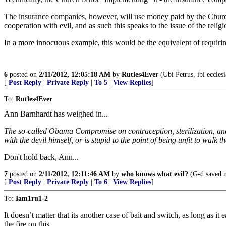
The insurance companies, however, will use money paid by the Church (
cooperation with evil, and as such this speaks to the issue of the religio
In a more innocuous example, this would be the equivalent of requiring
6
posted on
2/11/2012, 12:05:18 AM
by
Rutles4Ever
(Ubi Petrus, ibi ecclesia
[
Post Reply
|
Private Reply
|
To 5
|
View Replies
]
To:
Rutles4Ever
Ann Barnhardt has weighed in...
The so-called Obama Compromise on contraception, sterilization, and ab
with the devil himself, or is stupid to the point of being unfit to walk t
Don't hold back, Ann...
7
posted on
2/11/2012, 12:11:46 AM
by
who knows what evil?
(G-d saved m
[
Post Reply
|
Private Reply
|
To 6
|
View Replies
]
To:
Iam1ru1-2
It doesn’t matter that its another case of bait and switch, as long as 
the fire on this.