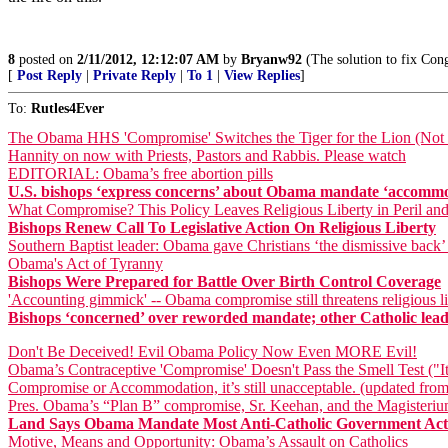
8
posted on
2/11/2012, 12:12:07 AM
by
Bryanw92
(The solution to fix Cong
[
Post Reply
|
Private Reply
|
To 1
|
View Replies
]
To:
Rutles4Ever
The Obama HHS 'Compromise' Switches the Tiger for the Lion (Not a
Hannity on now with Priests, Pastors and Rabbis. Please watch
EDITORIAL: Obama’s free abortion pills
U.S. bishops ‘express concerns’ about Obama mandate ‘accomm
What Compromise? This Policy Leaves Religious Liberty in Peril an
Bishops Renew Call To Legislative Action On Religious Liberty
Southern Baptist leader: Obama gave Christians ‘the dismissive back’
Obama's Act of Tyranny
Bishops Were Prepared for Battle Over Birth Control Coverage
'Accounting gimmick' -- Obama compromise still threatens religious li
Bishops ‘concerned’ over reworded mandate; other Catholic leader
Don't Be Deceived! Evil Obama Policy Now Even MORE Evil!
Obama’s Contraceptive 'Compromise' Doesn't Pass the Smell Test ("It
Compromise or Accommodation, it’s still unacceptable. (updated from
Pres. Obama’s “Plan B” compromise, Sr. Keehan, and the Magisteri
Land Says Obama Mandate Most Anti-Catholic Government Acti
Motive, Means and Opportunity: Obama’s Assault on Catholics