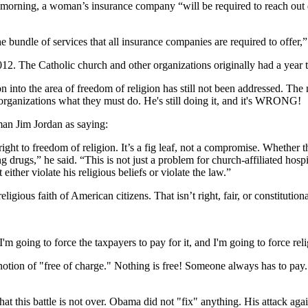
 morning, a woman’s insurance company “will be required to reach out di
e bundle of services that all insurance companies are required to offer,
2012. The Catholic church and other organizations originally had a year
 into the area of freedom of religion has still not been addressed. The
s organizations what they must do. He's still doing it, and it's WRONG!
n Jim Jordan as saying:
 to freedom of religion. It’s a fig leaf, not a compromise. Whether they
drugs,” he said. “This is not just a problem for church-affiliated hospi
ither violate his religious beliefs or violate the law.”
igious faith of American citizens. That isn’t right, fair, or constitutiona
I'm going to force the taxpayers to pay for it, and I'm going to force reli
e notion of "free of charge." Nothing is free! Someone always has to pay
at this battle is not over. Obama did not "fix" anything. His attack agai