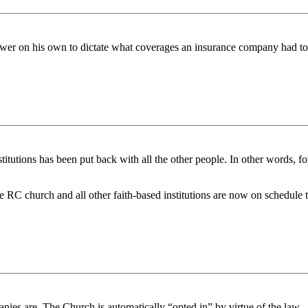
power on his own to dictate what coverages an insurance company had to
titutions has been put back with all the other people. In other words, f
 the RC church and all other faith-based institutions are now on schedul
nies are. The Church is automatically “opted in” by virtue of the law.