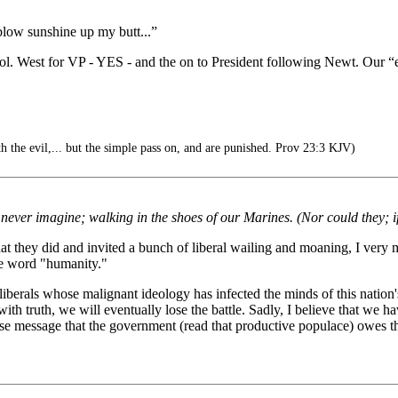
 blow sunshine up my butt...”
l. West for VP - YES - and the on to President following Newt. Our “
 the evil,... but the simple pass on, and are punished. Prov 23:3 KJV)
never imagine; walking in the shoes of our Marines. (Nor could they; if
at they did and invited a bunch of liberal wailing and moaning, I very 
he word "humanity."
liberals whose malignant ideology has infected the minds of this nation'
 with truth, we will eventually lose the battle. Sadly, I believe that we ha
alse message that the government (read that productive populace) owes t