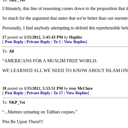
To:
NKP_Vet
Ultimately, this line of reasoning comes down to the proposition that if 
So much for the argument that states that we're better than our enemie
Personally, I find anybody attempting to defend this reprehensible be
17
posted on
1/15/2012, 5:45:43 PM
by
Hoplite
[
Post Reply
|
Private Reply
|
To 1
|
View Replies
]
To:
All
“AMERICANS FOR A MUSLIM FREE WORLD.
WE LEARNED ALL WE NEED TO KNOW ABOUT ISLAM ON 9
18
posted on
1/15/2012, 5:53:51 PM
by
troy McClure
[
Post Reply
|
Private Reply
|
To 17
|
View Replies
]
To:
NKP_Vet
“...Marines urinating on Taliban corpses.”
Piss Be Upon Them!!!