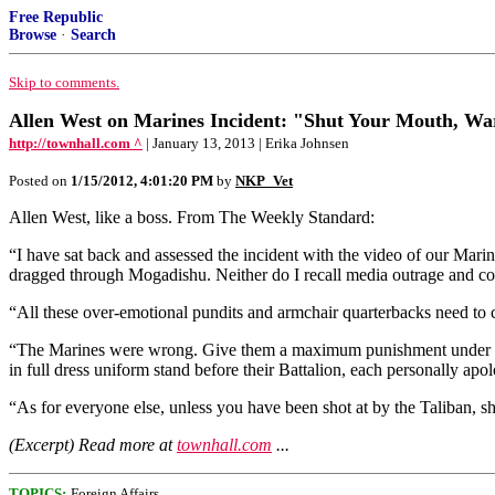
Free Republic
Browse
·
Search
Skip to comments.
Allen West on Marines Incident: "Shut Your Mouth, War
http://townhall.com ^
| January 13, 2013 | Erika Johnsen
Posted on
1/15/2012, 4:01:20 PM
by
NKP_Vet
Allen West, like a boss. From The Weekly Standard:
“I have sat back and assessed the incident with the video of our Mari
dragged through Mogadishu. Neither do I recall media outrage and con
“All these over-emotional pundits and armchair quarterbacks need to
“The Marines were wrong. Give them a maximum punishment under field 
in full dress uniform stand before their Battalion, each personally 
“As for everyone else, unless you have been shot at by the Taliban, sh
(Excerpt) Read more at
townhall.com
...
TOPICS:
Foreign Affairs