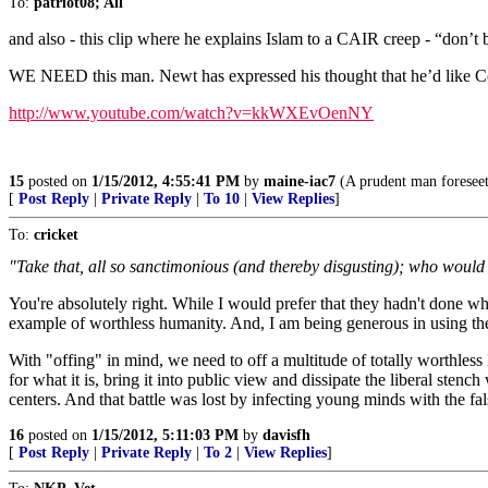
To:
patriot08; All
and also - this clip where he explains Islam to a CAIR creep - “don’t
WE NEED this man. Newt has expressed his thought that he’d like Co
http://www.youtube.com/watch?v=kkWXEvOenNY
15
posted on
1/15/2012, 4:55:41 PM
by
maine-iac7
(A prudent man foreseeth
[
Post Reply
|
Private Reply
|
To 10
|
View Replies
]
To:
cricket
"Take that, all so sanctimonious (and thereby disgusting); who would 
You're absolutely right. While I would prefer that they hadn't done wh
example of worthless humanity. And, I am being generous in using t
With "offing" in mind, we need to off a multitude of totally worthless 
for what it is, bring it into public view and dissipate the liberal stench
centers. And that battle was lost by infecting young minds with the f
16
posted on
1/15/2012, 5:11:03 PM
by
davisfh
[
Post Reply
|
Private Reply
|
To 2
|
View Replies
]