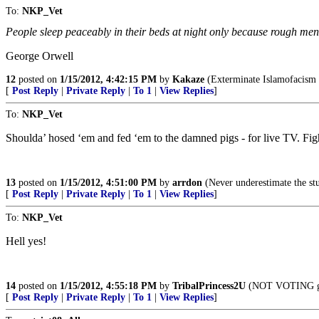
To:
NKP_Vet
People sleep peaceably in their beds at night only because rough men 
George Orwell
12
posted on
1/15/2012, 4:42:15 PM
by
Kakaze
(Exterminate Islamofacism a
[
Post Reply
|
Private Reply
|
To 1
|
View Replies
]
To:
NKP_Vet
Shoulda’ hosed ‘em and fed ‘em to the damned pigs - for live TV. Fight
13
posted on
1/15/2012, 4:51:00 PM
by
arrdon
(Never underestimate the stu
[
Post Reply
|
Private Reply
|
To 1
|
View Replies
]
To:
NKP_Vet
Hell yes!
14
posted on
1/15/2012, 4:55:18 PM
by
TribalPrincess2U
(NOT VOTING get
[
Post Reply
|
Private Reply
|
To 1
|
View Replies
]