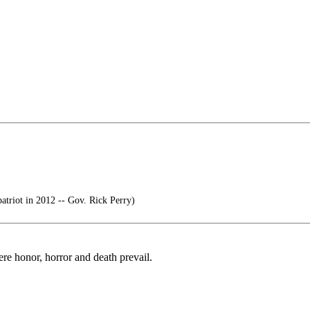
atriot in 2012 -- Gov. Rick Perry)
ere honor, horror and death prevail.