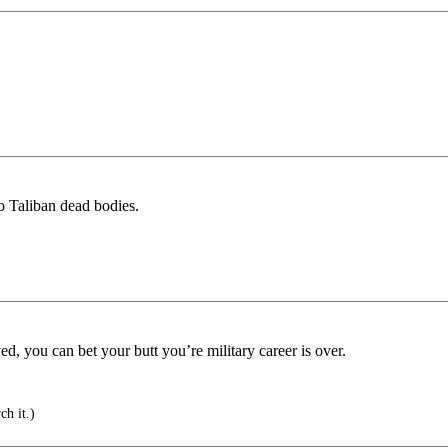
to Taliban dead bodies.
d, you can bet your butt you’re military career is over.
ch it.)