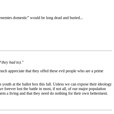
enemies domestic” would be long dead and buried...
 they had to)."
much appreciate that they offed these evil people who are a prime
s youth at the ballot box this fall. Unless we can expose their ideology
ve forever lost the battle in most, if not all, of our major population
hem a living and that they need do nothing for their own betterment.