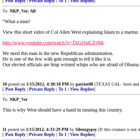
[
Post Reply
|
Private Reply
|
To 1
|
View Replies
]
To:
NKP_Vet; All
“What a man!
View this short video of Col Allen West explaining Islam to a marine. 
http://www.youtube.com/watch?v=TkGQmCZjJ0k
We need this man in the new Republican administration.
He is one of the few with guts enough to tell it like it is.
Our elected officials are limp wristed whips who are afraid of Obam
10
posted on
1/15/2012, 4:30:18 PM
by
patriot08
(TEXAS GAL- born and br
[
Post Reply
|
Private Reply
|
To 1
|
View Replies
]
To:
NKP_Vet
This is why West should have a hand in running this country.
11
posted on
1/15/2012, 4:33:29 PM
by
Silentgypsy
(If this creature is not
[
Post Reply
|
Private Reply
|
To 1
|
View Replies
]