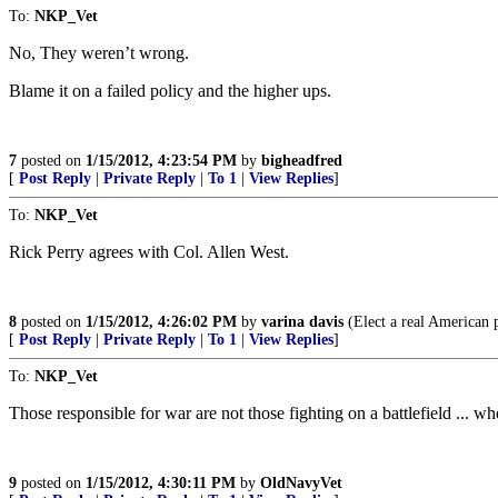
To:
NKP_Vet
No, They weren’t wrong.
Blame it on a failed policy and the higher ups.
7
posted on
1/15/2012, 4:23:54 PM
by
bigheadfred
[
Post Reply
|
Private Reply
|
To 1
|
View Replies
]
To:
NKP_Vet
Rick Perry agrees with Col. Allen West.
8
posted on
1/15/2012, 4:26:02 PM
by
varina davis
(Elect a real American p
[
Post Reply
|
Private Reply
|
To 1
|
View Replies
]
To:
NKP_Vet
Those responsible for war are not those fighting on a battlefield ... wh
9
posted on
1/15/2012, 4:30:11 PM
by
OldNavyVet