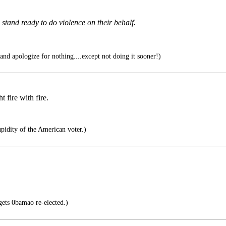
stand ready to do violence on their behalf.
nd apologize for nothing....except not doing it sooner!)
 fire with fire.
pidity of the American voter.)
s 0bamao re-elected.)