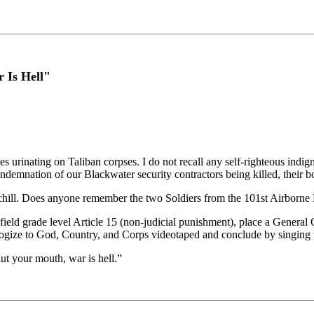
 Is Hell"
nes urinating on Taliban corpses. I do not recall any self-righteous ind
demnation of our Blackwater security contractors being killed, their b
 chill. Does anyone remember the two Soldiers from the 101st Airborne
grade level Article 15 (non-judicial punishment), place a General Offi
apologize to God, Country, and Corps videotaped and conclude by singin
ut your mouth, war is hell.”