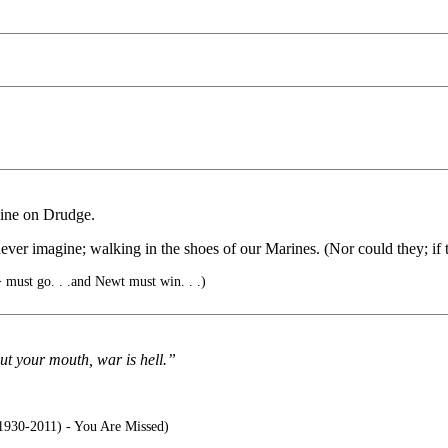
dline on Drudge.
ever imagine; walking in the shoes of our Marines. (Nor could they; if 
ust go. . .and Newt must win. . .)
ut your mouth, war is hell.”
1930-2011) - You Are Missed)