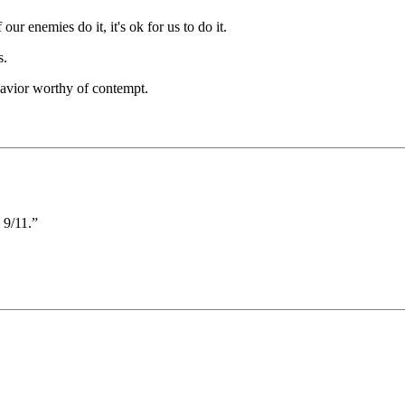
our enemies do it, it's ok for us to do it.
s.
havior worthy of contempt.
/11.”