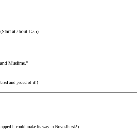
(Start at about 1:35)
a and Muslims.”
ed and proud of it!)
 stopped it could make its way to Novosibirsk!)