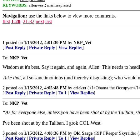
;
KEYWORDS:
allenwest
marinespissed
Navigation:
use the links below to view more comments.
first
1-20
,
21-32
next
last
1
posted on
1/15/2012, 4:01:30 PM
by
NKP_Vet
[
Post Reply
|
Private Reply
|
View Replies
]
To:
NKP_Vet
Wisdom at it's best. Say it again, and again, Allen. This needs to hea
Take that
, all so sanctimonious (and thereby disgusting); who would n
2
posted on
1/15/2012, 4:05:48 PM
by
cricket
(<I>Obama the Occupyer</I> m
[
Post Reply
|
Private Reply
|
To 1
|
View Replies
]
To:
NKP_Vet
“As for everyone else, unless you have been shot at by the Taliban, sh
I've been shot at by the Taliban. I grok COL West.
3
posted on
1/15/2012, 4:08:36 PM
by
Old Sarge
(RIP FReeper Skyraider (
[
Post Reply
|
Private Reply
|
To 1
|
View Replies
]