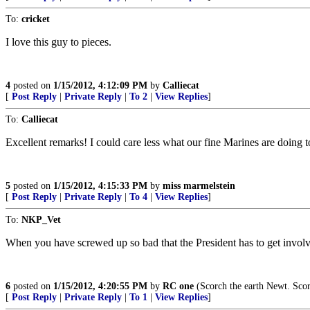
To:
cricket
I love this guy to pieces.
4
posted on
1/15/2012, 4:12:09 PM
by
Calliecat
[
Post Reply
|
Private Reply
|
To 2
|
View Replies
]
To:
Calliecat
Excellent remarks! I could care less what our fine Marines are doing 
5
posted on
1/15/2012, 4:15:33 PM
by
miss marmelstein
[
Post Reply
|
Private Reply
|
To 4
|
View Replies
]
To:
NKP_Vet
When you have screwed up so bad that the President has to get involve
6
posted on
1/15/2012, 4:20:55 PM
by
RC one
(Scorch the earth Newt. Scor
[
Post Reply
|
Private Reply
|
To 1
|
View Replies
]