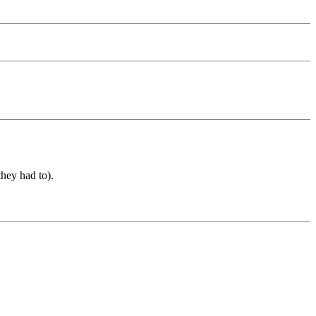
they had to).