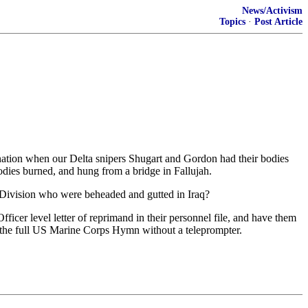
News/Activism
Topics
·
Post Article
ignation when our Delta snipers Shugart and Gordon had their bodies
odies burned, and hung from a bridge in Fallujah.
 Division who were beheaded and gutted in Iraq?
cer level letter of reprimand in their personnel file, and have them
g the full US Marine Corps Hymn without a teleprompter.