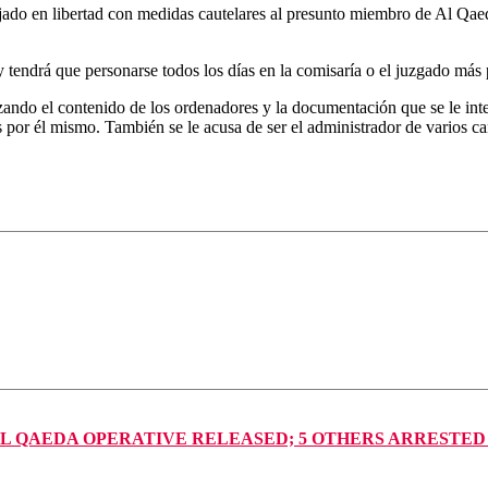
do en libertad con medidas cautelares al presunto miembro de Al Qaed
tendrá que personarse todos los días en la comisaría o el juzgado más p
izando el contenido de los ordenadores y la documentación que se le inte
 por él mismo. También se le acusa de ser el administrador de varios ca
AL QAEDA OPERATIVE RELEASED; 5 OTHERS ARRESTED FO