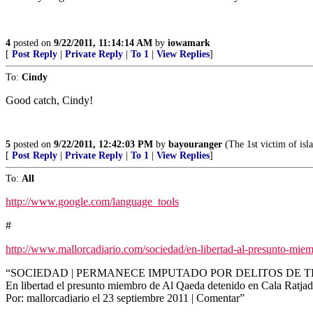
4
posted on
9/22/2011, 11:14:14 AM
by
iowamark
[
Post Reply
|
Private Reply
|
To 1
|
View Replies
]
To:
Cindy
Good catch, Cindy!
5
posted on
9/22/2011, 12:42:03 PM
by
bayouranger
(The 1st victim of isla
[
Post Reply
|
Private Reply
|
To 1
|
View Replies
]
To:
All
http://www.google.com/language_tools
#
http://www.mallorcadiario.com/sociedad/en-libertad-al-presunto-miem
“SOCIEDAD | PERMANECE IMPUTADO POR DELITOS DE 
En libertad el presunto miembro de Al Qaeda detenido en Cala Ratja
Por: mallorcadiario el 23 septiembre 2011 | Comentar”