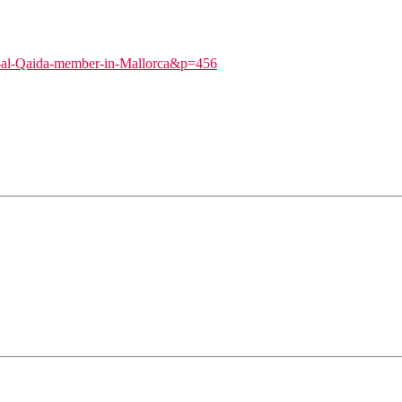
ts-al-Qaida-member-in-Mallorca&p=456