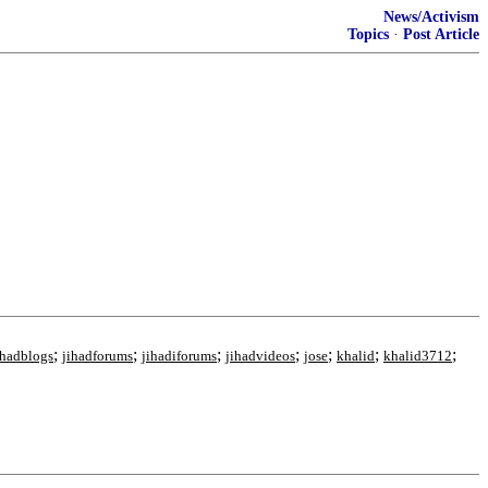
News/Activism
Topics
·
Post Article
;
;
;
;
;
;
;
ihadblogs
jihadforums
jihadiforums
jihadvideos
jose
khalid
khalid3712