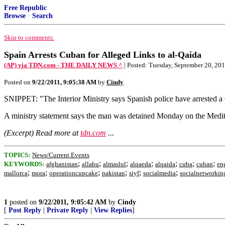
Free Republic
Browse
·
Search
Skip to comments.
Spain Arrests Cuban for Alleged Links to al-Qaida
(AP) via TDN.com - THE DAILY NEWS ^
| Posted: Tuesday, September 20, 201
Posted on
9/22/2011, 9:05:38 AM
by
Cindy
SNIPPET: "The Interior Ministry says Spanish police have arrested a
A ministry statement says the man was detained Monday on the Medit
(Excerpt) Read more at
tdn.com
...
TOPICS:
News/Current Events
;
;
;
;
;
;
;
KEYWORDS:
afghanistan
allahu
almaslul
alqaeda
alqaida
cuba
cuban
en
;
;
;
;
;
;
mallorca
mora
operationcupcake
pakistan
siyf
socialmedia
socialnetworkin
1
posted on
9/22/2011, 9:05:42 AM
by
Cindy
[
Post Reply
|
Private Reply
|
View Replies
]