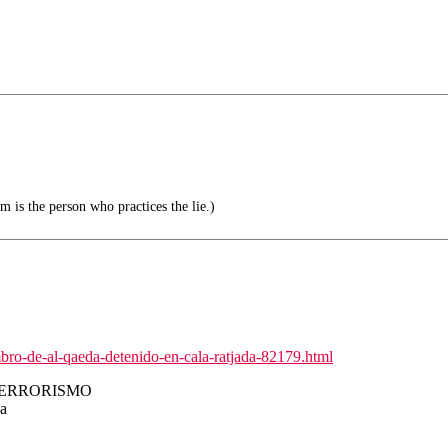
m is the person who practices the lie.)
bro-de-al-qaeda-detenido-en-cala-ratjada-82179.html
TERRORISMO
da