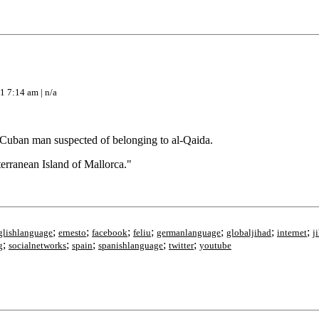
1 7:14 am | n/a
 Cuban man suspected of belonging to al-Qaida.
erranean Island of Mallorca."
;
;
;
;
;
;
;
glishlanguage
ernesto
facebook
feliu
germanlanguage
globaljihad
internet
j
;
;
;
;
;
g
socialnetworks
spain
spanishlanguage
twitter
youtube