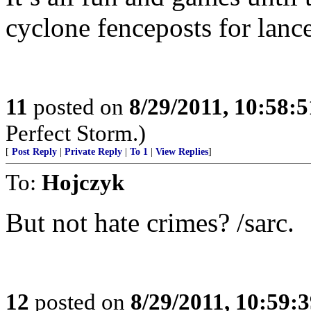
cyclone fenceposts for lance
11
posted on
8/29/2011, 10:58:
Perfect Storm.)
[
Post Reply
|
Private Reply
|
To 1
|
View Replies
]
To:
Hojczyk
But not hate crimes? /sarc.
12
posted on
8/29/2011, 10:59: