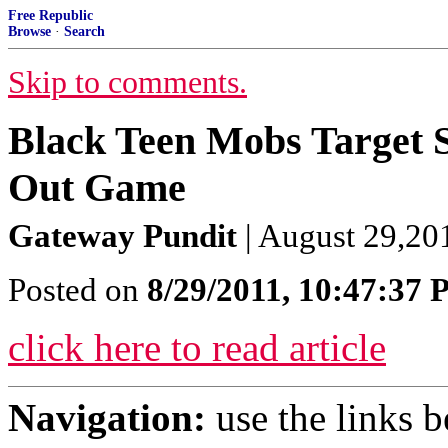
Free Republic
Browse
·
Search
Skip to comments.
Black Teen Mobs Target S
Out Game
Gateway Pundit
| August 29,201
Posted on
8/29/2011, 10:47:37
click here to read article
Navigation:
use the links 