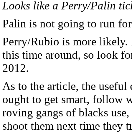
Looks like a Perry/Palin tick
Palin is not going to run fo
Perry/Rubio is more likely.
this time around, so look fo
2012.
As to the article, the usefu
ought to get smart, follow 
roving gangs of blacks use
shoot them next time they t