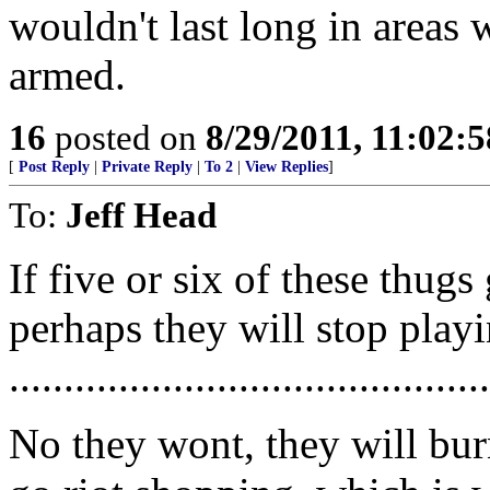
wouldn't last long in areas 
armed.
16
posted on
8/29/2011, 11:02:
[
Post Reply
|
Private Reply
|
To 2
|
View Replies
]
To:
Jeff Head
If five or six of these thugs
perhaps they will stop playi
............................................
No they wont, they will bu