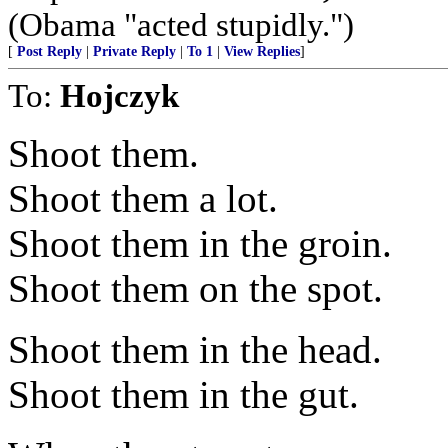
(Obama "acted stupidly.")
[
Post Reply
|
Private Reply
|
To 1
|
View Replies
]
To:
Hojczyk
Shoot them.
Shoot them a lot.
Shoot them in the groin.
Shoot them on the spot.
Shoot them in the head.
Shoot them in the gut.