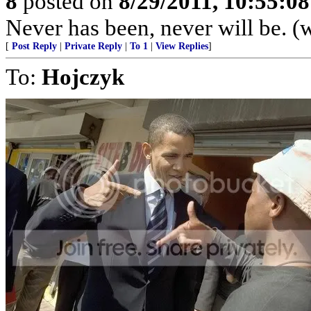
8
posted on
8/29/2011, 10:55:0
Never has been, never will be. 
[
Post Reply
|
Private Reply
|
To 1
|
View Replies
]
To:
Hojczyk