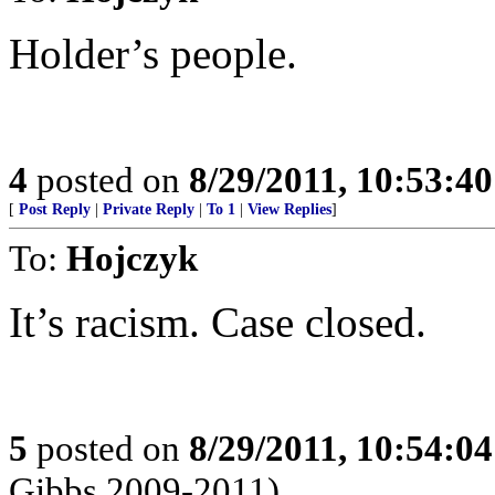
Holder’s people.
4
posted on
8/29/2011, 10:53:4
[
Post Reply
|
Private Reply
|
To 1
|
View Replies
]
To:
Hojczyk
It’s racism. Case closed.
5
posted on
8/29/2011, 10:54:0
Gibbs 2009-2011)