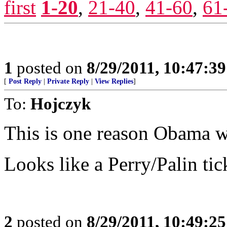
first
1-20
,
21-40
,
41-60
,
61
1
posted on
8/29/2011, 10:47:3
[
Post Reply
|
Private Reply
|
View Replies
]
To:
Hojczyk
This is one reason Obama wi
Looks like a Perry/Palin tick
2
posted on
8/29/2011, 10:49:2