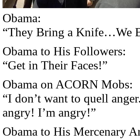
Obama:
“They Bring a Knife…We B
Obama to His Followers:
“Get in Their Faces!”
Obama on ACORN Mobs:
“I don’t want to quell anger.
angry! I’m angry!”
Obama to His Mercenary A