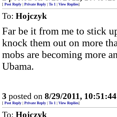
[
Post Reply
|
Private Reply
|
To 1
|
View Replies
]
To:
Hojczyk
Far be it from me to stick u
knock them out on more than
mobs are becoming more an
Ubama.
3
posted on
8/29/2011, 10:51:4
[
Post Reply
|
Private Reply
|
To 1
|
View Replies
]
To:
Hojczyk