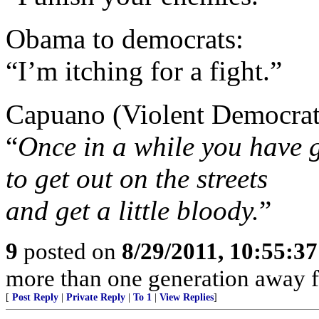
Obama to democrats:
“I’m itching for a fight.”
Capuano (Violent Democrat
“
Once in a while you have 
to get out on the streets
and get a little bloody.
”
9
posted on
8/29/2011, 10:55:3
more than one generation away f
[
Post Reply
|
Private Reply
|
To 1
|
View Replies
]