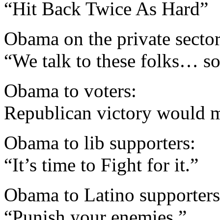
“Hit Back Twice As Hard”
Obama on the private sector
“We talk to these folks… so
Obama to voters:
Republican victory would 
Obama to lib supporters:
“It’s time to Fight for it.”
Obama to Latino supporters
“Punish your enemies.”