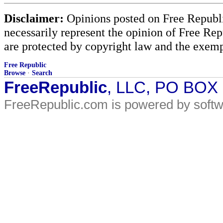
Disclaimer:
Opinions posted on Free Republic
necessarily represent the opinion of Free Rep
are protected by copyright law and the exemp
Free Republic
Browse
·
Search
FreeRepublic
, LLC, PO BOX
FreeRepublic.com is powered by soft