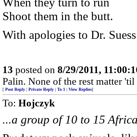
When they turn to run
Shoot them in the butt.
With apologies to Dr. Suess
13
posted on
8/29/2011, 11:00:
Palin. None of the rest matter 'til
[
Post Reply
|
Private Reply
|
To 1
|
View Replies
]
To:
Hojczyk
...a group of 10 to 15 Afric