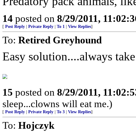
Predatory pack animals, li
14
posted on
8/29/2011, 11:02:
[
Post Reply
|
Private Reply
|
To 1
|
View Replies
]
To:
Retired Greyhound
Easy solution....always take
15
posted on
8/29/2011, 11:02:
sleep...clowns will eat me.)
[
Post Reply
|
Private Reply
|
To 3
|
View Replies
]
To:
Hojczyk