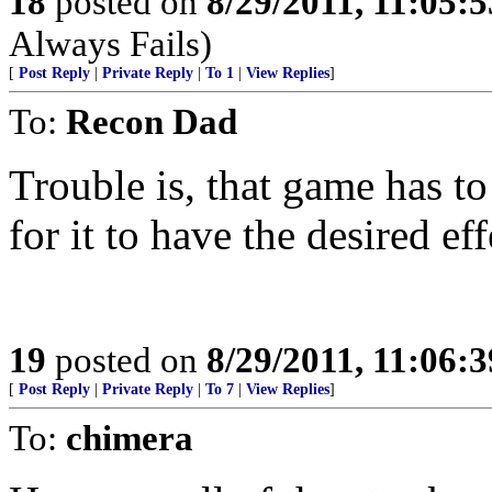
18
posted on
8/29/2011, 11:05:
Always Fails)
[
Post Reply
|
Private Reply
|
To 1
|
View Replies
]
To:
Recon Dad
Trouble is, that game has to
for it to have the desired eff
19
posted on
8/29/2011, 11:06:
[
Post Reply
|
Private Reply
|
To 7
|
View Replies
]
To:
chimera