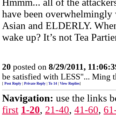
Hmmm... all of the attacker
have been overwhelmingly 
Asian and ELDERLY. When w
wake up? It’s not Tea Partie
20
posted on
8/29/2011, 11:06:
be satisfied with LESS"... Ming 
[
Post Reply
|
Private Reply
|
To 14
|
View Replies
]
Navigation:
use the links 
first
1-20
,
21-40
,
41-60
,
61