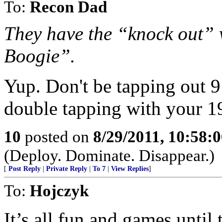
To:
Recon Dad
They have the “knock out”
Boogie”.
Yup. Don't be tapping out 9
double tapping with your 1
10
posted on
8/29/2011, 10:58:
(Deploy. Dominate. Disappear.)
[
Post Reply
|
Private Reply
|
To 7
|
View Replies
]
To:
Hojczyk
It’s all fun and games until 