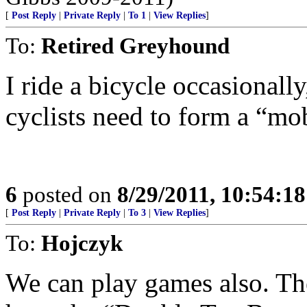
[
Post Reply
|
Private Reply
|
To 1
|
View Replies
]
To:
Retired Greyhound
I ride a bicycle occasionall
cyclists need to form a “mob
6
posted on
8/29/2011, 10:54:1
[
Post Reply
|
Private Reply
|
To 3
|
View Replies
]
To:
Hojczyk
We can play games also. Th