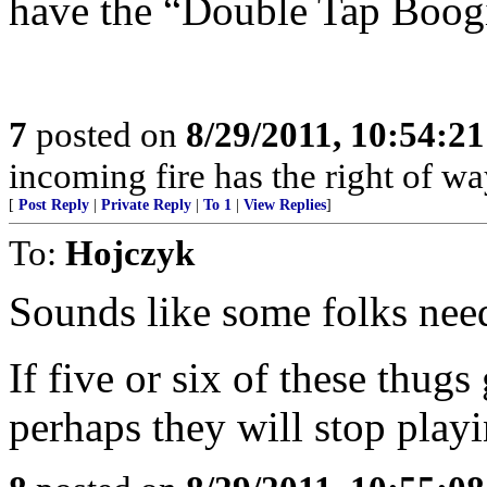
have the “Double Tap Boog
7
posted on
8/29/2011, 10:54:2
incoming fire has the right of wa
[
Post Reply
|
Private Reply
|
To 1
|
View Replies
]
To:
Hojczyk
Sounds like some folks need
If five or six of these thugs
perhaps they will stop playi