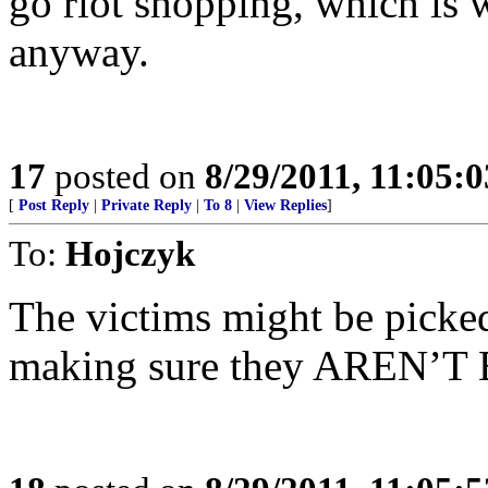
go riot shopping, which is w
anyway.
17
posted on
8/29/2011, 11:05:
[
Post Reply
|
Private Reply
|
To 8
|
View Replies
]
To:
Hojczyk
The victims might be picked
making sure they AREN’T 