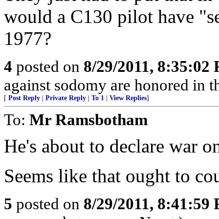
would a C130 pilot have "
1977?
4
posted on
8/29/2011, 8:35:02
against sodomy are honored in t
[
Post Reply
|
Private Reply
|
To 1
|
View Replies
]
To:
Mr Ramsbotham
He's about to declare war 
Seems like that ought to co
5
posted on
8/29/2011, 8:41:59