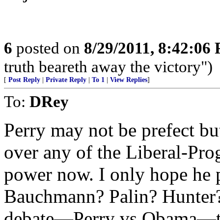
6
posted on
8/29/2011, 8:42:06
truth beareth away the victory")
[
Post Reply
|
Private Reply
|
To 1
|
View Replies
]
To:
DRey
Perry may not be prefect but 
over any of the Liberal-Pro
power now. I only hope he 
Bauchmann? Palin? Hunter? 
debate—Perry vs Obama—th