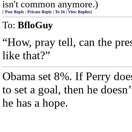
isn't common anymore.)
[
Post Reply
|
Private Reply
|
To 16
|
View Replies
]
To:
BfloGuy
“How, pray tell, can the pre
like that?”
Obama set 8%. If Perry does
to set a goal, then he doesn
he has a hope.