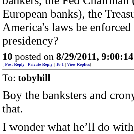
bankers, the Fed Chairman (a
European banks), the Treasu
America's laws be enforced 
presidency?
10
posted on
8/29/2011, 9:00:1
[
Post Reply
|
Private Reply
|
To 1
|
View Replies
]
To:
tobyhill
Boy the banksters and crony 
that.
I wonder what he’ll do wi