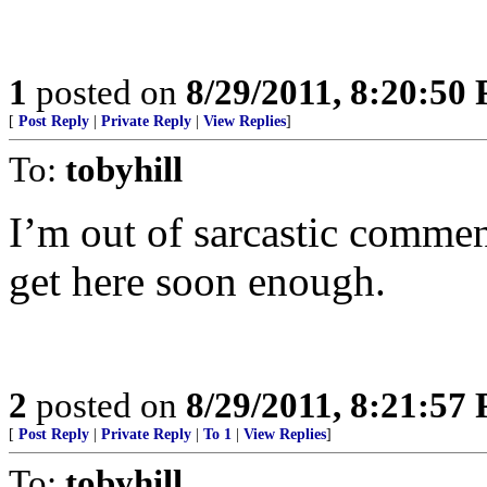
1
posted on
8/29/2011, 8:20:50
[
Post Reply
|
Private Reply
|
View Replies
]
To:
tobyhill
I’m out of sarcastic comme
get here soon enough.
2
posted on
8/29/2011, 8:21:57
[
Post Reply
|
Private Reply
|
To 1
|
View Replies
]
To:
tobyhill