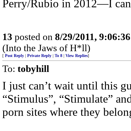
Perry/Rubio in 2012—I can 
13
posted on
8/29/2011, 9:06:3
(Into the Jaws of H*ll)
[
Post Reply
|
Private Reply
|
To 8
|
View Replies
]
To:
tobyhill
I just can’t wait until this 
“Stimulus”, “Stimulate” and
porn sites where they belon