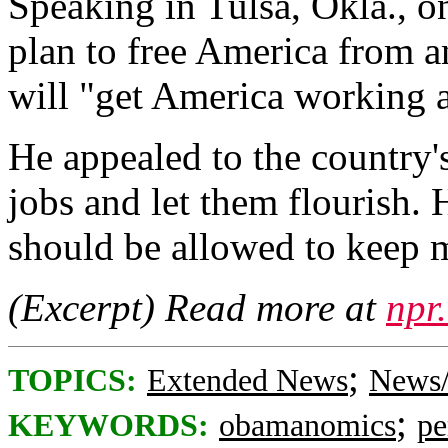
Speaking in Tulsa, Okla., o
plan to free America from a
will "get America working 
He appealed to the country's
jobs and let them flourish.
should be allowed to keep 
(Excerpt) Read more at
npr
;
TOPICS:
Extended News
News/
;
KEYWORDS:
obamanomics
pe