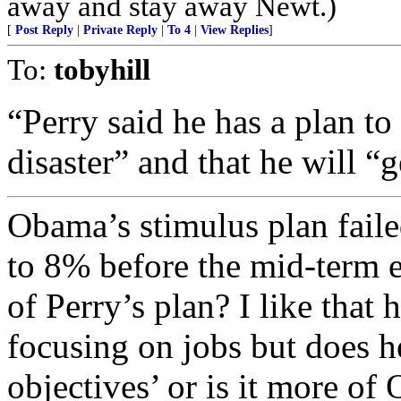
away and stay away Newt.)
[
Post Reply
|
Private Reply
|
To 4
|
View Replies
]
To:
tobyhill
“Perry said he has a plan t
disaster” and that he will 
Obama’s stimulus plan faile
to 8% before the mid-term e
of Perry’s plan? I like that
focusing on jobs but does h
objectives’ or is it more o