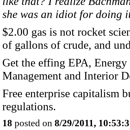
like that? I realize Bachma
she was an idiot for doing it
$2.00 gas is not rocket scie
of gallons of crude, and und
Get the effing EPA, Energy
Management and Interior De
Free enterprise capitalism b
regulations.
18
posted on
8/29/2011, 10:53: