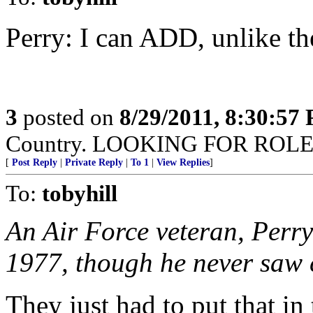
Perry: I can ADD, unlike th
3
posted on
8/29/2011, 8:30:57
Country. LOOKING FOR ROLEP
[
Post Reply
|
Private Reply
|
To 1
|
View Replies
]
To:
tobyhill
An Air Force veteran, Perr
1977, though he never saw
They just had to put that in