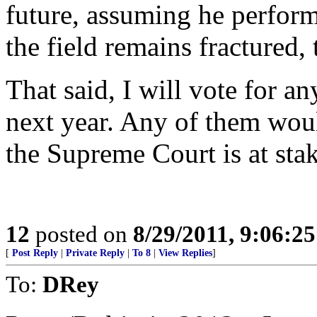
future, assuming he perform
the field remains fractured,
That said, I will vote for 
next year. Any of them wou
the Supreme Court is at stak
12
posted on
8/29/2011, 9:06:2
[
Post Reply
|
Private Reply
|
To 8
|
View Replies
]
To:
DRey