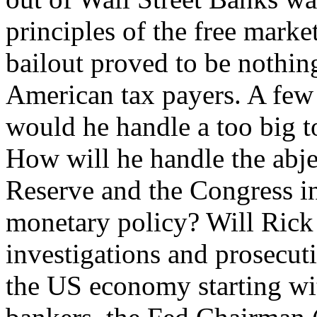
principles of the free market
bailout proved to be nothing 
American tax payers. A few
would he handle a too big to
How will he handle the abje
Reserve and the Congress i
monetary policy? Will Rick
investigations and prosecut
the US economy starting wi