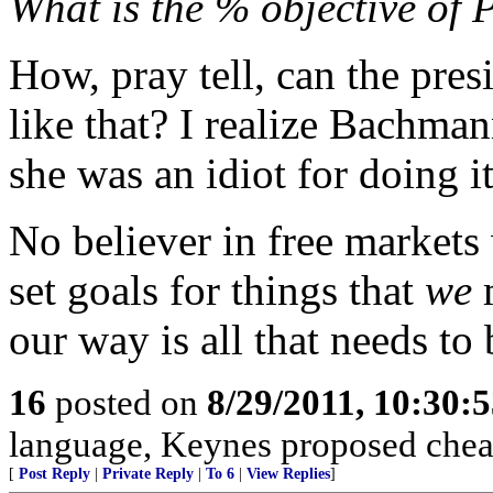
What is the % objective of 
How, pray tell, can the pres
like that? I realize Bachma
she was an idiot for doing it
No believer in free markets
set goals for things that
we
m
our way is all that needs to
16
posted on
8/29/2011, 10:30:
language, Keynes proposed cheat
[
Post Reply
|
Private Reply
|
To 6
|
View Replies
]