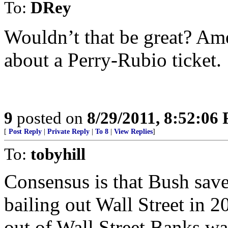
To:
DRey
Wouldn’t that be great? Ame
about a Perry-Rubio ticket.
9
posted on
8/29/2011, 8:52:06
[
Post Reply
|
Private Reply
|
To 8
|
View Replies
]
To:
tobyhill
Consensus is that Bush sav
bailing out Wall Street in 
out of Wall Street Banks wa