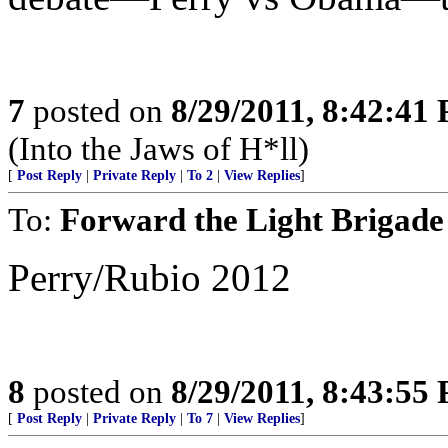
7
posted on
8/29/2011, 8:42:41
(Into the Jaws of H*ll)
[
Post Reply
|
Private Reply
|
To 2
|
View Replies
]
To:
Forward the Light Brigade
Perry/Rubio 2012
8
posted on
8/29/2011, 8:43:55
[
Post Reply
|
Private Reply
|
To 7
|
View Replies
]