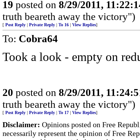
19
posted on
8/29/2011, 11:22:
truth beareth away the victory")
[
Post Reply
|
Private Reply
|
To 16
|
View Replies
]
To:
Cobra64
Took a look - empty on red
20
posted on
8/29/2011, 11:24:
truth beareth away the victory")
[
Post Reply
|
Private Reply
|
To 17
|
View Replies
]
Disclaimer:
Opinions posted on Free Republic
necessarily represent the opinion of Free Rep