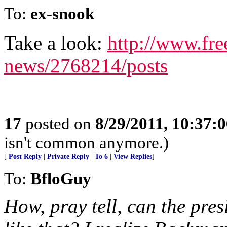
To:
ex-snook
Take a look:
http://www.fre
news/2768214/posts
17
posted on
8/29/2011, 10:37:
isn't common anymore.)
[
Post Reply
|
Private Reply
|
To 6
|
View Replies
]
To:
BfloGuy
How, pray tell, can the pres