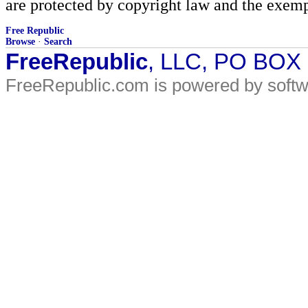
are protected by copyright law and the exemp
Free Republic
Browse
·
Search
FreeRepublic
, LLC, PO BOX
FreeRepublic.com is powered by soft