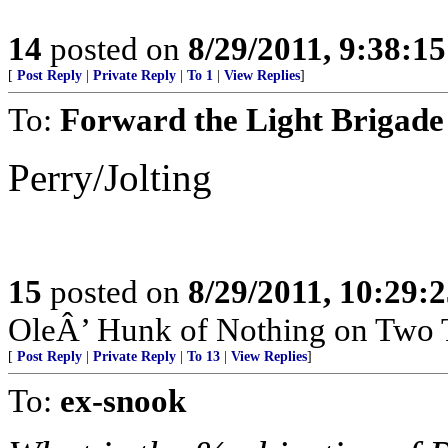
14
posted on
8/29/2011, 9:38:1
[
Post Reply
|
Private Reply
|
To 1
|
View Replies
]
To:
Forward the Light Brigade
Perry/Jolting
15
posted on
8/29/2011, 10:29:
OleÂ’ Hunk of Nothing on Two T
[
Post Reply
|
Private Reply
|
To 13
|
View Replies
]
To:
ex-snook