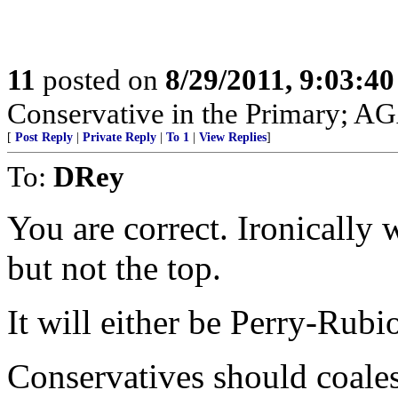
11
posted on
8/29/2011, 9:03:4
Conservative in the Primary; A
[
Post Reply
|
Private Reply
|
To 1
|
View Replies
]
To:
DRey
You are correct. Ironically
but not the top.
It will either be Perry-Ru
Conservatives should coales