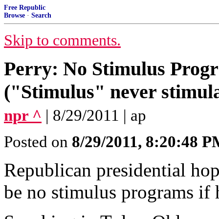
Free Republic
Browse
·
Search
Skip to comments.
Perry: No Stimulus Progr
("Stimulus" never stimula
npr ^
| 8/29/2011 | ap
Posted on
8/29/2011, 8:20:48 
Republican presidential hop
be no stimulus programs if h