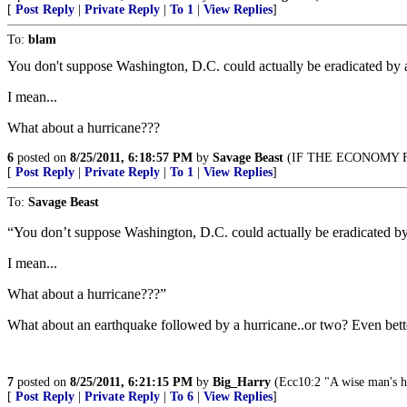
[
Post Reply
|
Private Reply
|
To 1
|
View Replies
]
To:
blam
You don't suppose Washington, D.C. could actually be eradicated by 
I mean...
What about a hurricane???
6
posted on
8/25/2011, 6:18:57 PM
by
Savage Beast
(IF THE ECONOMY F
[
Post Reply
|
Private Reply
|
To 1
|
View Replies
]
To:
Savage Beast
“You don’t suppose Washington, D.C. could actually be eradicated b
I mean...
What about a hurricane???”
What about an earthquake followed by a hurricane..or two? Even bett
7
posted on
8/25/2011, 6:21:15 PM
by
Big_Harry
(Ecc10:2 "A wise man's hear
[
Post Reply
|
Private Reply
|
To 6
|
View Replies
]