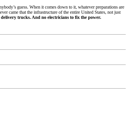
anybody’s guess. When it comes down to it, whatever preparations are
r came that the infrastructure of the entire United States, not just
elivery trucks. And no electricians to fix the power.