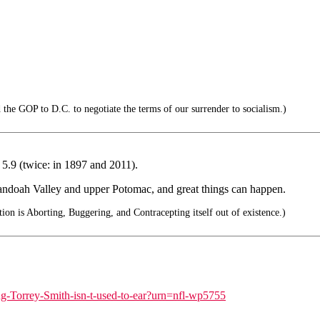
 the GOP to D.C. to negotiate the terms of our surrender to socialism.)
5.9 (twice: in 1897 and 2011).
andoah Valley and upper Potomac, and great things can happen.
ion is Aborting, Buggering, and Contracepting itself out of existence.)
ing-Torrey-Smith-isn-t-used-to-ear?urn=nfl-wp5755