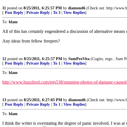
11
posted on
8/25/2011, 6:25:57 PM
by
diamond6
(Check out: http://www.bi
[
Post Reply
|
Private Reply
|
To 3
|
View Replies
]
To:
blam
All of this has certainly engendered a discussion of alternative means
Any ideas from fellow freepers?
12
posted on
8/25/2011, 6:25:57 PM
by
SumProVita
(Cogito, ergo...Sum Pr
[
Post Reply
|
Private Reply
|
To 1
|
View Replies
]
To:
blam
http://www.buzzfeed.com/mjs538/stunning-photos-of-damage-caused-
13
posted on
8/25/2011, 6:27:03 PM
by
diamond6
(Check out: http://www.bi
[
Post Reply
|
Private Reply
|
To 1
|
View Replies
]
To:
blam
I think the writer is overstating the degree of panic involved. I was