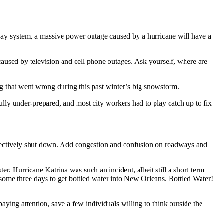
bway system, a massive power outage caused by a hurricane will have a
 caused by television and cell phone outages. Ask yourself, where are
ing that went wrong during this past winter’s big snowstorm.
lly under-prepared, and most city workers had to play catch up to fix
effectively shut down. Add congestion and confusion on roadways and
. Hurricane Katrina was such an incident, albeit still a short-term
 some three days to get bottled water into New Orleans. Bottled Water!
ing attention, save a few individuals willing to think outside the