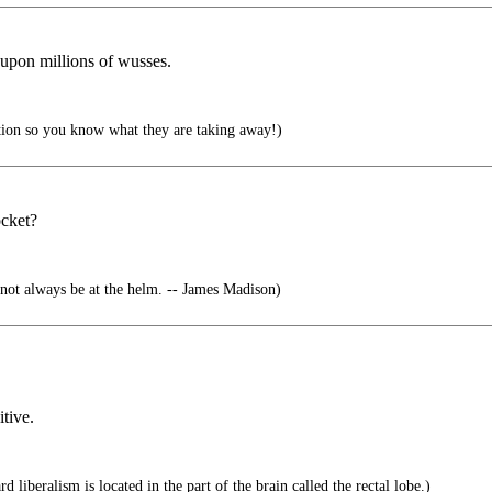
 upon millions of wusses.
tion so you know what they are taking away!)
ocket?
not always be at the helm. -- James Madison)
itive.
d liberalism is located in the part of the brain called the rectal lobe.)