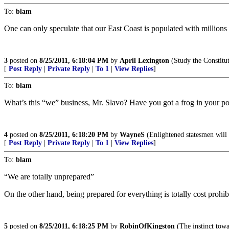
To:
blam
One can only speculate that our East Coast is populated with millions
3
posted on
8/25/2011, 6:18:04 PM
by
April Lexington
(Study the Constitu
[
Post Reply
|
Private Reply
|
To 1
|
View Replies
]
To:
blam
What’s this “we” business, Mr. Slavo? Have you got a frog in your p
4
posted on
8/25/2011, 6:18:20 PM
by
WayneS
(Enlightened statesmen will 
[
Post Reply
|
Private Reply
|
To 1
|
View Replies
]
To:
blam
“We are totally unprepared”
On the other hand, being prepared for everything is totally cost prohib
5
posted on
8/25/2011, 6:18:25 PM
by
RobinOfKingston
(The instinct towar