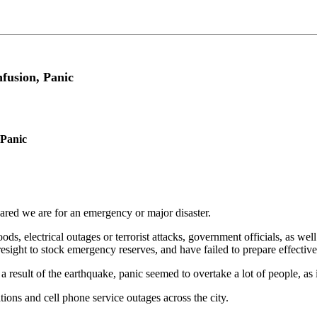
fusion, Panic
 Panic
pared we are for an emergency or major disaster.
ds, electrical outages or terrorist attacks, government officials, as we
foresight to stock emergency reserves, and have failed to prepare effect
result of the earthquake, panic seemed to overtake a lot of people, as
ons and cell phone service outages across the city.