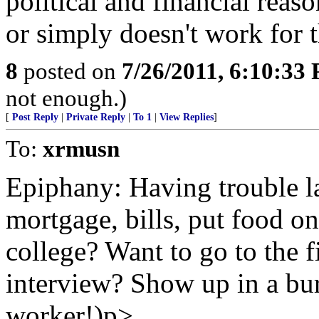
political and financial reas
or simply doesn't work for 
8
posted on
7/26/2011, 6:10:33
not enough.)
[
Post Reply
|
Private Reply
|
To 1
|
View Replies
]
To:
xrmusn
Epiphany: Having trouble la
mortgage, bills, put food on
college? Want to go to the fi
interview? Show up in a burk
worker!)p>