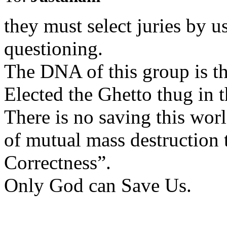
they must select juries by 
questioning.
The DNA of this group is th
Elected the Ghetto thug in 
There is no saving this worl
of mutual mass destruction 
Correctness”.
Only God can Save Us.