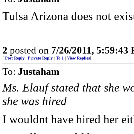
Tulsa Arizona does not exis
2
posted on
7/26/2011, 5:59:43
[
Post Reply
|
Private Reply
|
To 1
|
View Replies
]
To:
Justaham
Ms. Elauf stated that she wo
she was hired
I wouldnt have hired her eit