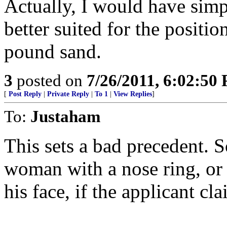
Actually, I would have simp
better suited for the position
pound sand.
3
posted on
7/26/2011, 6:02:50
[
Post Reply
|
Private Reply
|
To 1
|
View Replies
]
To:
Justaham
This sets a bad precedent. So
woman with a nose ring, or 
his face, if the applicant cla