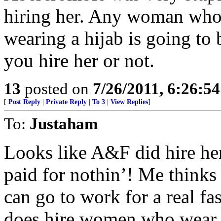
hiring her. Any woman who 
wearing a hijab is going to 
you hire her or not.
13
posted on
7/26/2011, 6:26:5
[
Post Reply
|
Private Reply
|
To 3
|
View Replies
]
To:
Justaham
Looks like A&F did hire her 
paid for nothin’! Me thinks
can go to work for a real f
does hire women who wear t