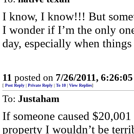
I know, I know!!! But some
I wonder if I’m the only on
day, especially when things
11
posted on
7/26/2011, 6:26:0
[
Post Reply
|
Private Reply
|
To 10
|
View Replies
]
To:
Justaham
If someone caused $20,001 
property I wouldn’t be terr