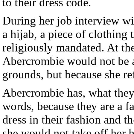
to their dress code.
During her job interview w
a hijab, a piece of clothing 
religiously mandated. At th
Abercrombie would not be ab
grounds, but because she re
Abercrombie has, what they 
words, because they are a f
dress in their fashion and th
she would not take off her h