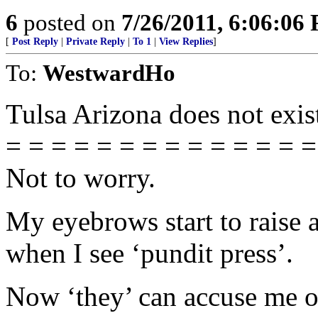
6
posted on
7/26/2011, 6:06:06
[
Post Reply
|
Private Reply
|
To 1
|
View Replies
]
To:
WestwardHo
Tulsa Arizona does not exis
= = = = = = = = = = = = = =
Not to worry.
My eyebrows start to raise 
when I see ‘pundit press’.
Now ‘they’ can accuse me of