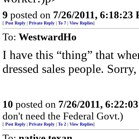
9
posted on
7/26/2011, 6:18:23
[
Post Reply
|
Private Reply
|
To 7
|
View Replies
]
To:
WestwardHo
I have this “thing” that whe
dressed sales people. Sorry,
10
posted on
7/26/2011, 6:22:0
don't need the Federal Govt.)
[
Post Reply
|
Private Reply
|
To 2
|
View Replies
]
To:
native texan