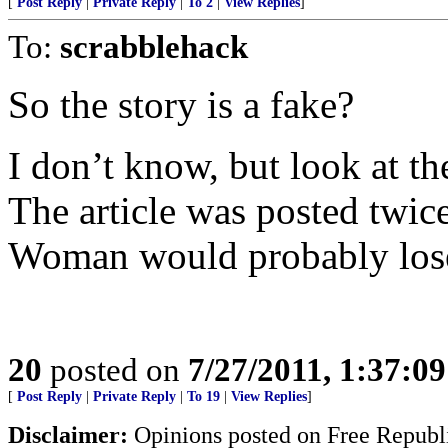
[
Post Reply
|
Private Reply
|
To 2
|
View Replies
]
To:
scrabblehack
So the story is a fake?
I don’t know, but look at th
The article was posted twice
Woman would probably lose
20
posted on
7/27/2011, 1:37:0
[
Post Reply
|
Private Reply
|
To 19
|
View Replies
]
Disclaimer:
Opinions posted on Free Republic