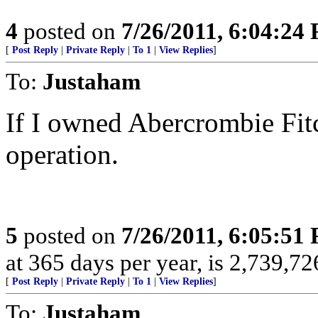
4
posted on
7/26/2011, 6:04:24
[
Post Reply
|
Private Reply
|
To 1
|
View Replies
]
To:
Justaham
If I owned Abercrombie Fitc
operation.
5
posted on
7/26/2011, 6:05:51
at 365 days per year, is 2,739,726
[
Post Reply
|
Private Reply
|
To 1
|
View Replies
]
To:
Justaham