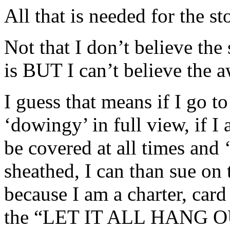
All that is needed for the st
Not that I don’t believe the 
is BUT I can’t believe the a
I guess that means if I go t
‘dowingy’ in full view, if I
be covered at all times and
sheathed, I can than sue on
because I am a charter, car
the “LET IT ALL HANG OUT