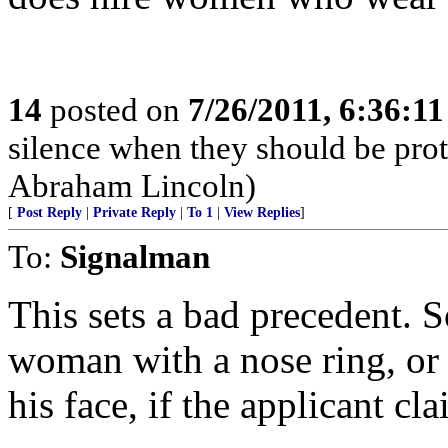
14
posted on
7/26/2011, 6:36:1
silence when they should be pro
Abraham Lincoln)
[
Post Reply
|
Private Reply
|
To 1
|
View Replies
]
To:
Signalman
This sets a bad precedent. So
woman with a nose ring, or 
his face, if the applicant cla