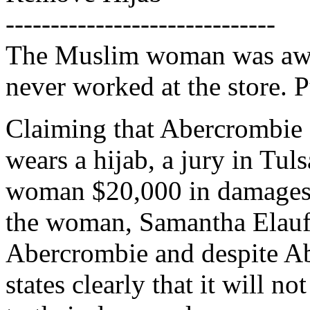
------------------------------
The Muslim woman was awa
never worked at the store. P
Claiming that Abercrombie K
wears a hijab, a jury in Tu
woman $20,000 in damages. 
the woman, Samantha Elauf,
Abercrombie and despite Ab
states clearly that it will 