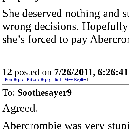
She deserved nothing and st
wrong decisions. Hopefully 
she’s forced to pay Abercrom
12
posted on
7/26/2011, 6:26:4
[
Post Reply
|
Private Reply
|
To 1
|
View Replies
]
To:
Soothesayer9
Agreed.
Abercrombie was very stupid