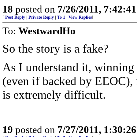
18
posted on
7/26/2011, 7:42:4
[
Post Reply
|
Private Reply
|
To 1
|
View Replies
]
To:
WestwardHo
So the story is a fake?
As I understand it, winning a
(even if backed by EEOC), 
is extremely difficult.
19
posted on
7/27/2011, 1:30:2