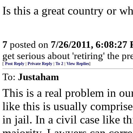
Is this a great country or wha
7
posted on
7/26/2011, 6:08:27
get serious about 'retiring' the 
[
Post Reply
|
Private Reply
|
To 2
|
View Replies
]
To:
Justaham
This is a real problem in ou
like this is usually compris
in jail. In a civil case like 
majority. Lawyers can corre