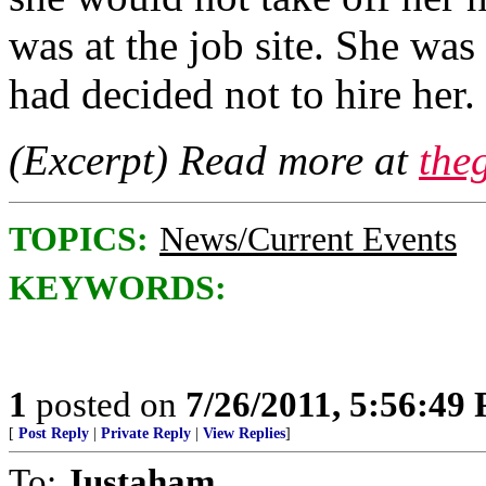
was at the job site. She wa
had decided not to hire he
(Excerpt) Read more at
the
TOPICS:
News/Current Events
KEYWORDS:
1
posted on
7/26/2011, 5:56:49
[
Post Reply
|
Private Reply
|
View Replies
]
To:
Justaham