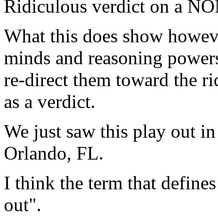
Ridiculous verdict on a NO
What this does show howeve
minds and reasoning powers
re-direct them toward the ri
as a verdict.
We just saw this play out i
Orlando, FL.
I think the term that defines
out".