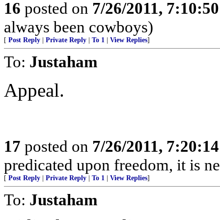
16
posted on
7/26/2011, 7:10:5
always been cowboys)
[
Post Reply
|
Private Reply
|
To 1
|
View Replies
]
To:
Justaham
Appeal.
17
posted on
7/26/2011, 7:20:1
predicated upon freedom, it is n
[
Post Reply
|
Private Reply
|
To 1
|
View Replies
]
To:
Justaham