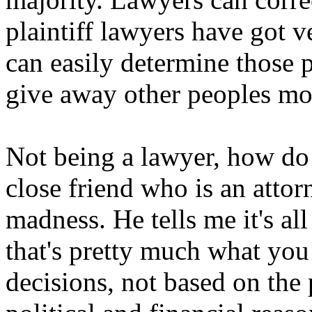
plaintiff lawyers have got v
can easily determine those 
give away other peoples mo
Not being a lawyer, how do
close friend who is an attorn
madness. He tells me it's all
that's pretty much what you 
decisions, not based on the 