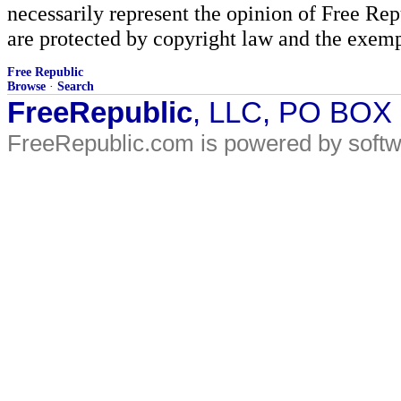
necessarily represent the opinion of Free Rep
are protected by copyright law and the exemp
Free Republic
Browse
·
Search
FreeRepublic
, LLC, PO BOX
FreeRepublic.com is powered by soft