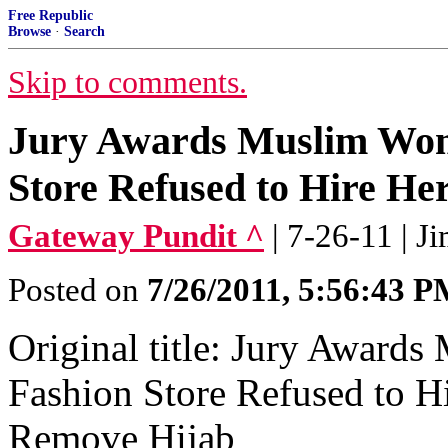
Free Republic
Browse
·
Search
Skip to comments.
Jury Awards Muslim Wom
Store Refused to Hire Her.
Gateway Pundit ^
| 7-26-11 | J
Posted on
7/26/2011, 5:56:43 
Original title: Jury Award
Fashion Store Refused to 
Remove Hijab