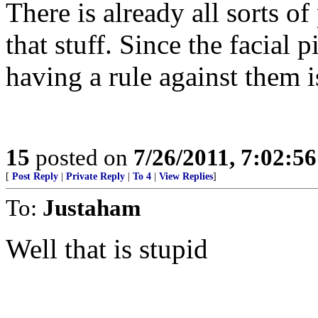
There is already all sorts of
that stuff. Since the facial 
having a rule against them
15
posted on
7/26/2011, 7:02:5
[
Post Reply
|
Private Reply
|
To 4
|
View Replies
]
To:
Justaham
Well that is stupid