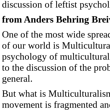
discussion of leftist psycho
from Anders Behring Brei
One of the most wide spread
of our world is Multicultura
psychology of multicultural
to the discussion of the pr
general.
But what is Multicultural
movement is fragmented and