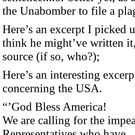
the Unabomber to file a plag
Here’s an excerpt I picked 
think he might’ve written it
source (if so, who?);
Here’s an interesting excer
concerning the USA.
“’God Bless America!
We are calling for the imp
Representatives who have