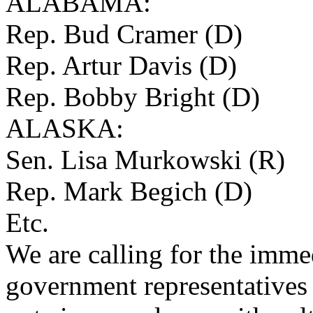
ALABAMA:
Rep. Bud Cramer (D)
Rep. Artur Davis (D)
Rep. Bobby Bright (D)
ALASKA:
Sen. Lisa Murkowski (R)
Rep. Mark Begich (D)
Etc.
We are calling for the imme
government representative