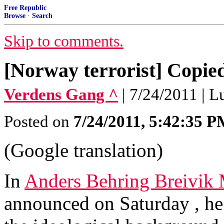
Free Republic
Browse
·
Search
Skip to comments.
[Norway terrorist] Copi
Verdens Gang ^
| 7/24/2011 | 
Posted on
7/24/2011, 5:42:35 
(Google translation)
In
Anders Behring Breivik
announced on Saturday , he