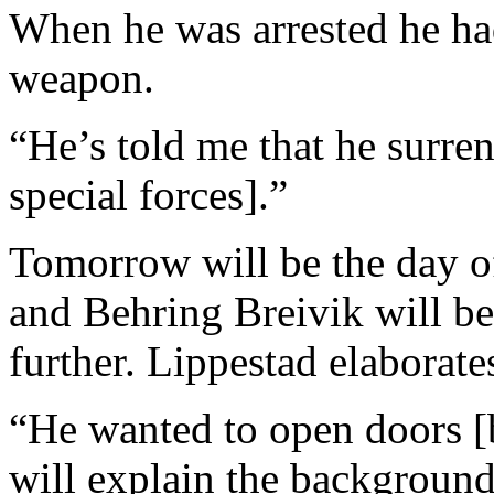
When he was arrested he ha
weapon.
“He’s told me that he surre
special forces].”
Tomorrow will be the day of
and Behring Breivik will be 
further. Lippestad elaborate
“He wanted to open doors [
will explain the background