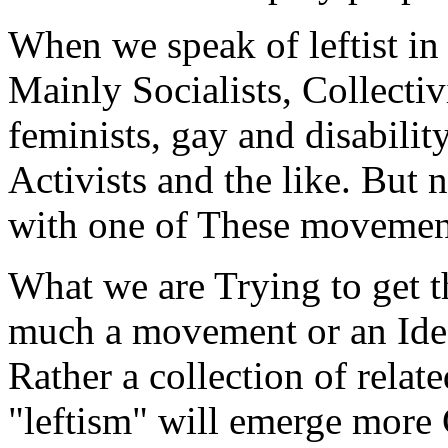
When we speak of leftist in 
Mainly Socialists, Collectivi
feminists, gay and disabilit
Activists and the like. But
with one of These movements 
What we are Trying to get th
much a movement or an Ideo
Rather a collection of rel
"leftism" will emerge more 