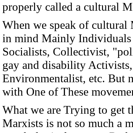
properly called a cultural M
When we speak of cultural M
in mind Mainly Individual
Socialists, Collectivist, "pol
gay and disability Activists
Environmentalist, etc. But 
with One of These movement
What we are Trying to get th
Marxists is not so much a 