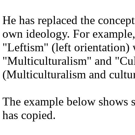
He has replaced the concepts,
own ideology. For example,
"Leftism" (left orientation)
"Multiculturalism" and "Cu
(Multiculturalism and cult
The example below shows s
has copied.