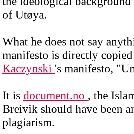
the ideological background
of Utøya.
What he does not say anythin
manifesto is directly copi
Kaczynski
's manifesto, "U
It is
document.no
, the Isla
Breivik should have been an
plagiarism.