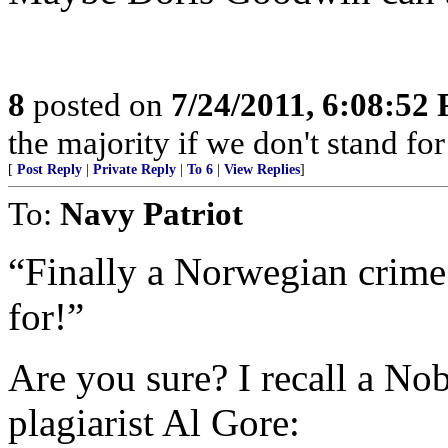
8
posted on
7/24/2011, 6:08:52
the majority if we don't stand f
[
Post Reply
|
Private Reply
|
To 6
|
View Replies
]
To:
Navy Patriot
“Finally a Norwegian crime 
for!”
Are you sure? I recall a No
plagiarist Al Gore: