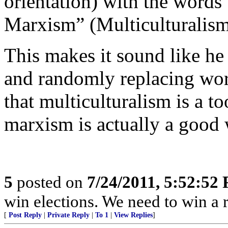
orientation) with the words
Marxism” (Multiculturalism
This makes it sound like he
and randomly replacing word
that multiculturalism is a too
marxism is actually a good 
5
posted on
7/24/2011, 5:52:52
win elections. We need to win a 
[
Post Reply
|
Private Reply
|
To 1
|
View Replies
]