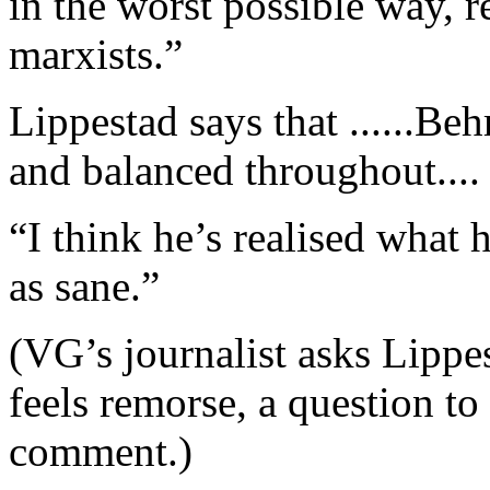
in the worst possible way, r
marxists.”
Lippestad says that ......B
and balanced throughout.... 
“I think he’s realised what 
as sane.”
(VG’s journalist asks Lipp
feels remorse, a question to
comment.)