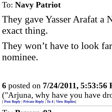
To:
Navy Patriot
They gave Yasser Arafat a N
exact thing.
They won’t have to look far
nominee.
6
posted on
7/24/2011, 5:53:56
("Arjuna, why have you have dr
[
Post Reply
|
Private Reply
|
To 4
|
View Replies
]