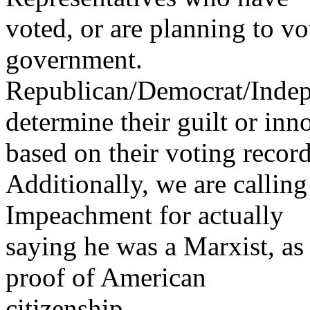
voted, or are planning to vo
government.
Republican/Democrat/Indepe
determine their guilt or inn
based on their voting record
Additionally, we are callin
Impeachment for actually
saying he was a Marxist, as 
proof of American
citizenship.