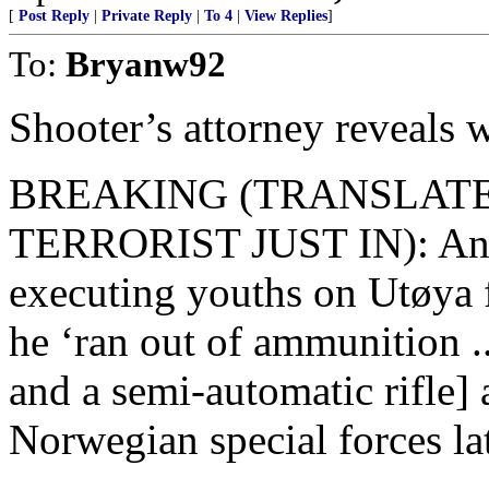
[
Post Reply
|
Private Reply
|
To 4
|
View Replies
]
To:
Bryanw92
Shooter’s attorney reveals 
BREAKING (TRANSLAT
TERRORIST JUST IN): Ande
executing youths on Utøya fo
he ‘ran out of ammunition .
and a semi-automatic rifle]
Norwegian special forces la