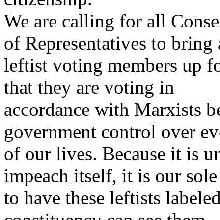
We are calling for all Con
of Representatives to bring 
leftist voting members up 
that they are voting in
accordance with Marxists be
government control over ev
of our lives. Because it is u
impeach itself, it is our sol
to have these leftists labele
constituency can see them