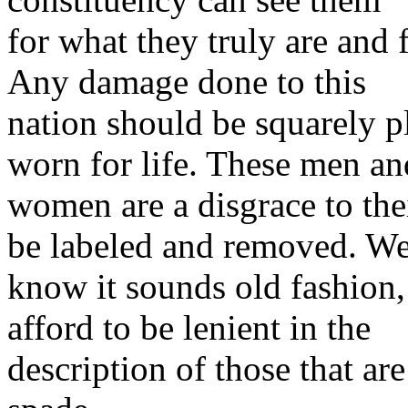
for what they truly are and f
Any damage done to this
nation should be squarely p
worn for life. These men an
women are a disgrace to thei
be labeled and removed. W
know it sounds old fashion,
afford to be lenient in the
description of those that ar