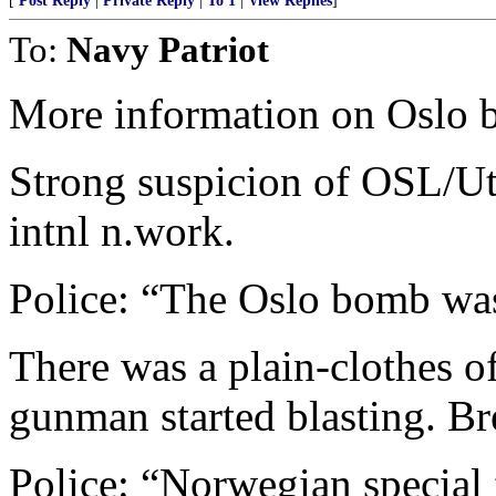
[
Post Reply
|
Private Reply
|
To 1
|
View Replies
]
To:
Navy Patriot
More information on Oslo 
Strong suspicion of OSL/Ut
intnl n.work.
Police: “The Oslo bomb was
There was a plain-clothes o
gunman started blasting. Bre
Police: “Norwegian special 