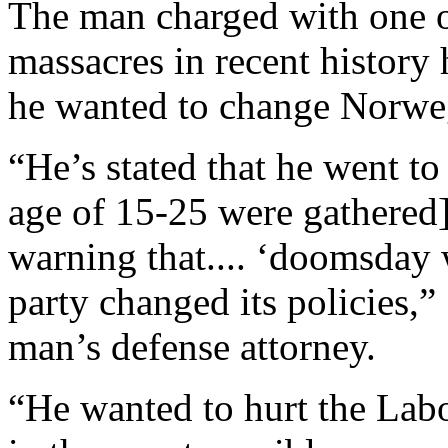
The man charged with one o
massacres in recent history h
he wanted to change Norweg
“He’s stated that he went t
age of 15-25 were gathered]
warning that.... ‘doomsday
party changed its policies,” 
man’s defense attorney.
“He wanted to hurt the Labo