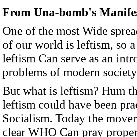
From Una-bomb's Manife
One of the most Wide spread
of our world is leftism, so 
leftism Can serve as an intr
problems of modern society 
But what is leftism? Hum the
leftism could have been prac
Socialism. Today the moveme
clear WHO Can pray properly