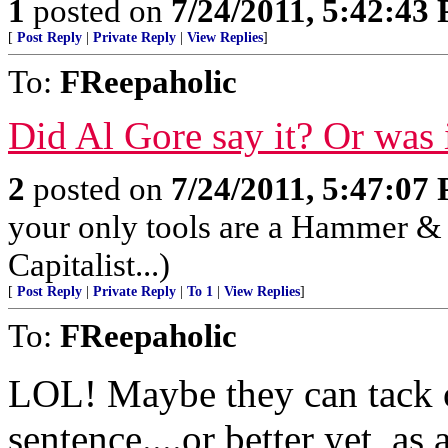
1
posted on
7/24/2011, 5:42:43
[
Post Reply
|
Private Reply
|
View Replies
]
To:
FReepaholic
Did Al Gore say it? Or was
2
posted on
7/24/2011, 5:47:07
your only tools are a Hammer & S
Capitalist...)
[
Post Reply
|
Private Reply
|
To 1
|
View Replies
]
To:
FReepaholic
LOL! Maybe they can tack on
sentence....or better yet, as