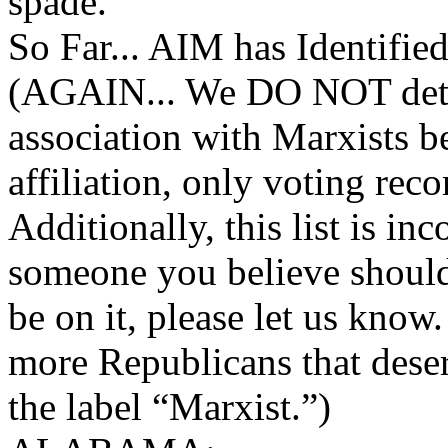
spade.
So Far... AIM has Identifie
(AGAIN... We DO NOT det
association with Marxists be
affiliation, only voting reco
Additionally, this list is i
someone you believe shoul
be on it, please let us know
more Republicans that dese
the label “Marxist.”)