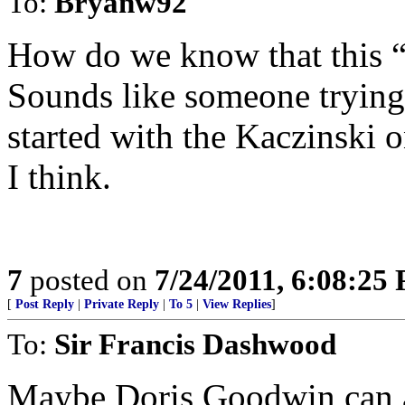
To:
Bryanw92
How do we know that this “m
Sounds like someone trying
started with the Kaczinski 
I think.
7
posted on
7/24/2011, 6:08:25
[
Post Reply
|
Private Reply
|
To 5
|
View Replies
]
To:
Sir Francis Dashwood
Maybe Doris Goodwin can a