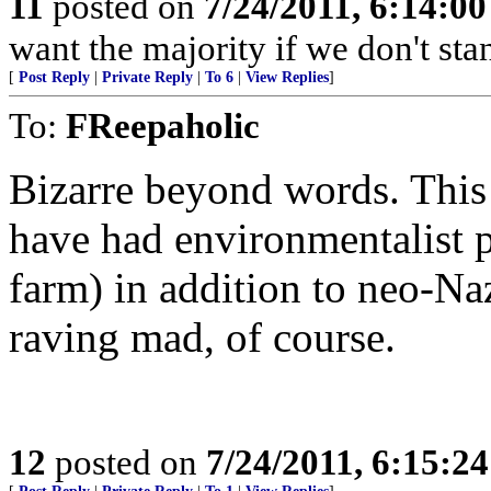
11
posted on
7/24/2011, 6:14:0
want the majority if we don't st
[
Post Reply
|
Private Reply
|
To 6
|
View Replies
]
To:
FReepaholic
Bizarre beyond words. This
have had environmentalist p
farm) in addition to neo-Naz
raving mad, of course.
12
posted on
7/24/2011, 6:15:2