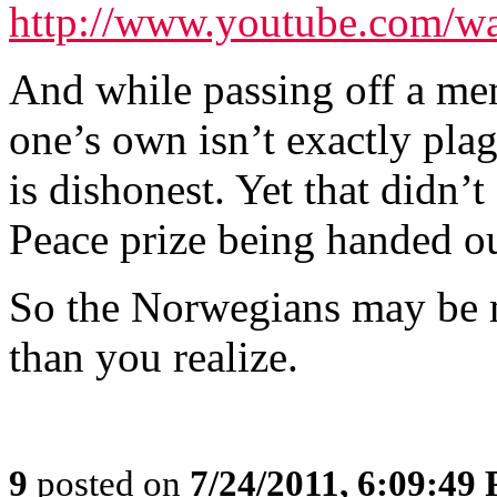
http://www.youtube.com/
And while passing off a me
one’s own isn’t exactly plagi
is dishonest. Yet that didn’
Peace prize being handed o
So the Norwegians may be m
than you realize.
9
posted on
7/24/2011, 6:09:49