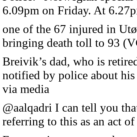
6.09pm on Friday. At 6.27p
one of the 67 injured in Utø
bringing death toll to 93 (
Breivik’s dad, who is retir
notified by police about his
via media
@aalqadri I can tell you th
referring to this as an act of