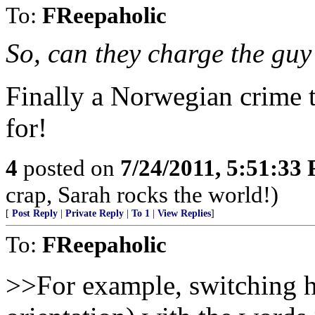
To:
FReepaholic
So, can they charge the guy
Finally a Norwegian crime t
for!
4
posted on
7/24/2011, 5:51:33
crap, Sarah rocks the world!)
[
Post Reply
|
Private Reply
|
To 1
|
View Replies
]
To:
FReepaholic
>>For example, switching h