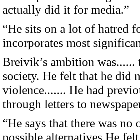
actually did it for media.”
“He sits on a lot of hatred
incorporates most significant
Breivik’s ambition was.....
society. He felt that he did 
violence....... He had previo
through letters to newspaper
“He says that there was no o
possible alternatives.He fel