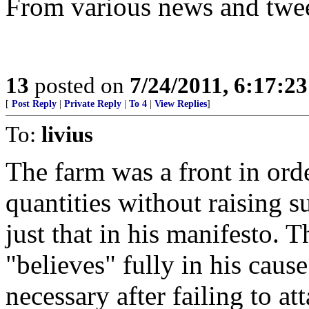
From various news and twe
13
posted on
7/24/2011, 6:17:2
[
Post Reply
|
Private Reply
|
To 4
|
View Replies
]
To:
livius
The farm was a front in order
quantities without raising 
just that in his manifesto. T
"believes" fully in his caus
necessary after failing to at