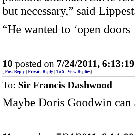
but necessary,” said Lippest
“He wanted to ‘open doors
10
posted on
7/24/2011, 6:13:1
[
Post Reply
|
Private Reply
|
To 5
|
View Replies
]
To:
Sir Francis Dashwood
Maybe Doris Goodwin can a