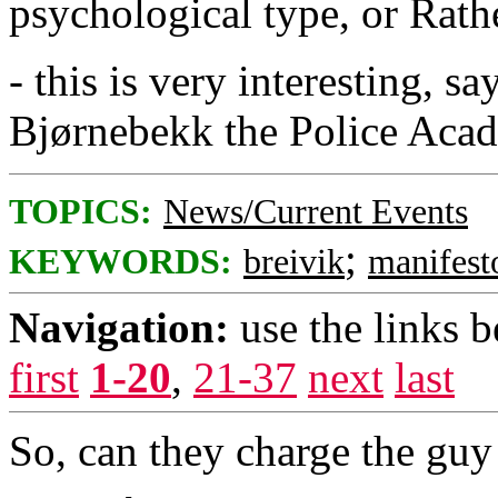
psychological type, or Rathe
- this is very interesting, 
Bjørnebekk the Police Aca
TOPICS:
News/Current Events
;
KEYWORDS:
breivik
manifest
Navigation:
use the links 
first
1-20
,
21-37
next
last
So, can they charge the guy