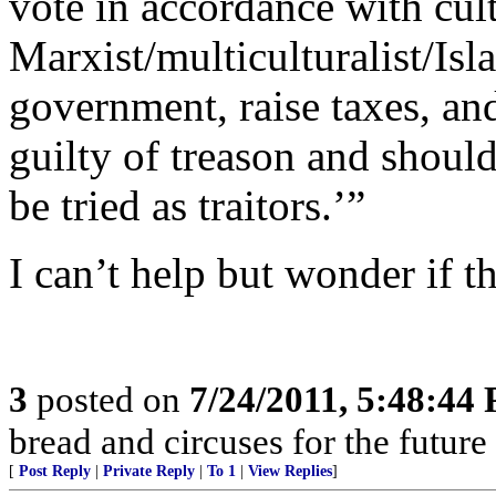
vote in accordance with cul
Marxist/multiculturalist/Is
government, raise taxes, and
guilty of treason and shoul
be tried as traitors.’”
I can’t help but wonder if 
3
posted on
7/24/2011, 5:48:44
bread and circuses for the future
[
Post Reply
|
Private Reply
|
To 1
|
View Replies
]