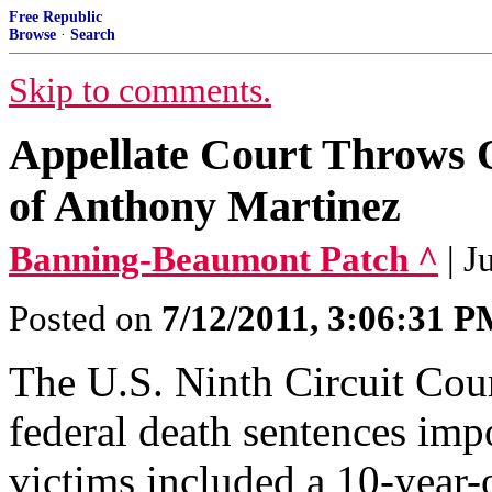
Free Republic
Browse
·
Search
Skip to comments.
Appellate Court Throws O
of Anthony Martinez
Banning-Beaumont Patch ^
| 
Posted on
7/12/2011, 3:06:31 
The U.S. Ninth Circuit Cou
federal death sentences imp
victims included a 10-year