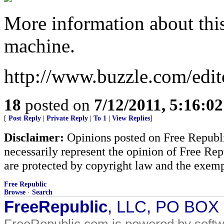
More information about thi
machine.
http://www.buzzle.com/edit
18
posted on
7/12/2011, 5:16:0
[
Post Reply
|
Private Reply
|
To 1
|
View Replies
]
Disclaimer:
Opinions posted on Free Republic
necessarily represent the opinion of Free Rep
are protected by copyright law and the exemp
Free Republic
Browse
·
Search
FreeRepublic
, LLC, PO BOX