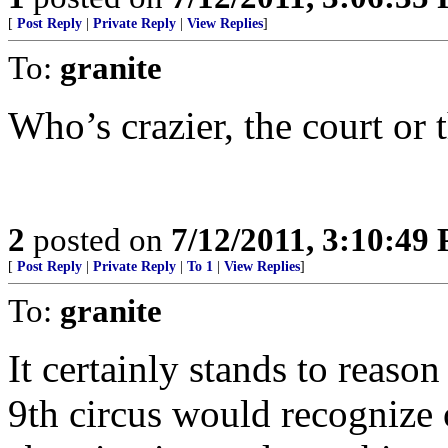
[
Post Reply
|
Private Reply
|
View Replies
]
To:
granite
Who’s crazier, the court or
2
posted on
7/12/2011, 3:10:49
[
Post Reply
|
Private Reply
|
To 1
|
View Replies
]
To:
granite
It certainly stands to reason
9th circus would recognize 