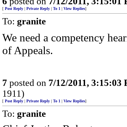
6
posted on
7/12/2011, 3:15:01
[
Post Reply
|
Private Reply
|
To 1
|
View Replies
]
To:
granite
We need a competency heari
of Appeals.
7
posted on
7/12/2011, 3:15:03
1911)
[
Post Reply
|
Private Reply
|
To 1
|
View Replies
]
To:
granite