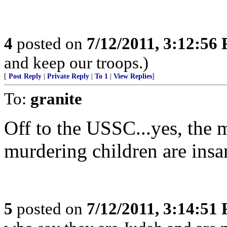
4
posted on
7/12/2011, 3:12:56
and keep our troops.)
[
Post Reply
|
Private Reply
|
To 1
|
View Replies
]
To:
granite
Off to the USSC...yes, the 
murdering children are insan
5
posted on
7/12/2011, 3:14:51