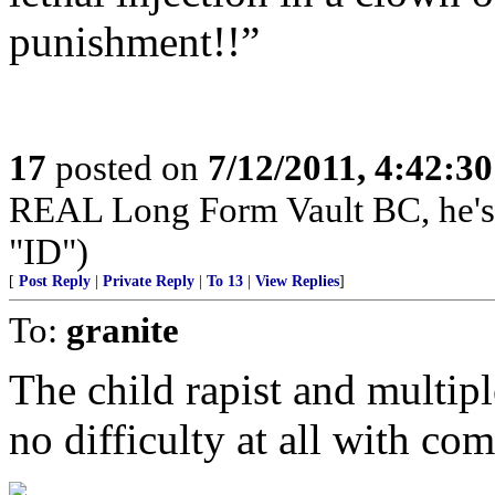
punishment!!”
17
posted on
7/12/2011, 4:42:3
REAL Long Form Vault BC, he'
"ID")
[
Post Reply
|
Private Reply
|
To 13
|
View Replies
]
To:
granite
The child rapist and multip
no difficulty at all with com