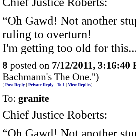
Chief Justice Roberts:
“Oh Gawd! Not another stup
ruling to overturn!
I'm getting too old for this..
8
posted on
7/12/2011, 3:16:40
Bachmann's The One.")
[
Post Reply
|
Private Reply
|
To 1
|
View Replies
]
To:
granite
Chief Justice Roberts:
“Oh Gawd! Not another stup