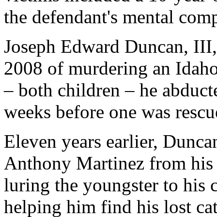
the defendant's mental com
Joseph Edward Duncan, III,
2008 of murdering an Idah
– both children – he abduct
weeks before one was rescu
Eleven years earlier, Dunca
Anthony Martinez from his
luring the youngster to his
helping him find his lost cat