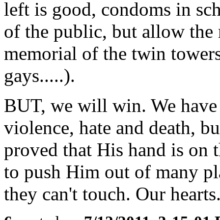
left is good, condoms in sc
of the public, but allow th
memorial of the twin towers
gays.....).
BUT, we will win. We have 
violence, hate and death, b
proved that His hand is on 
to push Him out of many pla
they can't touch. Our hearts