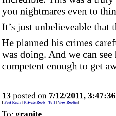
you nightmares even to thin
It’s just unbelieveable that
He planned his crimes care
was doing. And we can see 
competent enough to get aw
13
posted on
7/12/2011, 3:47:3
[
Post Reply
|
Private Reply
|
To 1
|
View Replies
]
To:
granite