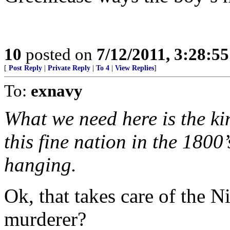
10
posted on
7/12/2011, 3:28:5
[
Post Reply
|
Private Reply
|
To 4
|
View Replies
]
To:
exnavy
What we need here is the kin
this fine nation in the 1800
hanging.
Ok, that takes care of the N
murderer?