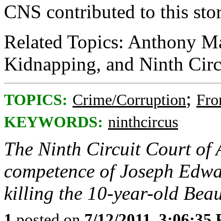
CNS contributed to this stor
Related Topics: Anthony Ma
Kidnapping, and Ninth Circ
;
TOPICS:
Crime/Corruption
Fro
KEYWORDS:
ninthcircus
The Ninth Circuit Court of 
competence of Joseph Edwar
killing the 10-year-old Bea
1
posted on
7/12/2011, 3:06:35