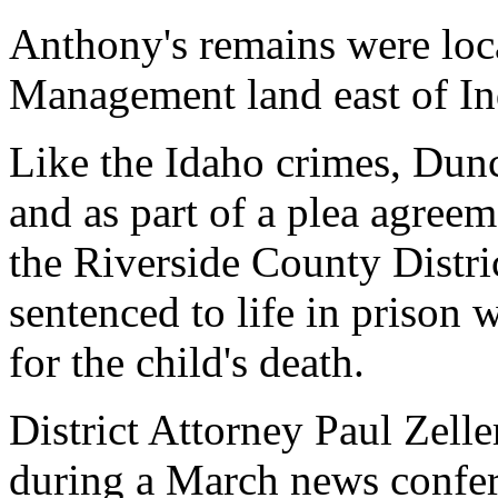
Anthony's remains were loc
Management land east of In
Like the Idaho crimes, Dun
and as part of a plea agreem
the Riverside County Distri
sentenced to life in prison w
for the child's death.
District Attorney Paul Zell
during a March news confere