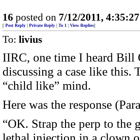
16
posted on
7/12/2011, 4:35:2
[
Post Reply
|
Private Reply
|
To 1
|
View Replies
]
To:
livius
IIRC, one time I heard Bill
discussing a case like this. 
“child like” mind.
Here was the response (Para
“OK. Strap the perp to the 
lethal injection in a clown o