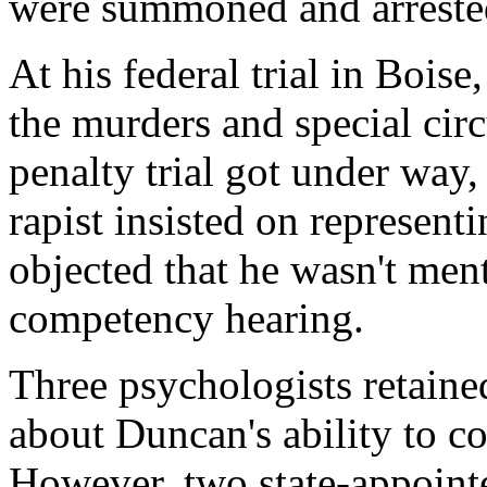
were summoned and arreste
At his federal trial in Bois
the murders and special cir
penalty trial got under way,
rapist insisted on represent
objected that he wasn't men
competency hearing.
Three psychologists retaine
about Duncan's ability to c
However, two state-appointe