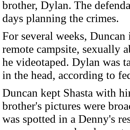
brother, Dylan. The defenda
days planning the crimes.
For several weeks, Duncan i
remote campsite, sexually a
he videotaped. Dylan was ta
in the head, according to fed
Duncan kept Shasta with hi
brother's pictures were broa
was spotted in a Denny's re