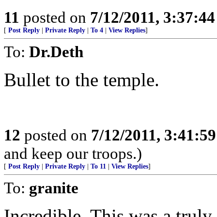
11
posted on
7/12/2011, 3:37:4
[
Post Reply
|
Private Reply
|
To 4
|
View Replies
]
To:
Dr.Deth
Bullet to the temple.
12
posted on
7/12/2011, 3:41:5
and keep our troops.)
[
Post Reply
|
Private Reply
|
To 11
|
View Replies
]
To:
granite
Incredible. This was a truly