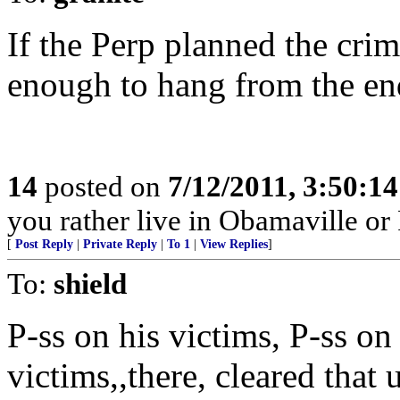
If the Perp planned the crim
enough to hang from the end
14
posted on
7/12/2011, 3:50:1
you rather live in Obamaville or
[
Post Reply
|
Private Reply
|
To 1
|
View Replies
]
To:
shield
P-ss on his victims, P-ss on 
victims,,there, cleared that 