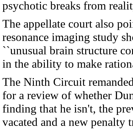
psychotic breaks from realit
The appellate court also poi
resonance imaging study sh
``unusual brain structure co
in the ability to make ratio
The Ninth Circuit remanded t
for a review of whether Dunc
finding that he isn't, the p
vacated and a new penalty tr