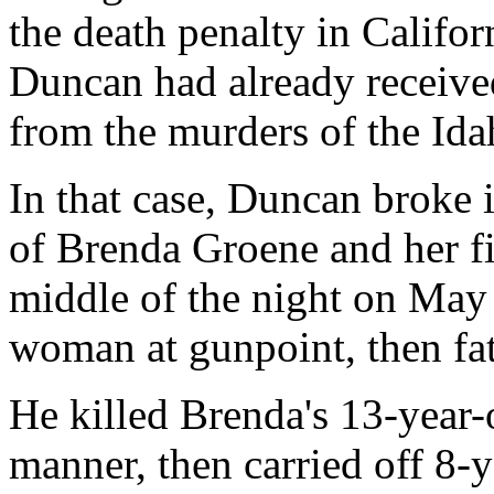
the death penalty in Califo
Duncan had already receive
from the murders of the Ida
In that case, Duncan broke 
of Brenda Groene and her f
middle of the night on May
woman at gunpoint, then fa
He killed Brenda's 13-year-
manner, then carried off 8-