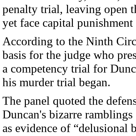
penalty trial, leaving open 
yet face capital punishment a
According to the Ninth Circu
basis for the judge who pres
a competency trial for Dunc
his murder trial began.
The panel quoted the defens
Duncan's bizarre ramblings 
as evidence of “delusional b