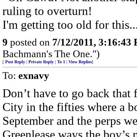
ruling to overturn!
I'm getting too old for this..
9
posted on
7/12/2011, 3:16:43
Bachmann's The One.")
[
Post Reply
|
Private Reply
|
To 1
|
View Replies
]
To:
exnavy
Don’t have to go back that 
City in the fifties where a 
September and the perps we
Greenlease ways the boy’s 