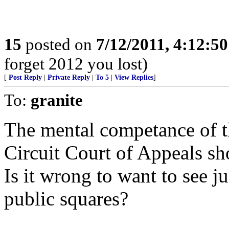
15
posted on
7/12/2011, 4:12:5
forget 2012 you lost)
[
Post Reply
|
Private Reply
|
To 5
|
View Replies
]
To:
granite
The mental competance of 
Circuit Court of Appeals sho
Is it wrong to want to see j
public squares?