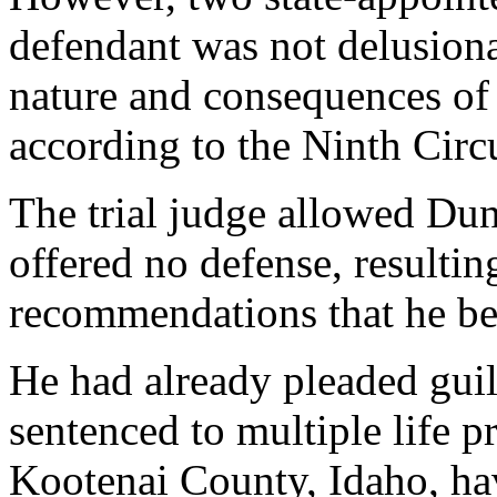
defendant was not delusion
nature and consequences of 
according to the Ninth Circu
The trial judge allowed Dun
offered no defense, resulti
recommendations that he be 
He had already pleaded guil
sentenced to multiple life p
Kootenai County, Idaho, hav