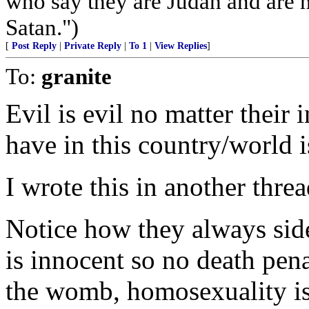
who say they are Judah and are 
Satan.")
[
Post Reply
|
Private Reply
|
To 1
|
View Replies
]
To:
granite
Evil is evil no matter their 
have in this country/world i
I wrote this in another threa
Notice how they always side
is innocent so no death pena
the womb, homosexuality is n