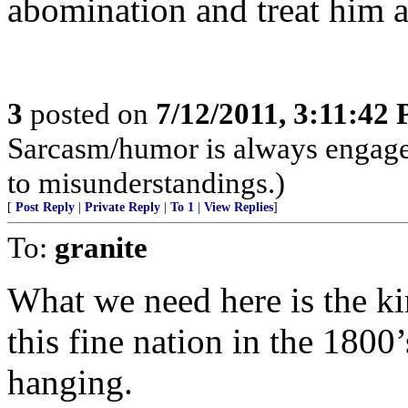
abomination and treat him a
3
posted on
7/12/2011, 3:11:42
Sarcasm/humor is always engaged
to misunderstandings.)
[
Post Reply
|
Private Reply
|
To 1
|
View Replies
]
To:
granite
What we need here is the kin
this fine nation in the 1800
hanging.