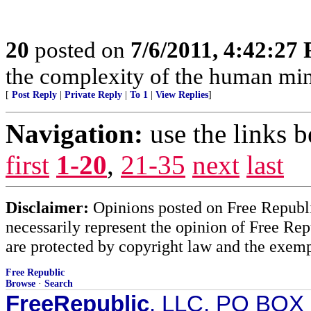
20
posted on
7/6/2011, 4:42:27
the complexity of the human mind
[
Post Reply
|
Private Reply
|
To 1
|
View Replies
]
Navigation:
use the links 
first
1-20
,
21-35
next
last
Disclaimer:
Opinions posted on Free Republic
necessarily represent the opinion of Free Rep
are protected by copyright law and the exemp
Free Republic
Browse
·
Search
FreeRepublic
, LLC, PO BOX