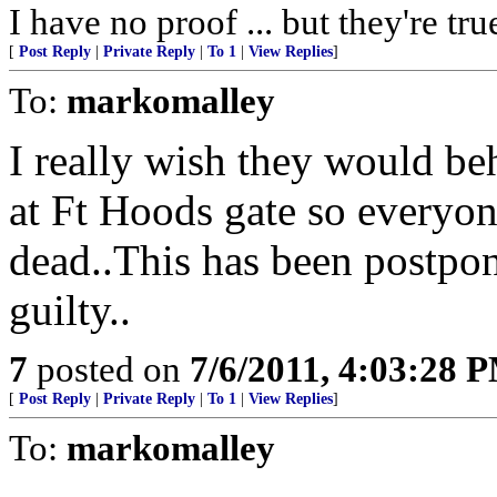
I have no proof ... but they're tru
[
Post Reply
|
Private Reply
|
To 1
|
View Replies
]
To:
markomalley
I really wish they would be
at Ft Hoods gate so everyone
dead..This has been postpon
guilty..
7
posted on
7/6/2011, 4:03:28 
[
Post Reply
|
Private Reply
|
To 1
|
View Replies
]
To:
markomalley