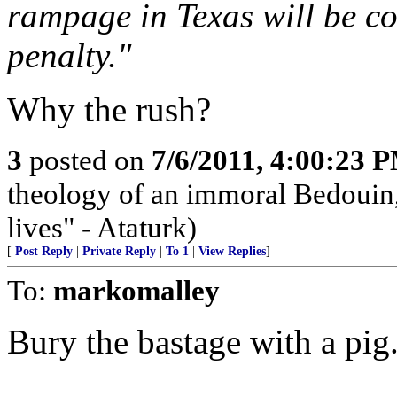
rampage in Texas will be co
penalty."
Why the rush?
3
posted on
7/6/2011, 4:00:23 
theology of an immoral Bedouin, 
lives" - Ataturk)
[
Post Reply
|
Private Reply
|
To 1
|
View Replies
]
To:
markomalley
Bury the bastage with a pig