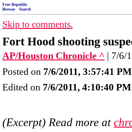
Free Republic
Browse
·
Search
Skip to comments.
Fort Hood shooting suspec
AP/Houston Chronicle ^
| 7/6/
Posted on
7/6/2011, 3:57:41 PM
Edited on
7/6/2011, 4:10:40 PM
(Excerpt) Read more at
chr