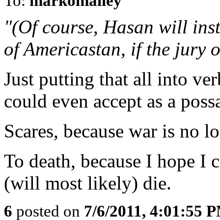
To:
markomalley
"(Of course, Hasan will ins
of Americastan, if the jury o
Just putting that all into v
could even accept as a possab
Scares, because war is no lo
To death, because I hope I c
(will most likely) die.
6
posted on
7/6/2011, 4:01:55 