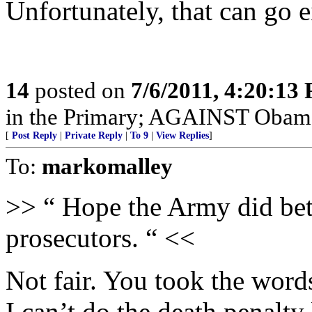
Unfortunately, that can go ei
14
posted on
7/6/2011, 4:20:13
in the Primary; AGAINST Obama 
[
Post Reply
|
Private Reply
|
To 9
|
View Replies
]
To:
markomalley
>> “ Hope the Army did bet
prosecutors. “ <<
Not fair. You took the word
I can’t do the death penalty 