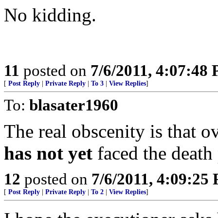
No kidding.
11
posted on
7/6/2011, 4:07:48
[
Post Reply
|
Private Reply
|
To 3
|
View Replies
]
To:
blasater1960
The real obscenity is that ov
has not yet
faced the death 
12
posted on
7/6/2011, 4:09:25
[
Post Reply
|
Private Reply
|
To 2
|
View Replies
]