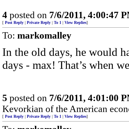
4
posted on
7/6/2011, 4:00:47 
[
Post Reply
|
Private Reply
|
To 1
|
View Replies
]
To:
markomalley
In the old days, he would h
days - max! That’s when we 
5
posted on
7/6/2011, 4:01:00 
Kevorkian of the American eco
[
Post Reply
|
Private Reply
|
To 1
|
View Replies
]