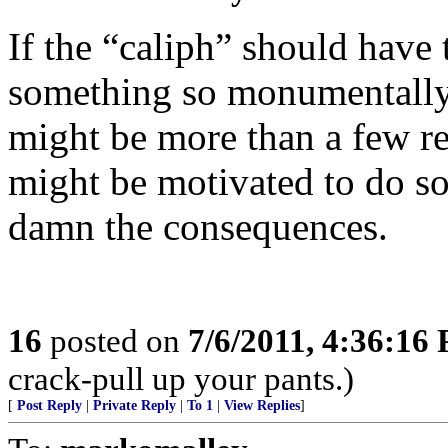
If the “caliph” should have 
something so monumentally t
might be more than a few r
might be motivated to do s
damn the consequences.
16
posted on
7/6/2011, 4:36:16
crack-pull up your pants.)
[
Post Reply
|
Private Reply
|
To 1
|
View Replies
]