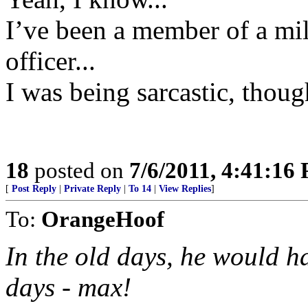
I’ve been a member of a mil
officer...
I was being sarcastic, thoug
18
posted on
7/6/2011, 4:41:16
[
Post Reply
|
Private Reply
|
To 14
|
View Replies
]
To:
OrangeHoof
In the old days, he would h
days - max!