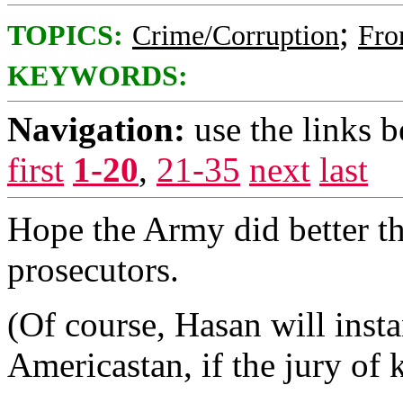
;
TOPICS:
Crime/Corruption
Fro
KEYWORDS:
Navigation:
use the links 
first
1-20
,
21-35
next
last
Hope the Army did better t
prosecutors.
(Of course, Hasan will inst
Americastan, if the jury of 