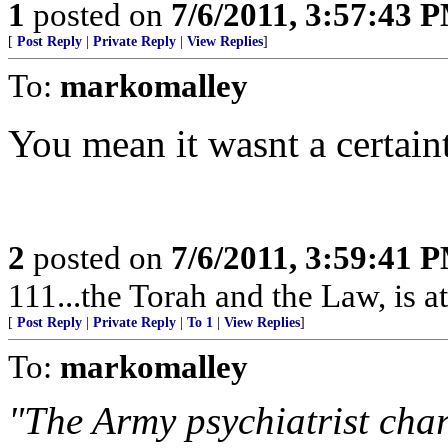
1
posted on
7/6/2011, 3:57:43 
[
Post Reply
|
Private Reply
|
View Replies
]
To:
markomalley
You mean it wasnt a certaint
2
posted on
7/6/2011, 3:59:41 
111...the Torah and the Law, is at
[
Post Reply
|
Private Reply
|
To 1
|
View Replies
]
To:
markomalley
"The Army psychiatrist cha