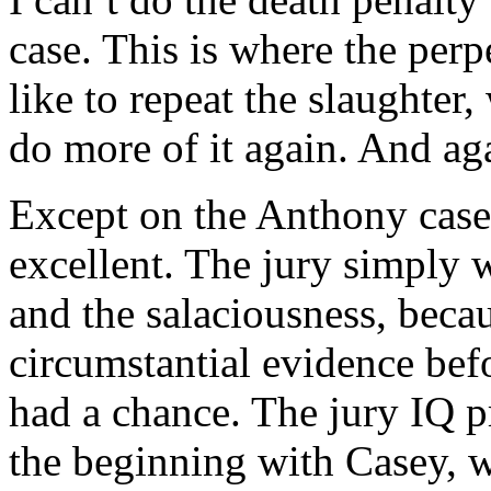
case. This is where the perp
like to repeat the slaughter,
do more of it again. And ag
Except on the Anthony case,
excellent. The jury simply 
and the salaciousness, becau
circumstantial evidence bef
had a chance. The jury IQ p
the beginning with Casey, wh