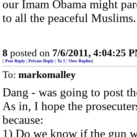
our Imam Obama might pard
to all the peaceful Muslims.
8
posted on
7/6/2011, 4:04:25 
[
Post Reply
|
Private Reply
|
To 1
|
View Replies
]
To:
markomalley
Dang - was going to post th
As in, I hope the prosecuter
because:
1) Do we know if the gun w