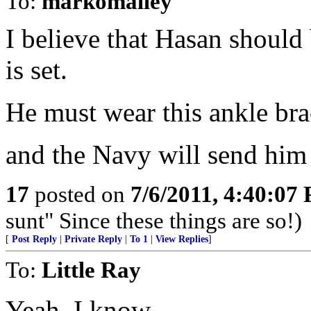
To:
markomalley
I believe that Hasan should b
is set.
He must wear this ankle bra
and the Navy will send him 
17
posted on
7/6/2011, 4:40:07
sunt" Since these things are so!)
[
Post Reply
|
Private Reply
|
To 1
|
View Replies
]
To:
Little Ray
Yeah, I know...