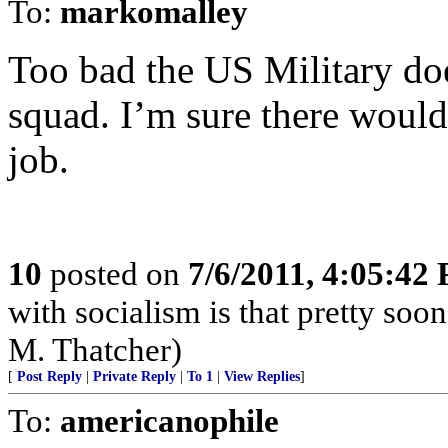
To:
markomalley
Too bad the US Military does
squad. I’m sure there would
job.
10
posted on
7/6/2011, 4:05:42
with socialism is that pretty soo
M. Thatcher)
[
Post Reply
|
Private Reply
|
To 1
|
View Replies
]
To:
americanophile