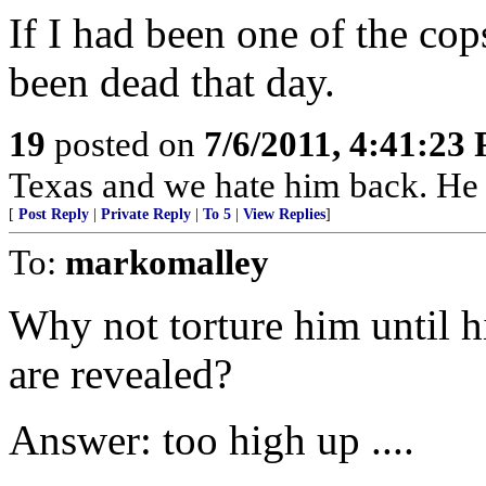
If I had been one of the cop
been dead that day.
19
posted on
7/6/2011, 4:41:23
Texas and we hate him back. He a
[
Post Reply
|
Private Reply
|
To 5
|
View Replies
]
To:
markomalley
Why not torture him until h
are revealed?
Answer: too high up ....