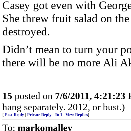
Casey got even with George
She threw fruit salad on the 
destroyed.
Didn’t mean to turn your po
there will be no more Ali 
15
posted on
7/6/2011, 4:21:23
hang separately. 2012, or bust.)
[
Post Reply
|
Private Reply
|
To 1
|
View Replies
]
To:
markomalley