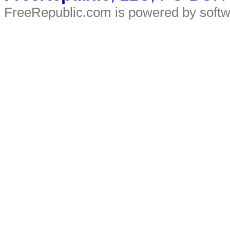
FreeRepublic.com is powered by soft