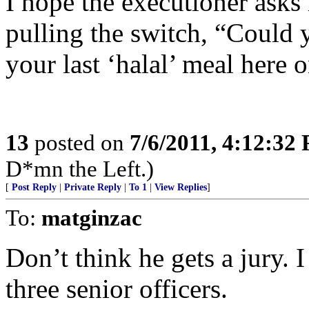
I hope the executioner asks 
pulling the switch, “Could y
your last ‘halal’ meal here 
13
posted on
7/6/2011, 4:12:32
D*mn the Left.)
[
Post Reply
|
Private Reply
|
To 1
|
View Replies
]
To:
matginzac
Don’t think he gets a jury. I
three senior officers.