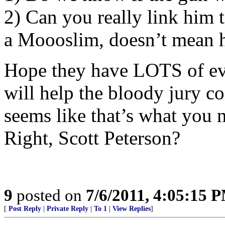
2) Can you really link him t
a Moooslim, doesn’t mean h
Hope they have LOTS of evid
will help the bloody jury co
seems like that’s what you n
Right, Scott Peterson?
9
posted on
7/6/2011, 4:05:15 
[
Post Reply
|
Private Reply
|
To 1
|
View Replies
]