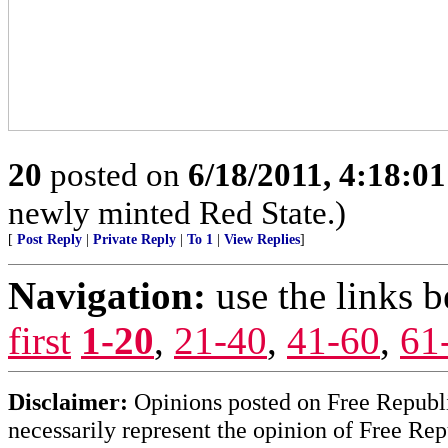
20
posted on
6/18/2011, 4:18:0
newly minted Red State.)
[
Post Reply
|
Private Reply
|
To 1
|
View Replies
]
Navigation:
use the links 
first
1-20
,
21-40
,
41-60
,
61
Disclaimer:
Opinions posted on Free Republic
necessarily represent the opinion of Free Rep