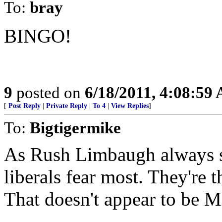
To:
bray
BINGO!
9
posted on
6/18/2011, 4:08:59
[
Post Reply
|
Private Reply
|
To 4
|
View Replies
]
To:
Bigtigermike
As Rush Limbaugh always s
liberals fear most. They're 
That doesn't appear to be 