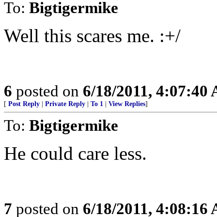
To:
Bigtigermike
Well this scares me. :+/
6
posted on
6/18/2011, 4:07:40
[
Post Reply
|
Private Reply
|
To 1
|
View Replies
]
To:
Bigtigermike
He could care less.
7
posted on
6/18/2011, 4:08:16