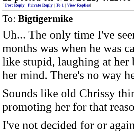
[
Post Reply
|
Private Reply
|
To 1
|
View Replies
]
To:
Bigtigermike
Uh... The only time I've see
months was when he was ca
like stupid, laughing at her 
her mind. There's no way he
Sounds like old Chrissy thin
promoting her for that reas
I've not decided for or ag