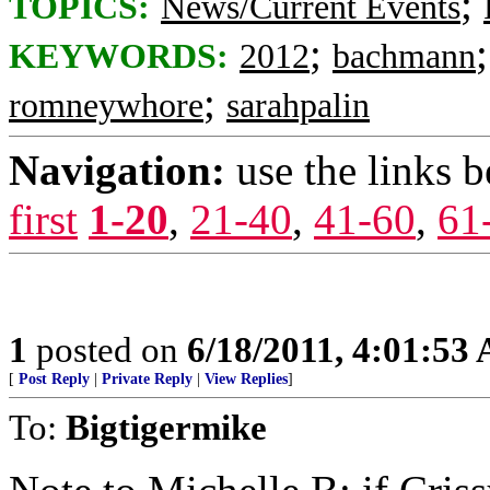
;
TOPICS:
News/Current Events
;
KEYWORDS:
2012
bachmann
;
romneywhore
sarahpalin
Navigation:
use the links 
first
1-20
,
21-40
,
41-60
,
61
1
posted on
6/18/2011, 4:01:53
[
Post Reply
|
Private Reply
|
View Replies
]
To:
Bigtigermike