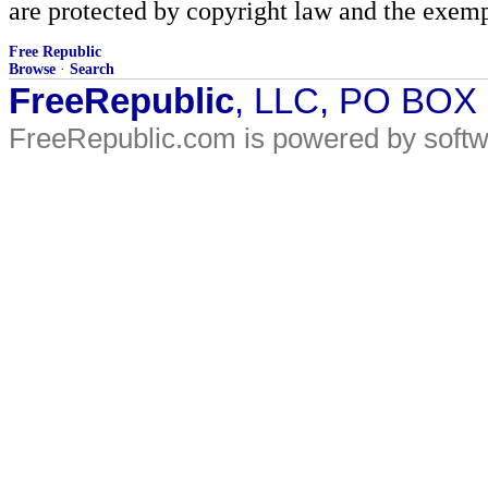
are protected by copyright law and the exemp
Free Republic
Browse
·
Search
FreeRepublic
, LLC, PO BOX
FreeRepublic.com is powered by soft