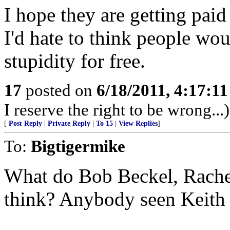
I hope they are getting paid
I'd hate to think people wou
stupidity for free.
17
posted on
6/18/2011, 4:17:1
I reserve the right to be wrong...)
[
Post Reply
|
Private Reply
|
To 15
|
View Replies
]
To:
Bigtigermike
What do Bob Beckel, Rach
think? Anybody seen Keit