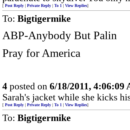
[
Post Reply
|
Private Reply
|
To 1
|
View Replies
]
To:
Bigtigermike
ABP-Anybody But Palin
Pray for America
4
posted on
6/18/2011, 4:06:09
Sarah's jacket while she kicks hi
[
Post Reply
|
Private Reply
|
To 1
|
View Replies
]
To:
Bigtigermike