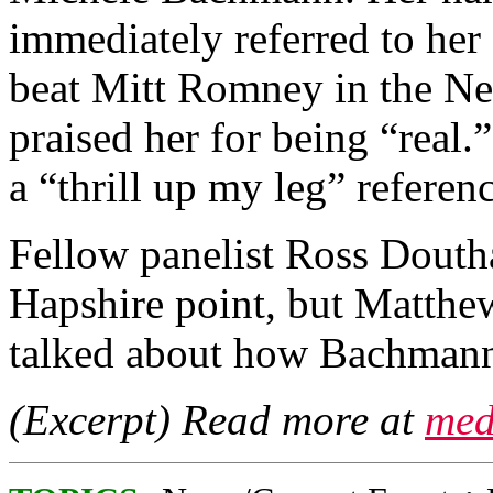
immediately referred to her
beat Mitt Romney in the N
praised her for being “real
a “thrill up my leg” referenc
Fellow panelist Ross Douth
Hapshire point, but Matthe
talked about how Bachmann
(Excerpt) Read more at
med