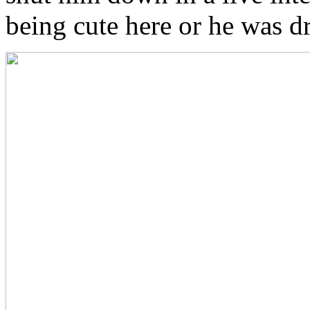
being cute here or he was d