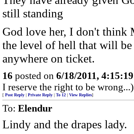
still standing
God love her, I don't thin
the level of hell that will b
anywhere on ticket.
16
posted on
6/18/2011, 4:15:1
I reserve the right to be wrong...)
[
Post Reply
|
Private Reply
|
To 12
|
View Replies
]
To:
Elendur
Lindy and the drapes lady.