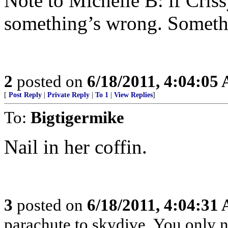
Note to Michelle B: if Criss
something’s wrong. Somethi
2
posted on
6/18/2011, 4:04:05
[
Post Reply
|
Private Reply
|
To 1
|
View Replies
]
To:
Bigtigermike
Nail in her coffin.
3
posted on
6/18/2011, 4:04:31
parachute to skydive. You only n