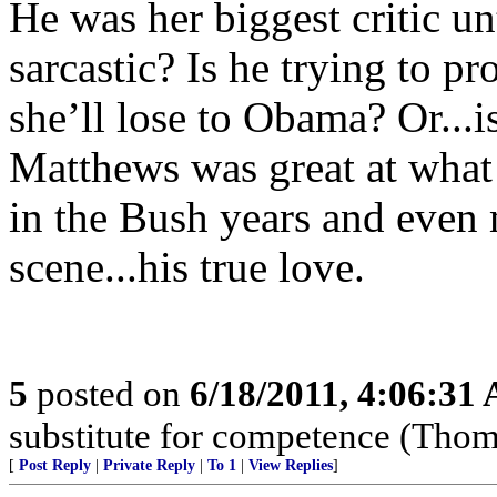
He was her biggest critic un
sarcastic? Is he trying to p
she’ll lose to Obama? Or...i
Matthews was great at what 
in the Bush years and even
scene...his true love.
5
posted on
6/18/2011, 4:06:31
substitute for competence (Thom
[
Post Reply
|
Private Reply
|
To 1
|
View Replies
]