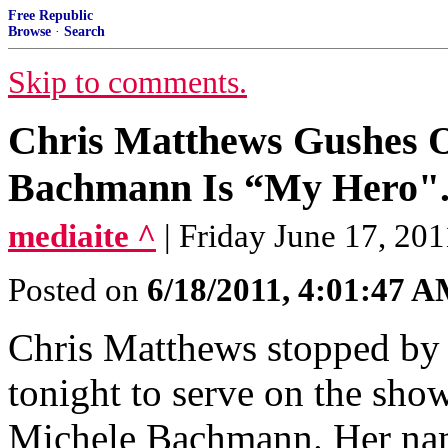
Free Republic
Browse
·
Search
Skip to comments.
Chris Matthews Gushes O
Bachmann Is “My Hero"..
mediaite ^
| Friday June 17, 20
Posted on
6/18/2011, 4:01:47 
Chris Matthews stopped by
tonight to serve on the show
Michele Bachmann. Her na