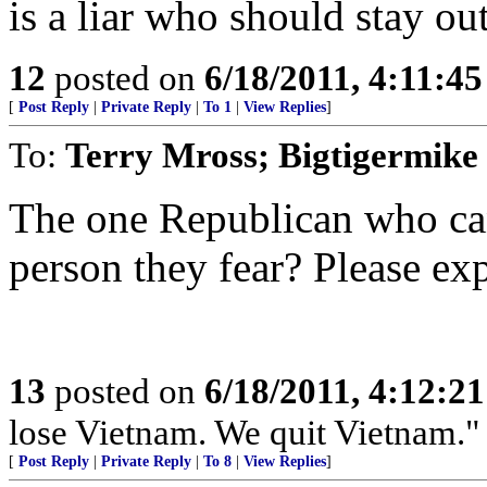
is a liar who should stay out
12
posted on
6/18/2011, 4:11:4
[
Post Reply
|
Private Reply
|
To 1
|
View Replies
]
To:
Terry Mross; Bigtigermike
The one Republican who can
person they fear? Please exp
13
posted on
6/18/2011, 4:12:2
lose Vietnam. We quit Vietnam."
[
Post Reply
|
Private Reply
|
To 8
|
View Replies
]