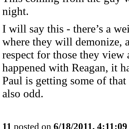
night.
I will say this - there’s a 
where they will demonize, a
respect for those they view 
happened with Reagan, it h
Paul is getting some of that
also odd.
11
posted on
6/18/2011, 4:11:0