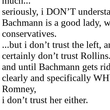
much...
seriously, i DON’T understan
Bachmann is a good lady, wh
conservatives.
...but i don’t trust the left,
certainly don’t trust Rollins
and until Bachmann gets rid
clearly and specifically WH
Romney,
i don’t trust her either.