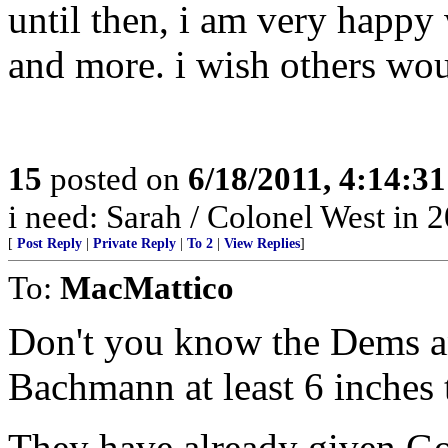
until then, i am very happy
and more. i wish others wou
15
posted on
6/18/2011, 4:14:3
i need: Sarah / Colonel West in 
[
Post Reply
|
Private Reply
|
To 2
|
View Replies
]
To:
MacMattico
Don't you know the Dems 
Bachmann at least 6 inches 
They have already given Gov