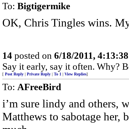
To:
Bigtigermike
OK, Chris Tingles wins. My 
14
posted on
6/18/2011, 4:13:3
Say it early, say it often. Why? 
[
Post Reply
|
Private Reply
|
To 1
|
View Replies
]
To:
AFreeBird
i’m sure lindy and others, wil
Matthews to sabotage her, b