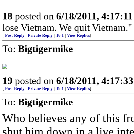
18
posted on
6/18/2011, 4:17:1
lose Vietnam. We quit Vietnam."
[
Post Reply
|
Private Reply
|
To 1
|
View Replies
]
To:
Bigtigermike
19
posted on
6/18/2011, 4:17:3
[
Post Reply
|
Private Reply
|
To 1
|
View Replies
]
To:
Bigtigermike
Who believes any of this 
shut him down in a live int