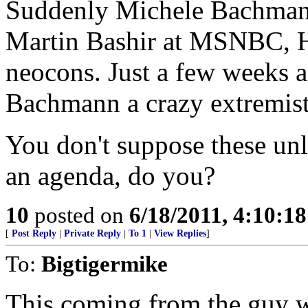
Suddenly Michele Bachmann 
Martin Bashir at MSNBC, H
neocons. Just a few weeks 
Bachmann a crazy extremist
You don't suppose these un
an agenda, do you?
10
posted on
6/18/2011, 4:10:1
[
Post Reply
|
Private Reply
|
To 1
|
View Replies
]
To:
Bigtigermike
This coming from the guy w