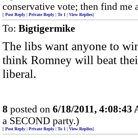
conservative vote; then find me a
[
Post Reply
|
Private Reply
|
To 1
|
View Replies
]
To:
Bigtigermike
The libs want anyone to w
think Romney will beat thei
liberal.
8
posted on
6/18/2011, 4:08:43
a SECOND party.)
[
Post Reply
|
Private Reply
|
To 1
|
View Replies
]