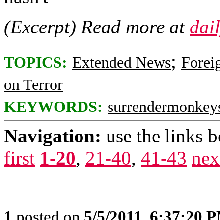
(Excerpt) Read more at
dai
;
TOPICS:
Extended News
Foreig
on Terror
KEYWORDS:
surrendermonkey
Navigation:
use the links 
first
1-20
,
21-40
,
41-43
nex
1
posted on
5/5/2011, 6:37:20 