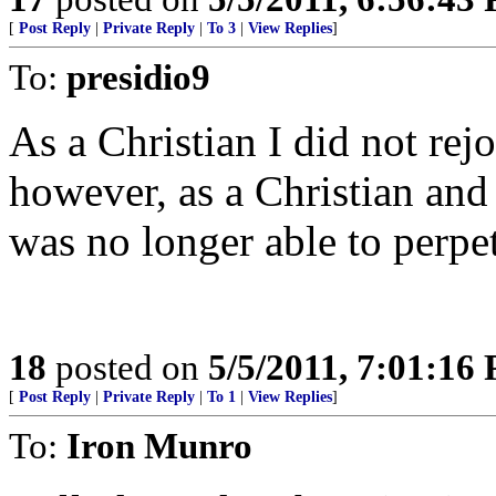
[
Post Reply
|
Private Reply
|
To 3
|
View Replies
]
To:
presidio9
As a Christian I did not rej
however, as a Christian and 
was no longer able to perpet
18
posted on
5/5/2011, 7:01:16
[
Post Reply
|
Private Reply
|
To 1
|
View Replies
]
To:
Iron Munro