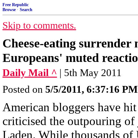
Free Republic
Browse
·
Search
Skip to comments.
Cheese-eating surrender 
Europeans' muted reactio
Daily Mail ^
| 5th May 2011
Posted on
5/5/2011, 6:37:16 PM
American bloggers have hit
criticised the outpouring o
Laden. While thousands of U.