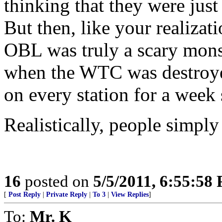
thinking that they were just
But then, like your realizati
OBL was truly a scary monst
when the WTC was destroyed
on every station for a week 
Realistically, people simply 
16
posted on
5/5/2011, 6:55:58
[
Post Reply
|
Private Reply
|
To 3
|
View Replies
]
To:
Mr. K