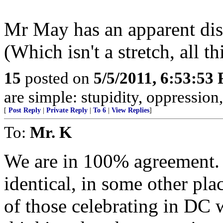
Mr May has an apparent dis
(Which isn't a stretch, all t
15
posted on
5/5/2011, 6:53:53
are simple: stupidity, oppression
[
Post Reply
|
Private Reply
|
To 6
|
View Replies
]
To:
Mr. K
We are in 100% agreement. I
identical, in some other plac
of those celebrating in DC w