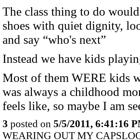
The class thing to do would
shoes with quiet dignity, lo
and say “who's next”
Instead we have kids playing
Most of them WERE kids wh
was always a childhood mons
feels like, so maybe I am se
3
posted on
5/5/2011, 6:41:16 
WEARING OUT MY CAPSLOCK K