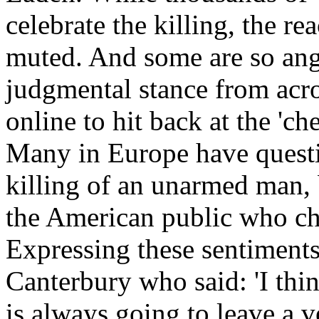
celebrate the killing, the r
muted. And some are so ang
judgmental stance from acr
online to hit back at the 'c
Many in Europe have questi
killing of an unarmed man, b
the American public who cha
Expressing these sentiments
Canterbury who said: 'I thi
is always going to leave a 