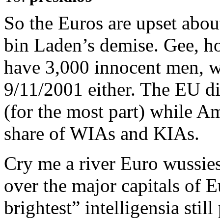
So the Euros are upset abo
bin Laden’s demise. Gee, ho
have 3,000 innocent men, w
9/11/2001 either. The EU di
(for the most part) while A
share of WIAs and KIAs.
Cry me a river Euro wussie
over the major capitals of 
brightest” intelligensia still