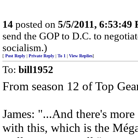
14
posted on
5/5/2011, 6:53:49
send the GOP to D.C. to negotiat
socialism.)
[
Post Reply
|
Private Reply
|
To 1
|
View Replies
]
To:
bill1952
From season 12 of Top Gea
James: "...And there's more
with this, which is the Még