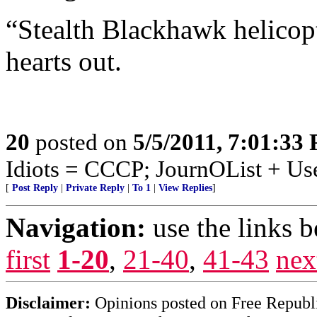
“Stealth Blackhawk helicopt
hearts out.
20
posted on
5/5/2011, 7:01:33
Idiots = CCCP; JournOList + Us
[
Post Reply
|
Private Reply
|
To 1
|
View Replies
]
Navigation:
use the links 
first
1-20
,
21-40
,
41-43
nex
Disclaimer:
Opinions posted on Free Republic