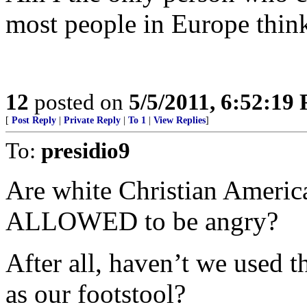
most people in Europe think
12
posted on
5/5/2011, 6:52:19
[
Post Reply
|
Private Reply
|
To 1
|
View Replies
]
To:
presidio9
Are white Christian Americ
ALLOWED to be angry?
After all, haven’t we used 
as our footstool?