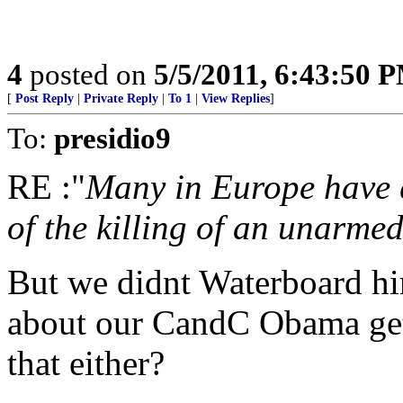
4
posted on
5/5/2011, 6:43:50 
[
Post Reply
|
Private Reply
|
To 1
|
View Replies
]
To:
presidio9
RE :"
Many in Europe have 
of the killing of an unarme
But we didnt Waterboard hi
about our CandC Obama gett
that either?