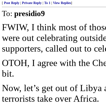
[
Post Reply
|
Private Reply
|
To 1
|
View Replies
]
To:
presidio9
FWIW, I think most of thos
were out celebrating outsi
supporters, called out to ce
OTOH, I agree with the Ch
bit.
Now, let’s get out of Libya
terrorists take over Africa.