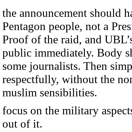
the announcement should h
Pentagon people, not a Presi
Proof of the raid, and UBL
public immediately. Body s
some journalists. Then simp
respectfully, without the n
muslim sensibilities.
focus on the military aspect
out of it.