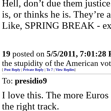
Hell, don’t due them justi
is, or thinks he is. They’re 
Like, SPRING BREAK - exte
19
posted on
5/5/2011, 7:01:28
the stupidity of the American vot
[
Post Reply
|
Private Reply
|
To 7
|
View Replies
]
To:
presidio9
I love this. The more Euros
the right track.