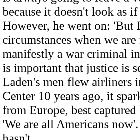
because it doesn't look as if
However, he went on: 'But I
circumstances when we are
manifestly a war criminal in 
is important that justice is
Laden's men flew airliners
Center 10 years ago, it spar
from Europe, best captured
'We are all Americans now'.
hasn't