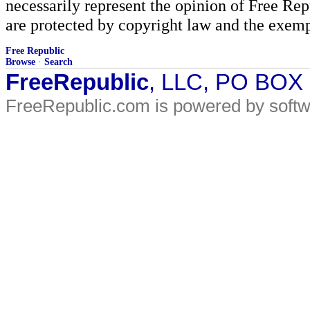
necessarily represent the opinion of Free Rep
are protected by copyright law and the exemp
Free Republic
Browse
·
Search
FreeRepublic
, LLC, PO BOX
FreeRepublic.com is powered by soft