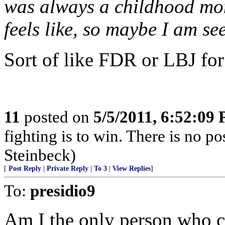
was always a childhood mon
feels like, so maybe I am se
Sort of like FDR or LBJ for
11
posted on
5/5/2011, 6:52:09
fighting is to win. There is no po
Steinbeck)
[
Post Reply
|
Private Reply
|
To 3
|
View Replies
]
To:
presidio9
Am I the only person who co