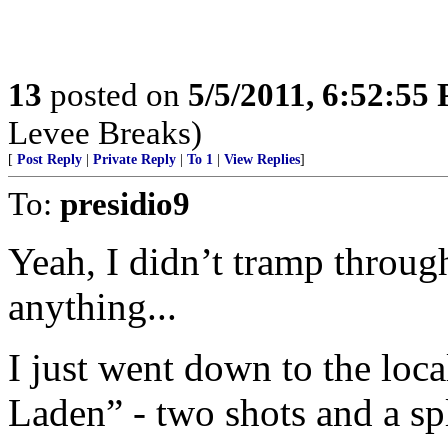
13
posted on
5/5/2011, 6:52:55
Levee Breaks)
[
Post Reply
|
Private Reply
|
To 1
|
View Replies
]
To:
presidio9
Yeah, I didn’t tramp throug
anything...
I just went down to the loc
Laden” - two shots and a sp