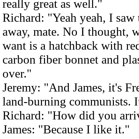
really great as well."
Richard: "Yeah yeah, I saw 
away, mate. No I thought, 
want is a hatchback with red
carbon fiber bonnet and plas
over."
Jeremy: "And James, it's Fr
land-burning communists. It
Richard: "How did you arriv
James: "Because I like it."