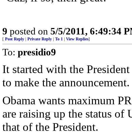
9
posted on
5/5/2011, 6:49:34 
[
Post Reply
|
Private Reply
|
To 1
|
View Replies
]
To:
presidio9
It started with the Preside
to make the announcement.
Obama wants maximum PR fr
are raising up the status o
that of the President.