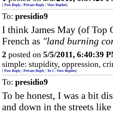
[
Post Reply
|
Private Reply
|
View Replies
]
To:
presidio9
I think James May (of Top 
French as
"land burning co
2
posted on
5/5/2011, 6:40:39 
simple: stupidity, oppression, cr
[
Post Reply
|
Private Reply
|
To 1
|
View Replies
]
To:
presidio9
To be honest, I was a bit d
and down in the streets lik