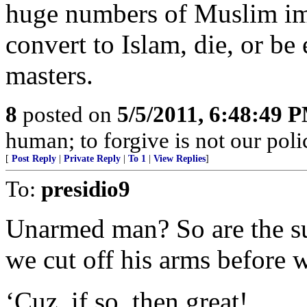
huge numbers of Muslim im
convert to Islam, die, or b
masters.
8
posted on
5/5/2011, 6:48:49 
human; to forgive is not our po
[
Post Reply
|
Private Reply
|
To 1
|
View Replies
]
To:
presidio9
Unarmed man? So are the su
we cut off his arms before w
‘Cuz, if so, then great!