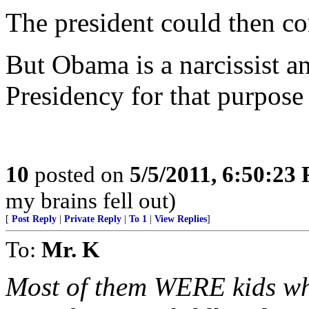
The president could then co
But Obama is a narcissist a
Presidency for that purpose 
10
posted on
5/5/2011, 6:50:23
my brains fell out)
[
Post Reply
|
Private Reply
|
To 1
|
View Replies
]
To:
Mr. K
Most of them WERE kids wh