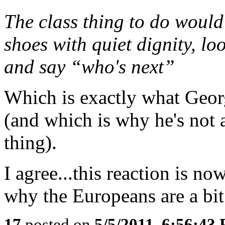
The class thing to do would
shoes with quiet dignity, lo
and say “who's next”
Which is exactly what Geo
(and which is why he's not
thing).
I agree...this reaction is n
why the Europeans are a bit
17
posted on
5/5/2011, 6:56:43