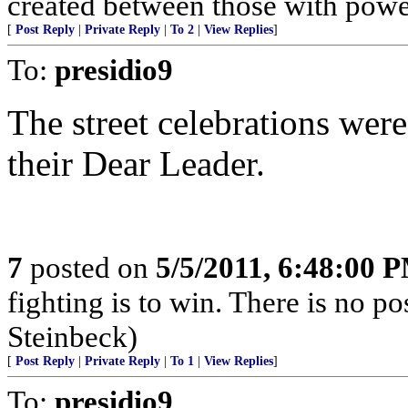
created between those with powe
[
Post Reply
|
Private Reply
|
To 2
|
View Replies
]
To:
presidio9
The street celebrations wer
their Dear Leader.
7
posted on
5/5/2011, 6:48:00 
fighting is to win. There is no po
Steinbeck)
[
Post Reply
|
Private Reply
|
To 1
|
View Replies
]
To:
presidio9