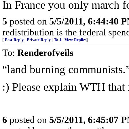
In France you only march f
5
posted on
5/5/2011, 6:44:40 
redistribution is the federal spe
[
Post Reply
|
Private Reply
|
To 1
|
View Replies
]
To:
Renderofveils
“land burning communists.
:) Please explain WTH that
6
posted on
5/5/2011, 6:45:07 