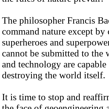
The philosopher Francis Ba
command nature except by o
superheroes and superpower
cannot be submitted to the w
and technology are capable 
destroying the world itself.
It is time to stop and reaffi
the face of geoengineering a