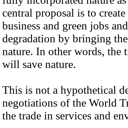
central proposal is to creat
business and green jobs and
degradation by bringing the
nature. In other words, the 
will save nature.
This is not a hypothetical d
negotiations of the World T
the trade in services and e