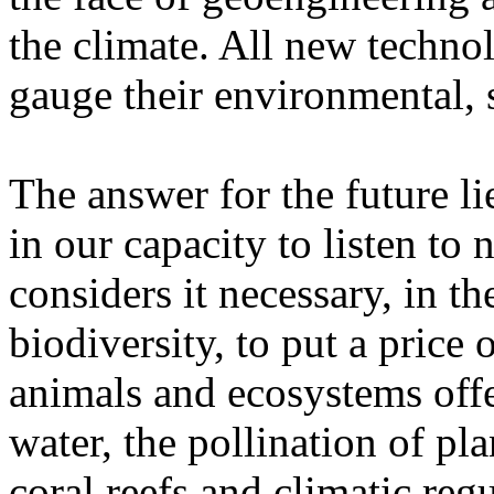
the climate. All new techno
gauge their environmental, 
The answer for the future lie
in our capacity to listen t
considers it necessary, in th
biodiversity, to put a price o
animals and ecosystems offe
water, the pollination of pla
coral reefs and climatic regu