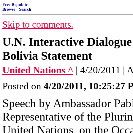
Free Republic
Browse
·
Search
Skip to comments.
U.N. Interactive Dialogu
Bolivia Statement
United Nations ^
| 4/20/2011 |
Posted on
4/20/2011, 10:25:27
Speech by Ambassador Pabl
Representative of the Plurin
United Nations, on the Occ