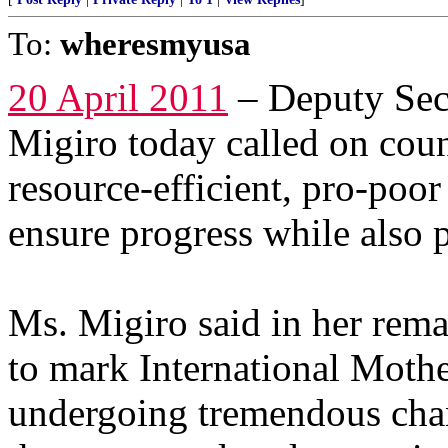
To:
wheresmyusa
20 April 2011
– Deputy Sec
Migiro today called on coun
resource-efficient, pro-poo
ensure progress while also
Ms. Migiro said in her rem
to mark International Mothe
undergoing tremendous chan