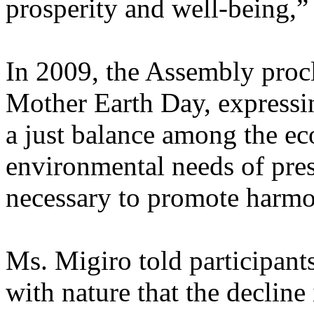
prosperity and well-being,”
In 2009, the Assembly procl
Mother Earth Day, expressin
a just balance among the ec
environmental needs of prese
necessary to promote harmo
Ms. Migiro told participant
with nature that the decline 