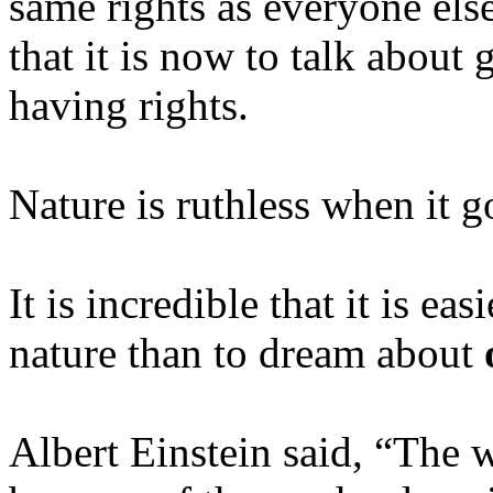
same rights as everyone els
that it is now to talk about g
having rights.
Nature is ruthless when it g
It is incredible that it is ea
nature than to dream about
Albert Einstein said, “The w