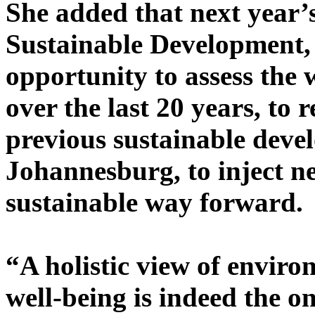
She added that next year
Sustainable Development, 
opportunity to assess the 
over the last 20 years, t
previous sustainable dev
Johannesburg, to inject n
sustainable way forward.
“A holistic view of enviro
well-being is indeed the on