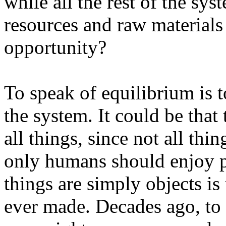
while all the rest of the sys
resources and raw materials
opportunity?
To speak of equilibrium is to
the system. It could be that 
all things, since not all thin
only humans should enjoy pr
things are simply objects i
ever made. Decades ago, to 