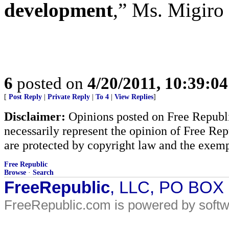
development
,” Ms. Migiro 
6
posted on
4/20/2011, 10:39:0
[
Post Reply
|
Private Reply
|
To 4
|
View Replies
]
Disclaimer:
Opinions posted on Free Republic
necessarily represent the opinion of Free Rep
are protected by copyright law and the exemp
Free Republic
Browse
·
Search
FreeRepublic
, LLC, PO BOX
FreeRepublic.com is powered by soft