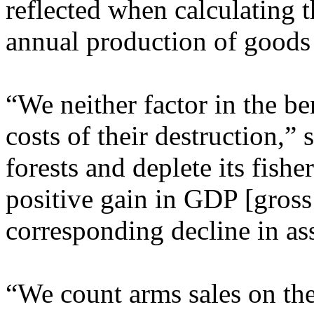
reflected when calculating t
annual production of goods 
“We neither factor in the be
costs of their destruction,” 
forests and deplete its fishe
positive gain in GDP [gross
corresponding decline in ass
“We count arms sales on the 