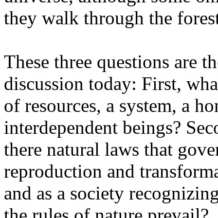
they walk through the forest
These three questions are th
discussion today: First, what
of resources, a system, a h
interdependent beings? Seco
there natural laws that gover
reproduction and transforma
and as a society recognizin
the rules of nature prevail?