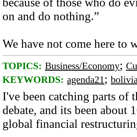
because of those who do evi
on and do nothing.”
We have not come here to w
;
TOPICS:
Business/Economy
Cu
;
KEYWORDS:
agenda21
bolivi
I've been catching parts of
debate, and its been about
global financial restructuri