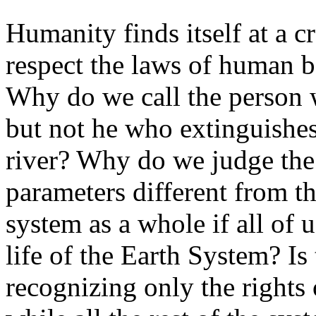
Humanity finds itself at a 
respect the laws of human b
Why do we call the person w
but not he who extinguishes
river? Why do we judge the
parameters different from tho
system as a whole if all of u
life of the Earth System? Is
recognizing only the rights 