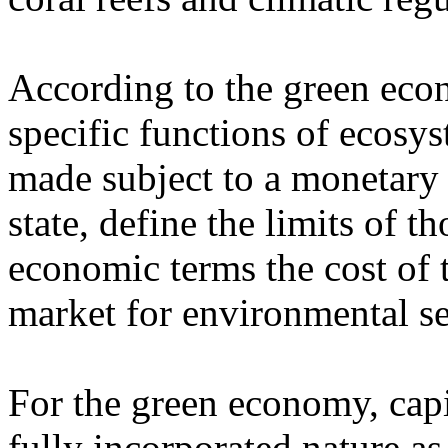
According to the green econ
specific functions of ecosys
made subject to a monetary v
state, define the limits of th
economic terms the cost of 
market for environmental se
For the green economy, capi
fully incorporated nature as 