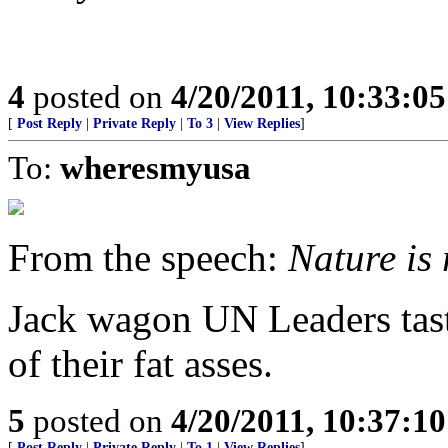
4
posted on
4/20/2011, 10:33:0
[
Post Reply
|
Private Reply
|
To 3
|
View Replies
]
To:
wheresmyusa
From the speech:
Nature is 
Jack wagon UN Leaders taste
of their fat asses.
5
posted on
4/20/2011, 10:37:1
[
Post Reply
|
Private Reply
|
To 1
|
View Replies
]