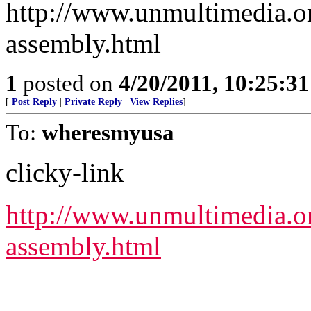
http://www.unmultimedia.or
assembly.html
1
posted on
4/20/2011, 10:25:3
[
Post Reply
|
Private Reply
|
View Replies
]
To:
wheresmyusa
clicky-link
http://www.unmultimedia.or
assembly.html