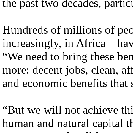
the past two decades, parti
Hundreds of millions of peo
increasingly, in Africa – ha
“We need to bring these ben
more: decent jobs, clean, af
and economic benefits that 
“But we will not achieve thi
human and natural capital th