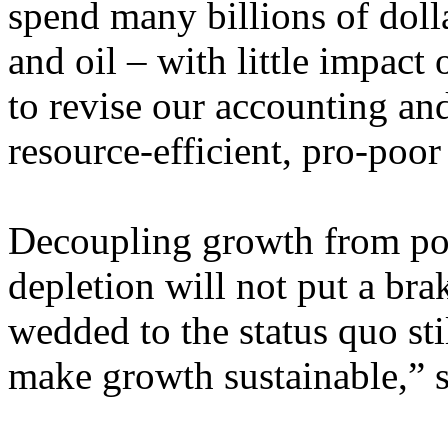
spend many billions of dolla
and oil – with little impact
to revise our accounting an
resource-efficient, pro-poo
Decoupling growth from pol
depletion will not put a br
wedded to the status quo stil
make growth sustainable,” s