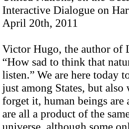
Interactive Dialogue on H
April 20th, 2011
Victor Hugo, the author of 
“How sad to think that nat
listen.” We are here today t
just among States, but also
forget it, human beings are a
are all a product of the sam
universe, although some onl