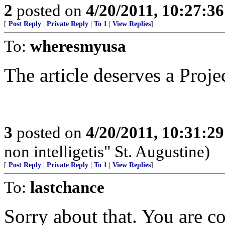
2
posted on
4/20/2011, 10:27:3
[
Post Reply
|
Private Reply
|
To 1
|
View Replies
]
To:
wheresmyusa
The article deserves a Projec
3
posted on
4/20/2011, 10:31:2
non intelligetis" St. Augustine)
[
Post Reply
|
Private Reply
|
To 1
|
View Replies
]
To:
lastchance
Sorry about that. You are co