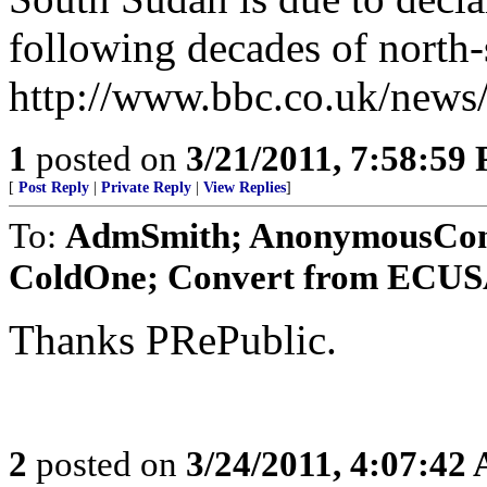
following decades of north-
http://www.bbc.co.uk/news
1
posted on
3/21/2011, 7:58:59
[
Post Reply
|
Private Reply
|
View Replies
]
To:
AdmSmith; AnonymousConse
ColdOne; Convert from ECUSA;
Thanks PRePublic.
2
posted on
3/24/2011, 4:07:42