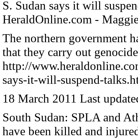
S. Sudan says it will suspen
HeraldOnline.com - Maggie
The northern government has
that they carry out genocide 
http://www.heraldonline.c
says-it-will-suspend-talks.h
18 March 2011 Last update
South Sudan: SPLA and Atho
have been killed and injure