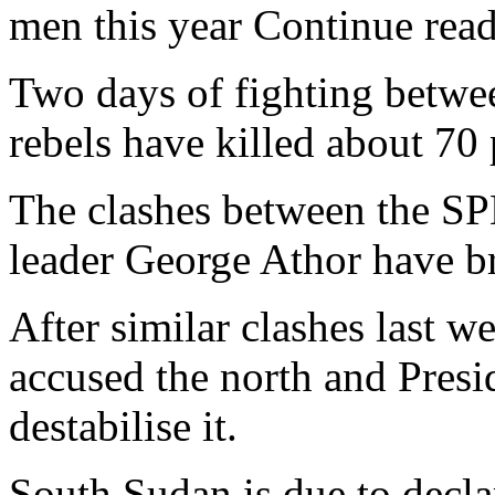
men this year Continue read
Two days of fighting betw
rebels have killed about 70 p
The clashes between the SPL
leader George Athor have br
After similar clashes last 
accused the north and Presi
destabilise it.
South Sudan is due to decla