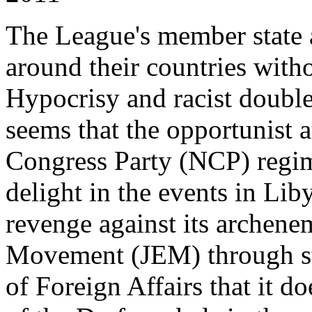
The League's member state a
around their countries wit
Hypocrisy and racist double s
seems that the opportunist a
Congress Party (NCP) regi
delight in the events in Lib
revenge against its archene
Movement (JEM) through st
of Foreign Affairs that it d