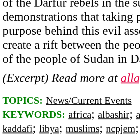
of the Darfur rebels in the 
demonstrations that taking p
purpose behind this evil ass
create a rift between the pe
of the people of Sudan in D
(Excerpt) Read more at
all
TOPICS:
News/Current Events
;
;
KEYWORDS:
africa
albashir
;
;
;
kaddafi
libya
muslims
ncpjem