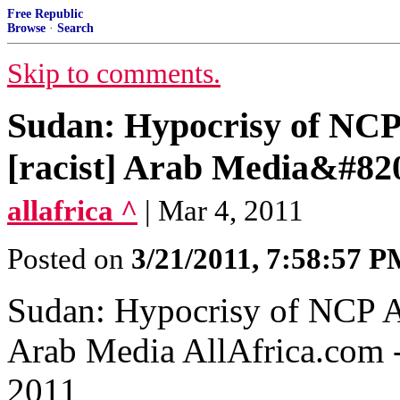
Free Republic
Browse
·
Search
Skip to comments.
Sudan: Hypocrisy of NCP
[racist] Arab Media&#82
allafrica ^
| Mar 4, 2011
Posted on
3/21/2011, 7:58:57 
Sudan: Hypocrisy of NCP A
Arab Media‎ AllAfrica.com
2011