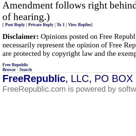
Amendment follows right behind 
of hearing.)
[
Post Reply
|
Private Reply
|
To 1
|
View Replies
]
Disclaimer:
Opinions posted on Free Republic
necessarily represent the opinion of Free Rep
are protected by copyright law and the exemp
Free Republic
Browse
·
Search
FreeRepublic
, LLC, PO BOX
FreeRepublic.com is powered by soft