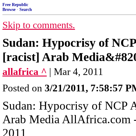
Free Republic
Browse
·
Search
Skip to comments.
Sudan: Hypocrisy of NCP
[racist] Arab Media&#82
allafrica ^
| Mar 4, 2011
Posted on
3/21/2011, 7:58:57 
Sudan: Hypocrisy of NCP A
Arab Media‎ AllAfrica.com
2011