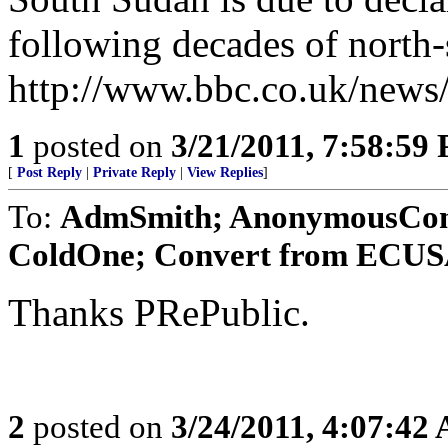
following decades of north-
http://www.bbc.co.uk/news
1
posted on
3/21/2011, 7:58:59
[
Post Reply
|
Private Reply
|
View Replies
]
To:
AdmSmith; AnonymousConse
ColdOne; Convert from ECUSA;
Thanks PRePublic.
2
posted on
3/24/2011, 4:07:42