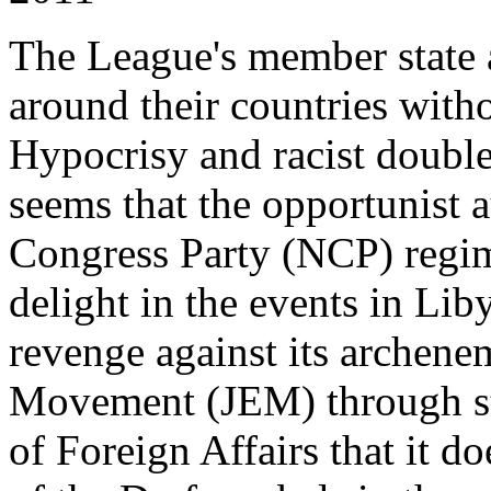
The League's member state a
around their countries wit
Hypocrisy and racist double s
seems that the opportunist a
Congress Party (NCP) regi
delight in the events in Lib
revenge against its archene
Movement (JEM) through st
of Foreign Affairs that it d