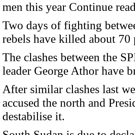
men this year Continue read
Two days of fighting betw
rebels have killed about 70 p
The clashes between the SPL
leader George Athor have br
After similar clashes last 
accused the north and Presi
destabilise it.
South Sudan is due to decla