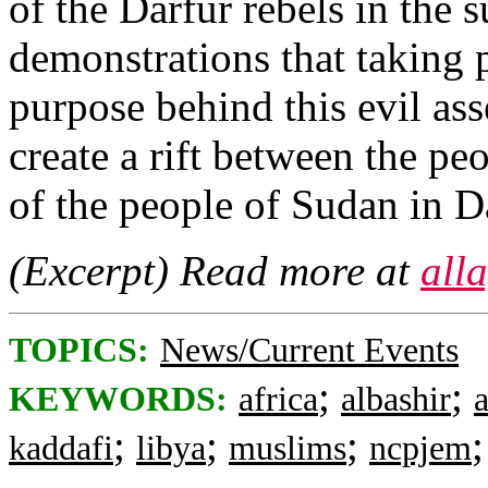
of the Darfur rebels in the 
demonstrations that taking p
purpose behind this evil ass
create a rift between the pe
of the people of Sudan in D
(Excerpt) Read more at
all
TOPICS:
News/Current Events
;
;
KEYWORDS:
africa
albashir
;
;
;
kaddafi
libya
muslims
ncpjem