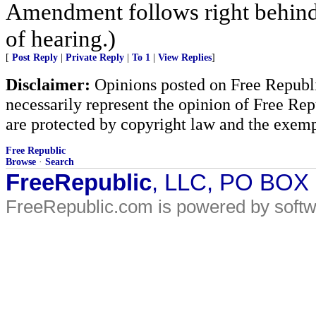
Amendment follows right behind 
of hearing.)
[
Post Reply
|
Private Reply
|
To 1
|
View Replies
]
Disclaimer:
Opinions posted on Free Republic
necessarily represent the opinion of Free Rep
are protected by copyright law and the exemp
Free Republic
Browse
·
Search
FreeRepublic
, LLC, PO BOX
FreeRepublic.com is powered by soft