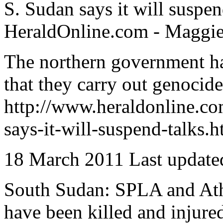
S. Sudan says it will suspen
HeraldOnline.com - Maggie
The northern government has
that they carry out genocide 
http://www.heraldonline.c
says-it-will-suspend-talks.h
18 March 2011 Last update
South Sudan: SPLA and Atho
have been killed and injure