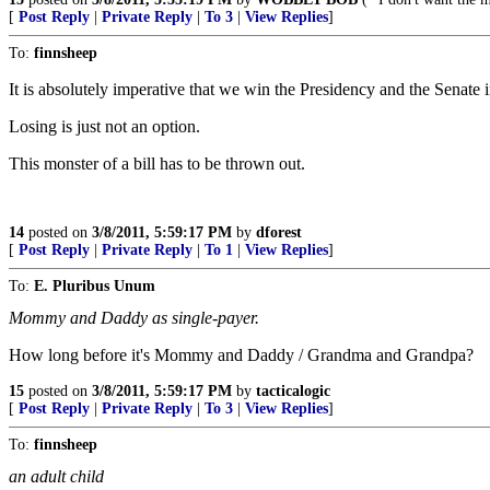
[
Post Reply
|
Private Reply
|
To 3
|
View Replies
]
To:
finnsheep
It is absolutely imperative that we win the Presidency and the Senate 
Losing is just not an option.
This monster of a bill has to be thrown out.
14
posted on
3/8/2011, 5:59:17 PM
by
dforest
[
Post Reply
|
Private Reply
|
To 1
|
View Replies
]
To:
E. Pluribus Unum
Mommy and Daddy as single-payer.
How long before it's Mommy and Daddy / Grandma and Grandpa?
15
posted on
3/8/2011, 5:59:17 PM
by
tacticalogic
[
Post Reply
|
Private Reply
|
To 3
|
View Replies
]
To:
finnsheep
an adult child