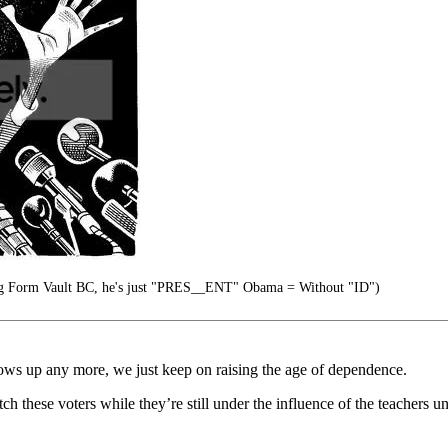
g Form Vault BC, he's just "PRES__ENT" Obama = Without "ID")
grows up any more, we just keep on raising the age of dependence.
these voters while they’re still under the influence of the teachers un