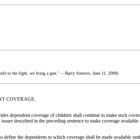
nife to the fight, we bring a gun." -- Barry Soetoro, June 11, 2008)
DENT COVERAGE.
vides dependent coverage of children shall continue to make such coverage
nce issuer described in the preceding sentence to make coverage available
efine the dependents to which coverage shall be made available unde