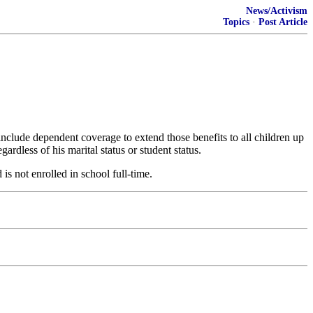
News/Activism
Topics
·
Post Article
include dependent coverage to extend those benefits to all children up
ardless of his marital status or student status.
is not enrolled in school full-time.