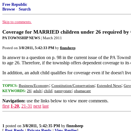
Free Republic
Browse
·
Search
Skip to comments.
Coverage for MARRIED children under 26 required by 
PA TOWNSHIP NEWS
| March 2011
Posted on
3/8/2011, 5:42:33 PM
by
finnsheep
In answer to a question on p. 98 in the current issue of the PA Townsh
to age 26. Therefore, if the township offers dependent coverage to its e
In addition, an adult child qualifies for coverage even if he doesn't li
;
;
;
TOPICS:
Business/Economy
Constitution/Conservatism
Extended News
Gov
;
;
;
;
KEYWORDS:
26
adult
child
nannystate
obamacare
Navigation:
use the links below to view more comments.
first
1-20
,
21-31
next
last
1
posted on
3/8/2011, 5:42:35 PM
by
finnsheep
[
Post Reply
|
Private Reply
|
View Replies
]