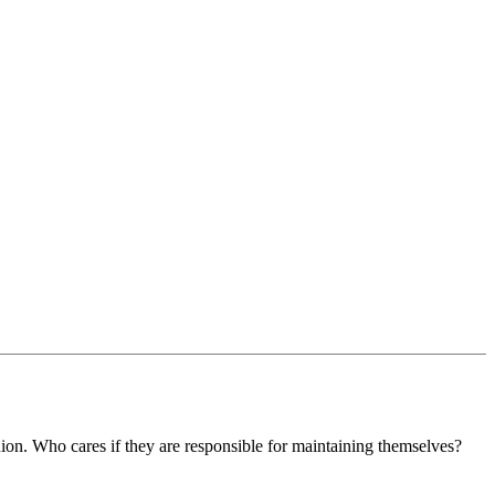
ion. Who cares if they are responsible for maintaining themselves?