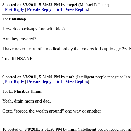
8
posted on
3/8/2011, 5:50:53 PM
by
mvpel
(Michael Pelletier)
[
Post Reply
|
Private Reply
|
To 4
|
View Replies
]
To:
finnsheep
How do shack-ups fare with kids?
Are they covered?
I have never heard of a medical policy that covers kids up to age 26, is 
Totallt INSANE.
9
posted on
3/8/2011, 5:51:00 PM
by
nmh
(Intelligent people recognize Int
[
Post Reply
|
Private Reply
|
To 1
|
View Replies
]
To:
E. Pluribus Unum
Yeah, drain mom and dad.
Gotta “spread the wealth around” one way or another.
10
posted on
3/8/2011, 5:51:50 PM
by
nmh
(Intelligent people recognize In