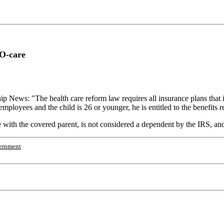
O-care
ip News: "The health care reform law requires all insurance plans that 
mployees and the child is 26 or younger, he is entitled to the benefits reg
ve with the covered parent, is not considered a dependent by the IRS, and 
ernment