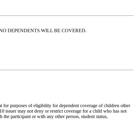
 soon that NO DEPENDENTS WILL BE COVERED.
t for purposes of eligibility for dependent coverage of children other
0 issuer may not deny or restrict coverage for a child who has not
 the participant or with any other person, student status,