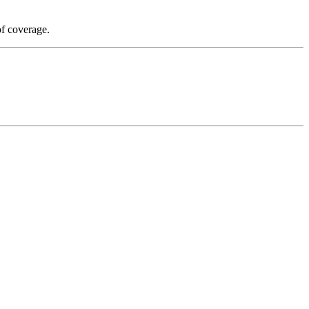
of coverage.