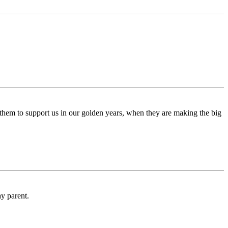
rce them to support us in our golden years, when they are making the big
y parent.