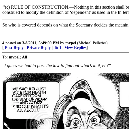
‘‘(c) RULE OF CONSTRUCTION.—Nothing in this section shall b
construed to modify the definition of ‘dependent’ as used in the In-te
So who is covered depends on what the Secretary decides the meanin
4
posted on
3/8/2011, 5:49:00 PM
by
mvpel
(Michael Pelletier)
[
Post Reply
|
Private Reply
|
To 1
|
View Replies
]
To:
mvpel; All
"I guess we had to pass the law to find out what’s in it, eh?"