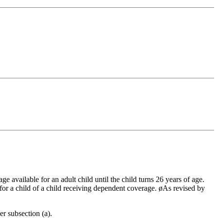
 available for an adult child until the child turns 26 years of age.
 for a child of a child receiving dependent coverage. øAs revised by
r subsection (a).