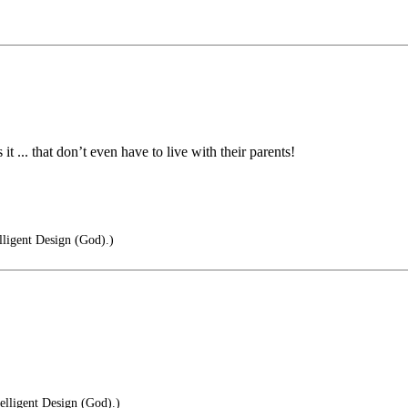
it ... that don’t even have to live with their parents!
elligent Design (God).)
telligent Design (God).)