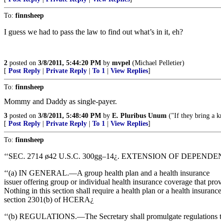
To:
finnsheep
I guess we had to pass the law to find out what’s in it, eh?
2
posted on
3/8/2011, 5:44:20 PM
by
mvpel
(Michael Pelletier)
[
Post Reply
|
Private Reply
|
To 1
|
View Replies
]
To:
finnsheep
Mommy and Daddy as single-payer.
3
posted on
3/8/2011, 5:48:40 PM
by
E. Pluribus Unum
("If they bring a k
[
Post Reply
|
Private Reply
|
To 1
|
View Replies
]
To:
finnsheep
‘‘SEC. 2714 ø42 U.S.C. 300gg–14¿. EXTENSION OF DEPEN
‘‘(a) IN GENERAL.—A group health plan and a health insurance
issuer offering group or individual health insurance coverage that pro
Nothing in this section shall require a health plan or a health insura
section 2301(b) of HCERA¿
‘‘(b) REGULATIONS.—The Secretary shall promulgate regulations to d