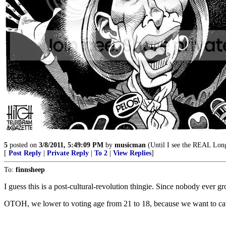
5
posted on
3/8/2011, 5:49:09 PM
by
musicman
(Until I see the REAL Lon
[
Post Reply
|
Private Reply
|
To 2
|
View Replies
]
To:
finnsheep
I guess this is a post-cultural-revolution thingie. Since nobody ever 
OTOH, we lower to voting age from 21 to 18, because we want to catch 