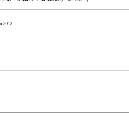
in 2012.