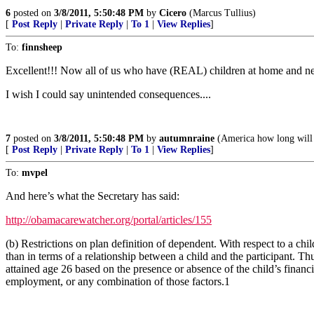
6
posted on
3/8/2011, 5:50:48 PM
by
Cicero
(Marcus Tullius)
[
Post Reply
|
Private Reply
|
To 1
|
View Replies
]
To:
finnsheep
Excellent!!! Now all of us who have (REAL) children at home an
I wish I could say unintended consequences....
7
posted on
3/8/2011, 5:50:48 PM
by
autumnraine
(America how long will y
[
Post Reply
|
Private Reply
|
To 1
|
View Replies
]
To:
mvpel
And here’s what the Secretary has said:
http://obamacarewatcher.org/portal/articles/155
(b) Restrictions on plan definition of dependent. With respect to a chi
than in terms of a relationship between a child and the participant.
attained age 26 based on the presence or absence of the child’s financi
employment, or any combination of those factors.1