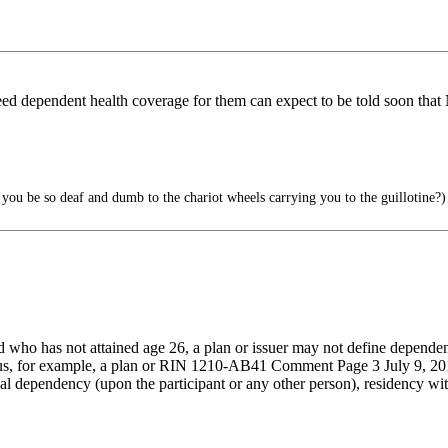
d need dependent health coverage for them can expect to be told
ou be so deaf and dumb to the chariot wheels carrying you to the guillotine?)
ld who has not attained age 26, a plan or issuer may not define dependen
 Thus, for example, a plan or RIN 1210-AB41 Comment Page 3 July 9, 201
al dependency (upon the participant or any other person), residency with