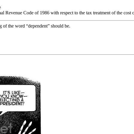
e
rnal Revenue Code of 1986 with respect to the tax treatment of the cost 
g of the word “dependent” should be.