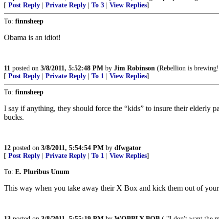
[
Post Reply
|
Private Reply
|
To 3
|
View Replies
]
To:
finnsheep
Obama is an idiot!
11
posted on
3/8/2011, 5:52:48 PM
by
Jim Robinson
(Rebellion is brewing!
[
Post Reply
|
Private Reply
|
To 1
|
View Replies
]
To:
finnsheep
I say if anything, they should force the “kids” to insure their elderly 
bucks.
12
posted on
3/8/2011, 5:54:54 PM
by
dfwgator
[
Post Reply
|
Private Reply
|
To 1
|
View Replies
]
To:
E. Pluribus Unum
This way when you take away their X Box and kick them out of your 
13
posted on
3/8/2011, 5:55:19 PM
by
WOBBLY BOB
( "I don't want the 