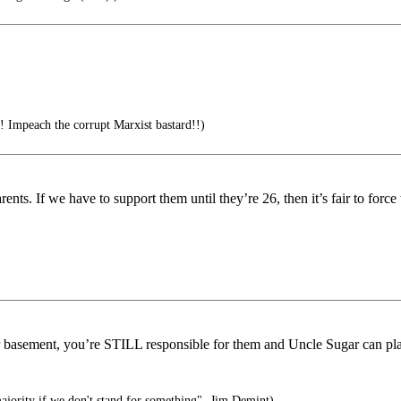
! Impeach the corrupt Marxist bastard!!)
parents. If we have to support them until they’re 26, then it’s fair to fo
basement, you’re STILL responsible for them and Uncle Sugar can pla
majority if we don't stand for something"- Jim Demint)