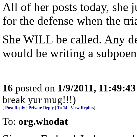
All of her posts today, she j
for the defense when the tri
She WILL be called. Any def
would be writing a subpoen
16
posted on
1/9/2011, 11:49:4
break yur mug!!!)
[
Post Reply
|
Private Reply
|
To 14
|
View Replies
]
To:
org.whodat