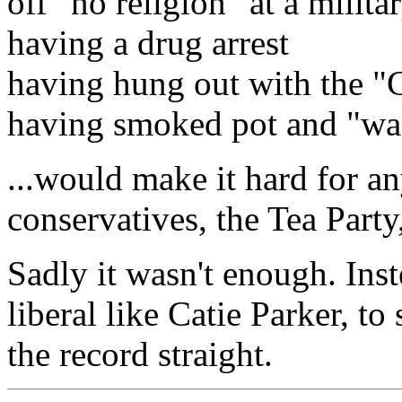
off "no religion" at a militar
having a drug arrest
having hung out with the 
having smoked pot and "was
...would make it hard for a
conservatives, the Tea Party
Sadly it wasn't enough. Inste
liberal like Catie Parker, t
the record straight.