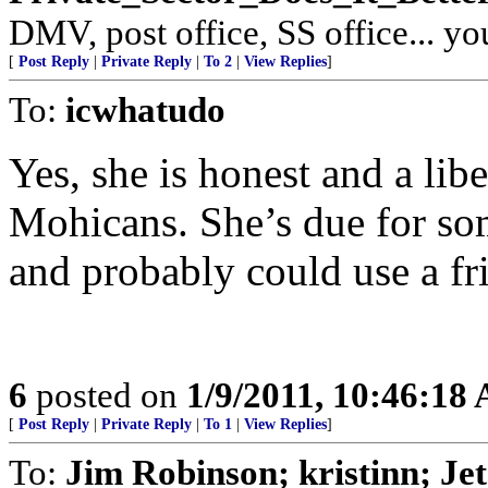
DMV, post office, SS office... yo
[
Post Reply
|
Private Reply
|
To 2
|
View Replies
]
To:
icwhatudo
Yes, she is honest and a libe
Mohicans. She’s due for so
and probably could use a fri
6
posted on
1/9/2011, 10:46:18
[
Post Reply
|
Private Reply
|
To 1
|
View Replies
]
To:
Jim Robinson; kristinn; Je