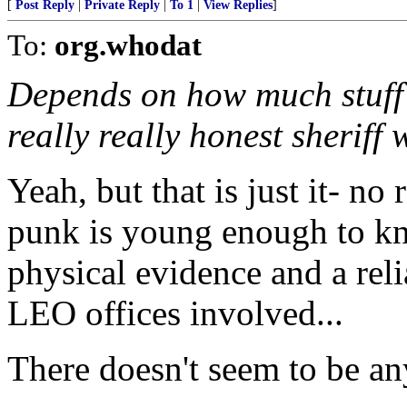
[
Post Reply
|
Private Reply
|
To 1
|
View Replies
]
To:
org.whodat
Depends on how much stuff i
really really honest sheriff
Yeah, but that is just it- no
punk is young enough to kn
physical evidence and a reli
LEO offices involved...
There doesn't seem to be an