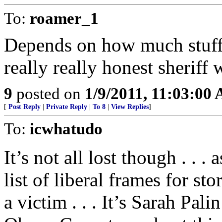
To:
roamer_1
Depends on how much stuff i
really really honest sheriff
9
posted on
1/9/2011, 11:03:00
[
Post Reply
|
Private Reply
|
To 8
|
View Replies
]
To:
icwhatudo
It’s not all lost though . . .
list of liberal frames for sto
a victim . . . It’s Sarah Pali