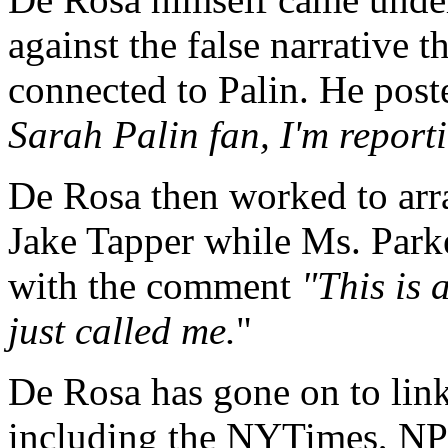
against the false narrative
connected to Palin. He pos
Sarah Palin fan, I'm reporti
De Rosa then worked to ar
Jake Tapper while Ms. Park
with the comment
"This is
just called me.
"
De Rosa has gone on to link
including the NYTimes, NPR