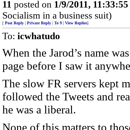
11
posted on
1/9/2011, 11:33:5
Socialism in a business suit)
[
Post Reply
|
Private Reply
|
To 9
|
View Replies
]
To:
icwhatudo
When the Jarod’s name was 
page before I saw it anywhe
The slow FR servers kept me 
followed the Tweets and rea
he was a liberal.
None of this matters to thos