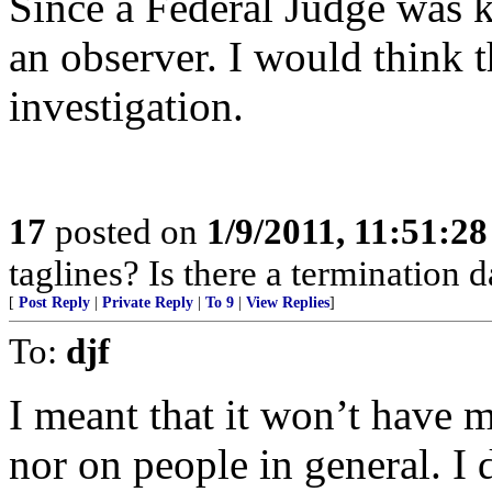
Since a Federal Judge was kil
an observer. I would think t
investigation.
17
posted on
1/9/2011, 11:51:2
taglines? Is there a termination d
[
Post Reply
|
Private Reply
|
To 9
|
View Replies
]
To:
djf
I meant that it won’t have 
nor on people in general. I 