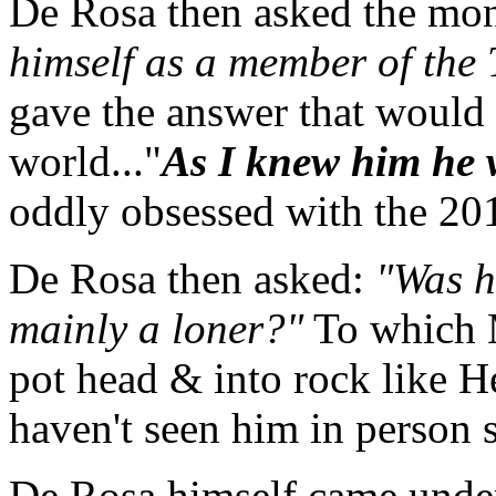
De Rosa then asked the mo
himself as a member of the
gave the answer that would
world..."
As I knew him he wa
oddly obsessed with the 20
De Rosa then asked:
"Was h
mainly a loner?"
To which M
pot head & into rock like H
haven't seen him in person s
De Rosa himself came under