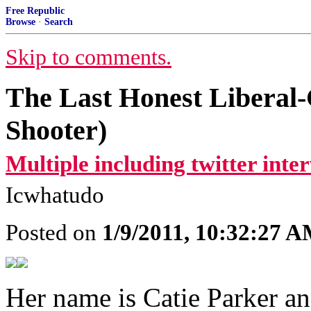
Free Republic
Browse
·
Search
Skip to comments.
The Last Honest Liberal-
Shooter)
Multiple including twitter inte
Icwhatudo
Posted on
1/9/2011, 10:32:27 
Her name is Catie Parker an