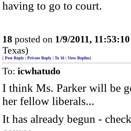
having to go to court.
18
posted on
1/9/2011, 11:53:1
Texas)
[
Post Reply
|
Private Reply
|
To 16
|
View Replies
]
To:
icwhatudo
I think Ms. Parker will be g
her fellow liberals...
It has already begun - chec