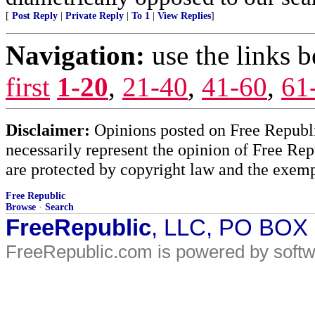
[
Post Reply
|
Private Reply
|
To 1
|
View Replies
]
Navigation:
use the links 
first
1-20
,
21-40
,
41-60
,
61
Disclaimer:
Opinions posted on Free Republic
necessarily represent the opinion of Free Rep
are protected by copyright law and the exemp
Free Republic
Browse
·
Search
FreeRepublic
, LLC, PO BOX
FreeRepublic.com is powered by soft