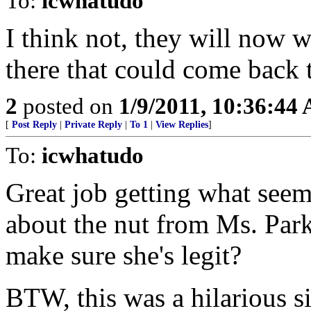
To:
icwhatudo
I think not, they will now w
there that could come back t
2
posted on
1/9/2011, 10:36:44
[
Post Reply
|
Private Reply
|
To 1
|
View Replies
]
To:
icwhatudo
Great job getting what seem
about the nut from Ms. Park
make sure she's legit?
BTW, this was a hilarious 