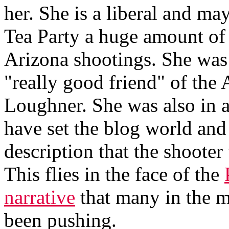
her. She is a liberal and ma
Tea Party a huge amount of i
Arizona shootings. She was 
"really good friend" of the
Loughner. She was also in 
have set the blog world and
description that the shooter 
This flies in the face of the
narrative
that many in the 
been pushing.