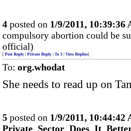
4
posted on
1/9/2011, 10:39:36
compulsory abortion could be su
official)
[
Post Reply
|
Private Reply
|
To 3
|
View Replies
]
To:
org.whodat
She needs to read up on Ta
5
posted on
1/9/2011, 10:44:42
Private_Sector_Does_It_Bette