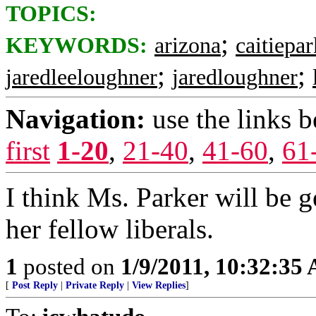
TOPICS:
;
KEYWORDS:
arizona
caitiepar
;
;
jaredleeloughner
jaredloughner
Navigation:
use the links 
first
1-20
,
21-40
,
41-60
,
61
I think Ms. Parker will be g
her fellow liberals.
1
posted on
1/9/2011, 10:32:35
[
Post Reply
|
Private Reply
|
View Replies
]