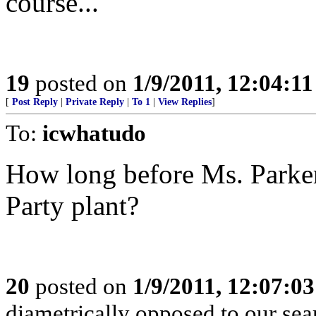
course...
19
posted on
1/9/2011, 12:04:1
[
Post Reply
|
Private Reply
|
To 1
|
View Replies
]
To:
icwhatudo
How long before Ms. Parker 
Party plant?
20
posted on
1/9/2011, 12:07:0
diametrically opposed to our searc