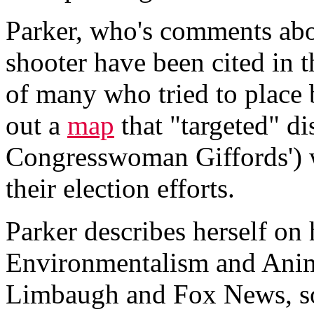
Parker, who's comments abou
shooter have been cited in 
of many who tried to place 
out a
map
that "targeted" di
Congresswoman Giffords') 
their election efforts.
Parker describes herself on
Environmentalism and Anim
Limbaugh and Fox News, so