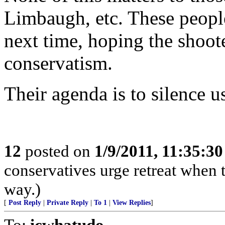
Limbaugh, etc. These people
next time, hoping the shoot
conservatism.
Their agenda is to silence u
12
posted on
1/9/2011, 11:35:3
conservatives urge retreat when t
way.)
[
Post Reply
|
Private Reply
|
To 1
|
View Replies
]
To:
icwhatudo