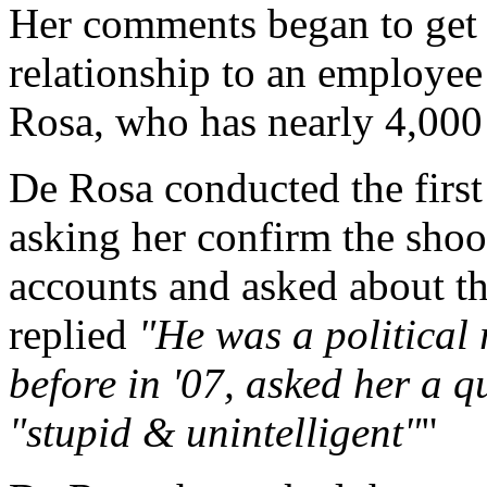
Her comments began to get 
relationship to an employe
Rosa, who has nearly 4,000
De Rosa conducted the first
asking her confirm the sho
accounts and asked about th
replied
"He was a political
before in '07, asked her a 
"stupid & unintelligent"
"