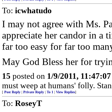
To:
icwhatudo
I may not agree with Ms. Par
appreciate her candor in a 
far too easy for far too man
May God Bless her for trying
15
posted on
1/9/2011, 11:47:0
must weep at humans' folly. Sta
[
Post Reply
|
Private Reply
|
To 1
|
View Replies
]
To:
RoseyT