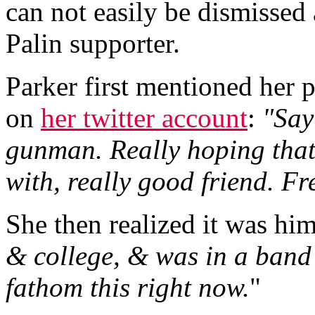
can not easily be dismissed 
Palin supporter.
Parker first mentioned her p
on
her twitter account
:
"Say
gunman. Really hoping that
with, really good friend. Fr
She then realized it was him
& college, & was in a band 
fathom this right now.
"