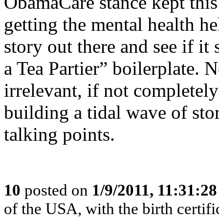
ObamaCare stance kept this
getting the mental health hel
story out there and see if it
a Tea Partier” boilerplate. No
irrelevant, if not completely
building a tidal wave of sto
talking points.
10
posted on
1/9/2011, 11:31:2
of the USA, with the birth certifi