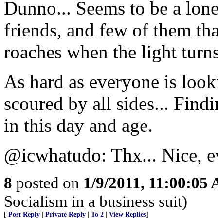
Dunno... Seems to be a lone
friends, and few of them tha
roaches when the light turns
As hard as everyone is loo
scoured by all sides... Findi
in this day and age.
@icwhatudo: Thx... Nice, e
8
posted on
1/9/2011, 11:00:05
Socialism in a business suit)
[
Post Reply
|
Private Reply
|
To 2
|
View Replies
]