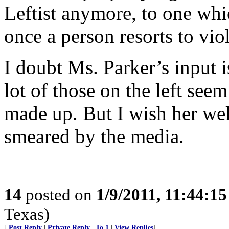
Leftist anymore, to one whi
once a person resorts to vio
I doubt Ms. Parker’s input 
lot of those on the left see
made up. But I wish her wel
smeared by the media.
14
posted on
1/9/2011, 11:44:1
Texas)
[
Post Reply
|
Private Reply
|
To 1
|
View Replies
]