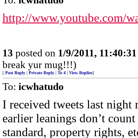
http://www.youtube.com/
13
posted on
1/9/2011, 11:40:3
break yur mug!!!)
[
Post Reply
|
Private Reply
|
To 4
|
View Replies
]
To:
icwhatudo
I received tweets last night
earlier leanings don’t coun
standard, property rights, e