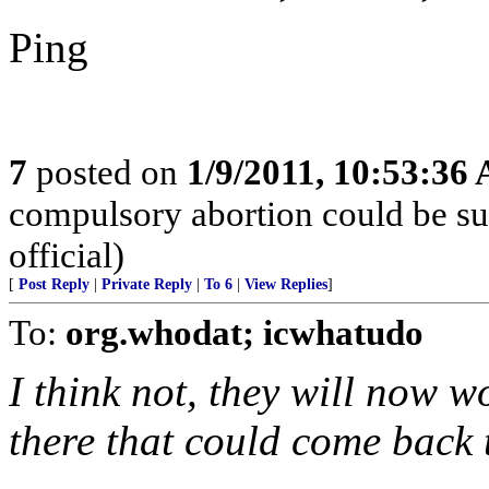
Ping
7
posted on
1/9/2011, 10:53:36
compulsory abortion could be su
official)
[
Post Reply
|
Private Reply
|
To 6
|
View Replies
]
To:
org.whodat; icwhatudo
I think not, they will now w
there that could come back t