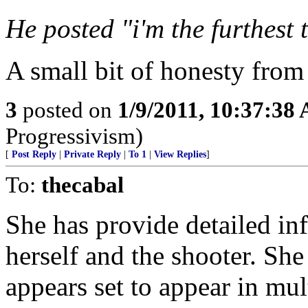
He posted "i'm the furthest
A small bit of honesty fro
3
posted on
1/9/2011, 10:37:38
Progressivism)
[
Post Reply
|
Private Reply
|
To 1
|
View Replies
]
To:
thecabal
She has provide detailed in
herself and the shooter. Sh
appears set to appear in mul