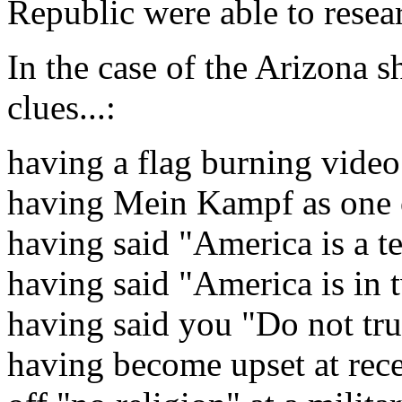
Republic were able to resear
In the case of the Arizona s
clues...:
having a flag burning video
having Mein Kampf as one o
having said "America is a te
having said "America is in 
having said you "Do not tru
having become upset at rec