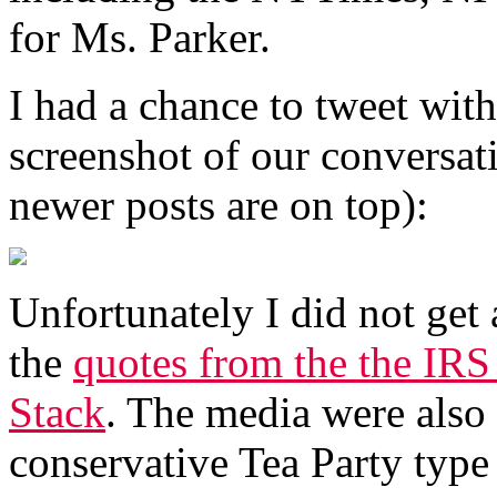
for Ms. Parker.
I had a chance to tweet with
screenshot of our conversat
newer posts are on top):
Unfortunately I did not get
the
quotes from the the IRS
Stack
. The media were also 
conservative Tea Party type 